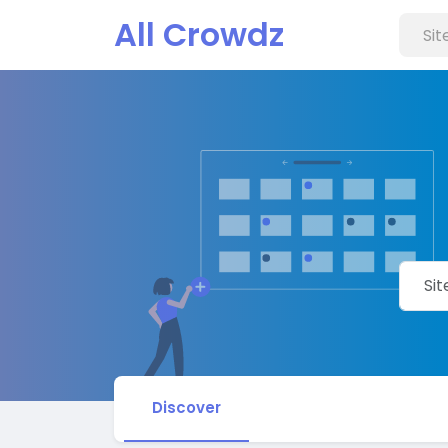
All Crowdz
Discover