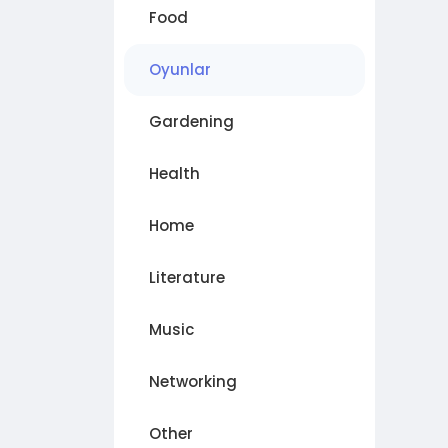
Food
Oyunlar
Gardening
Health
Home
Literature
Music
Networking
Other