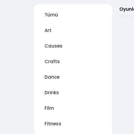
Oyunl
Tümü
Art
Causes
Crafts
Dance
Drinks
Film
Fitness