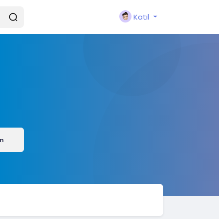
Katıl
ın