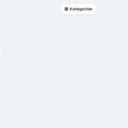
Kategoriler