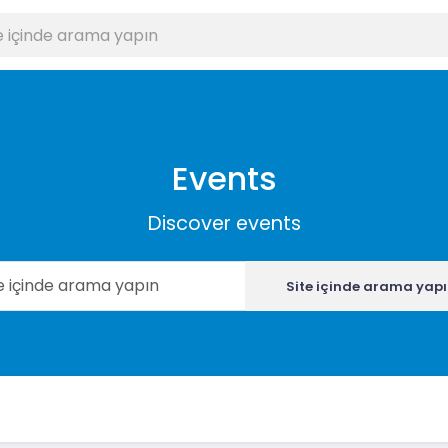
Events
Discover events
Site içinde arama yap