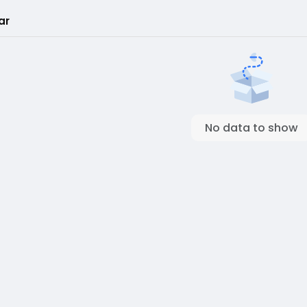
ar
No data to show