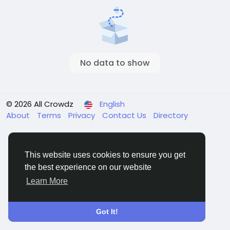
No data to show
© 2026 All Crowdz
English
About
Terms
Privacy
Contact Us
Directory
This website uses cookies to ensure you get
the best experience on our website
Learn More
Got It!