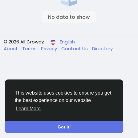
No data to show
© 2026 All Crowdz
English
About
Terms
Privacy
Contact Us
Directory
This website uses cookies to ensure you get
the best experience on our website
Learn More
Got It!