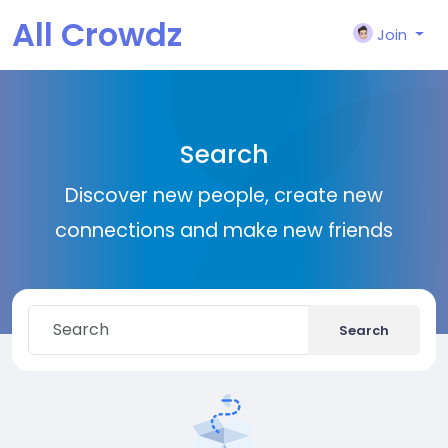
All Crowdz
Join
Search
Discover new people, create new
connections and make new friends
Search