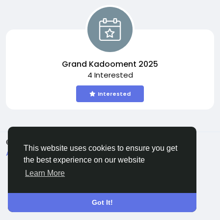
Grand Kadooment 2025
4 Interested
Interested
© 2026 All Crowdz
English
This website uses cookies to ensure you get
About
Terms
Privacy
Contact Us
Directory
the best experience on our website
Learn More
Got It!