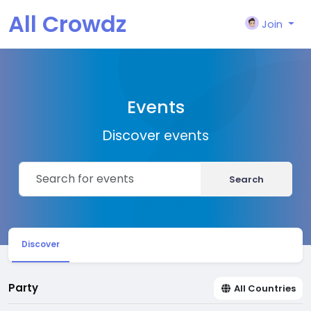
All Crowdz
Join
Events
Discover events
Search
Discover
Party
All Countries