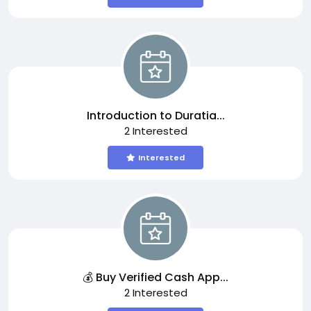
Introduction to Duratia...
2 Interested
Interested
💰 Buy Verified Cash App...
2 Interested