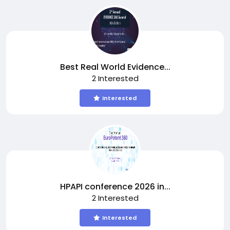
Best Real World Evidence...
2 Interested
Interested
HPAPI conference 2026 in...
2 Interested
Interested