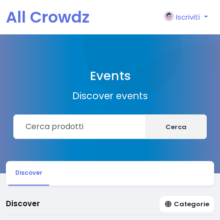
All Crowdz
Iscriviti
Events
Discover events
Cerca
Discover
Discover
Categorie