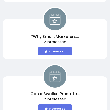
“Why Smart Marketers...
2 Interested
Interested
Can a Swollen Prostate...
2 Interested
Interested