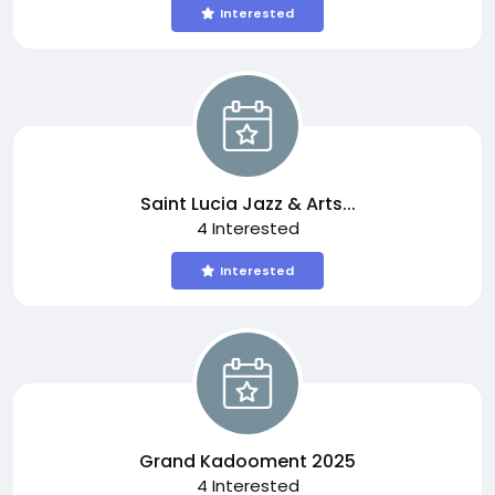
Interested
Saint Lucia Jazz & Arts...
4 Interested
Interested
Grand Kadooment 2025
4 Interested