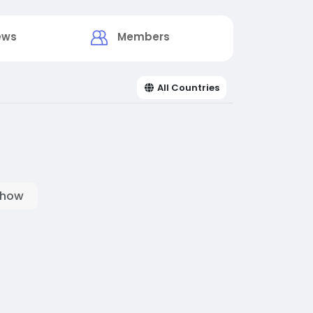
ews
Members
All Countries
show