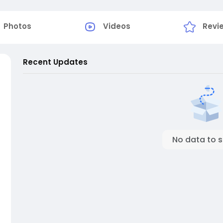
Photos
Videos
Revi
Recent Updates
No data to 