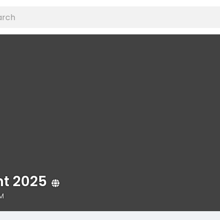
t 2025
PM