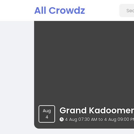
All Crowdz
Grand Kadoomen
Aug
4
4 Aug 07:30 AM to 4 Aug 09:00 