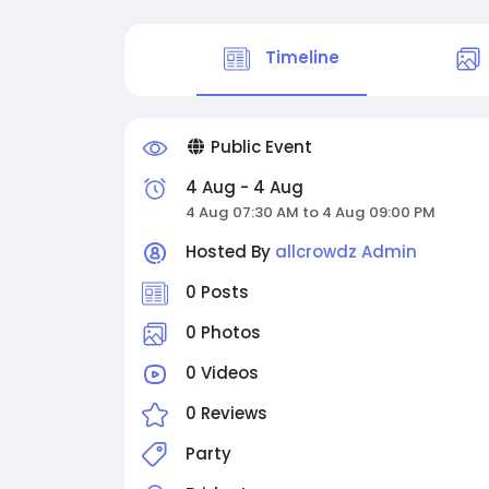
Timeline
Public Event
4 Aug - 4 Aug
4 Aug 07:30 AM to 4 Aug 09:00 PM
Hosted By
allcrowdz Admin
0 Posts
0 Photos
0 Videos
0 Reviews
Party