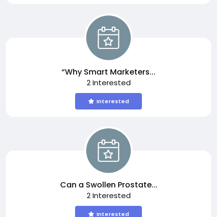
“Why Smart Marketers...
2 Interested
Interested
Can a Swollen Prostate...
2 Interested
Interested