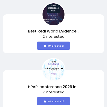
Best Real World Evidence...
2 Interested
Interested
HPAPI conference 2026 in...
2 Interested
Interested