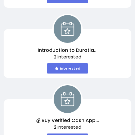
Introduction to Duratia...
2 Interested
Interested
💰 Buy Verified Cash App...
2 Interested