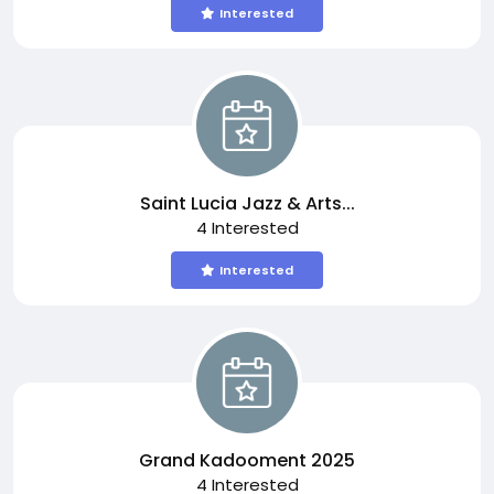
Interested
Saint Lucia Jazz & Arts...
4 Interested
Interested
Grand Kadooment 2025
4 Interested