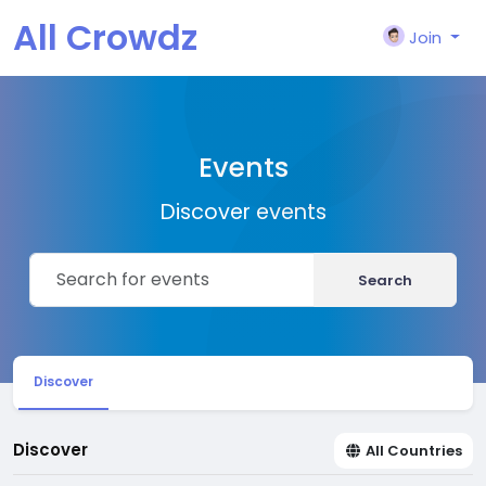
All Crowdz
Join
Events
Discover events
Search
Discover
Discover
All Countries