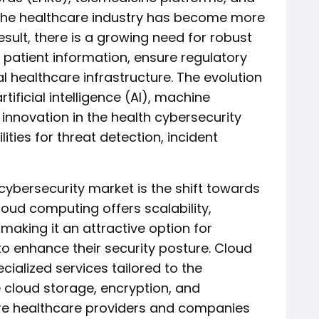
 the healthcare industry has become more
esult, there is a growing need for robust
 patient information, ensure regulatory
l healthcare infrastructure. The evolution
tificial intelligence (AI), machine
g innovation in the health cybersecurity
ties for threat detection, incident
cybersecurity market is the shift towards
loud computing offers scalability,
, making it an attractive option for
to enhance their security posture. Cloud
cialized services tailored to the
 cloud storage, encryption, and
 healthcare providers and companies