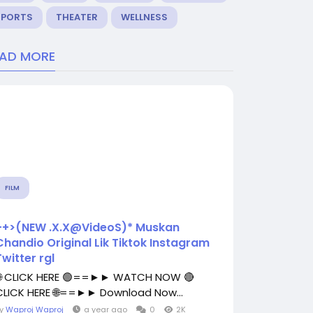
SPORTS
THEATER
WELLNESS
EAD MORE
FILM
++>(NEW .X.X@VideoS)* Muskan
Chandio Original Lik Tiktok Instagram
Twitter rgl
🌐 CLICK HERE 🟢==►► WATCH NOW 🔴
CLICK HERE 🌐==►► Download Now...
By
Waproj Waproj
a year ago
0
2K