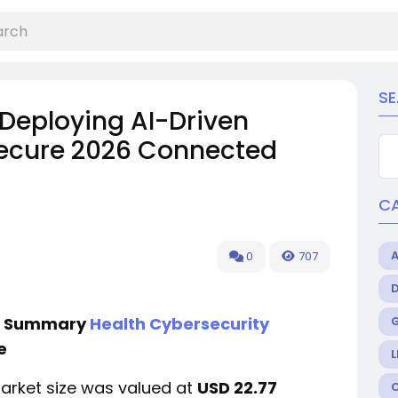
S
 Deploying AI-Driven
Secure 2026 Connected
C
0
707
ve Summary
Health Cybersecurity
e
L
market size was valued at
USD 22.77