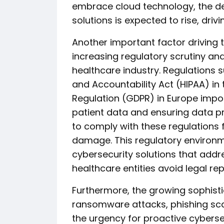
embrace cloud technology, the d
solutions is expected to rise, dri
Another important factor driving 
increasing regulatory scrutiny an
healthcare industry. Regulations s
and Accountability Act (HIPAA) in
Regulation (GDPR) in Europe impos
patient data and ensuring data pri
to comply with these regulations 
damage. This regulatory environme
cybersecurity solutions that add
healthcare entities avoid legal re
Furthermore, the growing sophistic
ransomware attacks, phishing scam
the urgency for proactive cyberse