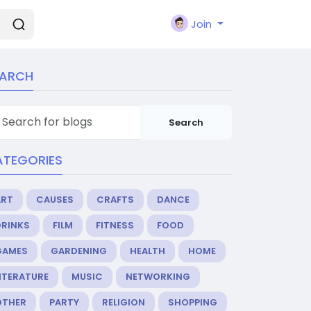
Join
EARCH
Search
ATEGORIES
ART
CAUSES
CRAFTS
DANCE
DRINKS
FILM
FITNESS
FOOD
GAMES
GARDENING
HEALTH
HOME
ITERATURE
MUSIC
NETWORKING
OTHER
PARTY
RELIGION
SHOPPING