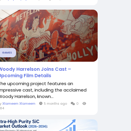
GAMES
Woody Harrelson Joins Cast –
Upcoming Film Details
The upcoming project features an
impressive cast, including the acclaimed
Woody Harrelson, known...
By
Xtameem Xtameem
5 months ago
0
84