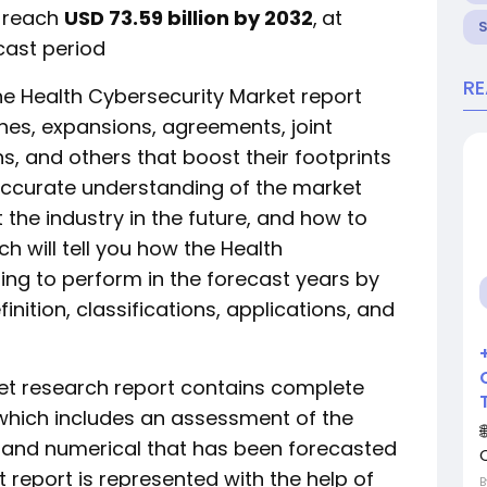
o reach
USD 73.59 billion by 2032
,
at
cast period
R
e Health Cybersecurity Market report
hes, expansions, agreements, joint
ns, and others that boost their footprints
 accurate understanding of the market
the industry in the future, and how to
h will tell you how the Health
ing to perform in the forecast years by
nition, classifications, applications, and
et research report contains complete
 which includes an assessment of the
al and numerical that has been forecasted
t report is represented with the help of