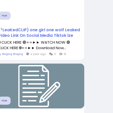
FILM
(*LeaKedCLIP) one girl one wolf Leaked
video Link On Social Media Tiktok lze
🌐 CLICK HERE 🟢==►► WATCH NOW 🔴
CLICK HERE 🌐==►► Download Now...
By
Waproj Waproj
a year ago
0
1K
FILM