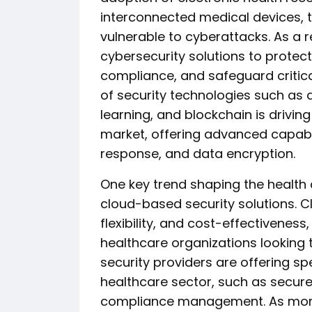
interconnected medical devices,
vulnerable to cyberattacks. As a r
cybersecurity solutions to protect
compliance, and safeguard critica
of security technologies such as ar
learning, and blockchain is drivin
market, offering advanced capabili
response, and data encryption.
One key trend shaping the health 
cloud-based security solutions. C
flexibility, and cost-effectiveness
healthcare organizations looking 
security providers are offering spe
healthcare sector, such as secure
compliance management. As more