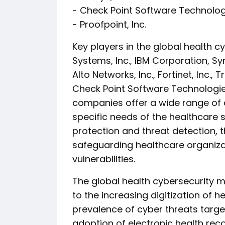
- Check Point Software Technologi
- Proofpoint, Inc.
Key players in the global health c
Systems, Inc., IBM Corporation, S
Alto Networks, Inc., Fortinet, Inc., 
Check Point Software Technologies
companies offer a wide range of c
specific needs of the healthcare 
protection and threat detection, t
safeguarding healthcare organiza
vulnerabilities.
The global health cybersecurity m
to the increasing digitization of 
prevalence of cyber threats targe
adoption of electronic health rec