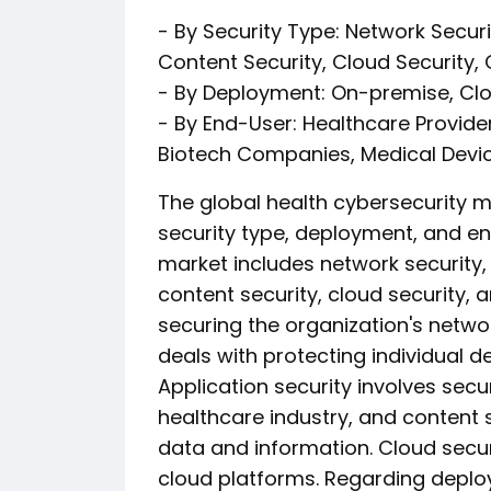
- By Security Type: Network Securit
Content Security, Cloud Security,
- By Deployment: On-premise, Cl
- By End-User: Healthcare Provid
Biotech Companies, Medical Devi
The global health cybersecurity
security type, deployment, and end
market includes network security, 
content security, cloud security, 
securing the organization's networ
deals with protecting individual 
Application security involves secu
healthcare industry, and content 
data and information. Cloud secur
cloud platforms. Regarding deplo