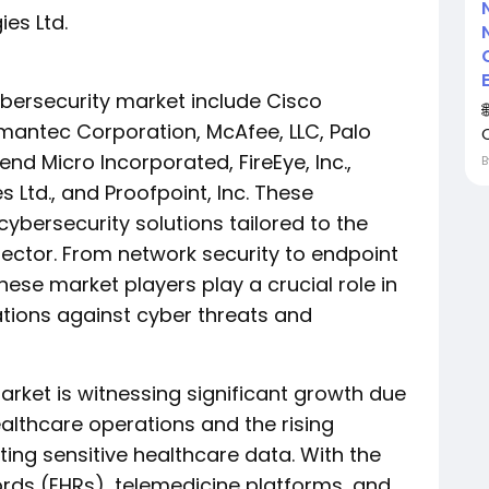
es Ltd.
ybersecurity market include Cisco
ymantec Corporation, McAfee, LLC, Palo
Trend Micro Incorporated, FireEye, Inc.,
 Ltd., and Proofpoint, Inc. These
ybersecurity solutions tailored to the
sector. From network security to endpoint
hese market players play a crucial role in
tions against cyber threats and
arket is witnessing significant growth due
healthcare operations and the rising
ting sensitive healthcare data. With the
ords (EHRs), telemedicine platforms, and