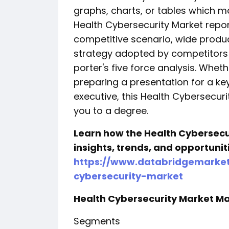
graphs, charts, or tables which ma
Health Cybersecurity Market repor
competitive scenario, wide produc
strategy adopted by competitors 
porter's five force analysis. Wheth
preparing a presentation for a ke
executive, this Health Cybersecuri
you to a degree.
Learn how the Health Cybersecu
insights, trends, and opportuni
https://www.databridgemarket
cybersecurity-market
Health Cybersecurity Market Ma
Segments