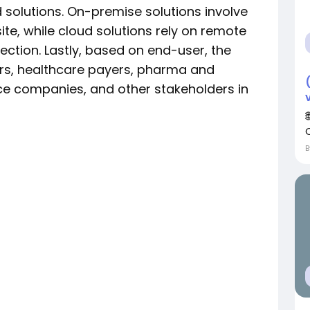
solutions. On-premise solutions involve
te, while cloud solutions rely on remote
ection. Lastly, based on end-user, the
rs, healthcare payers, pharma and
e companies, and other stakeholders in