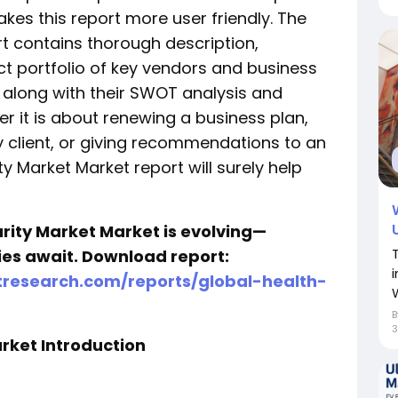
kes this report more user friendly. The
t contains thorough description,
t portfolio of key vendors and business
along with their SWOT analysis and
er it is about renewing a business plan,
y client, or giving recommendations to an
ty Market Market report will surely help
rity Market Market is evolving—
ties await. Download report:
research.com/reports/global-health-
3
rket Introduction