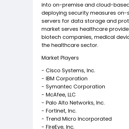
into on-premise and cloud-based 
deploying security measures on-si
servers for data storage and prot
market serves healthcare provide
biotech companies, medical devic
the healthcare sector.
Market Players
- Cisco Systems, Inc.
- IBM Corporation
- Symantec Corporation
- McAfee, LLC
- Palo Alto Networks, Inc.
- Fortinet, Inc.
- Trend Micro Incorporated
- FireEye, Inc.