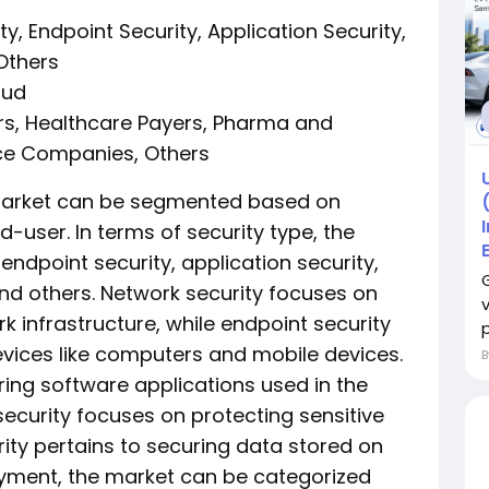
y, Endpoint Security, Application Security,
 Others
oud
ers, Healthcare Payers, Pharma and
ce Companies, Others
 market can be segmented based on
-user. In terms of security type, the
endpoint security, application security,
and others. Network security focuses on
k infrastructure, while endpoint security
p
devices like computers and mobile devices.
ring software applications used in the
security focuses on protecting sensitive
ity pertains to securing data stored on
yment, the market can be categorized