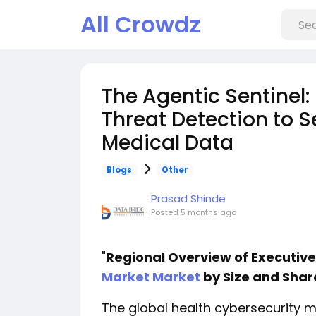
All Crowdz
The Agentic Sentinel:
Threat Detection to 
Medical Data
Blogs
Other
Prasad Shinde
Posted
5 months ago
"
Regional Overview of Executi
Market Market
by Size and Shar
The global health cybersecurity 