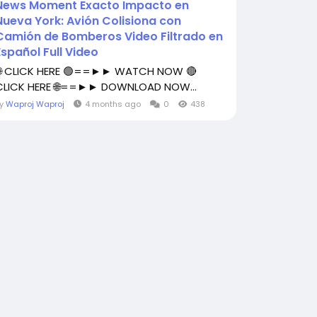
News Moment Exacto Impacto en
Nueva York: Avión Colisiona con
Camión de Bomberos Video Filtrado en
Español Full Video
🌐 CLICK HERE 🟢==►► WATCH NOW 🔴
CLICK HERE 🌐==►► DOWNLOAD NOW...
By
Waproj Waproj
4 months ago
0
438