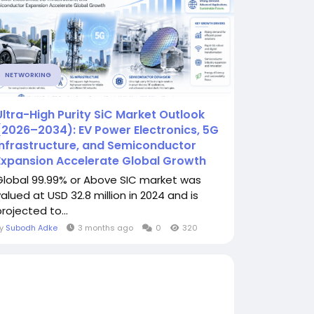
NETWORKING
Ultra-High Purity SiC Market Outlook
(2026–2034): EV Power Electronics, 5G
Infrastructure, and Semiconductor
Expansion Accelerate Global Growth
Global 99.99% or Above SIC market was
valued at USD 32.8 million in 2024 and is
rojected to...
By
Subodh Adke
3 months ago
0
320