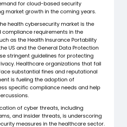
emand for cloud-based security
ving market growth in the coming years.
the health cybersecurity market is the
d compliance requirements in the
uch as the Health Insurance Portability
 the US and the General Data Protection
e stringent guidelines for protecting
vacy. Healthcare organizations that fail
face substantial fines and reputational
nt is fueling the adoption of
ress specific compliance needs and help
percussions.
ation of cyber threats, including
s, and insider threats, is underscoring
curity measures in the healthcare sector.