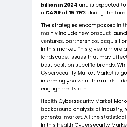
billion in 2024
and is expected t
a
CAGR of 15.79%
during the fore
The strategies encompassed in th
mainly include new product launc
ventures, partnerships, acquisitio
in this market. This gives a more
landscape, issues that may affect 
best position specific brands. Whic
Cybersecurity Market Market is go
informing you what the market defi
engagements are.
Health Cybersecurity Market Mark
background analysis of industry,
parental market. All the statistic
in this Health Cybersecurity Marke