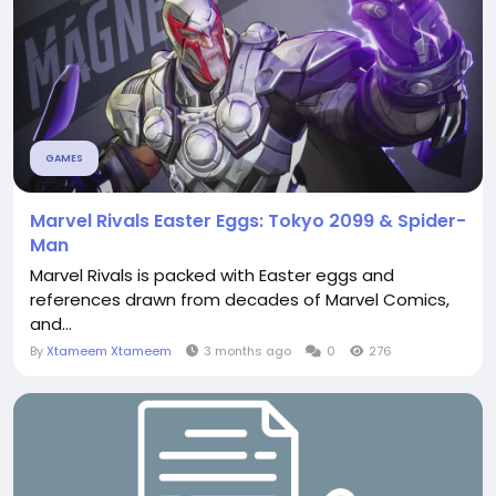
GAMES
Marvel Rivals Easter Eggs: Tokyo 2099 & Spider-
Man
Marvel Rivals is packed with Easter eggs and
references drawn from decades of Marvel Comics,
and...
By
Xtameem Xtameem
3 months ago
0
276