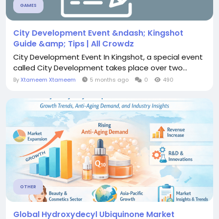
GAMES
City Development Event &ndash; Kingshot
Guide &amp; Tips | All Crowdz
City Development Event In Kingshot, a special event
called City Development takes place over two...
By
Xtameem Xtameem
5 months ago
0
490
OTHER
Global Hydroxydecyl Ubiquinone Market