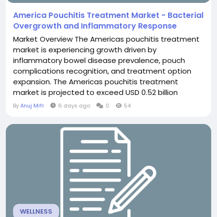
America Pouchitis Treatment Market - Bacterial
Overgrowth and Inflammatory Response
Market Overview The Americas pouchitis treatment
market is experiencing growth driven by
inflammatory bowel disease prevalence, pouch
complications recognition, and treatment option
expansion. The Americas pouchitis treatment
market is projected to exceed USD 0.52 billion
through 2030, fueled by ileoanal pouch procedures
By
Anuj Mrfr
6 days ago
0
54
exceeding 50,000 annually in Americas, pouchitis
incidence 40-60% post-pouch surgery, and
treatment innovation. Pouchitis management
represents important IBD complication...
WELLNESS