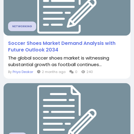
NETWORKING
Soccer Shoes Market Demand Analysis with
Future Outlook 2034
The global soccer shoes market is witnessing
substantial growth as football continues...
By
Priya Deokar
2 months ago
0
240