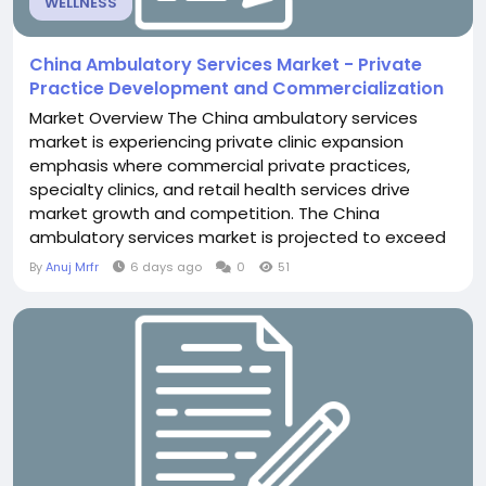
WELLNESS
China Ambulatory Services Market - Private
Practice Development and Commercialization
Market Overview The China ambulatory services
market is experiencing private clinic expansion
emphasis where commercial private practices,
specialty clinics, and retail health services drive
market growth and competition. The China
ambulatory services market is projected to exceed
USD 52.4 billion through 2030, with private emphasis
By
Anuj Mrfr
6 days ago
0
51
driven by rising middle class, healthcare
consumerism, and policy liberalization. Private
ambulatory services represent rapidly expanding
segment. Private...