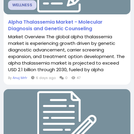
WELLNESS
Alpha Thalassemia Market - Molecular
Diagnosis and Genetic Counseling
Market Overview The global alpha thalassemia
market is experiencing growth driven by genetic
diagnostic advancement, carrier screening
expansion, and treatment option development. The
alpha thalassemia market is projected to exceed
USD 2.1 billion through 2030, fueled by alpha
thalassemia affecting 100,000+ people globally,
By
Anuj Mrfr
6 days ago
0
47
carrier prevalence exceeding 5% in Mediterranean
and Asian populations, and diagnostic innovation.
Alpha thalassemia diagnosis represents critical
market segment....