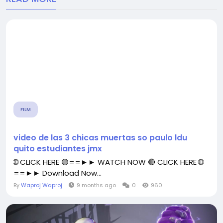
FILM
video de las 3 chicas muertas so paulo ldu
quito estudiantes jmx
🌐 CLICK HERE 🟢==►► WATCH NOW 🔴 CLICK HERE 🌐
==►► Download Now...
By
Waproj Waproj
9 months ago
0
960