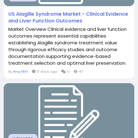
US Alagille Syndrome Market - Clinical Evidence
and Liver Function Outcomes
Market Overview Clinical evidence and liver function
outcomes represent essential capabilities
establishing Alagille syndrome treatment value
through rigorous efficacy studies and outcome
documentation supporting evidence-based
treatment selection and optimal liver preservation.
The US Alagille Syndrome Market transformation
By
Anuj Mrfr
6 days ago
0
47
toward evidence emphasis substantially strengthen
clinical foundation. Evidence documentation enable
informed selection. Current Market Landscape
Contemporary evidence in...