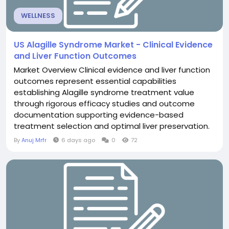
WELLNESS
US Alagille Syndrome Market - Clinical Evidence
and Liver Function Outcomes
Market Overview Clinical evidence and liver function
outcomes represent essential capabilities
establishing Alagille syndrome treatment value
through rigorous efficacy studies and outcome
documentation supporting evidence-based
treatment selection and optimal liver preservation.
The US Alagille Syndrome Market transformation
By
Anuj Mrfr
6 days ago
0
72
toward evidence emphasis substantially strengthen
clinical foundation. Evidence documentation enable
informed selection. Current Market Landscape
Contemporary evidence in...