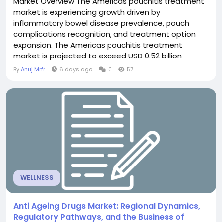
Market Overview The Americas pouchitis treatment
market is experiencing growth driven by
inflammatory bowel disease prevalence, pouch
complications recognition, and treatment option
expansion. The Americas pouchitis treatment
market is projected to exceed USD 0.52 billion
through 2030, fueled by ileoanal pouch procedures
By
Anuj Mrfr
6 days ago
0
57
exceeding 50,000 annually in Americas, pouchitis
incidence 40-60% post-pouch surgery, and
treatment innovation. Pouchitis management
represents important IBD complication...
WELLNESS
Anti Ageing Drugs Market: Regional Dynamics,
Regulatory Pathways, and the Business of