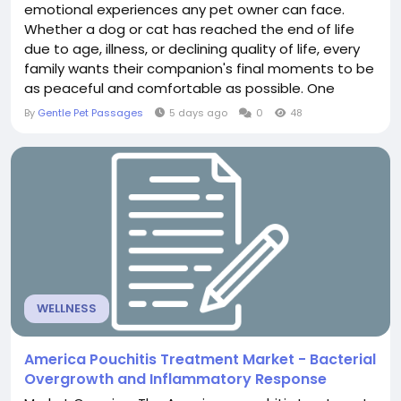
emotional experiences any pet owner can face.
Whether a dog or cat has reached the end of life
due to age, illness, or declining quality of life, every
family wants their companion's final moments to be
as peaceful and comfortable as possible. One
important aspect of compassionate end-of-life
By
Gentle Pet Passages
5 days ago
0
48
care is pre-euthanasia sedation, which helps pets
remain calm, relaxed, and free from unnecessary
stress before the euthanasia procedure.
Understanding...
WELLNESS
America Pouchitis Treatment Market - Bacterial
Overgrowth and Inflammatory Response