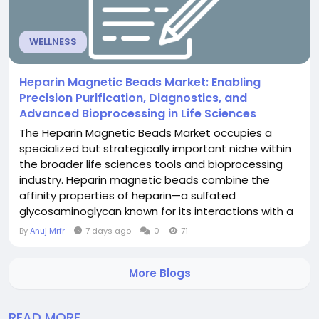
WELLNESS
Heparin Magnetic Beads Market: Enabling
Precision Purification, Diagnostics, and
Advanced Bioprocessing in Life Sciences
The Heparin Magnetic Beads Market occupies a
specialized but strategically important niche within
the broader life sciences tools and bioprocessing
industry. Heparin magnetic beads combine the
affinity properties of heparin—a sulfated
glycosaminoglycan known for its interactions with a
wide range of proteins—with the convenience and
By
Anuj Mrfr
7 days ago
0
71
scalability of magnetic separation technology.
These beads are used to isolate, purify, and analyze
More Blogs
heparin-binding proteins, including anticoagulant...
READ MORE