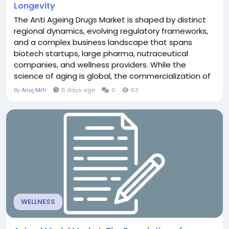
Longevity
The Anti Ageing Drugs Market is shaped by distinct
regional dynamics, evolving regulatory frameworks,
and a complex business landscape that spans
biotech startups, large pharma, nutraceutical
companies, and wellness providers. While the
science of aging is global, the commercialization of
anti-aging drugs varies significantly by region,
By
Anuj Mrfr
6 days ago
0
63
influenced by healthcare systems, regulatory
environments, cultural attitudes toward aging, and
investment ecosystems. Regionally, North America
currently...
WELLNESS