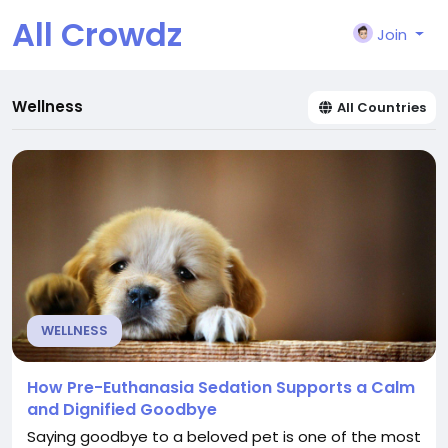
All Crowdz
Join
Wellness
All Countries
WELLNESS
How Pre-Euthanasia Sedation Supports a Calm
and Dignified Goodbye
Saying goodbye to a beloved pet is one of the most