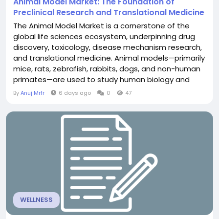
Animal Model Market: The Foundation of
Preclinical Research and Translational Medicine
The Animal Model Market is a cornerstone of the
global life sciences ecosystem, underpinning drug
discovery, toxicology, disease mechanism research,
and translational medicine. Animal models—primarily
mice, rats, zebrafish, rabbits, dogs, and non-human
primates—are used to study human biology and
disease in ways that are not possible with in vitro
By
Anuj Mrfr
6 days ago
0
47
systems or computational models alone. Despite
advances in alternative methods, animal models
remain indispensable for understanding...
WELLNESS