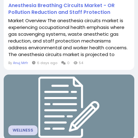
Anesthesia Breathing Circuits Market - OR
Pollution Reduction and Staff Protection
Market Overview The anesthesia circuits market is
experiencing occupational health emphasis where
gas scavenging systems, waste anesthetic gas
reduction, and staff protection mechanisms
address environmental and worker health concerns.
The anesthesia circuits market is projected to
exceed USD 1.8 billion through 2030, with
By
Anuj Mrfr
6 days ago
0
54
occupational emphasis driven by chronic health
effects of waste gas exposure, regulatory
requirements, and worker protection focus.
Scavenging systems represent...
WELLNESS