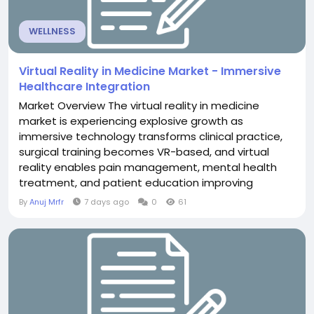
WELLNESS
Virtual Reality in Medicine Market - Immersive
Healthcare Integration
Market Overview The virtual reality in medicine
market is experiencing explosive growth as
immersive technology transforms clinical practice,
surgical training becomes VR-based, and virtual
reality enables pain management, mental health
treatment, and patient education improving
healthcare delivery and clinical outcomes across
By
Anuj Mrfr
7 days ago
0
61
diverse medical specialties. The Virtual Reality in
Medicine Market is projected to exceed USD 14.2
billion through 2030, driven by surgical simulation...