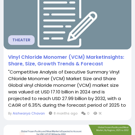
THEATER
Vinyl Chloride Monomer (VCM) MarketInsights:
Share, Size, Growth Trends & Forecast
"Competitive Analysis of Executive Summary Vinyl
Chloride Monomer (VCM) Market Size and Share
Global vinyl chloride monomer (VCM) market size
was valued at USD 17.10 billion in 2024 and is
projected to reach USD 27.99 billion by 2032, with a
CAGR of 6.35% during the forecast period of 2025 to
2032. Keeping into consideration the customer
By
Aishwarya Chavan
8 months ago
0
1K
requirement, an influential Vinyl Chloride Monomer
(VCM) Market research report has been
constructed with the professional and