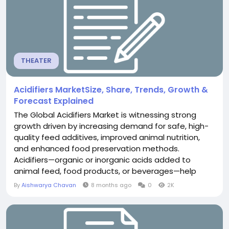
THEATER
Acidifiers MarketSize, Share, Trends, Growth &
Forecast Explained
The Global Acidifiers Market is witnessing strong
growth driven by increasing demand for safe, high-
quality feed additives, improved animal nutrition,
and enhanced food preservation methods.
Acidifiers—organic or inorganic acids added to
animal feed, food products, or beverages—help
lower pH levels, improve digestive health, prevent
By
Aishwarya Chavan
8 months ago
0
2K
microbial contamination, and extend shelf life. As
industries prioritize efficiency and sustainability, the
role of acidifiers is expanding...