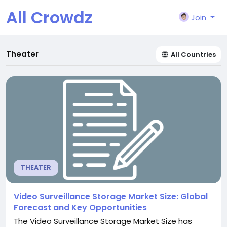
All Crowdz
Join
Theater
All Countries
THEATER
Video Surveillance Storage Market Size: Global
Forecast and Key Opportunities
The Video Surveillance Storage Market Size has