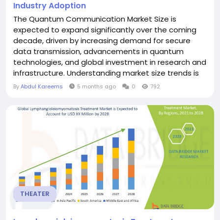
Industry Adoption
The Quantum Communication Market Size is
expected to expand significantly over the coming
decade, driven by increasing demand for secure
data transmission, advancements in quantum
technologies, and global investment in research and
infrastructure. Understanding market size trends is
essential for businesses, governments, and
By
Abdul Kareems
5 months ago
0
792
investors aiming to capitalize on emerging
opportunities. The market size is being fueled by
quantum key distribution (QKD) adoption, which
allows secure encryption key...
THEATER