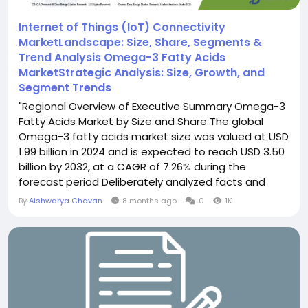
Internet of Things (IoT) Connectivity
MarketLandscape: Size, Share, Segments &
Trend Analysis Omega-3 Fatty Acids
MarketStrategic Analysis: Size, Growth, and
Segment Trends
"Regional Overview of Executive Summary Omega-3
Fatty Acids Market by Size and Share The global
Omega-3 fatty acids market size was valued at USD
1.99 billion in 2024 and is expected to reach USD 3.50
billion by 2032, at a CAGR of 7.26% during the
forecast period Deliberately analyzed facts and
figures of the market and keen business insights
By
Aishwarya Chavan
8 months ago
0
1K
mentioned in Omega-3 Fatty Acids Market report
would be a key aspect in accomplishing enduring
business...