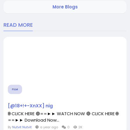
lot of time that may otherwise get invested for
More Blogs
decision...
READ MORE
FILM
[@18+!+-XnXX] nig
🌐 CLICK HERE 🟢==►► WATCH NOW 🔴 CLICK HERE 🌐
==►► Download Now...
By
Nutvit Nutvit
a year ago
0
2K