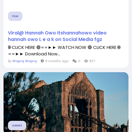
FILM
Viral@ Hannah Owo itshannahowo video
hannah owo L e a k on Social Media fgz
🌐 CLICK HERE 🟢==►► WATCH NOW 🔴 CLICK HERE 🌐
==►► Download Now...
By
Waproj Waproj
8 months ago
0
897
GAMES