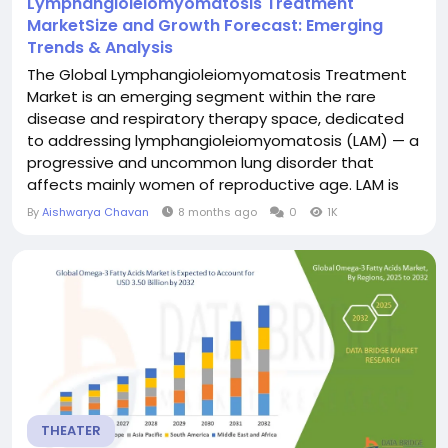
Lymphangioleiomyomatosis Treatment
MarketSize and Growth Forecast: Emerging
Trends & Analysis
The Global Lymphangioleiomyomatosis Treatment
Market is an emerging segment within the rare
disease and respiratory therapy space, dedicated
to addressing lymphangioleiomyomatosis (LAM) — a
progressive and uncommon lung disorder that
affects mainly women of reproductive age. LAM is
characterized by abnormal growth of smooth
By
Aishwarya Chavan
8 months ago
0
1K
muscle-like cells leading to cystic lung damage,
airflow obstruction and complications such as
pneumothorax and chylothorax. Data Bridge Market
Research...
THEATER