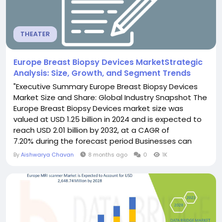
THEATER
Europe Breast Biopsy Devices MarketStrategic
Analysis: Size, Growth, and Segment Trends
"Executive Summary Europe Breast Biopsy Devices
Market Size and Share: Global Industry Snapshot The
Europe Breast Biopsy Devices market size was
valued at USD 1.25 billion in 2024 and is expected to
reach USD 2.01 billion by 2032, at a CAGR of
7.20% during the forecast period Businesses can
depend with confidence upon this superior Europe
By
Aishwarya Chavan
8 months ago
0
1K
Breast Biopsy Devices Market report to bring about
an utter success. An expert team involved in
creating this...