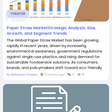
THEATER
Paper Straw MarketStrategic Analysis: Size,
Growth, and Segment Trends
The Global Paper Straw Market has been growing
rapidly in recent years, driven by increasing
environmental awareness, government regulations
against single-use plastics, and rising demand for
sustainable foodservice solutions. As consumers,
brands, and policymakers shift toward eco-friendly
alternatives, paper straws have emerged as a
By
Aishwarya Chavan
8 months ago
0
1K
preferred substitute for plastic straws across
restaurants, cafés, hotels, and household
applications. Global paper straw market size was...