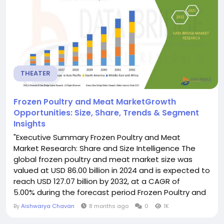
comprehensive...
THEATER
Frozen Poultry and Meat MarketGrowth
Opportunities: Size, Share, Trends & Segment
Insights
"Executive Summary Frozen Poultry and Meat
Market Research: Share and Size Intelligence The
global frozen poultry and meat market size was
valued at USD 86.00 billion in 2024 and is expected to
reach USD 127.07 billion by 2032, at a CAGR of
5.00% during the forecast period Frozen Poultry and
Meat Market report makes available the valuable
By
Aishwarya Chavan
8 months ago
0
1K
information about specific niche and hence saves a