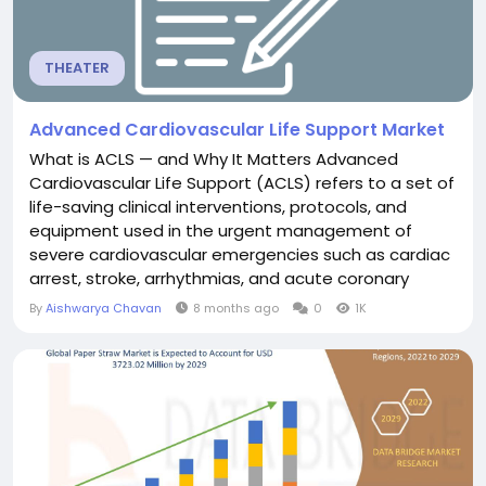
THEATER
Advanced Cardiovascular Life Support Market
What is ACLS — and Why It Matters Advanced
Cardiovascular Life Support (ACLS) refers to a set of
life-saving clinical interventions, protocols, and
equipment used in the urgent management of
severe cardiovascular emergencies such as cardiac
arrest, stroke, arrhythmias, and acute coronary
syndromes. Compared to basic life support (BLS),
By
Aishwarya Chavan
8 months ago
0
1K
ACLS includes advanced airway management,
intravenous access, drug administration, electrical
therapy (e.g. defibrillation), ECG interpretation, and...