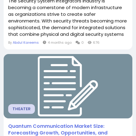
The Security System Integrators Industry is
becoming a cornerstone of modern infrastructure
as organizations strive to create safer
environments. With security threats becoming more
sophisticated, the demand for integrated solutions
that combine physical and digital security systems
is increasing rapidly. Integrators bridge the gap
By
Abdul Kareems
4 months ago
0
676
between standalone security products and
cohesive systems. They bring together technologies
such as CCTV, fire alarms, biometric access
controls, and cybersecurity...
THEATER
Quantum Communication Market Size:
Forecasting Growth, Opportunities, and