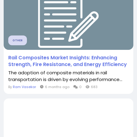
OTHER
Rail Composites Market Insights: Enhancing
Strength, Fire Resistance, and Energy Efficiency
The adoption of composite materials in rail
transportation is driven by evolving performance...
By
Ram Vasekar
6 months ago
0
683