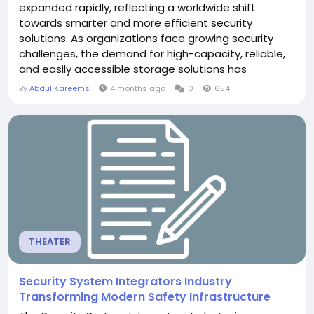
expanded rapidly, reflecting a worldwide shift
towards smarter and more efficient security
solutions. As organizations face growing security
challenges, the demand for high-capacity, reliable,
and easily accessible storage solutions has
increased substantially. From large-scale urban
By
Abdul Kareems
4 months ago
0
654
monitoring projects to corporate and retail security
systems, the need to store vast amounts of
surveillance data is becoming critical. Market growth
is strongly...
THEATER
Security System Integrators Industry
Transforming Modern Safety Infrastructure