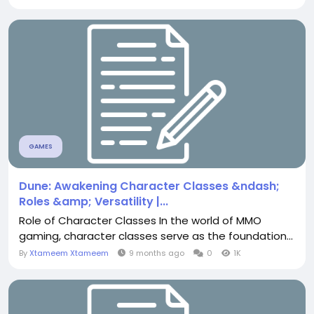
GAMES
Dune: Awakening Character Classes &ndash;
Roles &amp; Versatility |...
Role of Character Classes In the world of MMO
gaming, character classes serve as the foundation...
By
Xtameem Xtameem
9 months ago
0
1K