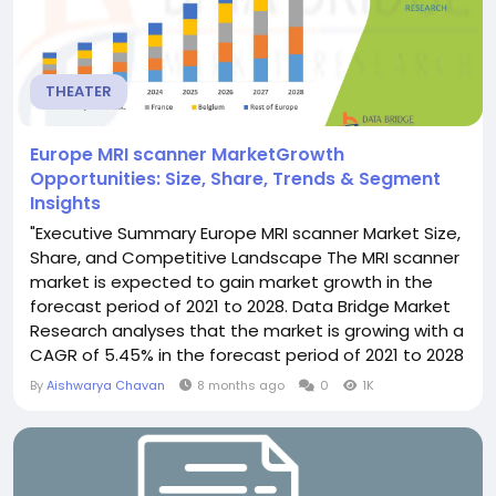
THEATER
Europe MRI scanner MarketGrowth
Opportunities: Size, Share, Trends & Segment
Insights
"Executive Summary Europe MRI scanner Market Size,
Share, and Competitive Landscape The MRI scanner
market is expected to gain market growth in the
forecast period of 2021 to 2028. Data Bridge Market
Research analyses that the market is growing with a
CAGR of 5.45% in the forecast period of 2021 to 2028
and is expected to reach USD 2,648.74 mmillion by
By
Aishwarya Chavan
8 months ago
0
1K
2028 from USD 1,756.95 million in 2020 An exceptional
Europe MRI scanner Market research document can
be formulated well with...