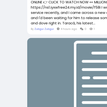
ONLINE 👉 CLICK TO WATCH NOW 👀 MILLIONS
https://ns1.iyxwfree24.my.id/movie/f58i I
service recently, and I came across a new a
and I'd been waiting for him to release so
and dove right in. Taracá, his latest...
By
Zubgui Zubgui
4 hours ago
0
1