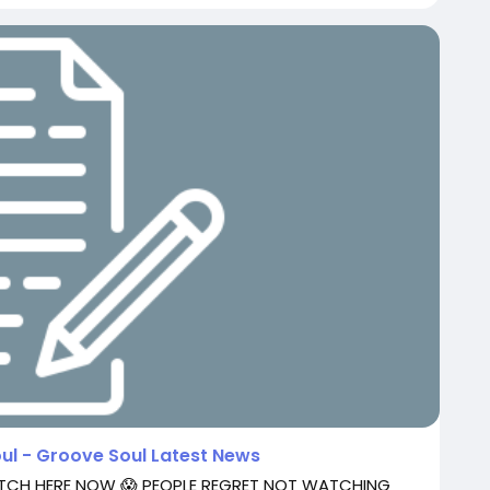
oul - Groove Soul Latest News
ATCH HERE NOW 😱 PEOPLE REGRET NOT WATCHING