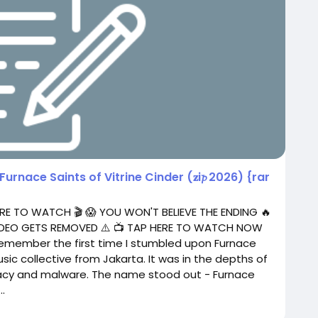
Furnace Saints of Vitrine Cinder (𝐳i𝓹 2026) {rar
RE TO WATCH 🎬 😱 YOU WON'T BELIEVE THE ENDING 🔥
 VIDEO GETS REMOVED ⚠️ 📺 TAP HERE TO WATCH NOW
 remember the first time I stumbled upon Furnace
sic collective from Jakarta. It was in the depths of
piracy and malware. The name stood out - Furnace
.