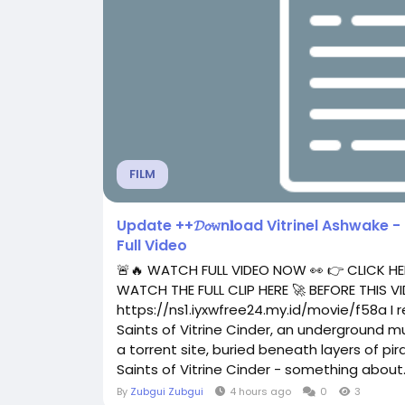
FILM
Update ++𝓓𝓸𝚠n𝐥oad Vitrinel Ashwake - 
Full Video
🚨🔥 WATCH FULL VIDEO NOW 👀 👉 CLICK HE
WATCH THE FULL CLIP HERE 🚀 BEFORE THIS
https://ns1.iyxwfree24.my.id/movie/f58a I
Saints of Vitrine Cinder, an underground mu
a torrent site, buried beneath layers of 
Saints of Vitrine Cinder - something about..
By
Zubgui Zubgui
4 hours ago
0
3