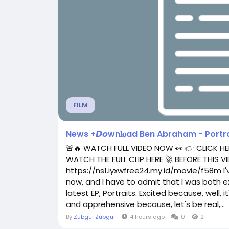
FILM
News +𝘿𝙤wn𝐥𝐨ad Ben Abraham - Portraits
🚨🔥 WATCH FULL VIDEO NOW 👀 👉 CLICK HE
WATCH THE FULL CLIP HERE 🚀 BEFORE THIS
https://ns1.iyxwfree24.my.id/movie/f58m I
now, and I have to admit that I was both 
latest EP, Portraits. Excited because, well, 
and apprehensive because, let's be real,...
By
Zubgui Zubgui
4 hours ago
0
2