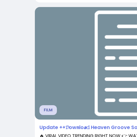
FILM
Update ++𝓓ow𝗻lo𝙖𝚍 Heaven Groove S
🔥 VIRAL VIDEO TRENDING RIGHT NOW 👉 W