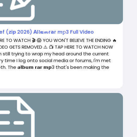
𝘇i𝗽 2026) 𝗔l𝓫𝐮𝓶 r𝗮r m𝚙3 Full Video
RE TO WATCH 🎬 😱 YOU WON'T BELIEVE THE ENDING 🔥
 VIDEO GETS REMOVED ⚠️ 📺 TAP HERE TO WATCH NOW
 still trying to wrap my head around the current
ery time I log onto social media or forums, I'm met
. The 𝗮𝗹𝗯𝘂𝗺 𝗿𝗮𝗿 𝗺𝗽3 that's been making the