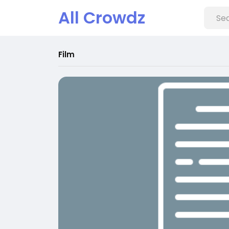
All Crowdz
Film