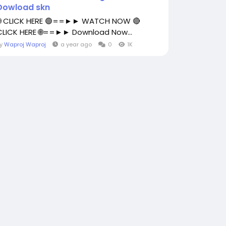
Dowload skn
🌐 CLICK HERE 🟢==►► WATCH NOW 🔴
CLICK HERE 🌐==►► Download Now...
By
Waproj Waproj
a year ago
0
1K