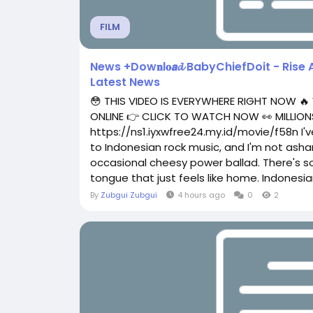
FILM
News +Dow𝐧l𝐨𝙖𝓭 BabyChiefDoit - Rise 
Latest News
😳 THIS VIDEO IS EVERYWHERE RIGHT NOW 🔥
ONLINE 👉 CLICK TO WATCH NOW 👀 MILLIONS
https://ns1.iyxwfree24.my.id/movie/f58n I'v
to Indonesian rock music, and I'm not asham
occasional cheesy power ballad. There's s
tongue that just feels like home. Indonesian
By
Zubgui Zubgui
4 hours ago
0
2