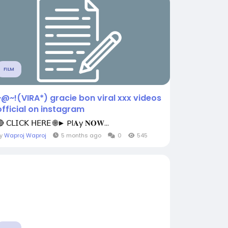
FILM
~@~!(VIRA*) gracie bon viral xxx videos
official on instagram
 𝖢𝖫𝖨𝖢𝖪 𝖧𝖤𝖱𝖤 🌐► Pl𝐀y 𝐍𝐎𝐖...
By
Waproj Waproj
5 months ago
0
545