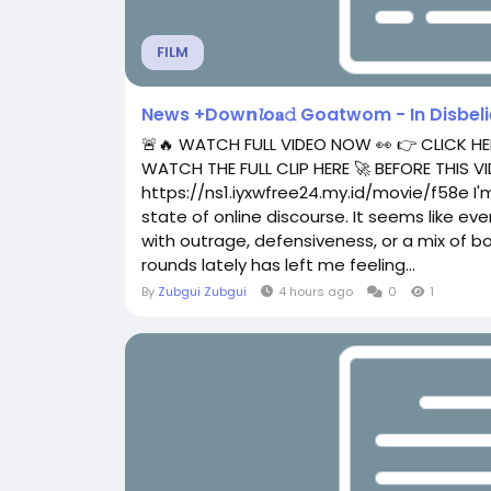
FILM
News +Dow𝗻𝓵o𝐚𝚍 Goatwom - In Disbelief (
🚨🔥 WATCH FULL VIDEO NOW 👀 👉 CLICK HE
WATCH THE FULL CLIP HERE 🚀 BEFORE THIS
https://ns1.iyxwfree24.my.id/movie/f58e I'm
state of online discourse. It seems like ev
with outrage, defensiveness, or a mix of both
rounds lately has left me feeling...
By
Zubgui Zubgui
4 hours ago
0
1