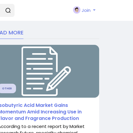
Join
EAD MORE
OTHER
Isobutyric Acid Market Gains
Momentum Amid Increasing Use in
Flavor and Fragrance Production
According to a recent report by Market
Research Future, specialty chemical