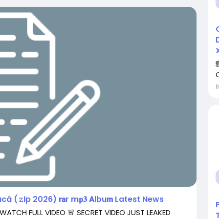
á (𝚣𝗶p 2026) 𝗿𝗮r m𝐩𝟑 𝗔lbu𝗺 Latest News
 WATCH FULL VIDEO 🚨 SECRET VIDEO JUST LEAKED