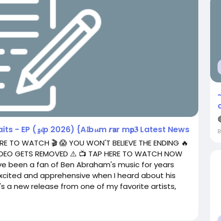

 - EP (𝔃𝓲p 2026) {A𝓵b𝓾m 𝙧𝗮r m𝗽𝟑 Latest News
RE TO WATCH 🎬 😱 YOU WON'T BELIEVE THE ENDING 🔥
 VIDEO GETS REMOVED ⚠️ 📺 TAP HERE TO WATCH NOW
've been a fan of Ben Abraham's music for years
excited and apprehensive when I heard about his
it's a new release from one of my favorite artists,