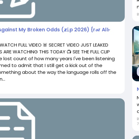
Against My Broken Odds (𝙯𝚒p 2026) {r𝓪r Al𝓫
 WATCH FULL VIDEO 🚨 SECRET VIDEO JUST LEAKED
 ARE WATCHING THIS TODAY 📺 SEE THE FULL CLIP
e lost count of how many years I've been listening
ed to admit that I still get a kick out of the
omething about the way the language rolls off the
...
a
7