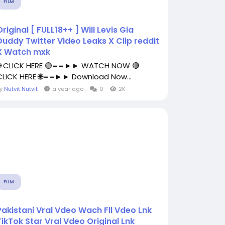
FILM
Original [ FULL18++ ] Will Levis Gia
Duddy Twitter Video Leaks X Clip reddit
X Watch mxk
🌐 CLICK HERE 🟢==►► WATCH NOW 🔴
CLICK HERE 🌐==►► Download Now...
By
Nutvit Nutvit
a year ago
0
2K
FILM
Pakistani Vral Vdeo Wach Fll Vdeo Lnk
TikTok Star Vral Vdeo Original Lnk