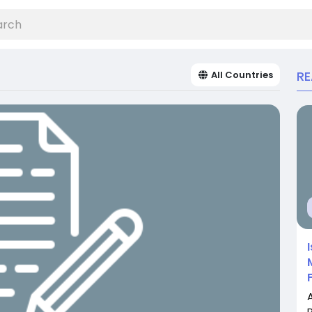
R
All Countries