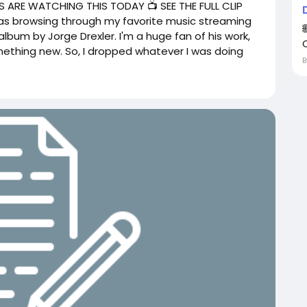
 ARE WATCHING THIS TODAY 📺 SEE THE FULL CLIP
 was browsing through my favorite music streaming
lbum by Jorge Drexler. I'm a huge fan of his work,
mething new. So, I dropped whatever I was doing