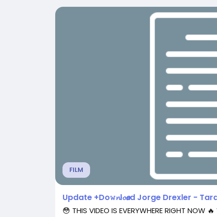
FILM
Update +Do𝚠𝓷l𝓸𝙖d Jorge Drexler - Tarac
😳 THIS VIDEO IS EVERYWHERE RIGHT NOW 🔥