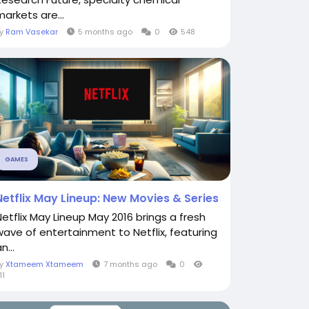
markets are...
By
Ram Vasekar
5 months ago
0
548
GAMES
Netflix May Lineup: New Movies & Series
Netflix May Lineup May 2016 brings a fresh
wave of entertainment to Netflix, featuring
n...
By
Xtameem Xtameem
7 months ago
0
11