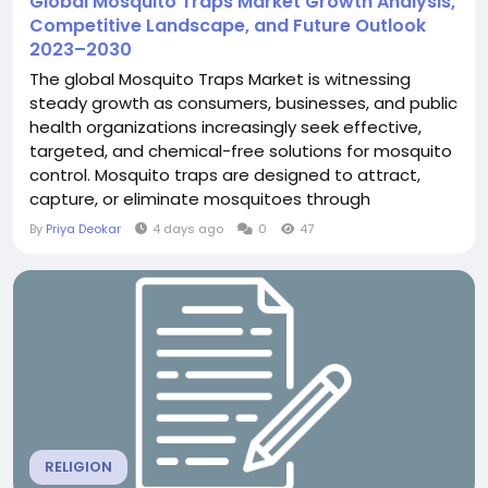
Global Mosquito Traps Market Growth Analysis,
Competitive Landscape, and Future Outlook
2023–2030
The global Mosquito Traps Market is witnessing
steady growth as consumers, businesses, and public
health organizations increasingly seek effective,
targeted, and chemical-free solutions for mosquito
control. Mosquito traps are designed to attract,
capture, or eliminate mosquitoes through
technologies such as ultraviolet light, photocatalytic
By
Priya Deokar
4 days ago
0
47
mechanisms, suction, electric grids, and sticky
surfaces. According to The Insight Partners, the
global mosquito traps market was...
RELIGION