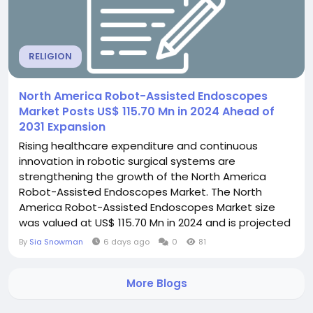
RELIGION
North America Robot-Assisted Endoscopes
Market Posts US$ 115.70 Mn in 2024 Ahead of
2031 Expansion
Rising healthcare expenditure and continuous
innovation in robotic surgical systems are
strengthening the growth of the North America
Robot-Assisted Endoscopes Market. The North
America Robot-Assisted Endoscopes Market size
was valued at US$ 115.70 Mn in 2024 and is projected
to reach US$ 190.92 Mn by 2031, growing at a CAGR of
By
Sia Snowman
6 days ago
0
81
7.6% during 2025 - 2031. The North America Robot-
Assisted Endoscopes Market is expanding steadily
More Blogs
due to the growing integration of robotic
technologies into modern...