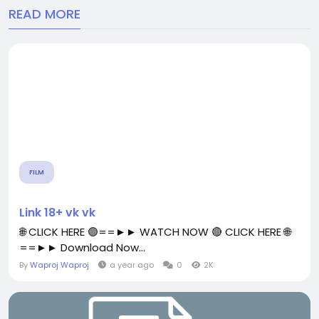
READ MORE
FILM
Link 18+ vk vk
🌐 CLICK HERE 🟢==►► WATCH NOW 🔴 CLICK HERE 🌐
==►► Download Now...
By
Waproj Waproj
a year ago
0
2K