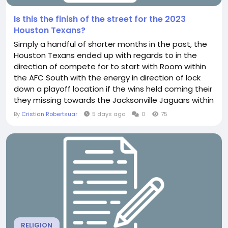
Is this the finish of the street for the 2023
Houston Texans?
Simply a handful of shorter months in the past, the
Houston Texans ended up with regards to in the
direction of compete for to start with Room within
the AFC South with the energy in direction of lock
down a playoff location if the wins held coming their
they missing towards the Jacksonville Jaguars within
just a all was not shed and the Texans seemed in
By
Cristian Robertsuar
5 days ago
0
75
the direction of order factors back again upon keep
track of from the overachieving Denver they did
except if the destruction bug took out...
RELIGION