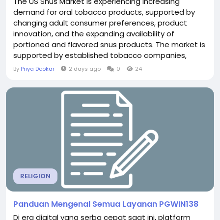
The US Snus Market is experiencing increasing
demand for oral tobacco products, supported by
changing adult consumer preferences, product
innovation, and the expanding availability of
portioned and flavored snus products. The market is
supported by established tobacco companies,
specialty retailers, supermarkets and hypermarkets,
By
Priya Deokar
2 days ago
0
24
and online distribution channels, although regulatory
requirements and public-health considerations
remain important factors influencing market...
RELIGION
Panduan Mengenal Semua Layanan PGWIN138
Di era digital yang serba cepat saat ini, platform