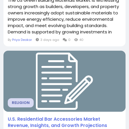
The US Green Building Materials Market is witnessing
strong growth as builders, developers, and property
owners increasingly adopt sustainable materials to
improve energy efficiency, reduce environmental
impact, and meet evolving building standards.
Demand is supported by growing investments in
green construction, increasing awareness of
By
Priya Deokar
3 days ago
0
40
energy-efficient buildings, and the adoption of
sustainable practices across residential and
commercial projects. The...
RELIGION
U.S. Residential Bar Accessories Market
Revenue, Insights, and Growth Projections