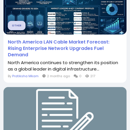
OTHER
North America LAN Cable Market Forecast:
Rising Enterprise Network Upgrades Fuel
Demand
North America continues to strengthen its position
as a global leader in digital infrastructure...
By
Pratiksha Mkam
2 months ago
0
217