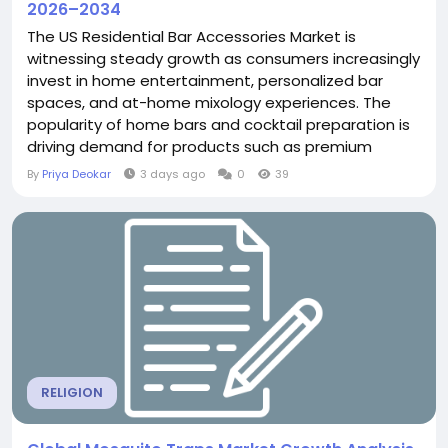
2026–2034
The US Residential Bar Accessories Market is
witnessing steady growth as consumers increasingly
invest in home entertainment, personalized bar
spaces, and at-home mixology experiences. The
popularity of home bars and cocktail preparation is
driving demand for products such as premium
glassware, cocktail shakers, corkscrews and openers,
By
Priya Deokar
3 days ago
0
39
ice buckets, and multifunctional barware sets.
Growing consumer interest in premium and
aesthetically appealing home products is...
RELIGION