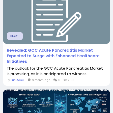
HEALTH
Revealed: GCC Acute Pancreatitis Market
Expected to Surge with Enhanced Healthcare
Initiatives
The outlook for the GCC Acute Pancreatitis Market
is promising, as it is anticipated to witness...
By
Priti Adsul
a month ago
0
260