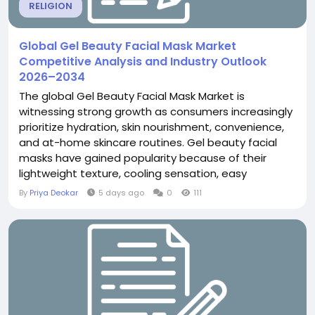
RELIGION
Global Gel Beauty Facial Mask Market
Competitive Analysis and Industry Outlook
2026–2034
The global Gel Beauty Facial Mask Market is
witnessing strong growth as consumers increasingly
prioritize hydration, skin nourishment, convenience,
and at-home skincare routines. Gel beauty facial
masks have gained popularity because of their
lightweight texture, cooling sensation, easy
application, and ability to deliver targeted skincare
By
Priya Deokar
5 days ago
0
111
benefits. According to The Insight Partners, the
global Gel Beauty Facial Mask Market was valued at
US$144.92 million in 2025 and is projected to...