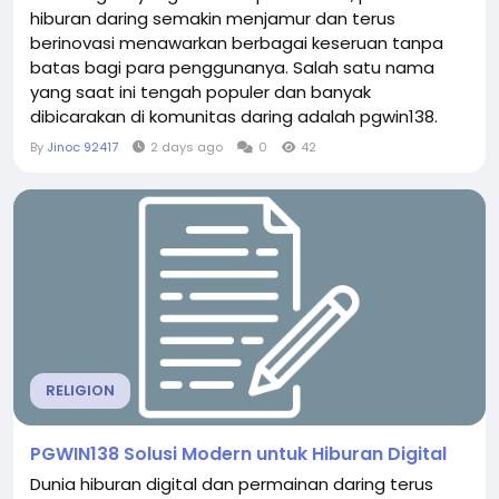
hiburan daring semakin menjamur dan terus
berinovasi menawarkan berbagai keseruan tanpa
batas bagi para penggunanya. Salah satu nama
yang saat ini tengah populer dan banyak
dibicarakan di komunitas daring adalah pgwin138.
Platform ini telah berhasil menarik perhatian ribuan
By
Jinoc 92417
2 days ago
0
42
penggemar permainan digital berkat komitmennya
dalam menyajikan antarmuka yang modern, ramah
pengguna, serta koleksi permainan yang sangat
beragam. Bagi Anda yang sedang...
RELIGION
PGWIN138 Solusi Modern untuk Hiburan Digital
Dunia hiburan digital dan permainan daring terus