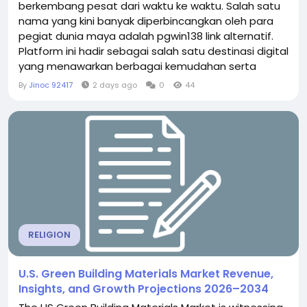
berkembang pesat dari waktu ke waktu. Salah satu
nama yang kini banyak diperbincangkan oleh para
pegiat dunia maya adalah pgwin138 link alternatif.
Platform ini hadir sebagai salah satu destinasi digital
yang menawarkan berbagai kemudahan serta
pengalaman berselancar yang menyenangkan bagi
By
Jinoc 92417
2 days ago
0
44
para penggunanya. Di tengah ketatnya persaingan
situs daring saat ini, pemahaman yang baik
mengenai sebuah platform tentu menjadi hal
penting sebelum Anda...
RELIGION
U.S. Green Building Materials Market Revenue,
Insights, and Growth Projections 2026–2034