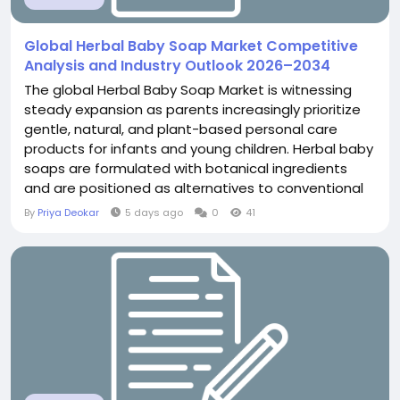
Global Herbal Baby Soap Market Competitive
Analysis and Industry Outlook 2026–2034
The global Herbal Baby Soap Market is witnessing
steady expansion as parents increasingly prioritize
gentle, natural, and plant-based personal care
products for infants and young children. Herbal baby
soaps are formulated with botanical ingredients
and are positioned as alternatives to conventional
products that may contain harsh chemicals,
By
Priya Deokar
5 days ago
0
41
synthetic fragrances, or other ingredients perceived
as unsuitable for delicate baby skin. According to
The Insight Partners, The Herbal Baby...