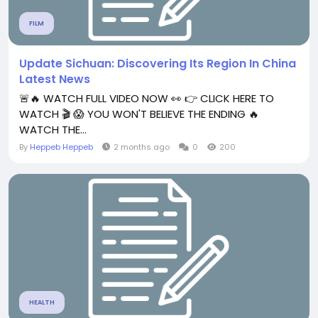
FILM
Update Sichuan: Discovering Its Region In China
Latest News
🚨🔥 WATCH FULL VIDEO NOW 👀 👉 CLICK HERE TO
WATCH 🎬 😱 YOU WON'T BELIEVE THE ENDING 🔥
WATCH THE...
By
Heppeb Heppeb
2 months ago
0
200
HEALTH