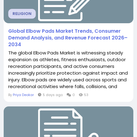
RELIGION
Global Elbow Pads Market Trends, Consumer
Demand Analysis, and Revenue Forecast 2026–
2034
The global Elbow Pads Market is witnessing steady
expansion as athletes, fitness enthusiasts, outdoor
recreation participants, and active consumers
increasingly prioritize protection against impact and
injury. Elbow pads are widely used across sports and
recreational activities where falls, collisions, and
repetitive movements can expose the elbow joint
By
Priya Deokar
5 days ago
0
53
to injury. According to The Insight Partners, the
global Elbow Pads Market was valued at US$ 1.37
billion in 2025 and is projected...