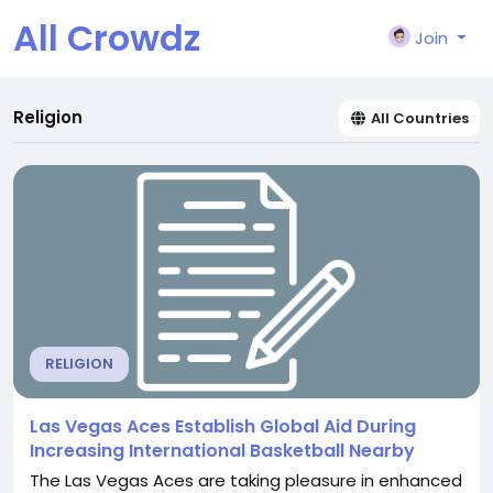
All Crowdz
Join
Religion
All Countries
RELIGION
Las Vegas Aces Establish Global Aid During
Increasing International Basketball Nearby
The Las Vegas Aces are taking pleasure in enhanced