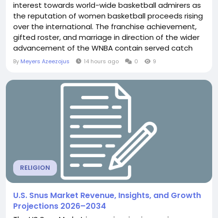
interest towards world-wide basketball admirers as
the reputation of women basketball proceeds rising
over the international. The franchise achievement,
gifted roster, and marriage in direction of the wider
advancement of the WNBA contain served catch
the attention of followers towards substitute
By
Meyers Azeezojus
14 hours ago
0
9
nations around the world who comply with the
workers for the duration of electronic platforms and
world insurance plan. As basketball gets more and...
RELIGION
U.S. Snus Market Revenue, Insights, and Growth
Projections 2026–2034