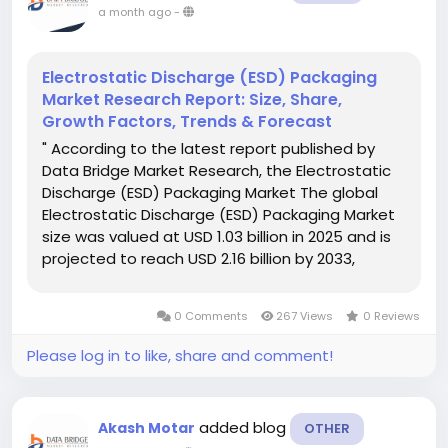
a month ago
-
Electrostatic Discharge (ESD) Packaging
Market Research Report: Size, Share,
Growth Factors, Trends & Forecast
" According to the latest report published by
Data Bridge Market Research, the Electrostatic
Discharge (ESD) Packaging Market The global
Electrostatic Discharge (ESD) Packaging Market
size was valued at USD 1.03 billion in 2025 and is
projected to reach USD 2.16 billion by 2033,
growing at a CAGR of 9.69% during the forecast
period. A talented team works strictly...
0 Comments
267 Views
0 Reviews
Please log in to like, share and comment!
added blog
Akash Motar
OTHER