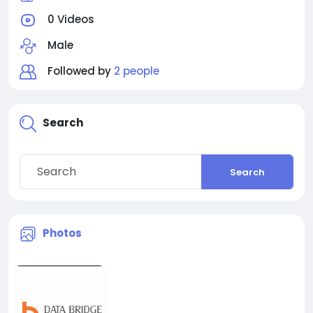
0 Videos
Male
Followed by
2 people
Search
Search
Photos