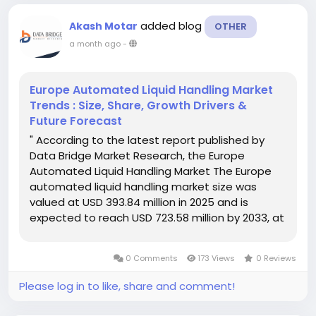
added blog
Akash Motar
OTHER
a month ago
-
Europe Automated Liquid Handling Market
Trends : Size, Share, Growth Drivers &
Future Forecast
" According to the latest report published by
Data Bridge Market Research, the Europe
Automated Liquid Handling Market The Europe
automated liquid handling market size was
valued at USD 393.84 million in 2025 and is
expected to reach USD 723.58 million by 2033, at
a CAGR of 7.9% during the forecast period The
reliable Europe Automated Liquid Handling...
0 Comments
173 Views
0 Reviews
Please log in to like, share and comment!