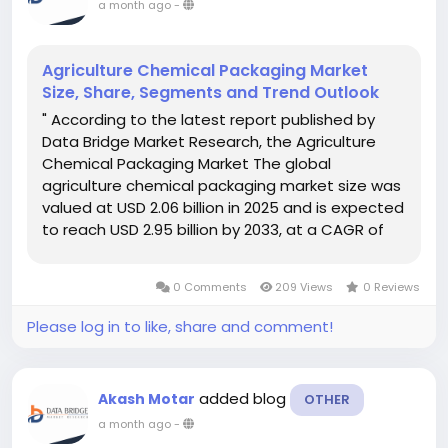
a month ago
-
Agriculture Chemical Packaging Market
Size, Share, Segments and Trend Outlook
" According to the latest report published by
Data Bridge Market Research, the Agriculture
Chemical Packaging Market The global
agriculture chemical packaging market size was
valued at USD 2.06 billion in 2025 and is expected
to reach USD 2.95 billion by 2033, at a CAGR of
4.60% during the forecast period Global
Agriculture Chemical Packaging...
0 Comments
209 Views
0 Reviews
Please log in to like, share and comment!
added blog
Akash Motar
OTHER
a month ago
-