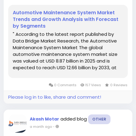
Automotive Maintenance System Market
Trends and Growth Analysis with Forecast
by Segments
" According to the latest report published by
Data Bridge Market Research, the Automotive
Maintenance System Market The global
automotive maintenance system market size
was valued at USD 8.87 billion in 2025 and is
expected to reach USD 12.66 billion by 2033, at
a CAGR of 4.55% during the forecast period
Winning Automotive Maintenance System...
0 Comments
157 Views
0 Reviews
Please log in to like, share and comment!
added blog
Akash Motar
OTHER
a month ago
-