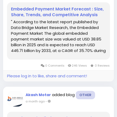
Embedded Payment Market Forecast : Size,
Share, Trends, and Competitive Analysis
" According to the latest report published by
Data Bridge Market Research, the Embedded
Payment Market The global embedded
payment market size was valued at USD 38.85
billion in 2025 and is expected to reach USD
446.71 billion by 2033, at a CAGR of 35.70% during
the forecast period With a full devotion and
commitment, the best feasible service and...
0 Comments
246 Views
0 Reviews
Please log in to like, share and comment!
added blog
Akash Motar
OTHER
a month ago
-