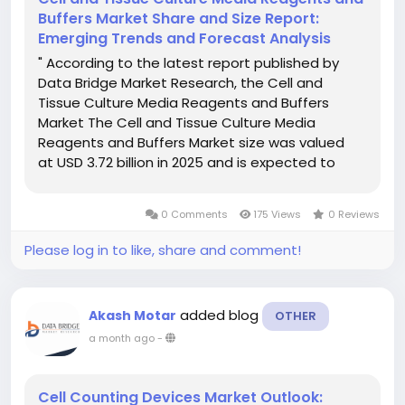
Buffers Market Share and Size Report:
Emerging Trends and Forecast Analysis
" According to the latest report published by
Data Bridge Market Research, the Cell and
Tissue Culture Media Reagents and Buffers
Market The Cell and Tissue Culture Media
Reagents and Buffers Market size was valued
at USD 3.72 billion in 2025 and is expected to
reach USD 7.80 billion by 2033, at a CAGR of
9.70% during the forecast period Cell and
0 Comments
175 Views
0 Reviews
Tissue...
Please log in to like, share and comment!
added blog
Akash Motar
OTHER
a month ago
-
Cell Counting Devices Market Outlook: