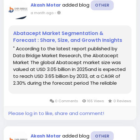
added blog
Akash Motar
OTHER
a month ago
-
Abatacept Market Segmentation &
Forecast : Share, Size, and Growth Insights
" According to the latest report published by
Data Bridge Market Research, the Abatacept
Market The global Abatacept market size was
valued at USD 3.05 billion in 2025and is expected
to reach USD 3.65 billion by 2033, at a CAGR of
2.30% during the forecast period The reliable
Abatacept Market research report includes a
thorough analysis of the market drivers,...
0 Comments
165 Views
0 Reviews
Please log in to like, share and comment!
added blog
Akash Motar
OTHER