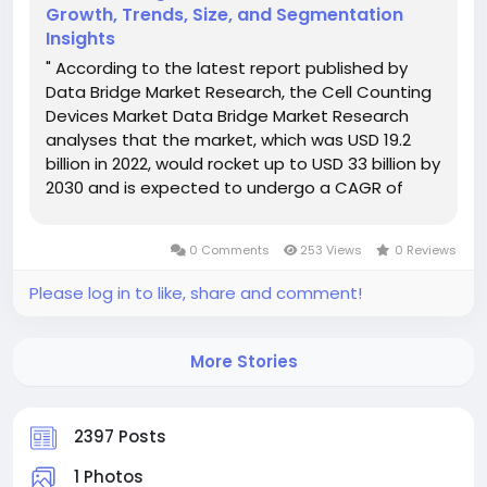
Growth, Trends, Size, and Segmentation
Insights
" According to the latest report published by
Data Bridge Market Research, the Cell Counting
Devices Market Data Bridge Market Research
analyses that the market, which was USD 19.2
billion in 2022, would rocket up to USD 33 billion by
2030 and is expected to undergo a CAGR of
7.2% during the forecast period. The reliable Cell
Counting Devices Market research report
0 Comments
253 Views
0 Reviews
includes a...
Please log in to like, share and comment!
More Stories
2397 Posts
1 Photos