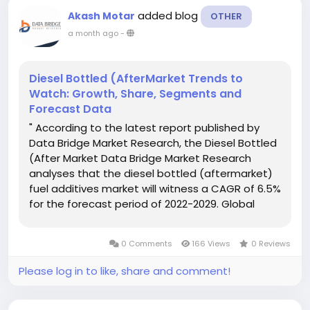
added blog
Akash Motar
OTHER
a month ago
-
Diesel Bottled (AfterMarket Trends to
Watch: Growth, Share, Segments and
Forecast Data
" According to the latest report published by
Data Bridge Market Research, the Diesel Bottled
(After Market Data Bridge Market Research
analyses that the diesel bottled (aftermarket)
fuel additives market will witness a CAGR of 6.5%
for the forecast period of 2022-2029. Global
Diesel Bottled (After Market report analyses the
key developments taking place with respect to
0 Comments
166 Views
0 Reviews
agreements,...
Please log in to like, share and comment!