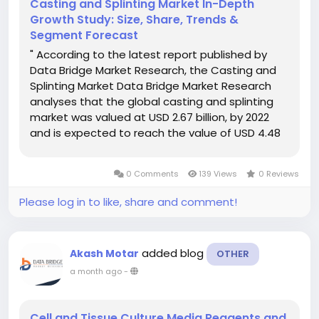
Casting and Splinting Market In-Depth
Growth Study: Size, Share, Trends &
Segment Forecast
" According to the latest report published by
Data Bridge Market Research, the Casting and
Splinting Market Data Bridge Market Research
analyses that the global casting and splinting
market was valued at USD 2.67 billion, by 2022
and is expected to reach the value of USD 4.48
billion by 2030, at a CAGR of 6.7% during the
forecast period of 2023 to 2030. For an effectual
0 Comments
139 Views
0 Reviews
business growth,...
Please log in to like, share and comment!
added blog
Akash Motar
OTHER
a month ago
-
Cell and Tissue Culture Media Reagents and