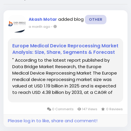
added blog
Akash Motar
OTHER
a month ago
-
Europe Medical Device Reprocessing Market
Analysis: Size, Share, Segments & Forecast
" According to the latest report published by
Data Bridge Market Research, the Europe
Medical Device Reprocessing Market The Europe
medical device reprocessing market size was
valued at USD 1.19 billion in 2025 and is expected
to reach USD 4.38 billion by 2033, at a CAGR of
17.7% during the forecast period Getting
thoughtful about competitive landscape is...
0 Comments
147 Views
0 Reviews
Please log in to like, share and comment!