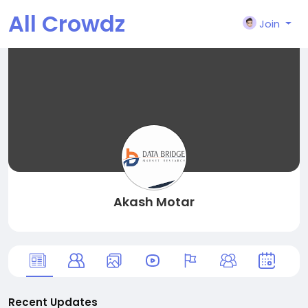
All Crowdz
Join
Akash Motar
Recent Updates