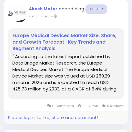
added blog
Akash Motar
OTHER
a month ago
-
Europe Medical Devices Market Size, Share,
and Growth Forecast : Key Trends and
Segment Analysis
" According to the latest report published by
Data Bridge Market Research, the Europe
Medical Devices Market The Europe Medical
Device Market size was valued at USD 259.29
million in 2025 and is expected to reach USD
425.73 million by 2033, at a CAGR of 6.4% during
the forecast period This Europe Medical Devices
Market research report also estimates...
0 Comments
199 Views
0 Reviews
Please log in to like, share and comment!