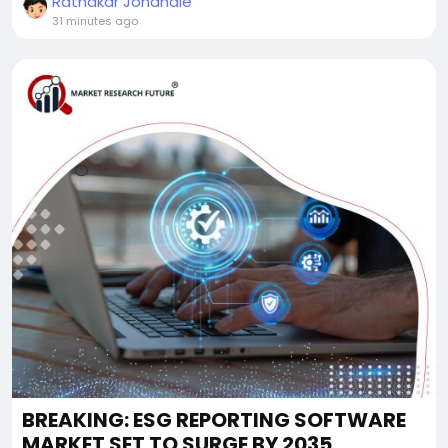
Ratnakar Jondhale
31 minutes ago
BREAKING: ESG REPORTING SOFTWARE
MARKET SET TO SURGE BY 2035