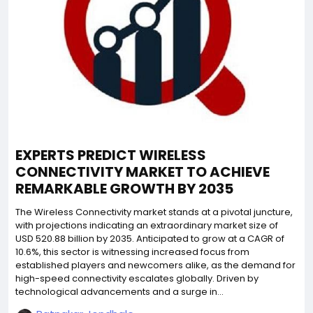
EXPERTS PREDICT WIRELESS
CONNECTIVITY MARKET TO ACHIEVE
REMARKABLE GROWTH BY 2035
The Wireless Connectivity market stands at a pivotal juncture,
with projections indicating an extraordinary market size of
USD 520.88 billion by 2035. Anticipated to grow at a CAGR of
10.6%, this sector is witnessing increased focus from
established players and newcomers alike, as the demand for
high-speed connectivity escalates globally. Driven by
technological advancements and a surge in...