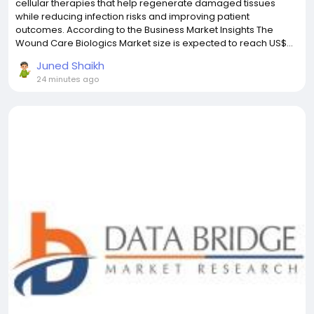
cellular therapies that help regenerate damaged tissues
while reducing infection risks and improving patient
outcomes. According to the Business Market Insights The
Wound Care Biologics Market size is expected to reach US$...
Juned Shaikh
24 minutes ago