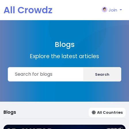
All Crowdz
Join
Blogs
Explore the latest articles
Search
Blogs
All Countries