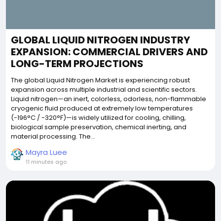
GLOBAL LIQUID NITROGEN INDUSTRY
EXPANSION: COMMERCIAL DRIVERS AND
LONG-TERM PROJECTIONS
The global Liquid Nitrogen Market is experiencing robust
expansion across multiple industrial and scientific sectors.
Liquid nitrogen—an inert, colorless, odorless, non-flammable
cryogenic fluid produced at extremely low temperatures
(-196°C / -320°F)—is widely utilized for cooling, chilling,
biological sample preservation, chemical inerting, and
material processing. The...
Mayra Luee
11 minutes ago