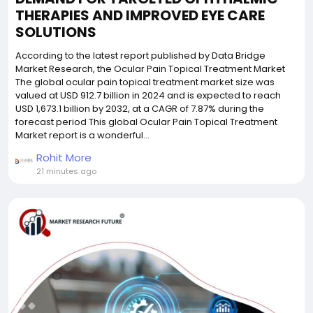
THERAPIES AND IMPROVED EYE CARE
SOLUTIONS
According to the latest report published by Data Bridge
Market Research, the Ocular Pain Topical Treatment Market
The global ocular pain topical treatment market size was
valued at USD 912.7 billion in 2024 and is expected to reach
USD 1,673.1 billion by 2032, at a CAGR of 7.87% during the
forecast period This global Ocular Pain Topical Treatment
Market report is a wonderful...
Rohit More
21 minutes ago