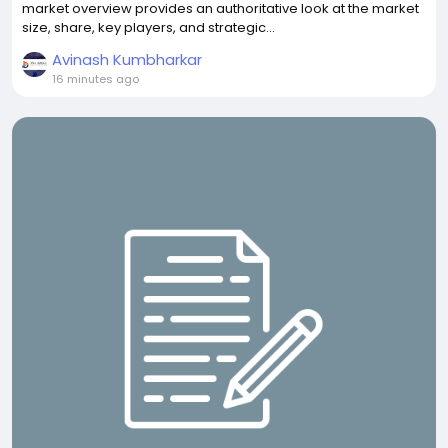
market overview provides an authoritative look at the market
size, share, key players, and strategic...
Avinash Kumbharkar
16 minutes ago