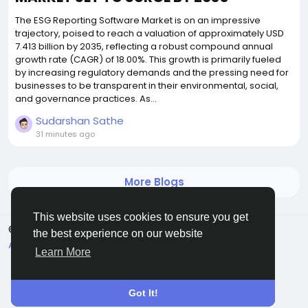
The ESG Reporting Software Market is on an impressive
trajectory, poised to reach a valuation of approximately USD
7.413 billion by 2035, reflecting a robust compound annual
growth rate (CAGR) of 18.00%. This growth is primarily fueled
by increasing regulatory demands and the pressing need for
businesses to be transparent in their environmental, social,
and governance practices. As...
Sudarshan Sathe
31 minutes ago
More Blogs
This website uses cookies to ensure you get
© 2026 All Crowdz
English
the best experience on our website
About
Terms
Privacy
Contact Us
Directory
Learn More
Got It!