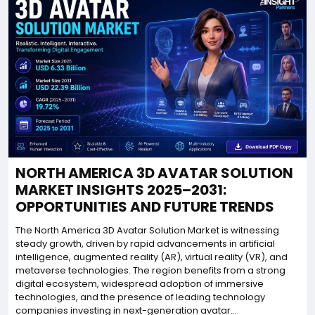
NORTH AMERICA 3D AVATAR SOLUTION
MARKET INSIGHTS 2025–2031:
OPPORTUNITIES AND FUTURE TRENDS
The North America 3D Avatar Solution Market is witnessing
steady growth, driven by rapid advancements in artificial
intelligence, augmented reality (AR), virtual reality (VR), and
metaverse technologies. The region benefits from a strong
digital ecosystem, widespread adoption of immersive
technologies, and the presence of leading technology
companies investing in next-generation avatar...