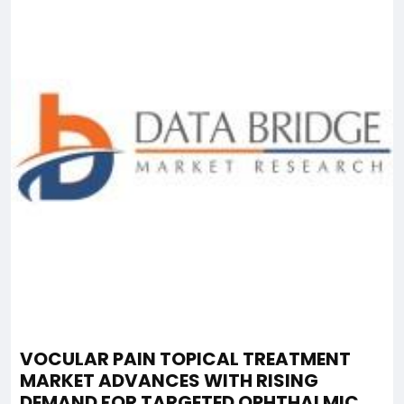
VOCULAR PAIN TOPICAL TREATMENT
MARKET ADVANCES WITH RISING
DEMAND FOR TARGETED OPHTHALMIC