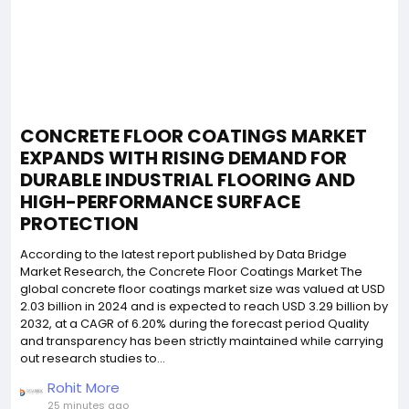
CONCRETE FLOOR COATINGS MARKET
EXPANDS WITH RISING DEMAND FOR
DURABLE INDUSTRIAL FLOORING AND
HIGH-PERFORMANCE SURFACE
PROTECTION
According to the latest report published by Data Bridge
Market Research, the Concrete Floor Coatings Market The
global concrete floor coatings market size was valued at USD
2.03 billion in 2024 and is expected to reach USD 3.29 billion by
2032, at a CAGR of 6.20% during the forecast period Quality
and transparency has been strictly maintained while carrying
out research studies to...
Rohit More
25 minutes ago