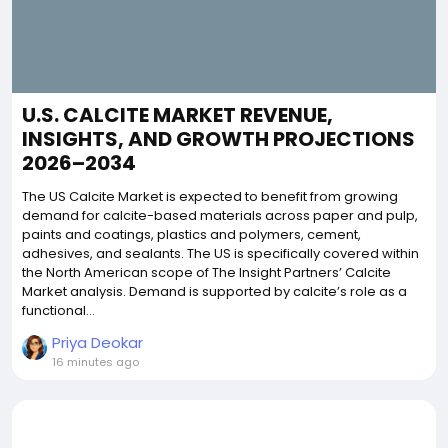
U.S. CALCITE MARKET REVENUE,
INSIGHTS, AND GROWTH PROJECTIONS
2026–2034
The US Calcite Market is expected to benefit from growing
demand for calcite-based materials across paper and pulp,
paints and coatings, plastics and polymers, cement,
adhesives, and sealants. The US is specifically covered within
the North American scope of The Insight Partners’ Calcite
Market analysis. Demand is supported by calcite’s role as a
functional...
Priya Deokar
16 minutes ago