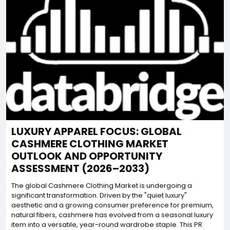
LUXURY APPAREL FOCUS: GLOBAL
CASHMERE CLOTHING MARKET
OUTLOOK AND OPPORTUNITY
ASSESSMENT (2026–2033)
The global Cashmere Clothing Market is undergoing a
significant transformation. Driven by the "quiet luxury"
aesthetic and a growing consumer preference for premium,
natural fibers, cashmere has evolved from a seasonal luxury
item into a versatile, year-round wardrobe staple. This PR