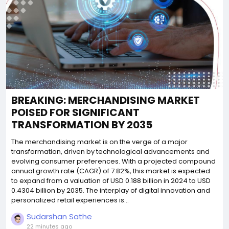
BREAKING: MERCHANDISING MARKET
POISED FOR SIGNIFICANT
TRANSFORMATION BY 2035
The merchandising market is on the verge of a major
transformation, driven by technological advancements and
evolving consumer preferences. With a projected compound
annual growth rate (CAGR) of 7.82%, this market is expected
to expand from a valuation of USD 0.188 billion in 2024 to USD
0.4304 billion by 2035. The interplay of digital innovation and
personalized retail experiences is...
Sudarshan Sathe
22 minutes ago