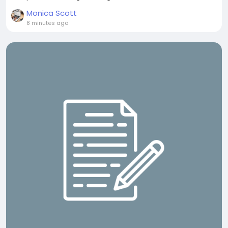
Monica Scott
8 minutes ago