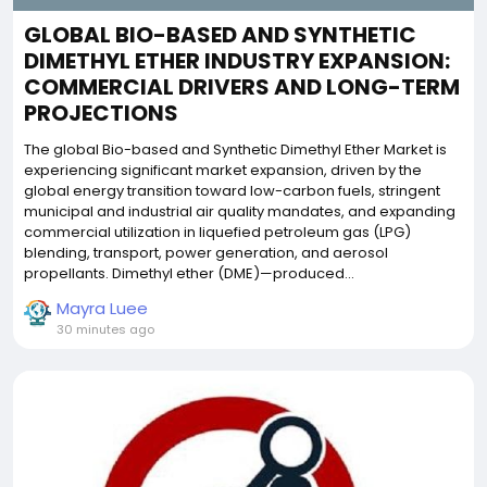
GLOBAL BIO-BASED AND SYNTHETIC
DIMETHYL ETHER INDUSTRY EXPANSION:
COMMERCIAL DRIVERS AND LONG-TERM
PROJECTIONS
The global Bio-based and Synthetic Dimethyl Ether Market is
experiencing significant market expansion, driven by the
global energy transition toward low-carbon fuels, stringent
municipal and industrial air quality mandates, and expanding
commercial utilization in liquefied petroleum gas (LPG)
blending, transport, power generation, and aerosol
propellants. Dimethyl ether (DME)—produced...
Mayra Luee
30 minutes ago