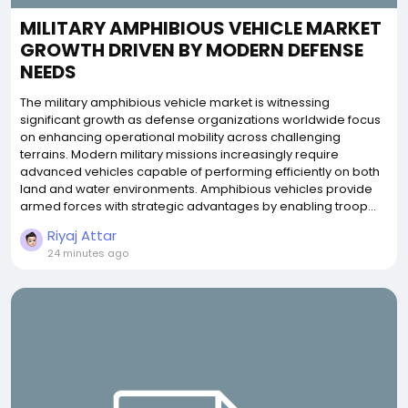
MILITARY AMPHIBIOUS VEHICLE MARKET
GROWTH DRIVEN BY MODERN DEFENSE
NEEDS
The military amphibious vehicle market is witnessing
significant growth as defense organizations worldwide focus
on enhancing operational mobility across challenging
terrains. Modern military missions increasingly require
advanced vehicles capable of performing efficiently on both
land and water environments. Amphibious vehicles provide
armed forces with strategic advantages by enabling troop...
Riyaj Attar
24 minutes ago