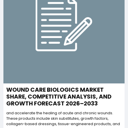
WOUND CARE BIOLOGICS MARKET
SHARE, COMPETITIVE ANALYSIS, AND
GROWTH FORECAST 2026–2033
and accelerate the healing of acute and chronic wounds.
These products include skin substitutes, growth factors,
collagen-based dressings, tissue-engineered products, and