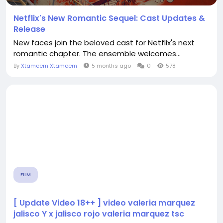
Netflix's New Romantic Sequel: Cast Updates &
Release
New faces join the beloved cast for Netflix's next
romantic chapter. The ensemble welcomes...
By
Xtameem Xtameem
5 months ago
0
578
FILM
[ Update Video 18++ ] video valeria marquez
jalisco Y x jalisco rojo valeria marquez tsc