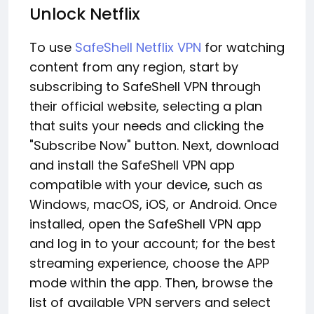
Unlock Netflix
To use
SafeShell Netflix VPN
for watching
content from any region, start by
subscribing to SafeShell VPN through
their official website, selecting a plan
that suits your needs and clicking the
"Subscribe Now" button. Next, download
and install the SafeShell VPN app
compatible with your device, such as
Windows, macOS, iOS, or Android. Once
installed, open the SafeShell VPN app
and log in to your account; for the best
streaming experience, choose the APP
mode within the app. Then, browse the
list of available VPN servers and select