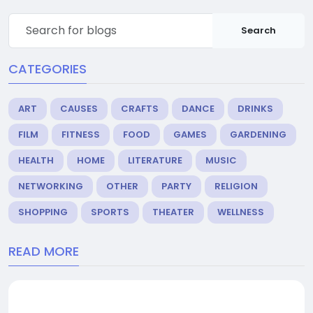
Search
CATEGORIES
ART
CAUSES
CRAFTS
DANCE
DRINKS
FILM
FITNESS
FOOD
GAMES
GARDENING
HEALTH
HOME
LITERATURE
MUSIC
NETWORKING
OTHER
PARTY
RELIGION
SHOPPING
SPORTS
THEATER
WELLNESS
READ MORE