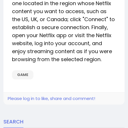
one located in the region whose Netflix
content you want to access, such as
the US, UK, or Canada; click "Connect" to
establish a secure connection. Finally,
open your Netflix app or visit the Netflix
website, log into your account, and
enjoy streaming content as if you were
browsing from the selected region.
GAME
Please log in to like, share and comment!
SEARCH