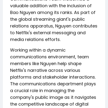
valuable addition with the inclusion of
Bao Nguyen among its ranks. As part of
the global streaming giant's public
relations apparatus, Nguyen contributes
to Netflix's external messaging and
media relations efforts.
Working within a dynamic
communications environment, team
members like Nguyen help shape
Netflix's narrative across various
platforms and stakeholder interactions.
The communications department plays
a crucial role in managing the
company's public image as it navigates
the competitive landscape of digital