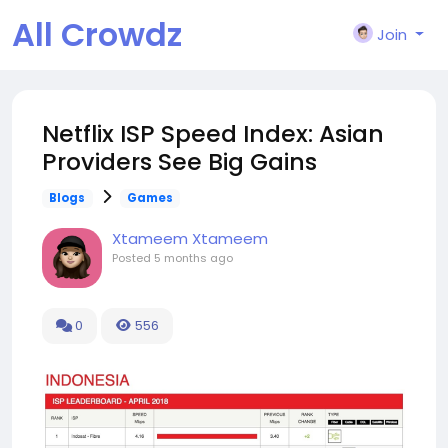
All Crowdz
Join
Netflix ISP Speed Index: Asian
Providers See Big Gains
Blogs
Games
Xtameem Xtameem
Posted
5 months ago
0
556