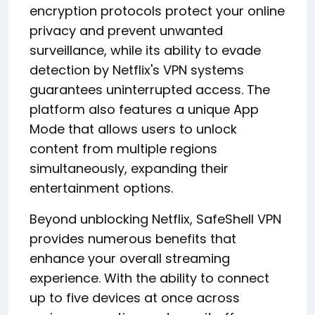
encryption protocols protect your online
privacy and prevent unwanted
surveillance, while its ability to evade
detection by Netflix's VPN systems
guarantees uninterrupted access. The
platform also features a unique App
Mode that allows users to unlock
content from multiple regions
simultaneously, expanding their
entertainment options.
Beyond unblocking Netflix, SafeShell VPN
provides numerous benefits that
enhance your overall streaming
experience. With the ability to connect
up to five devices at once across