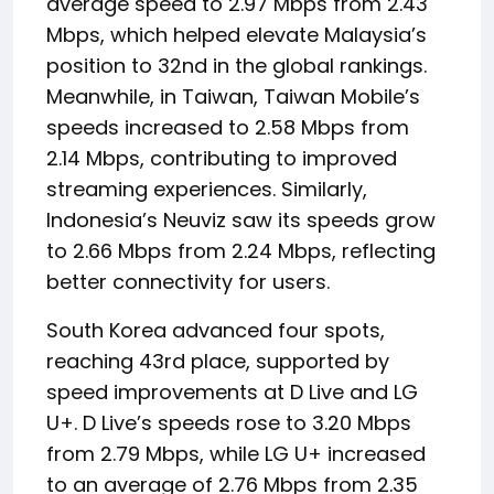
average speed to 2.97 Mbps from 2.43
Mbps, which helped elevate Malaysia’s
position to 32nd in the global rankings.
Meanwhile, in Taiwan, Taiwan Mobile’s
speeds increased to 2.58 Mbps from
2.14 Mbps, contributing to improved
streaming experiences. Similarly,
Indonesia’s Neuviz saw its speeds grow
to 2.66 Mbps from 2.24 Mbps, reflecting
better connectivity for users.
South Korea advanced four spots,
reaching 43rd place, supported by
speed improvements at D Live and LG
U+. D Live’s speeds rose to 3.20 Mbps
from 2.79 Mbps, while LG U+ increased
to an average of 2.76 Mbps from 2.35