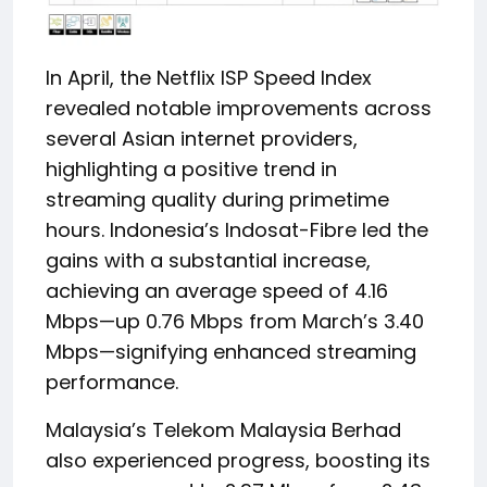
In April, the Netflix ISP Speed Index
revealed notable improvements across
several Asian internet providers,
highlighting a positive trend in
streaming quality during primetime
hours. Indonesia’s Indosat-Fibre led the
gains with a substantial increase,
achieving an average speed of 4.16
Mbps—up 0.76 Mbps from March’s 3.40
Mbps—signifying enhanced streaming
performance.
Malaysia’s Telekom Malaysia Berhad
also experienced progress, boosting its