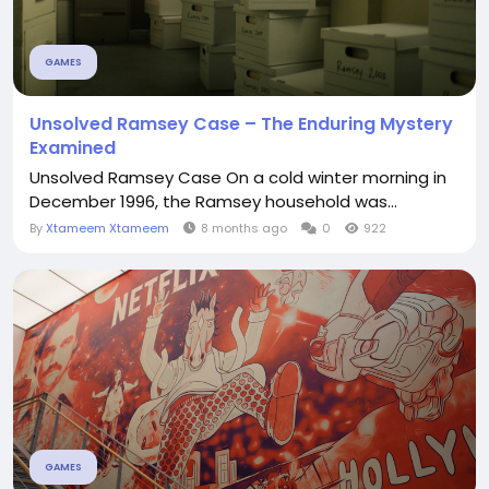
GAMES
Unsolved Ramsey Case – The Enduring Mystery
Examined
Unsolved Ramsey Case On a cold winter morning in
December 1996, the Ramsey household was...
By
Xtameem Xtameem
8 months ago
0
922
GAMES