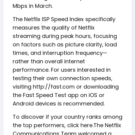
Mbps in March.
The Netflix ISP Speed Index specifically
measures the quality of Netflix
streaming during peak hours, focusing
on factors such as picture clarity, load
times, and interruption frequency—
rather than overall internet
performance. For users interested in
testing their own connection speeds,
visiting http://fast.com or downloading
the Fast Speed Test app on iOS or
Android devices is recommended.
To discover if your country ranks among
the top performers, click here.
The Netflix
Communications Team welcomed a