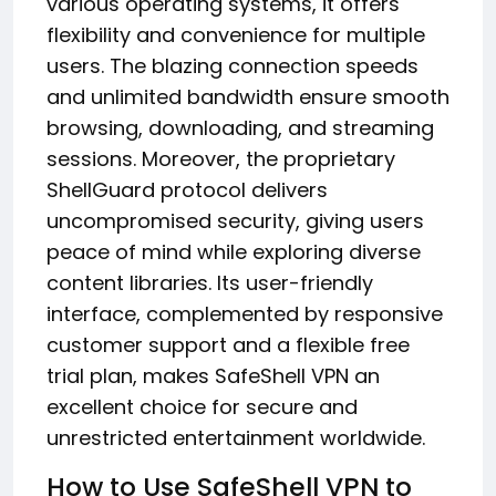
various operating systems, it offers
flexibility and convenience for multiple
users. The blazing connection speeds
and unlimited bandwidth ensure smooth
browsing, downloading, and streaming
sessions. Moreover, the proprietary
ShellGuard protocol delivers
uncompromised security, giving users
peace of mind while exploring diverse
content libraries. Its user-friendly
interface, complemented by responsive
customer support and a flexible free
trial plan, makes SafeShell VPN an
excellent choice for secure and
unrestricted entertainment worldwide.
How to Use SafeShell VPN to