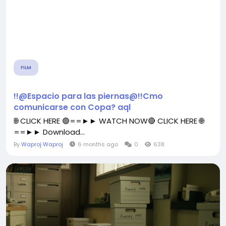
FILM
!!@Espacio para las piernas@!!Cmo
comunicarse con Copa? aql
🌐 CLICK HERE 🟢==►► WATCH NOW🔴 CLICK HERE 🌐
==►► Download...
By
Waproj Waproj
6 months ago
0
638