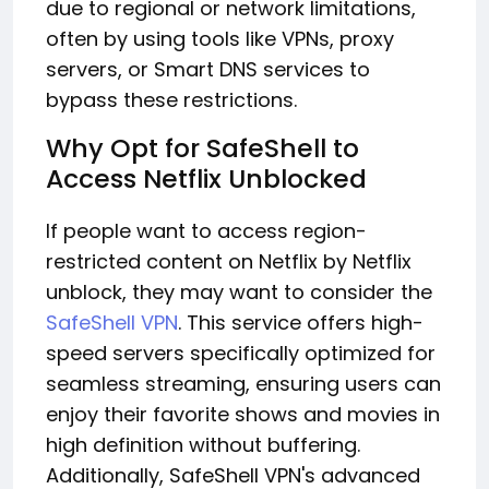
due to regional or network limitations,
often by using tools like VPNs, proxy
servers, or Smart DNS services to
bypass these restrictions.
Why Opt for SafeShell to
Access Netflix Unblocked
If people want to access region-
restricted content on Netflix by Netflix
unblock, they may want to consider the
SafeShell VPN
. This service offers high-
speed servers specifically optimized for
seamless streaming, ensuring users can
enjoy their favorite shows and movies in
high definition without buffering.
Additionally, SafeShell VPN's advanced