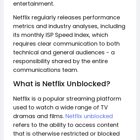
entertainment.
Netflix regularly releases performance
metrics and industry analyses, including
its monthly ISP Speed Index, which
requires clear communication to both
technical and general audiences - a
responsibility shared by the entire
communications team.
What is Netflix Unblocked?
Netflix is a popular streaming platform
used to watch a wide range of TV
dramas and films.
Netflix unblocked
refers to the ability to access content
that is otherwise restricted or blocked