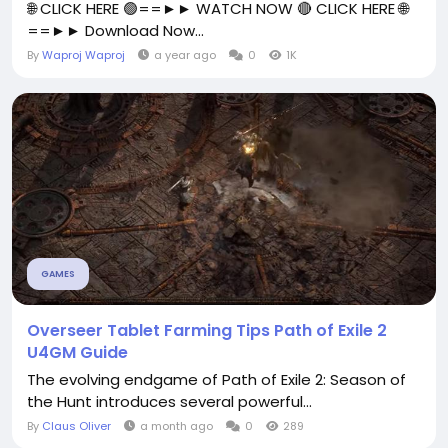
🌐 CLICK HERE 🟢==►► WATCH NOW 🔴 CLICK HERE 🌐
==►► Download Now...
By
Waproj Waproj
a year ago
0
1K
GAMES
Overseer Tablet Farming Tips Path of Exile 2
U4GM Guide
The evolving endgame of Path of Exile 2: Season of
the Hunt introduces several powerful...
By
Claus Oliver
a month ago
0
289