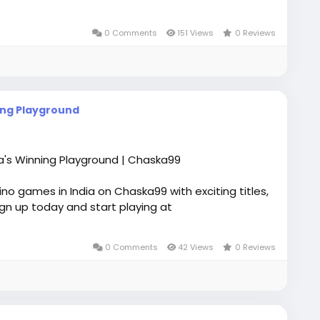
rovides useful guidance for players looking to
nd efficient ways to strengthen their Path of Exile
0 Comments
151 Views
0 Reviews
ing Playground
ia's Winning Playground | Chaska99
no games in India on Chaska99 with exciting titles,
gn up today and start playing at
0 Comments
42 Views
0 Reviews