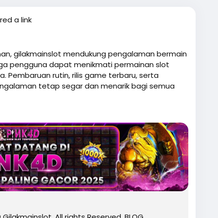
red a link
an, gilakmainslot mendukung pengalaman bermain
ngga pengguna dapat menikmati permainan slot
. Pembaruan rutin, rilis game terbaru, serta
ngalaman tetap segar dan menarik bagi semua
kmainslot.com
ilakmainslot. All rights Reserved. BLOG