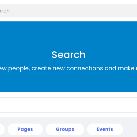
Search
ew people, create new connections and make 
Pages
Groups
Events