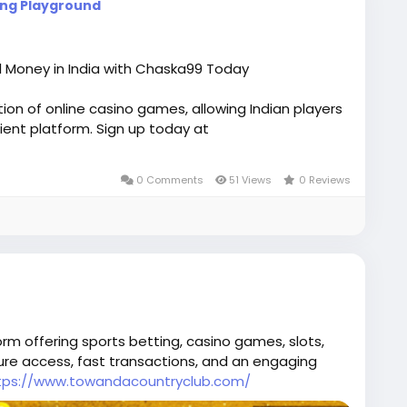
ing Playground
l Money in India with Chaska99 Today
ion of online casino games, allowing Indian players
ent platform. Sign up today at
0 Comments
51 Views
0 Reviews
orm offering sports betting, casino games, slots,
cure access, fast transactions, and an engaging
tps://www.towandacountryclub.com/