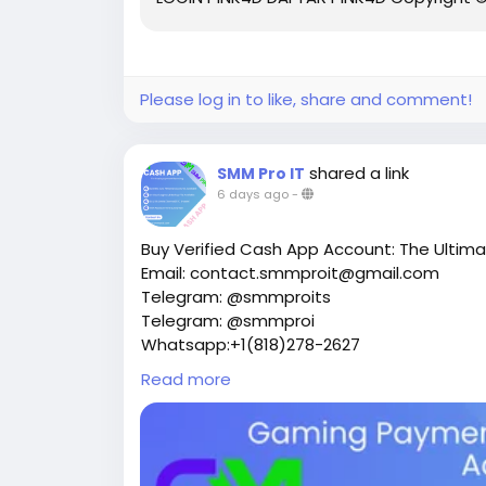
Please log in to like, share and comment!
shared a link
SMM Pro IT
6 days ago
-
Buy Verified Cash App Account: The Ultima
Email: contact.smmproit@gmail.com
Telegram: @smmproits
Telegram: @smmproi
Whatsapp:+1(818)278-2627
https://smmproit.com/product/buy-verif
Read more
Have you ever tried to scale your online inco
you run a modern online storefront, coord
money moving delays can kill your momen