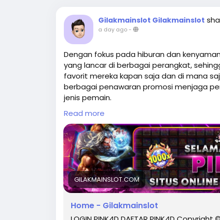
sha
Gilakmainslot Gilakmainslot
a day ago
-
Dengan fokus pada hiburan dan kenyaman
yang lancar di berbagai perangkat, sehi
favorit mereka kapan saja dan di mana saja
berbagai penawaran promosi menjaga pe
jenis pemain.
Click here to visit official site:
https://gila
Read more
GILAKMAINSLOT.COM
Home - Gilakmainslot
LOGIN PINK4D DAFTAR PINK4D Copyright © G