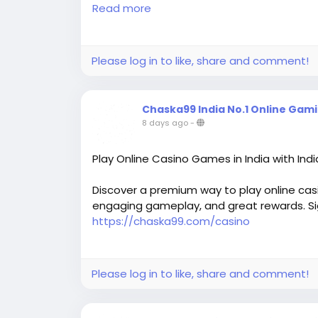
defense, and overall performance. EZBUFF p
Read more
understand item choices, trading options, a
2 adventures.
Please log in to like, share and comment!
Chaska99 India No.1 Online Gam
8 days ago
-
Play Online Casino Games in India with Ind
Discover a premium way to play online casi
engaging gameplay, and great rewards. Si
https://chaska99.com/casino
Please log in to like, share and comment!