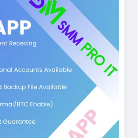
of entrepreneurs look to buy verified cash app
oving without sudden interruptions.
unt to handle incoming gamer tips, run live stream
 fully activated profile makes all the difference. In
you need to know about setting up, scaling, and
digital payment system designed to make sending
a text message. You link your standard bank
r, pick a unique $Cashtag, and you are good to go.
& Bank)──> [Verified Cash App Account]
──────┐
ess]
 on Mobile
s just a few taps. It operates as a digital wallet
ney instantly to friends, buy goods from creators,