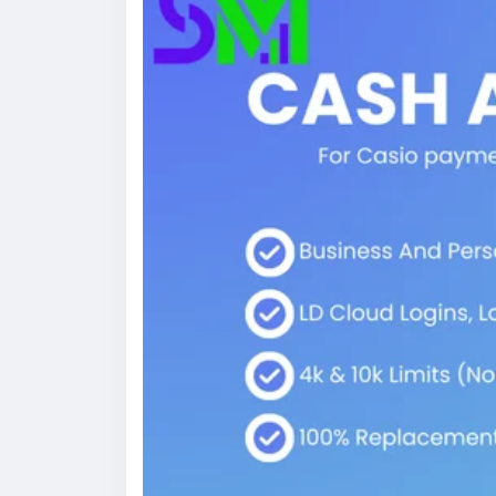
requires fast tools. That’s why thousands 
account setups to keep their operations m
Whether you need a verified cash app acco
events, or move money into crypto, having a
this deep dive, we will explore everything 
purchasing fully backed profiles.
How Does Cash App Work?
At its core, Cash App is a peer-to-peer 
and receiving money as simple as sending 
account, debit card, or debit phone numbe
[Unverified Cash App Account] ──(Add ID 
│
┌────────────────┴──────────
▼ ▼
[Higher Sending Limits] [BTC & Borrow Acc
Understanding Core Financial Transactions
When you launch the app, sending cash take
that lets you keep cash balances, send mo