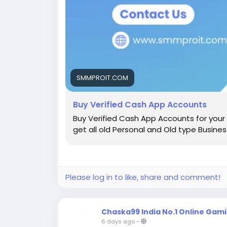
and even invest in stocks or Bitcoin. Becau
settlements, it has become a favorite paym
and social media content makers.
How to Create a Verified Cash App Accou
Setting up a basic profile takes under two
address or mobile number, link a payment 
SMMPROIT.COM
profile is strictly limited. To unlock true ac
verification.
Buy Verified Cash App Accounts
Buy Verified Cash App Accounts for your 
Government-Issued ID and Bank Account Ver
get all old Personal and Old type Busine
To get a verified account, the platform req
last four digits of your Social Security Nu
photos of a valid government-issued id al
limits shoot up significantly.
Please log in to like, share and comment!
Benefits of a Verified Cash App Account
Why do people care so much about getting 
speed, and elevated feature sets.
Chaska99 India No.1 Online Gam
6 days ago
-