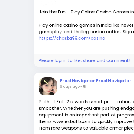
Higher Transaction Limits and Upgraded F
Unverified accounts are bound by strict ca
Join the Fun – Play Online Casino Games i
period and receive $1,000 within a 30-day 
digital venture! Once you hold a verified c
Play online casino games in India like neve
$7,500 per week, and your receiving limits
gameplay, and thrilling casino action. Sign
https://chaska99.com/casino
Please log in to like, share and comment!
FrostNavigator FrostNavigator
6 days ago
-
Path of Exile 2 rewards smart preparation,
smoother. Whether you are pushing endga
equipment is an important part of progres
Items www.ezbuff.com to quickly improve 
From rare weapons to valuable armor piec