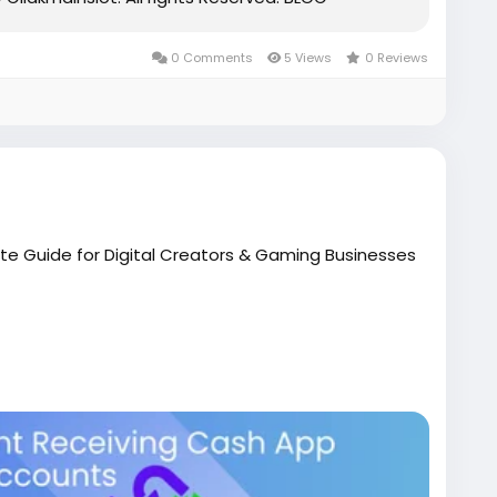
0 Comments
5 Views
0 Reviews
te Guide for Digital Creators & Gaming Businesses
ied-cash-app-accounts/
me, only to hit a brick wall called "limit reached"? If
inate esports tournaments, or stream live content,
tum. Managing smooth financial transactions