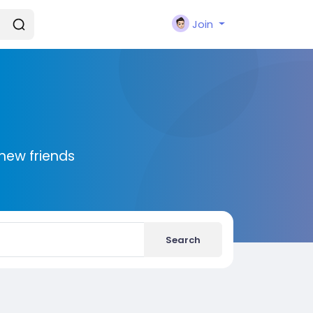
Join
new friends
Search