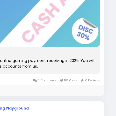
se the platform relies heavily on instant
ent network for digital hustlers, online gamers,
nt from Scratch
 minutes. You just download the app, enter an email
card, and choose your tag. However, this basic
count flexibility, you have to go through identity
online gaming payment receiving in 2025. You will
ification Essentials
ss accounts from us.
uires your full legal name, date of birth, and the
mber (SSN). If prompt checks trigger, you must submit
ongside a quick selfie check. Once approved, your
0 Comments
161 Views
0 Reviews
that verified status? It all boils down to freedom,
ing Playground