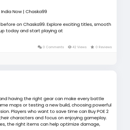
eatures
ps. You can usually only send $250 within a 7-day
n India Now | Chaska99
period. That is hardly enough to manage a real
ash app account, your sending limit increases up to
r before on Chaska99. Explore exciting titles, smooth
 become unlimited.
 up today and start playing at
0 Comments
42 Views
0 Reviews
 and having the right gear can make every battle
me maps or testing a new build, choosing powerful
sion. Players who want to save time can Buy POE 2
their characters and focus on enjoying gameplay.
es, the right items can help optimize damage,