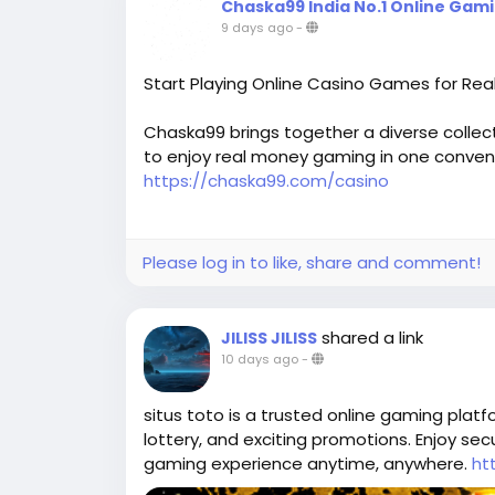
Chaska99 India No.1 Online Gam
9 days ago
-
Start Playing Online Casino Games for Rea
Chaska99 brings together a diverse collect
to enjoy real money gaming in one conveni
https://chaska99.com/casino
Please log in to like, share and comment!
shared a link
JILISS JILISS
10 days ago
-
situs toto is a trusted online gaming platf
lottery, and exciting promotions. Enjoy se
gaming experience anytime, anywhere.
ht