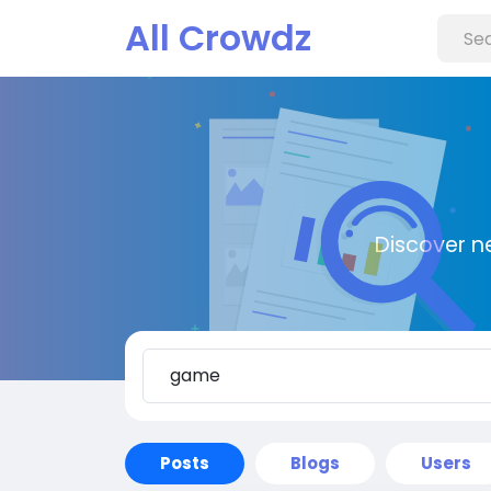
All Crowdz
Discover n
Posts
Blogs
Users