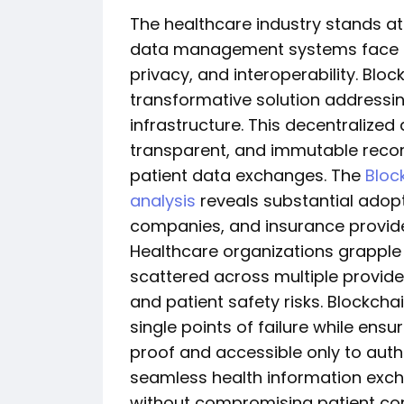
The healthcare industry stands at
data management systems face un
privacy, and interoperability. Bl
transformative solution addressing
infrastructure. This decentralized
transparent, and immutable recor
patient data exchanges. The
Bloc
analysis
reveals substantial adop
companies, and insurance provide
Healthcare organizations grapple
scattered across multiple provide
and patient safety risks. Blockchai
single points of failure while en
proof and accessible only to autho
seamless health information exc
without compromising patient con