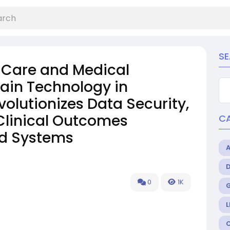
S
 Care and Medical
ain Technology in
olutionizes Data Security,
 Clinical Outcomes
C
ed Systems
0
1K
L