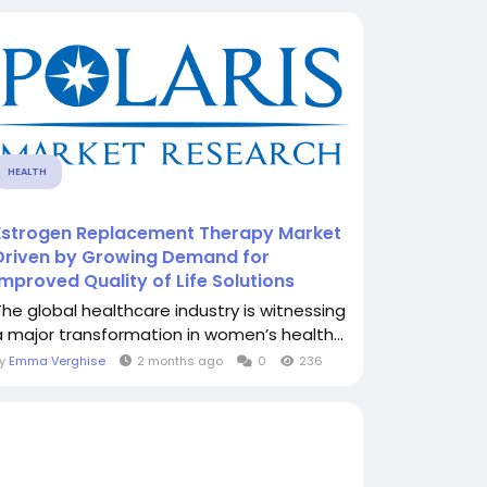
HEALTH
Estrogen Replacement Therapy Market
Driven by Growing Demand for
Improved Quality of Life Solutions
The global healthcare industry is witnessing
a major transformation in women’s health...
By
Emma Verghise
2 months ago
0
236