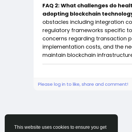
FAQ 2: What challenges do heal
adopting blockchain technolog
obstacles including integration c
regulatory frameworks specific to 
concerns regarding transaction pro
implementation costs, and the nee
maintain blockchain infrastructure
Please log in to like, share and comment!
This website uses cookies to ensure you get