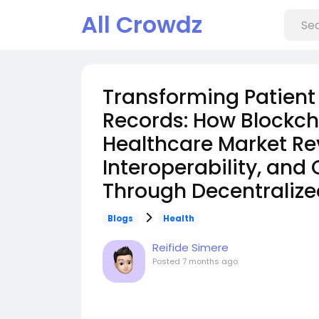
All Crowdz
Transforming Patient
Records: How Blockch
Healthcare Market Rev
Interoperability, and
Through Decentraliz
Blogs
Health
Reifide Simere
Posted
7 months ago