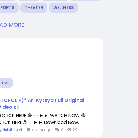
SPORTS
THEATER
WELLNESS
EAD MORE
FILM
(TOPCLIP)* Ari Kytsya Full Original
Video zii
🌐 CLICK HERE 🟢==►► WATCH NOW 🔴
CLICK HERE 🌐==►► Download Now...
By
Nutvit Nutvit
a year ago
0
2K