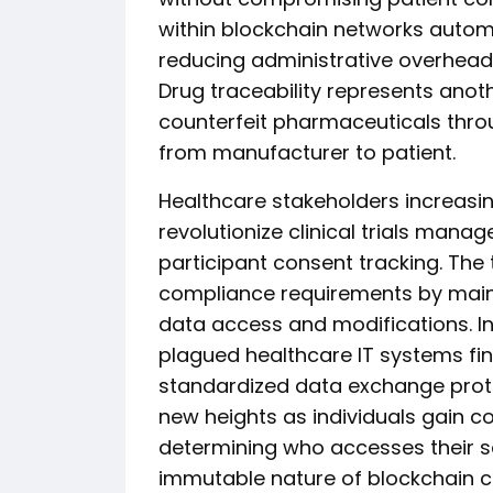
within blockchain networks autom
reducing administrative overhead
Drug traceability represents anoth
counterfeit pharmaceuticals thro
from manufacturer to patient.
Healthcare stakeholders increasin
revolutionize clinical trials mana
participant consent tracking. Th
compliance requirements by maint
data access and modifications. In
plagued healthcare IT systems fin
standardized data exchange pro
new heights as individuals gain co
determining who accesses their se
immutable nature of blockchain c