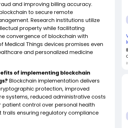
raud and improving billing accuracy.
blockchain to secure remote
nagement. Research institutions utilize
llectual property while facilitating
The convergence of blockchain with
et of Medical Things devices promises even
healthcare and personalized medicine
nefits of implementing blockchain
gs?
Blockchain implementation delivers
ryptographic protection, improved
are systems, reduced administrative costs
 patient control over personal health
 trails ensuring regulatory compliance