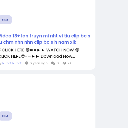
FILM
Video 18+ lan truyn mi nht vi tiu clip bc s
lu chm nhn nhn clip bc s h nam xik
🌐 CLICK HERE 🟢==►► WATCH NOW 🔴
CLICK HERE 🌐==►► Download Now...
By
Nutvit Nutvit
a year ago
0
2K
FILM