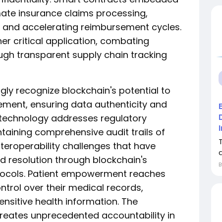
ate insurance claims processing,
 and accelerating reimbursement cycles.
er critical application, combating
ugh transparent supply chain tracking
gly recognize blockchain's potential to
gement, ensuring data authenticity and
e technology addresses regulatory
aining comprehensive audit trails of
teroperability challenges that have
d resolution through blockchain's
tocols. Patient empowerment reaches
ntrol over their medical records,
nsitive health information. The
reates unprecedented accountability in