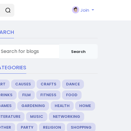
Join
EARCH
Search
ATEGORIES
ART
CAUSES
CRAFTS
DANCE
DRINKS
FILM
FITNESS
FOOD
GAMES
GARDENING
HEALTH
HOME
ITERATURE
MUSIC
NETWORKING
OTHER
PARTY
RELIGION
SHOPPING