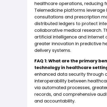
healthcare operations, reducing f
Telemedicine platforms leverage 
consultations and prescription ma
distributed ledgers to protect inte
collaborative medical research. 
artificial intelligence and Intern
greater innovation in predictive 
delivery systems.
FAQ 1: What are the primary be
technology in healthcare settin
enhanced data security through c
interoperability between healthc
via automated processes, greater
records, and comprehensive audit
and accountability.