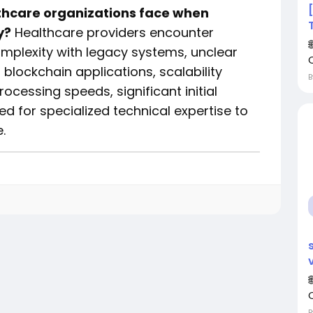
thcare organizations face when
y?
Healthcare providers encounter
omplexity with legacy systems, unclear
blockchain applications, scalability
cessing speeds, significant initial
d for specialized technical expertise to
.