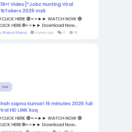
[18+! Video]*Jobz Hunting Viral
TikTokers 2025 mzk
🌐 CLICK HERE 🟢==►► WATCH NOW 🔴
CLICK HERE 🌐==►► Download Now...
By
Waproj Waproj
a year ago
0
1K
FILM
shah sapna kumari 16 minutes 2025 full
viral HD LINK kuq
🌐 CLICK HERE 🟢==►► WATCH NOW 🔴
CLICK HERE 🌐==►► Download Now...
By
Nutvit Nutvit
a year ago
0
2K