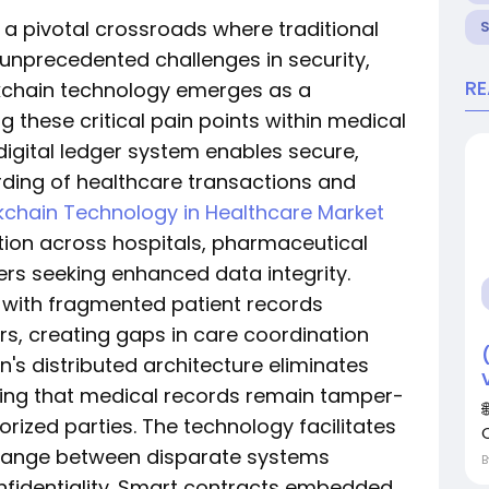
 a pivotal crossroads where traditional
precedented challenges in security,
R
ockchain technology emerges as a
 these critical pain points within medical
 digital ledger system enables secure,
ding of healthcare transactions and
kchain Technology in Healthcare Market
tion across hospitals, pharmaceutical
rs seeking enhanced data integrity.
 with fragmented patient records
rs, creating gaps in care coordination
n's distributed architecture eliminates
suring that medical records remain tamper-
rized parties. The technology facilitates
hange between disparate systems
fidentiality. Smart contracts embedded