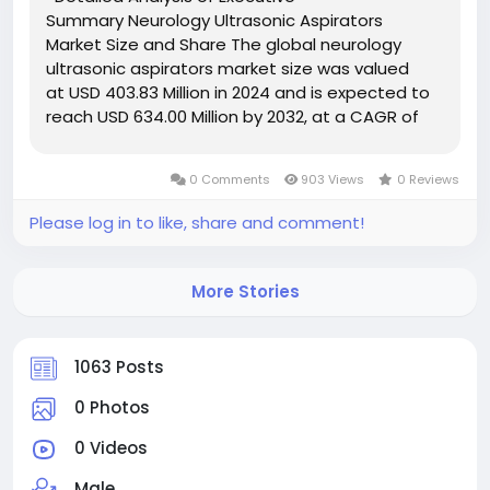
Summary Neurology Ultrasonic Aspirators
Market Size and Share The global neurology
ultrasonic aspirators market size was valued
at USD 403.83 Million in 2024 and is expected to
reach USD 634.00 Million by 2032, at a CAGR of
5.80% during the forecast period. An
international Neurology Ultrasonic Aspirators
0 Comments
903 Views
0 Reviews
Market...
Please log in to like, share and comment!
More Stories
1063 Posts
0 Photos
0 Videos
Male