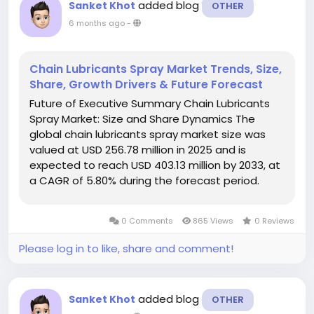
added blog
Sanket Khot
OTHER
6 months ago
-
Chain Lubricants Spray Market Trends, Size,
Share, Growth Drivers & Future Forecast
Future of Executive Summary Chain Lubricants
Spray Market: Size and Share Dynamics The
global chain lubricants spray market size was
valued at USD 256.78 million in 2025 and is
expected to reach USD 403.13 million by 2033, at
a CAGR of 5.80% during the forecast period.
Chain Lubricants Spray Market research report is
a sure solution to get market insights...
0 Comments
865 Views
0 Reviews
Please log in to like, share and comment!
added blog
Sanket Khot
OTHER