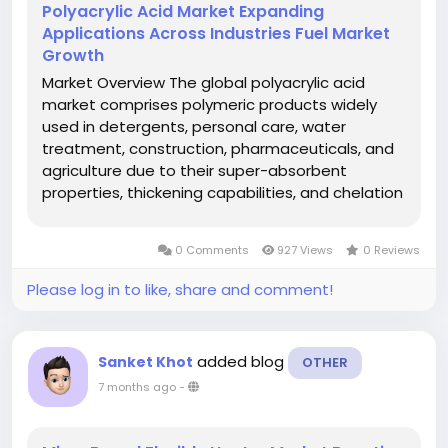
Polyacrylic Acid Market Expanding
Applications Across Industries Fuel Market
Growth
Market Overview The global polyacrylic acid
market comprises polymeric products widely
used in detergents, personal care, water
treatment, construction, pharmaceuticals, and
agriculture due to their super-absorbent
properties, thickening capabilities, and chelation
behavior. These polymers enhance performance
attributes in end-use solutions, making them
0 Comments
927 Views
0 Reviews
essential in modern industrial...
Please log in to like, share and comment!
added blog
Sanket Khot
OTHER
7 months ago
-