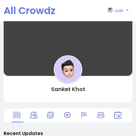
All Crowdz
Join
Sanket Khot
Recent Updates