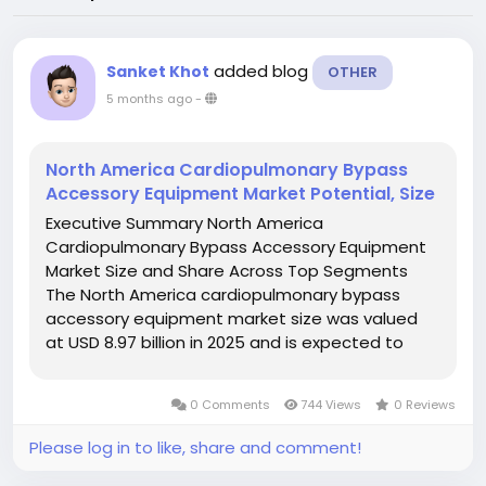
added blog
Sanket Khot
OTHER
5 months ago
-
North America Cardiopulmonary Bypass
Accessory Equipment Market Potential, Size
Executive Summary North America
Cardiopulmonary Bypass Accessory Equipment
Market Size and Share Across Top Segments
The North America cardiopulmonary bypass
accessory equipment market size was valued
at USD 8.97 billion in 2025 and is expected to
reach USD 14.08 billion by 2033, at a CAGR of
5.8% during the forecast period. Analysis and
0 Comments
744 Views
0 Reviews
discussion of...
Please log in to like, share and comment!