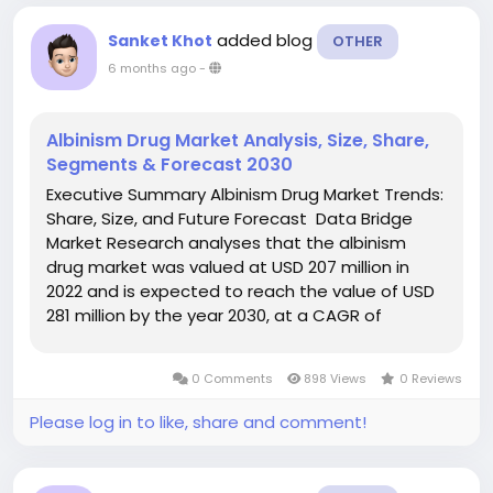
added blog
Sanket Khot
OTHER
6 months ago
-
Albinism Drug Market Analysis, Size, Share,
Segments & Forecast 2030
Executive Summary Albinism Drug Market Trends:
Share, Size, and Future Forecast Data Bridge
Market Research analyses that the albinism
drug market was valued at USD 207 million in
2022 and is expected to reach the value of USD
281 million by the year 2030, at a CAGR of
5.4% during the forecast period. Keeping into
consideration the customer requirement,
0 Comments
898 Views
0 Reviews
Albinism Drug...
Please log in to like, share and comment!