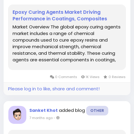
Epoxy Curing Agents Market Driving
Performance in Coatings, Composites
Market Overview The global epoxy curing agents
market includes a range of chemical
compounds used to cure epoxy resins and
improve mechanical strength, chemical
resistance, and thermal stability. These curing
agents are essential components in coatings,
adhesives, composites, and laminates used
across automotive, construction, aerospace,
0 Comments
1K Views
0 Reviews
electrical & electronics, and other key...
Please log in to like, share and comment!
added blog
Sanket Khot
OTHER
7 months ago
-