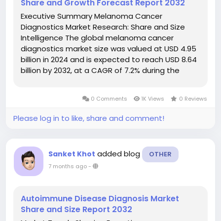
Share and Growth Forecast Report 2032
Executive Summary Melanoma Cancer
Diagnostics Market Research: Share and Size
Intelligence The global melanoma cancer
diagnostics market size was valued at USD 4.95
billion in 2024 and is expected to reach USD 8.64
billion by 2032, at a CAGR of 7.2% during the
forecast period. Best-practice models and
research methodologies have been employed
0 Comments
1K Views
0 Reviews
in the...
Please log in to like, share and comment!
added blog
Sanket Khot
OTHER
7 months ago
-
Autoimmune Disease Diagnosis Market
Share and Size Report 2032