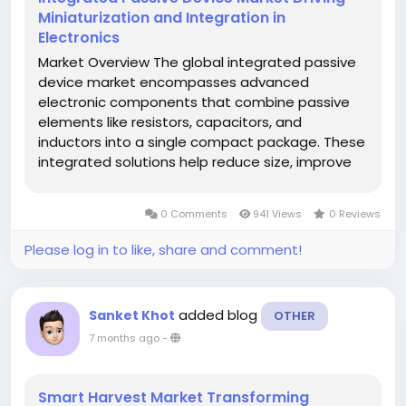
Miniaturization and Integration in
Electronics
Market Overview The global integrated passive
device market encompasses advanced
electronic components that combine passive
elements like resistors, capacitors, and
inductors into a single compact package. These
integrated solutions help reduce size, improve
performance, and enhance reliability in modern
electronic systems used across communication,
0 Comments
941 Views
0 Reviews
automotive, consumer electronics,...
Please log in to like, share and comment!
added blog
Sanket Khot
OTHER
7 months ago
-
Smart Harvest Market Transforming