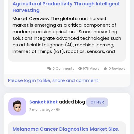
Agricultural Productivity Through Intelligent
Harvesting
Market Overview The global smart harvest
market is emerging as a critical component of
modern precision agriculture. Smart harvesting
solutions integrate advanced technologies such
as artificial intelligence (AI), machine learning,
Internet of Things (IoT), robotics, sensors, and
data analytics to optimize harvesting
processes, reduce crop losses, and improve
0 Comments
978 Views
0 Reviews
yield quality. These...
Please log in to like, share and comment!
added blog
Sanket Khot
OTHER
7 months ago
-
Melanoma Cancer Diagnostics Market Size,