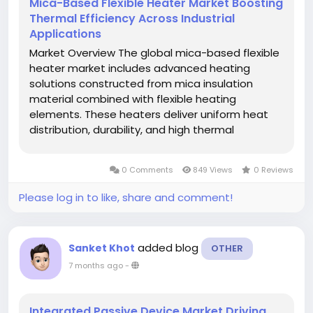
Mica-Based Flexible Heater Market Boosting
Thermal Efficiency Across Industrial
Applications
Market Overview The global mica-based flexible
heater market includes advanced heating
solutions constructed from mica insulation
material combined with flexible heating
elements. These heaters deliver uniform heat
distribution, durability, and high thermal
efficiency, making them ideal for a wide range
of industrial applications such as aerospace,
0 Comments
849 Views
0 Reviews
energy, automotive, medical...
Please log in to like, share and comment!
added blog
Sanket Khot
OTHER
7 months ago
-
Integrated Passive Device Market Driving