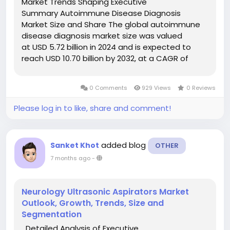
Market Trends Shaping Executive
Summary Autoimmune Disease Diagnosis
Market Size and Share The global autoimmune
disease diagnosis market size was valued
at USD 5.72 billion in 2024 and is expected to
reach USD 10.70 billion by 2032, at a CAGR of
8.15% during the forecast period. An influential
Autoimmune Disease Diagnosis Market report
0 Comments
929 Views
0 Reviews
contains key...
Please log in to like, share and comment!
added blog
Sanket Khot
OTHER
7 months ago
-
Neurology Ultrasonic Aspirators Market
Outlook, Growth, Trends, Size and
Segmentation
Detailed Analysis of Executive