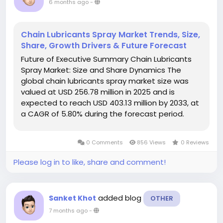
6 months ago
-
Chain Lubricants Spray Market Trends, Size,
Share, Growth Drivers & Future Forecast
Future of Executive Summary Chain Lubricants
Spray Market: Size and Share Dynamics The
global chain lubricants spray market size was
valued at USD 256.78 million in 2025 and is
expected to reach USD 403.13 million by 2033, at
a CAGR of 5.80% during the forecast period.
Chain Lubricants Spray Market research report is
a sure solution to get market insights...
0 Comments
856 Views
0 Reviews
Please log in to like, share and comment!
added blog
Sanket Khot
OTHER
7 months ago
-