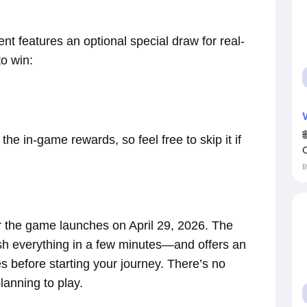
nt features an optional special draw for real-
to win:
he in-game rewards, so feel free to skip it if
er the game launches on April 29, 2026. The
ish everything in a few minutes—and offers an
es before starting your journey. There’s no
lanning to play.