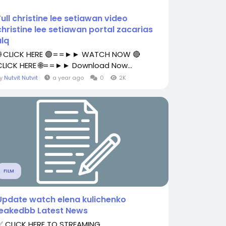
Full christine lee setiawan video
christine lee setiawan portal zacarias
ulq
🌐 CLICK HERE 🟢==►► WATCH NOW 🔴
CLICK HERE 🌐==►► Download Now...
By
Nutvit Nutvit
a year ago
0
2K
FILM
Update watch elena kulichenko
leakedbb Latest News
✅ CLICK HERE TO STREAMING