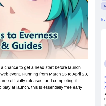
R
 a chance to get a head start before launch
 web event. Running from March 26 to April 28,
ame officially releases, and completing it
 play at launch, this is essentially free early