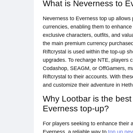
What is Neverness to E
Neverness to Everness top up allows 
currencies, enabling them to enhance
exclusive characters, outfits, and val
the main premium currency purchased 
Riftcrystal is used within the top-up 
upgrades. To recharge NTE, players ca
Codashop, SEAGM, or OffGamers, makin
Riftcrystal to their accounts. With th
and customize their adventure in Hether
Why Lootbar is the best
Everness top-up?
For players seeking to enhance their 
Everness, a reliable way to
top up ne