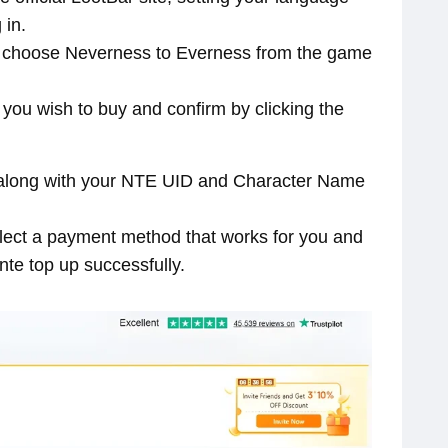
 in.
nd choose Neverness to Everness from the game
l you wish to buy and confirm by clicking the
ls along with your NTE UID and Character Name
select a payment method that works for you and
nte top up successfully.