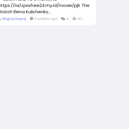
https://ns1.iyxwfree24.my.id/movie/pjK The
Watch Elena Kulichenko...
By
Waproj Waproj
5 months ago
0
417