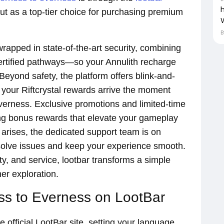
ut as a top-tier choice for purchasing premium
rapped in state-of-the-art security, combining
ertified pathways—so your Annulith recharge
 Beyond safety, the platform offers blink-and-
g your Riftcrystal rewards arrive the moment
verness. Exclusive promotions and limited-time
ing bonus rewards that elevate your gameplay
n arises, the dedicated support team is on
esolve issues and keep your experience smooth.
ty, and service, lootbar transforms a simple
er exploration.
s to Everness on LootBar
 official LootBar site, setting your language