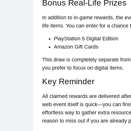
Bonus Real-Life Prizes
In addition to in-game rewards, the eve
life items. You can enter for a chance 
PlayStation 5 Digital Edition
Amazon Gift Cards
This draw is completely separate from t
you prefer to focus on digital items.
Key Reminder
All claimed rewards are delivered aft
web event itself is quick—you can fin
effortless way to gather extra resourc
reason to miss out if you are already p