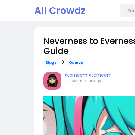
All Crowdz
Neverness to Evernes
Guide
Blogs
Games
Xtameem Xtameem
Posted
2 months ago