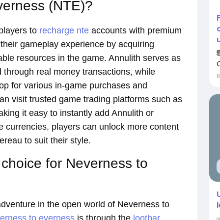
verness (NTE)?
players to
recharge nte
accounts with premium
 their gameplay experience by acquiring
uable resources in the game. Annulith serves as
through real money transactions, while
shop for various in-game purchases and
n visit trusted game trading platforms such as
g it easy to instantly add Annulith or
ese currencies, players can unlock more content
eau to suit their style.
 choice for Neverness to
adventure in the open world of Neverness to
verness to everness
is through the
lootbar