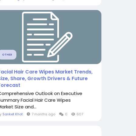
OTHER
Facial Hair Care Wipes Market Trends,
Size, Share, Growth Drivers & Future
Forecast
Comprehensive Outlook on Executive
Summary Facial Hair Care Wipes
Market Size and...
By
Sanket Khot
7 months ago
0
607