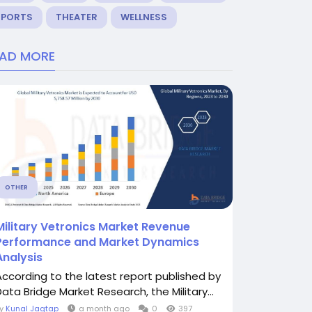
SPORTS
THEATER
WELLNESS
EAD MORE
OTHER
Military Vetronics Market Revenue
Performance and Market Dynamics
Analysis
According to the latest report published by
Data Bridge Market Research, the Military...
By
Kunal Jagtap
a month ago
0
397