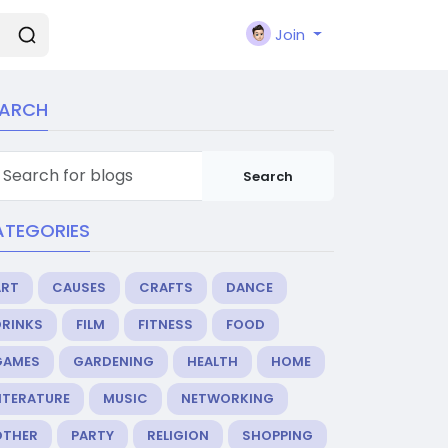
Join
EARCH
Search
ATEGORIES
ART
CAUSES
CRAFTS
DANCE
DRINKS
FILM
FITNESS
FOOD
GAMES
GARDENING
HEALTH
HOME
ITERATURE
MUSIC
NETWORKING
OTHER
PARTY
RELIGION
SHOPPING