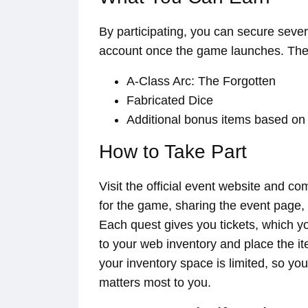
By participating, you can secure sever
account once the game launches. The
A-Class Arc: The Forgotten
Fabricated Dice
Additional bonus items based on
How to Take Part
Visit the official event website and c
for the game, sharing the event page,
Each quest gives you tickets, which yo
to your web inventory and place the i
your inventory space is limited, so you
matters most to you.