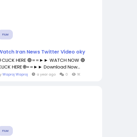
FILM
Watch Iran News Twitter Video oky
🌐 CLICK HERE 🟢==►► WATCH NOW 🔴
CLICK HERE 🌐==►► Download Now...
By
Waproj Waproj
a year ago
0
1K
FILM