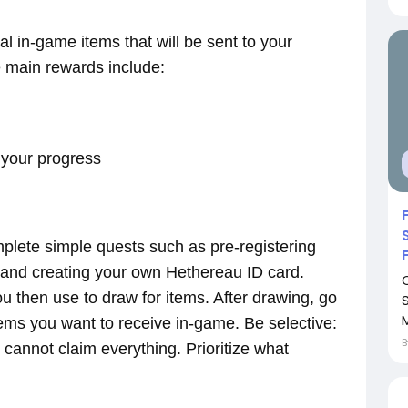
al in-game items that will be sent to your
 main rewards include:
 your progress
omplete simple quests such as pre-registering
 and creating your own Hethereau ID card.
u then use to draw for items. After drawing, go
tems you want to receive in-game. Be selective:
 cannot claim everything. Prioritize what