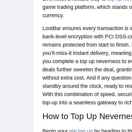
game trading platform, which stands o
currency.
LootBar ensures every transaction is w
bank-level encryption with PCI DSS-c
remains protected from start to finish.
you’ll-miss-it instant delivery, meanin
you complete a top up neverness to e
deals further sweeten the deal, grant
without extra cost. And if any questio
standby around the clock, ready to r
With this combination of speed, securi
top-up into a seamless gateway to rich
How to Top Up Nevernes
Begin your
nte top up
by heading to the