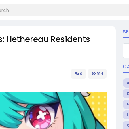
S
s: Hethereau Residents
C
0
194
L