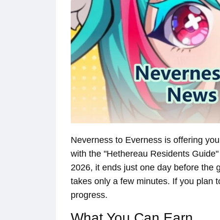
Neverness to Everness is offering you
with the "Hethereau Residents Guide"
2026, it ends just one day before the g
takes only a few minutes. If you plan to
progress.
What You Can Earn