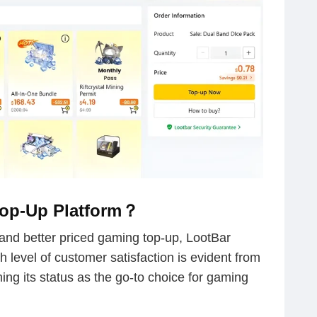
Top-Up Platform？
, and better priced gaming top-up, LootBar
gh level of customer satisfaction is evident from
ming its status as the go-to choice for gaming