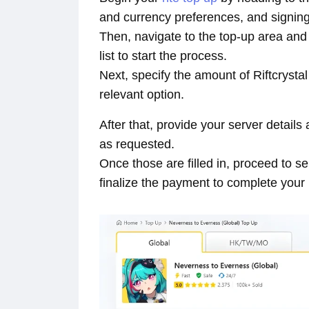
and currency preferences, and signing
Then, navigate to the top-up area a
list to start the process.
Next, specify the amount of Riftcrysta
relevant option.
After that, provide your server detai
as requested.
Once those are filled in, proceed to 
finalize the payment to complete your 