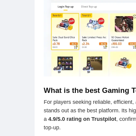
What is the best Gaming 
For players seeking reliable, efficient
stands out as the best platform. Its hi
a
4.9/5.0 rating on Trustpilot
, confir
top-up.