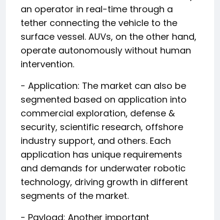
an operator in real-time through a
tether connecting the vehicle to the
surface vessel. AUVs, on the other hand,
operate autonomously without human
intervention.
- Application: The market can also be
segmented based on application into
commercial exploration, defense &
security, scientific research, offshore
industry support, and others. Each
application has unique requirements
and demands for underwater robotic
technology, driving growth in different
segments of the market.
- Payload: Another important