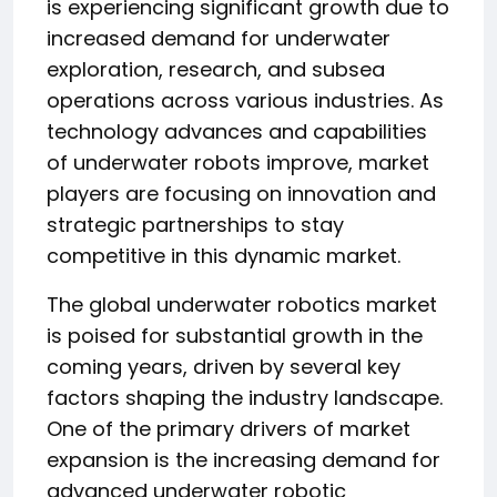
is experiencing significant growth due to
increased demand for underwater
exploration, research, and subsea
operations across various industries. As
technology advances and capabilities
of underwater robots improve, market
players are focusing on innovation and
strategic partnerships to stay
competitive in this dynamic market.
The global underwater robotics market
is poised for substantial growth in the
coming years, driven by several key
factors shaping the industry landscape.
One of the primary drivers of market
expansion is the increasing demand for
advanced underwater robotic