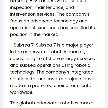
offering ROVs and AUVs for subsea
inspection, maintenance, and
intervention services. The company's
focus on advanced technology and
operational excellence has solidified its
position in the market.
- Subsea 7: Subsea 7 is a major player
in the underwater robotics market,
specializing in offshore energy services
and subsea operations using robotic
technology. The company's integrated
solutions for underwater projects have
made it a preferred choice for clients
worldwide.
The global underwater robotics market