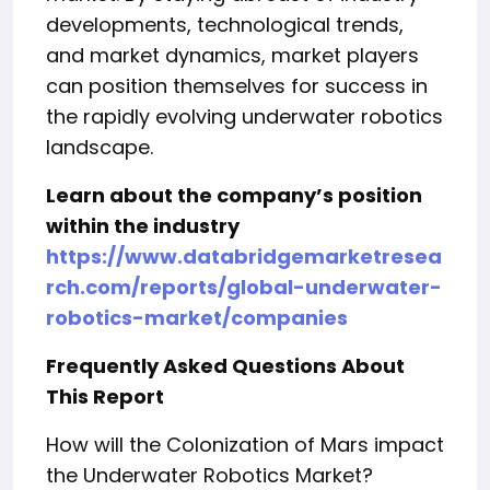
developments, technological trends,
and market dynamics, market players
can position themselves for success in
the rapidly evolving underwater robotics
landscape.
Learn about the company’s position
within the industry
https://www.databridgemarketresea
rch.com/reports/global-underwater-
robotics-market/companies
Frequently Asked Questions About
This Report
How will the Colonization of Mars impact
the Underwater Robotics Market?