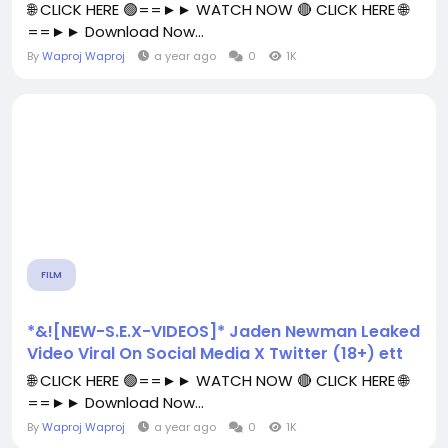
🌐 CLICK HERE 🟢==►► WATCH NOW 🔴 CLICK HERE 🌐
==►► Download Now...
By
Waproj Waproj
a year ago
0
1K
FILM
*&![NEW-S.E.X-VIDEOS]* Jaden Newman Leaked
Video Viral On Social Media X Twitter (18+) ett
🌐 CLICK HERE 🟢==►► WATCH NOW 🔴 CLICK HERE 🌐
==►► Download Now...
By
Waproj Waproj
a year ago
0
1K