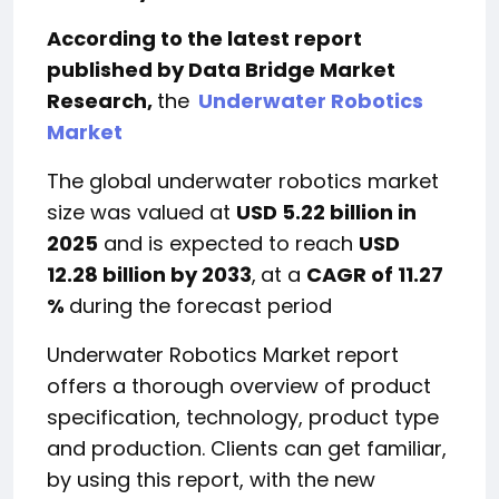
According to the latest report
published by Data Bridge Market
Research,
the
Underwater Robotics
Market
The global underwater robotics market
size was valued at
USD 5.22 billion in
2025
and is expected to reach
USD
12.28 billion by 2033
,
at a
CAGR of 11.27
%
during the forecast period
Underwater Robotics Market report
offers a thorough overview of product
specification, technology, product type
and production. Clients can get familiar,
by using this report, with the new