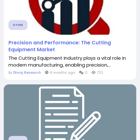
OTHER
Precision and Performance: The Cutting
Equipment Market
The Cutting Equipment Industry plays a vital role in
modern manufacturing, enabling precision,...
By
Dhiraj Research
6 months ago
0
723