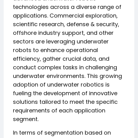
technologies across a diverse range of
applications. Commercial exploration,
scientific research, defense & security,
offshore industry support, and other
sectors are leveraging underwater
robots to enhance operational
efficiency, gather crucial data, and
conduct complex tasks in challenging
underwater environments. This growing
adoption of underwater robotics is
fueling the development of innovative
solutions tailored to meet the specific
requirements of each application
segment.
In terms of segmentation based on