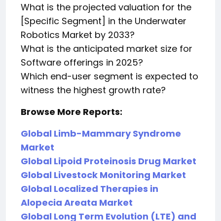
What is the projected valuation for the
[Specific Segment] in the Underwater
Robotics Market by 2033?
What is the anticipated market size for
Software offerings in 2025?
Which end-user segment is expected to
witness the highest growth rate?
Browse More Reports:
Global Limb-Mammary Syndrome
Market
Global Lipoid Proteinosis Drug Market
Global Livestock Monitoring Market
Global Localized Therapies in
Alopecia Areata Market
Global Long Term Evolution (LTE) and