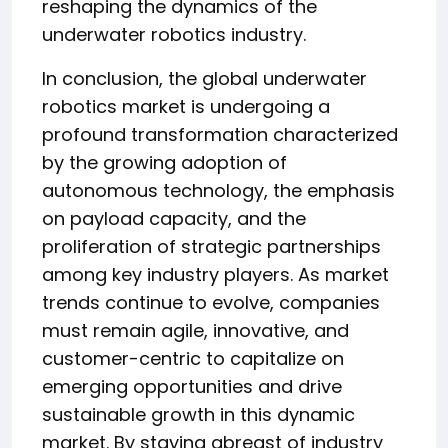
reshaping the dynamics of the
underwater robotics industry.
In conclusion, the global underwater
robotics market is undergoing a
profound transformation characterized
by the growing adoption of
autonomous technology, the emphasis
on payload capacity, and the
proliferation of strategic partnerships
among key industry players. As market
trends continue to evolve, companies
must remain agile, innovative, and
customer-centric to capitalize on
emerging opportunities and drive
sustainable growth in this dynamic
market. By staying abreast of industry