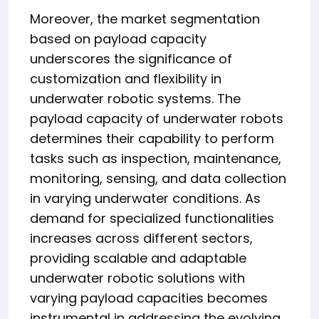
Moreover, the market segmentation
based on payload capacity
underscores the significance of
customization and flexibility in
underwater robotic systems. The
payload capacity of underwater robots
determines their capability to perform
tasks such as inspection, maintenance,
monitoring, sensing, and data collection
in varying underwater conditions. As
demand for specialized functionalities
increases across different sectors,
providing scalable and adaptable
underwater robotic solutions with
varying payload capacities becomes
instrumental in addressing the evolving