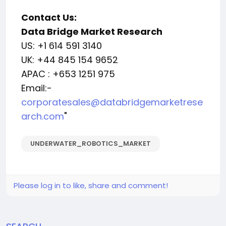
Contact Us:
Data Bridge Market Research
US: +1 614 591 3140
UK: +44 845 154 9652
APAC : +653 1251 975
Email:-
corporatesales@databridgemarketrese
arch.com
"
UNDERWATER_ROBOTICS_MARKET
Please log in to like, share and comment!