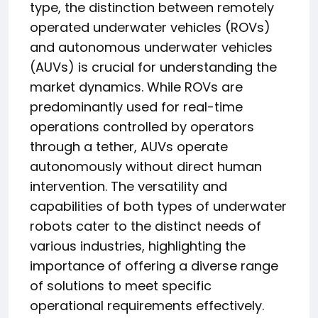
type, the distinction between remotely
operated underwater vehicles (ROVs)
and autonomous underwater vehicles
(AUVs) is crucial for understanding the
market dynamics. While ROVs are
predominantly used for real-time
operations controlled by operators
through a tether, AUVs operate
autonomously without direct human
intervention. The versatility and
capabilities of both types of underwater
robots cater to the distinct needs of
various industries, highlighting the
importance of offering a diverse range
of solutions to meet specific
operational requirements effectively.