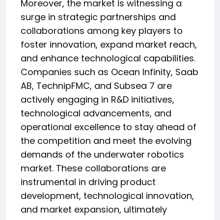
Moreover, the market is witnessing a
surge in strategic partnerships and
collaborations among key players to
foster innovation, expand market reach,
and enhance technological capabilities.
Companies such as Ocean Infinity, Saab
AB, TechnipFMC, and Subsea 7 are
actively engaging in R&D initiatives,
technological advancements, and
operational excellence to stay ahead of
the competition and meet the evolving
demands of the underwater robotics
market. These collaborations are
instrumental in driving product
development, technological innovation,
and market expansion, ultimately