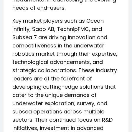
needs of end-users.
Key market players such as Ocean
Infinity, Saab AB, TechnipFMC, and
Subsea 7 are driving innovation and
competitiveness in the underwater
robotics market through their expertise,
technological advancements, and
strategic collaborations. These industry
leaders are at the forefront of
developing cutting-edge solutions that
cater to the unique demands of
underwater exploration, survey, and
subsea operations across multiple
sectors. Their continued focus on R&D
initiatives, investment in advanced