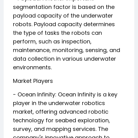
segmentation factor is based on the
payload capacity of the underwater
robots. Payload capacity determines
the type of tasks the robots can
perform, such as inspection,
maintenance, monitoring, sensing, and
data collection in various underwater
environments.
Market Players
- Ocean Infinity: Ocean Infinity is a key
player in the underwater robotics
market, offering advanced robotic
technology for seabed exploration,
survey, and mapping services. The
company's innovative approach to