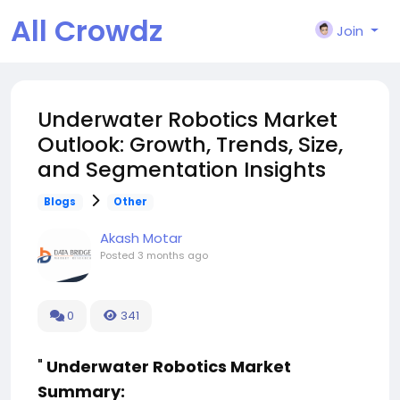
All Crowdz
Join
Underwater Robotics Market
Outlook: Growth, Trends, Size,
and Segmentation Insights
Blogs
Other
Akash Motar
Posted
3 months ago
0
341
"
Underwater Robotics Market
Summary: