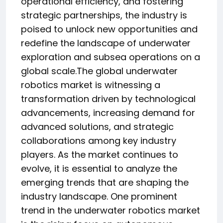
operational efficiency, and fostering
strategic partnerships, the industry is
poised to unlock new opportunities and
redefine the landscape of underwater
exploration and subsea operations on a
global scale.The global underwater
robotics market is witnessing a
transformation driven by technological
advancements, increasing demand for
advanced solutions, and strategic
collaborations among key industry
players. As the market continues to
evolve, it is essential to analyze the
emerging trends that are shaping the
industry landscape. One prominent
trend in the underwater robotics market