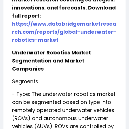
innovations, and forecasts. Download
full report:
https://www.databridgemarketresea
rch.com/reports/global-underwater-
robotics-market
Underwater Robotics Market
Segmentation and Market
Companies
Segments
- Type: The underwater robotics market
can be segmented based on type into
remotely operated underwater vehicles
(ROVs) and autonomous underwater
vehicles (AUVs). ROVs are controlled by