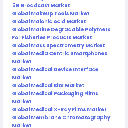
5G Broadcast Market
Global Makeup Tools Market
Global Malonic Acid Market
Global Marine Degradable Polymers
For Fisheries Products Market
Global Mass Spectrometry Market
Global Media Centric Smartphones
Market
Global Medical Device Interface
Market
Global Medical Kits Market
Global Medical Packaging Films
Market
Global Medical X-Ray Films Market
Global Membrane Chromatography
Market