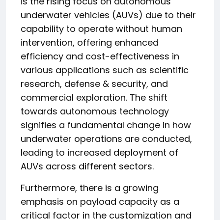
is the rising focus on autonomous
underwater vehicles (AUVs) due to their
capability to operate without human
intervention, offering enhanced
efficiency and cost-effectiveness in
various applications such as scientific
research, defense & security, and
commercial exploration. The shift
towards autonomous technology
signifies a fundamental change in how
underwater operations are conducted,
leading to increased deployment of
AUVs across different sectors.
Furthermore, there is a growing
emphasis on payload capacity as a
critical factor in the customization and