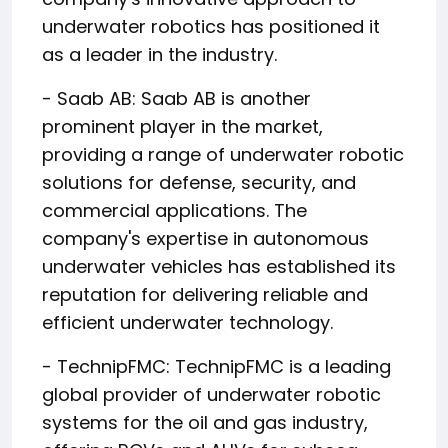
underwater robotics has positioned it
as a leader in the industry.
- Saab AB: Saab AB is another
prominent player in the market,
providing a range of underwater robotic
solutions for defense, security, and
commercial applications. The
company's expertise in autonomous
underwater vehicles has established its
reputation for delivering reliable and
efficient underwater technology.
- TechnipFMC: TechnipFMC is a leading
global provider of underwater robotic
systems for the oil and gas industry,