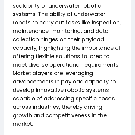
scalability of underwater robotic
systems. The ability of underwater
robots to carry out tasks like inspection,
maintenance, monitoring, and data
collection hinges on their payload
capacity, highlighting the importance of
offering flexible solutions tailored to
meet diverse operational requirements.
Market players are leveraging
advancements in payload capacity to
develop innovative robotic systems
capable of addressing specific needs
across industries, thereby driving
growth and competitiveness in the
market.