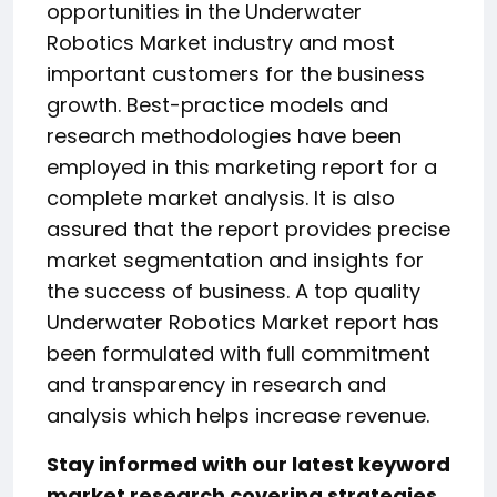
opportunities in the Underwater
Robotics Market industry and most
important customers for the business
growth. Best-practice models and
research methodologies have been
employed in this marketing report for a
complete market analysis. It is also
assured that the report provides precise
market segmentation and insights for
the success of business. A top quality
Underwater Robotics Market report has
been formulated with full commitment
and transparency in research and
analysis which helps increase revenue.
Stay informed with our latest keyword
market research covering strategies,