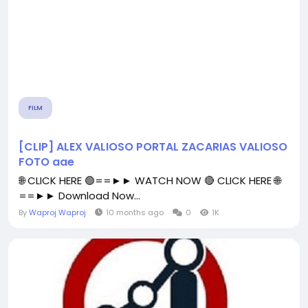
FILM
[CLIP] ALEX VALIOSO PORTAL ZACARIAS VALIOSO
FOTO aae
🌐 CLICK HERE 🟢==►► WATCH NOW 🔴 CLICK HERE 🌐
==►► Download Now...
By
Waproj Waproj
10 months ago
0
1K