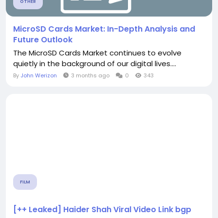
OTHER
MicroSD Cards Market: In-Depth Analysis and
Future Outlook
The MicroSD Cards Market continues to evolve
quietly in the background of our digital lives....
By
John Werizon
3 months ago
0
343
FILM
[++ Leaked] Haider Shah Viral Video Link bgp