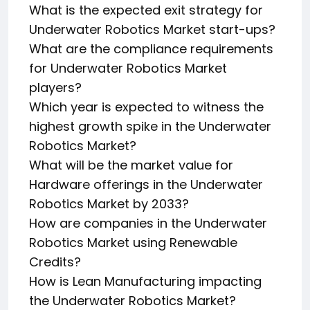
What is the expected exit strategy for
Underwater Robotics Market start-ups?
What are the compliance requirements
for Underwater Robotics Market
players?
Which year is expected to witness the
highest growth spike in the Underwater
Robotics Market?
What will be the market value for
Hardware offerings in the Underwater
Robotics Market by 2033?
How are companies in the Underwater
Robotics Market using Renewable
Credits?
How is Lean Manufacturing impacting
the Underwater Robotics Market?