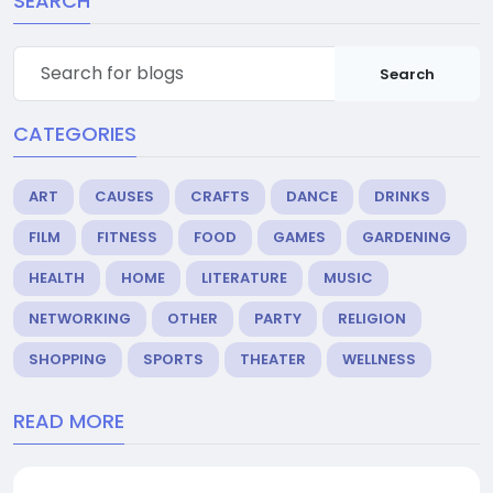
SEARCH
Search
CATEGORIES
ART
CAUSES
CRAFTS
DANCE
DRINKS
FILM
FITNESS
FOOD
GAMES
GARDENING
HEALTH
HOME
LITERATURE
MUSIC
NETWORKING
OTHER
PARTY
RELIGION
SHOPPING
SPORTS
THEATER
WELLNESS
READ MORE