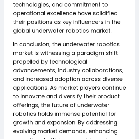
technologies, and commitment to
operational excellence have solidified
their positions as key influencers in the
global underwater robotics market.
In conclusion, the underwater robotics
market is witnessing a paradigm shift
propelled by technological
advancements, industry collaborations,
and increased adoption across diverse
applications. As market players continue
to innovate and diversify their product
offerings, the future of underwater
robotics holds immense potential for
growth and expansion. By addressing
evolving market demands, enhancing