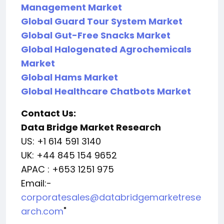
Management Market
Global Guard Tour System Market
Global Gut-Free Snacks Market
Global Halogenated Agrochemicals
Market
Global Hams Market
Global Healthcare Chatbots Market
Contact Us:
Data Bridge Market Research
US: +1 614 591 3140
UK: +44 845 154 9652
APAC : +653 1251 975
Email:-
corporatesales@databridgemarketrese
arch.com
"