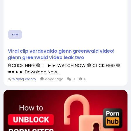
FILM
Viral clip verdevaldo glenn greenwald video!
glenn greenwald video leak two
🌐 CLICK HERE 🟢==►► WATCH NOW 🔴 CLICK HERE 🌐
==►► Download Now...
By
Waproj Waproj
a year ago
0
1K