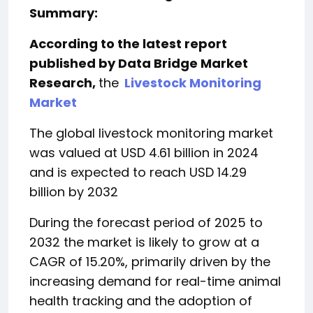
Summary:
According to the latest report
published by Data Bridge Market
Research,
the
Livestock Monitoring
Market
The global livestock monitoring market
was valued at USD 4.61 billion in 2024
and is expected to reach USD 14.29
billion by 2032
During the forecast period of 2025 to
2032 the market is likely to grow at a
CAGR of 15.20%, primarily driven by the
increasing demand for real-time animal
health tracking and the adoption of