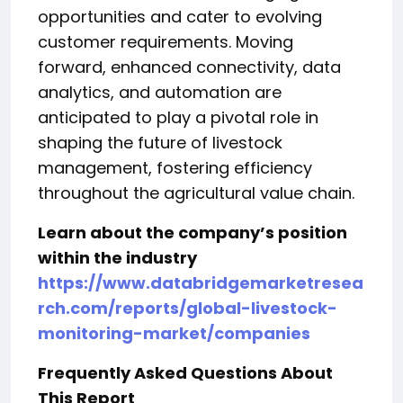
opportunities and cater to evolving
customer requirements. Moving
forward, enhanced connectivity, data
analytics, and automation are
anticipated to play a pivotal role in
shaping the future of livestock
management, fostering efficiency
throughout the agricultural value chain.
Learn about the company’s position
within the industry
https://www.databridgemarketresea
rch.com/reports/global-livestock-
monitoring-market/companies
Frequently Asked Questions About
This Report