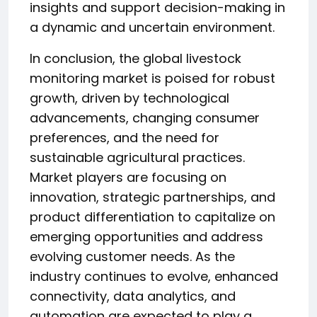
insights and support decision-making in
a dynamic and uncertain environment.
In conclusion, the global livestock
monitoring market is poised for robust
growth, driven by technological
advancements, changing consumer
preferences, and the need for
sustainable agricultural practices.
Market players are focusing on
innovation, strategic partnerships, and
product differentiation to capitalize on
emerging opportunities and address
evolving customer needs. As the
industry continues to evolve, enhanced
connectivity, data analytics, and
automation are expected to play a