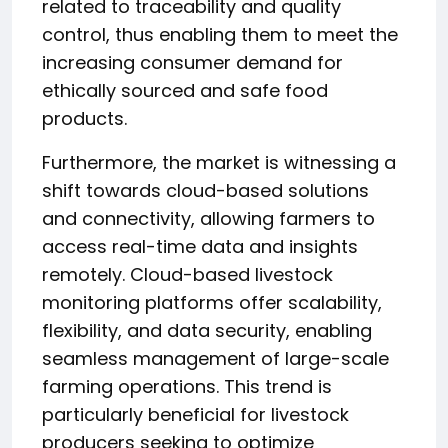
related to traceability and quality
control, thus enabling them to meet the
increasing consumer demand for
ethically sourced and safe food
products.
Furthermore, the market is witnessing a
shift towards cloud-based solutions
and connectivity, allowing farmers to
access real-time data and insights
remotely. Cloud-based livestock
monitoring platforms offer scalability,
flexibility, and data security, enabling
seamless management of large-scale
farming operations. This trend is
particularly beneficial for livestock
producers seeking to optimize