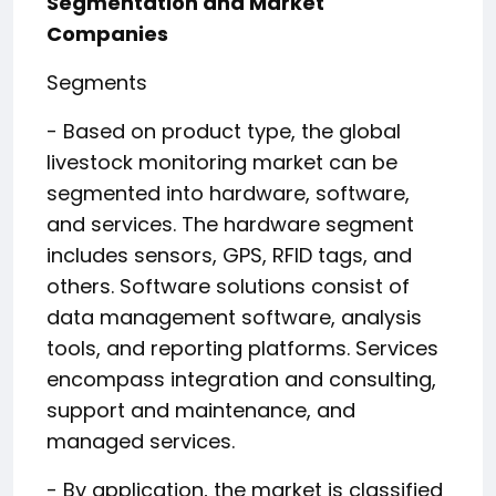
Segmentation and Market
Companies
Segments
- Based on product type, the global
livestock monitoring market can be
segmented into hardware, software,
and services. The hardware segment
includes sensors, GPS, RFID tags, and
others. Software solutions consist of
data management software, analysis
tools, and reporting platforms. Services
encompass integration and consulting,
support and maintenance, and
managed services.
- By application, the market is classified