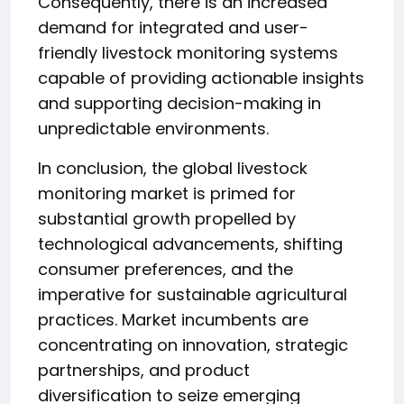
Consequently, there is an increased
demand for integrated and user-
friendly livestock monitoring systems
capable of providing actionable insights
and supporting decision-making in
unpredictable environments.
In conclusion, the global livestock
monitoring market is primed for
substantial growth propelled by
technological advancements, shifting
consumer preferences, and the
imperative for sustainable agricultural
practices. Market incumbents are
concentrating on innovation, strategic
partnerships, and product
diversification to seize emerging