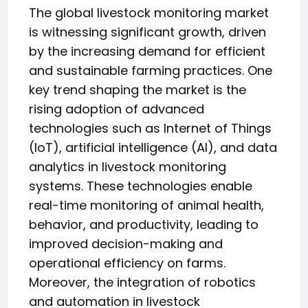
The global livestock monitoring market
is witnessing significant growth, driven
by the increasing demand for efficient
and sustainable farming practices. One
key trend shaping the market is the
rising adoption of advanced
technologies such as Internet of Things
(IoT), artificial intelligence (AI), and data
analytics in livestock monitoring
systems. These technologies enable
real-time monitoring of animal health,
behavior, and productivity, leading to
improved decision-making and
operational efficiency on farms.
Moreover, the integration of robotics
and automation in livestock