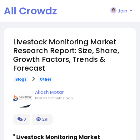
All Crowdz
Join
Livestock Monitoring Market
Research Report: Size, Share,
Growth Factors, Trends &
Forecast
Blogs
Other
Akash Motar
Posted
3 months ago
0
291
"
Livestock Monitoring Market