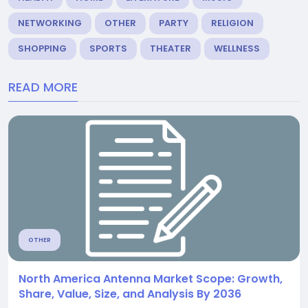
NETWORKING
OTHER
PARTY
RELIGION
SHOPPING
SPORTS
THEATER
WELLNESS
READ MORE
OTHER
North America Antenna Market Scope: Growth,
Share, Value, Size, and Analysis By 2036