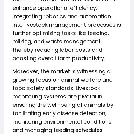
enhance operational efficiency.
Integrating robotics and automation
into livestock management processes is
further optimizing tasks like feeding,
milking, and waste management,
thereby reducing labor costs and
boosting overall farm productivity.
Moreover, the market is witnessing a
growing focus on animal welfare and
food safety standards. Livestock
monitoring systems are pivotal in
ensuring the well-being of animals by
facilitating early disease detection,
monitoring environmental conditions,
and managing feeding schedules