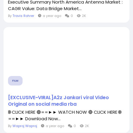
Executive Summary North America Antenna Market :
CAGR Value: Data Bridge Market...
By
Travis Rohrer
a year ago
0
2K
FILM
[EXCLUSIVE~VIRAL]A2z Jankari viral Video
Original on social media rba
🌐 CLICK HERE 🟢==►► WATCH NOW 🔴 CLICK HERE 🌐
==►► Download Now...
By
Waproj Waproj
a year ago
0
2K