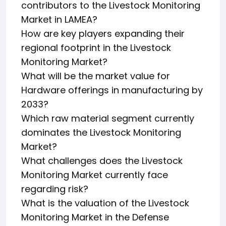
contributors to the Livestock Monitoring
Market in LAMEA?
How are key players expanding their
regional footprint in the Livestock
Monitoring Market?
What will be the market value for
Hardware offerings in manufacturing by
2033?
Which raw material segment currently
dominates the Livestock Monitoring
Market?
What challenges does the Livestock
Monitoring Market currently face
regarding risk?
What is the valuation of the Livestock
Monitoring Market in the Defense