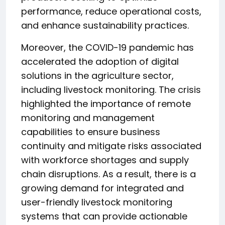
performance, reduce operational costs,
and enhance sustainability practices.
Moreover, the COVID-19 pandemic has
accelerated the adoption of digital
solutions in the agriculture sector,
including livestock monitoring. The crisis
highlighted the importance of remote
monitoring and management
capabilities to ensure business
continuity and mitigate risks associated
with workforce shortages and supply
chain disruptions. As a result, there is a
growing demand for integrated and
user-friendly livestock monitoring
systems that can provide actionable