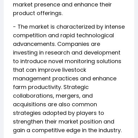
market presence and enhance their
product offerings.
- The market is characterized by intense
competition and rapid technological
advancements. Companies are
investing in research and development
to introduce novel monitoring solutions
that can improve livestock
management practices and enhance
farm productivity. Strategic
collaborations, mergers, and
acquisitions are also common
strategies adopted by players to
strengthen their market position and
gain a competitive edge in the industry.