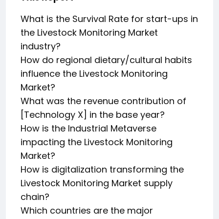
What is the Survival Rate for start-ups in
the Livestock Monitoring Market
industry?
How do regional dietary/cultural habits
influence the Livestock Monitoring
Market?
What was the revenue contribution of
[Technology X] in the base year?
How is the Industrial Metaverse
impacting the Livestock Monitoring
Market?
How is digitalization transforming the
Livestock Monitoring Market supply
chain?
Which countries are the major