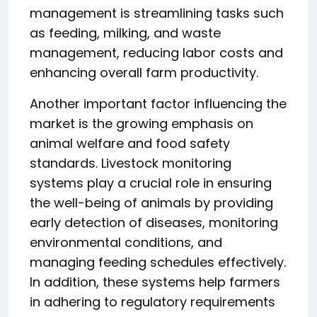
management is streamlining tasks such
as feeding, milking, and waste
management, reducing labor costs and
enhancing overall farm productivity.
Another important factor influencing the
market is the growing emphasis on
animal welfare and food safety
standards. Livestock monitoring
systems play a crucial role in ensuring
the well-being of animals by providing
early detection of diseases, monitoring
environmental conditions, and
managing feeding schedules effectively.
In addition, these systems help farmers
in adhering to regulatory requirements