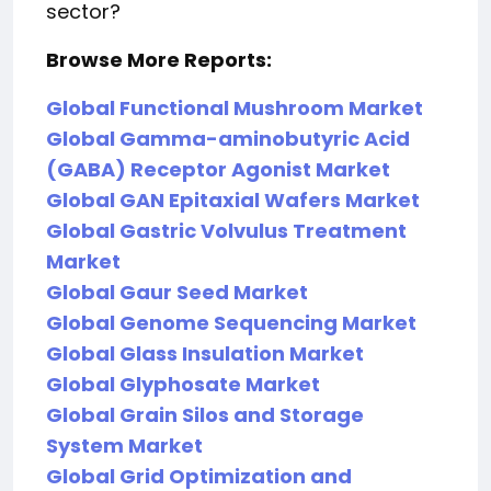
sector?
Browse More Reports:
Global Functional Mushroom Market
Global Gamma-aminobutyric Acid
(GABA) Receptor Agonist Market
Global GAN Epitaxial Wafers Market
Global Gastric Volvulus Treatment
Market
Global Gaur Seed Market
Global Genome Sequencing Market
Global Glass Insulation Market
Global Glyphosate Market
Global Grain Silos and Storage
System Market
Global Grid Optimization and