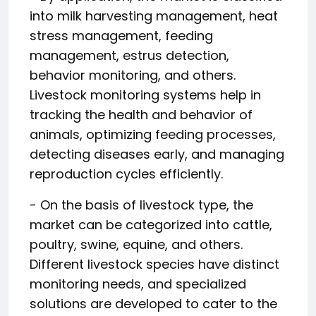
into milk harvesting management, heat
stress management, feeding
management, estrus detection,
behavior monitoring, and others.
Livestock monitoring systems help in
tracking the health and behavior of
animals, optimizing feeding processes,
detecting diseases early, and managing
reproduction cycles efficiently.
- On the basis of livestock type, the
market can be categorized into cattle,
poultry, swine, equine, and others.
Different livestock species have distinct
monitoring needs, and specialized
solutions are developed to cater to the