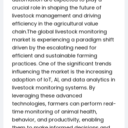
crucial role in shaping the future of
livestock management and driving
efficiency in the agricultural value
chain.The global livestock monitoring
market is experiencing a paradigm shift
driven by the escalating need for
efficient and sustainable farming
practices. One of the significant trends
influencing the market is the increasing
adoption of IoT, AI, and data analytics in
livestock monitoring systems. By
leveraging these advanced
technologies, farmers can perform real-
time monitoring of animal health,
behavior, and productivity, enabling
them to make informed decisions and