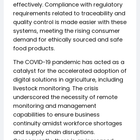
effectively. Compliance with regulatory
requirements related to traceability and
quality control is made easier with these
systems, meeting the rising consumer
demand for ethically sourced and safe
food products.
The COVID-19 pandemic has acted as a
catalyst for the accelerated adoption of
digital solutions in agriculture, including
livestock monitoring. The crisis
underscored the necessity of remote
monitoring and management
capabilities to ensure business
continuity amidst workforce shortages
and supply chain disruptions.