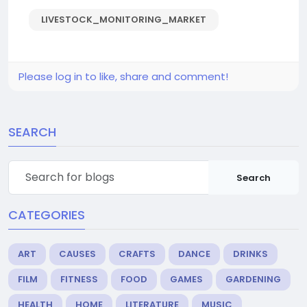
LIVESTOCK_MONITORING_MARKET
Please log in to like, share and comment!
SEARCH
Search
CATEGORIES
ART
CAUSES
CRAFTS
DANCE
DRINKS
FILM
FITNESS
FOOD
GAMES
GARDENING
HEALTH
HOME
LITERATURE
MUSIC