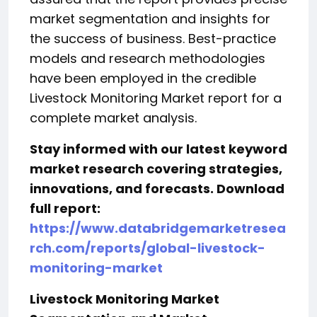
market segmentation and insights for
the success of business. Best-practice
models and research methodologies
have been employed in the credible
Livestock Monitoring Market report for a
complete market analysis.
Stay informed with our latest keyword
market research covering strategies,
innovations, and forecasts. Download
full report:
https://www.databridgemarketresea
rch.com/reports/global-livestock-
monitoring-market
Livestock Monitoring Market