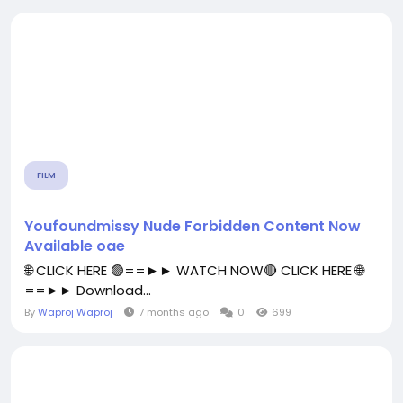
FILM
Youfoundmissy Nude Forbidden Content Now
Available oae
🌐 CLICK HERE 🟢==►► WATCH NOW🔴 CLICK HERE 🌐
==►► Download...
By
Waproj Waproj
7 months ago
0
699