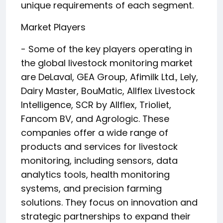
unique requirements of each segment.
Market Players
- Some of the key players operating in
the global livestock monitoring market
are DeLaval, GEA Group, Afimilk Ltd., Lely,
Dairy Master, BouMatic, Allflex Livestock
Intelligence, SCR by Allflex, Trioliet,
Fancom BV, and Agrologic. These
companies offer a wide range of
products and services for livestock
monitoring, including sensors, data
analytics tools, health monitoring
systems, and precision farming
solutions. They focus on innovation and
strategic partnerships to expand their