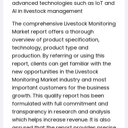
advanced technologies such as IoT and
AI in livestock management
The comprehensive Livestock Monitoring
Market report offers a thorough
overview of product specification,
technology, product type and
production. By referring or using this
report, clients can get familiar with the
new opportunities in the Livestock
Monitoring Market industry and most
important customers for the business
growth. This quality report has been
formulated with full commitment and
transparency in research and analysis
which helps increase revenue. It is also
assured that the report provides precise