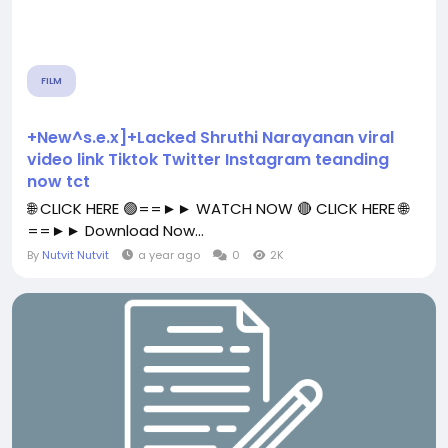
FILM
+New^s.e.x]+Lacked Shruthi Narayanan viral
video link Tiktok Twitter Instagram teanding
now tct
🌐 CLICK HERE 🟢==►► WATCH NOW 🔴 CLICK HERE 🌐
==►► Download Now...
By
Nutvit Nutvit
a year ago
0
2K