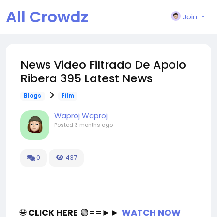
All Crowdz
Join
News Video Filtrado De Apolo
Ribera 395 Latest News
Blogs
Film
Waproj Waproj
Posted
3 months ago
0
437
🌐
CLICK HERE
🟢==►►
WATCH NOW