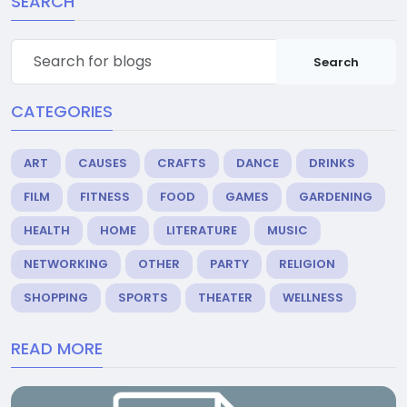
SEARCH
Search
CATEGORIES
ART
CAUSES
CRAFTS
DANCE
DRINKS
FILM
FITNESS
FOOD
GAMES
GARDENING
HEALTH
HOME
LITERATURE
MUSIC
NETWORKING
OTHER
PARTY
RELIGION
SHOPPING
SPORTS
THEATER
WELLNESS
READ MORE