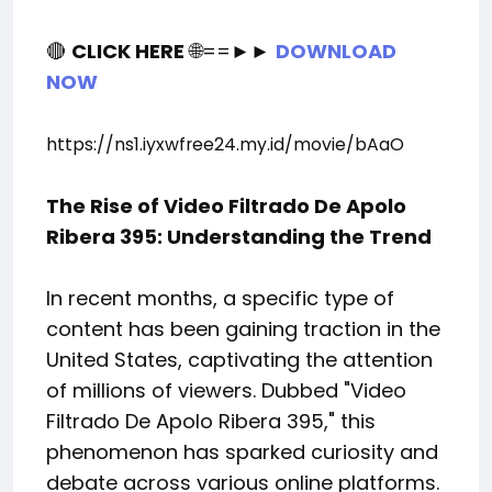
🔴
CLICK HERE
🌐==►►
DOWNLOAD
NOW
https://ns1.iyxwfree24.my.id/movie/bAaO
The Rise of Video Filtrado De Apolo
Ribera 395: Understanding the Trend
In recent months, a specific type of
content has been gaining traction in the
United States, captivating the attention
of millions of viewers. Dubbed "Video
Filtrado De Apolo Ribera 395," this
phenomenon has sparked curiosity and
debate across various online platforms.