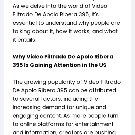
As we delve into the world of Video
Filtrado De Apolo Ribera 395, it's
essential to understand why people are
talking about it, how it works, and what
it entails.
Why Video Filtrado De Apolo Ribera
395 Is Gaining Attention in the US
The growing popularity of Video Filtrado
De Apolo Ribera 395 can be attributed
to several factors, including the
increasing demand for unique and
engaging content. As more people turn
to online platforms for entertainment
and information, creators are pushing