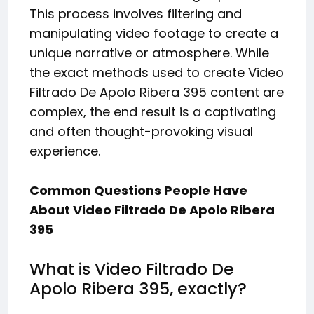
This process involves filtering and
manipulating video footage to create a
unique narrative or atmosphere. While
the exact methods used to create Video
Filtrado De Apolo Ribera 395 content are
complex, the end result is a captivating
and often thought-provoking visual
experience.
Common Questions People Have
About Video Filtrado De Apolo Ribera
395
What is Video Filtrado De
Apolo Ribera 395, exactly?