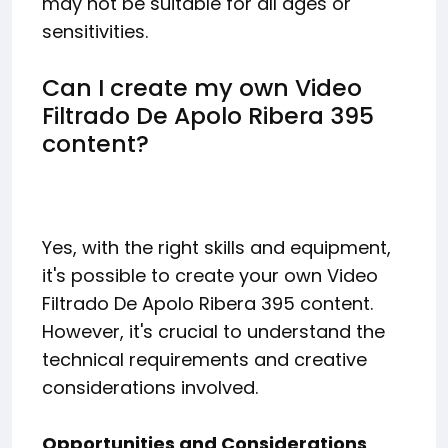
may not be suitable for all ages or
sensitivities.
Can I create my own Video
Filtrado De Apolo Ribera 395
content?
Yes, with the right skills and equipment,
it's possible to create your own Video
Filtrado De Apolo Ribera 395 content.
However, it's crucial to understand the
technical requirements and creative
considerations involved.
Opportunities and Considerations