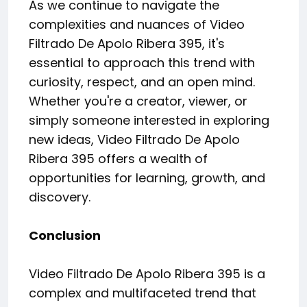
As we continue to navigate the
complexities and nuances of Video
Filtrado De Apolo Ribera 395, it's
essential to approach this trend with
curiosity, respect, and an open mind.
Whether you're a creator, viewer, or
simply someone interested in exploring
new ideas, Video Filtrado De Apolo
Ribera 395 offers a wealth of
opportunities for learning, growth, and
discovery.
Conclusion
Video Filtrado De Apolo Ribera 395 is a
complex and multifaceted trend that