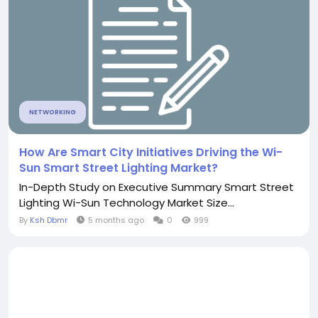
NETWORKING
How Are Smart City Initiatives Driving the Wi-
Sun Smart Street Lighting Market?
In-Depth Study on Executive Summary Smart Street
Lighting Wi-Sun Technology Market Size...
By
Ksh Dbmr
5 months ago
0
999