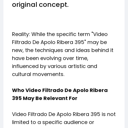
original concept.
Reality: While the specific term "Video
Filtrado De Apolo Ribera 395" may be
new, the techniques and ideas behind it
have been evolving over time,
influenced by various artistic and
cultural movements.
Who Video Filtrado De Apolo Ribera
395 May Be Relevant For
Video Filtrado De Apolo Ribera 395 is not
limited to a specific audience or