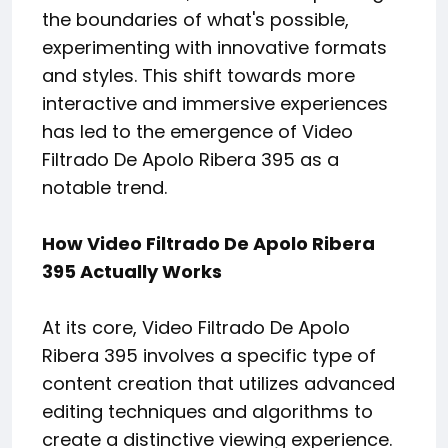
the boundaries of what's possible,
experimenting with innovative formats
and styles. This shift towards more
interactive and immersive experiences
has led to the emergence of Video
Filtrado De Apolo Ribera 395 as a
notable trend.
How Video Filtrado De Apolo Ribera
395 Actually Works
At its core, Video Filtrado De Apolo
Ribera 395 involves a specific type of
content creation that utilizes advanced
editing techniques and algorithms to
create a distinctive viewing experience.