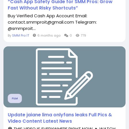
“Cash App Safety Guide for SMM Pros: Grow
Fast Without Risky Shortcuts”
Buy Verified Cash App Account Email:
contact.smmproit@gmail.com Telegram:
@smmproit...
By
SMM Pro IT
6 months ago
0
779
FILM
Update jaiane lima onlyfans leaks Full Pics &
Video Content Latest News
😳 THIS VIDEO IS EVERYWHERE RIGHT NOW 🔥 WATCH