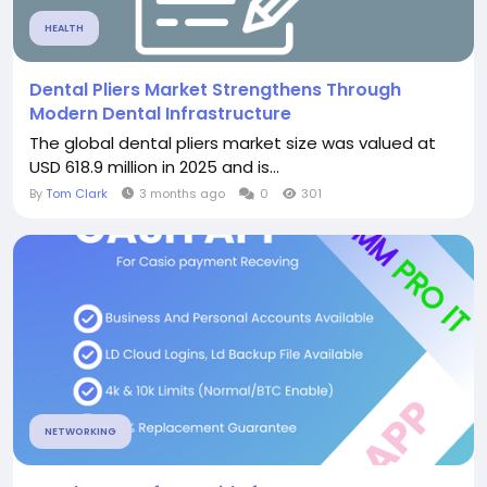
HEALTH
Dental Pliers Market Strengthens Through
Modern Dental Infrastructure
The global dental pliers market size was valued at
USD 618.9 million in 2025 and is...
By
Tom Clark
3 months ago
0
301
NETWORKING