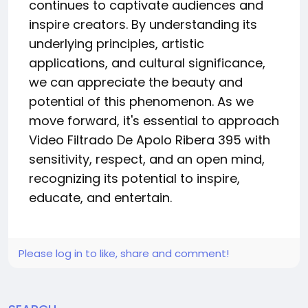
continues to captivate audiences and
inspire creators. By understanding its
underlying principles, artistic
applications, and cultural significance,
we can appreciate the beauty and
potential of this phenomenon. As we
move forward, it's essential to approach
Video Filtrado De Apolo Ribera 395 with
sensitivity, respect, and an open mind,
recognizing its potential to inspire,
educate, and entertain.
Please log in to like, share and comment!