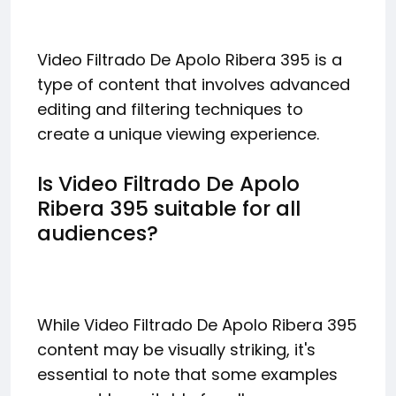
Video Filtrado De Apolo Ribera 395 is a
type of content that involves advanced
editing and filtering techniques to
create a unique viewing experience.
Is Video Filtrado De Apolo
Ribera 395 suitable for all
audiences?
While Video Filtrado De Apolo Ribera 395
content may be visually striking, it's
essential to note that some examples