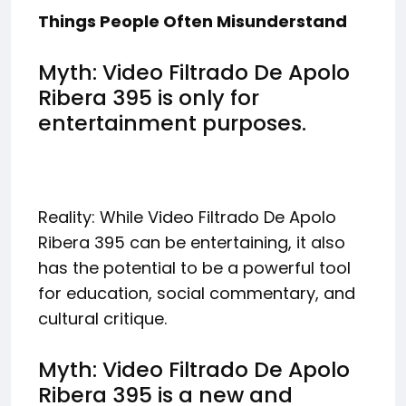
Things People Often Misunderstand
Myth: Video Filtrado De Apolo
Ribera 395 is only for
entertainment purposes.
Reality: While Video Filtrado De Apolo
Ribera 395 can be entertaining, it also
has the potential to be a powerful tool
for education, social commentary, and
cultural critique.
Myth: Video Filtrado De Apolo
Ribera 395 is a new and