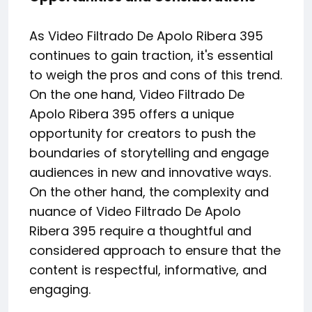
As Video Filtrado De Apolo Ribera 395
continues to gain traction, it's essential
to weigh the pros and cons of this trend.
On the one hand, Video Filtrado De
Apolo Ribera 395 offers a unique
opportunity for creators to push the
boundaries of storytelling and engage
audiences in new and innovative ways.
On the other hand, the complexity and
nuance of Video Filtrado De Apolo
Ribera 395 require a thoughtful and
considered approach to ensure that the
content is respectful, informative, and
engaging.