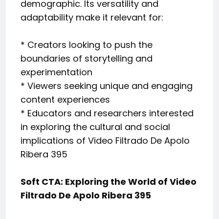
demographic. Its versatility and
adaptability make it relevant for:
* Creators looking to push the
boundaries of storytelling and
experimentation
* Viewers seeking unique and engaging
content experiences
* Educators and researchers interested
in exploring the cultural and social
implications of Video Filtrado De Apolo
Ribera 395
Soft CTA: Exploring the World of Video
Filtrado De Apolo Ribera 395