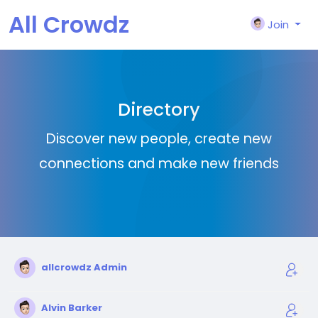
All Crowdz
Join
Directory
Discover new people, create new
connections and make new friends
allcrowdz Admin
Alvin Barker