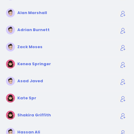
Alan Marshall
Adrian Burnett
Zack Moses
Kenea Springer
Asad Javed
Kate Spr
Shakira Griffith
Hassan Ali