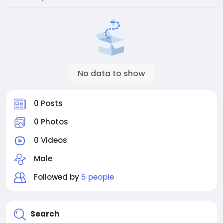
No data to show
0 Posts
0 Photos
0 Videos
Male
Followed by
5 people
Search