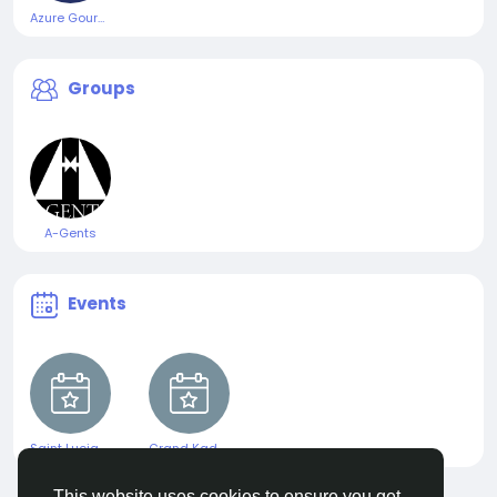
Azure Gourmet Skincare
Groups
A-Gents
Events
Saint Lucia Jazz & Arts Festival
Grand Kadooment 2025
This website uses cookies to ensure you get