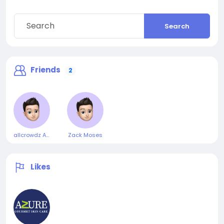
Search
Friends
2
allcrowdz Admin
Zack Moses
Likes