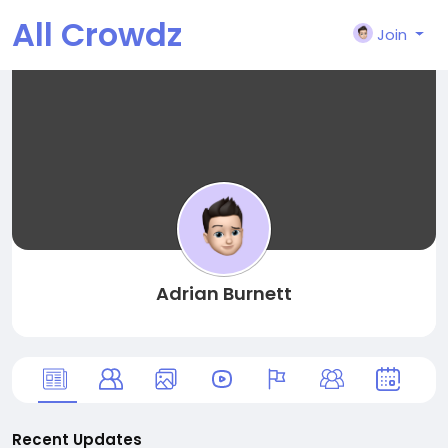
All Crowdz
Join
Adrian Burnett
Recent Updates