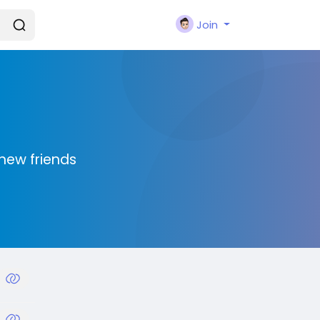
Join
new friends