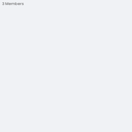
3 Members