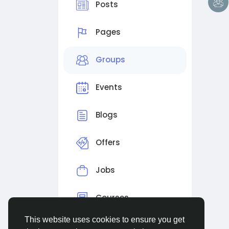
Posts
Pages
Groups
Events
Blogs
Offers
Jobs
Courses
This website uses cookies to ensure you get