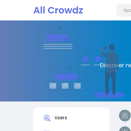
All Crowdz
Discover n
Users