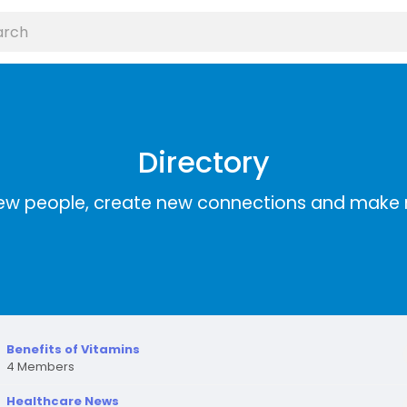
Directory
ew people, create new connections and make 
Benefits of Vitamins
4 Members
Healthcare News