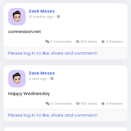
Zack Moses
10 months ago
-
connexsion.net
0 Comments
400 Views
0 Reviews
Please log in to like, share and comment!
Zack Moses
a year ago
-
Happy Wednesday
0 Comments
430 Views
0 Reviews
Please log in to like, share and comment!