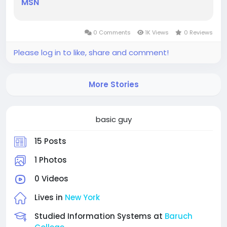
MSN
0 Comments
1K Views
0 Reviews
Please log in to like, share and comment!
More Stories
basic guy
15 Posts
1 Photos
0 Videos
Lives in
New York
Studied Information Systems at
Baruch