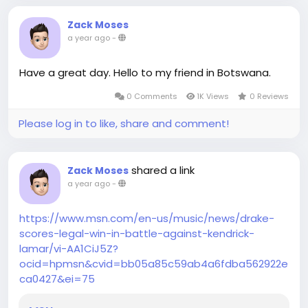
Zack Moses
a year ago
-
Have a great day. Hello to my friend in Botswana.
0 Comments
1K Views
0 Reviews
Please log in to like, share and comment!
shared a link
Zack Moses
a year ago
-
https://www.msn.com/en-us/music/news/drake-
scores-legal-win-in-battle-against-kendrick-
lamar/vi-AA1CiJ5Z?
ocid=hpmsn&cvid=bb05a85c59ab4a6fdba562922e
ca0427&ei=75