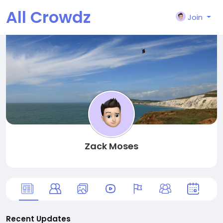
All Crowdz
Join
Zack Moses
Recent Updates