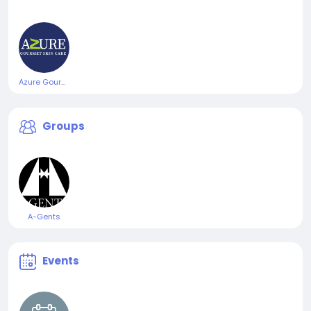
Azure Gourmet Skincare
Groups
A-Gents
Events