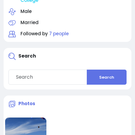
College
Male
Married
Followed by
7 people
Search
Search
Photos