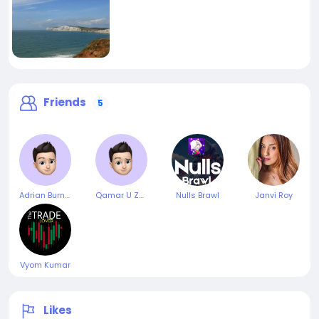
Friends
5
Adrian Burnett
Qamar U Zaman
Nulls Brawl
Janvi Roy
Vyom Kumar
Likes