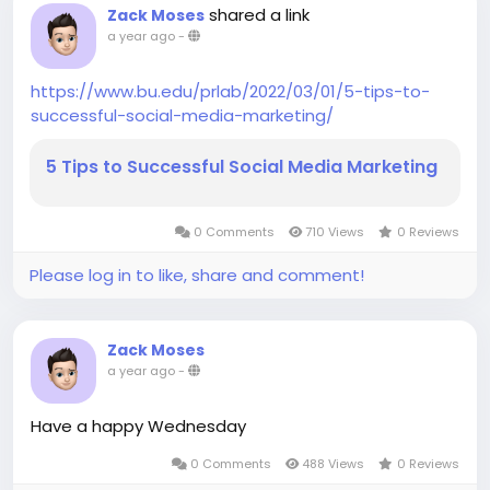
shared a link
Zack Moses
a year ago
-
https://www.bu.edu/prlab/2022/03/01/5-tips-to-
successful-social-media-marketing/
5 Tips to Successful Social Media Marketing
0 Comments
710 Views
0 Reviews
Please log in to like, share and comment!
Zack Moses
a year ago
-
Have a happy Wednesday
0 Comments
488 Views
0 Reviews