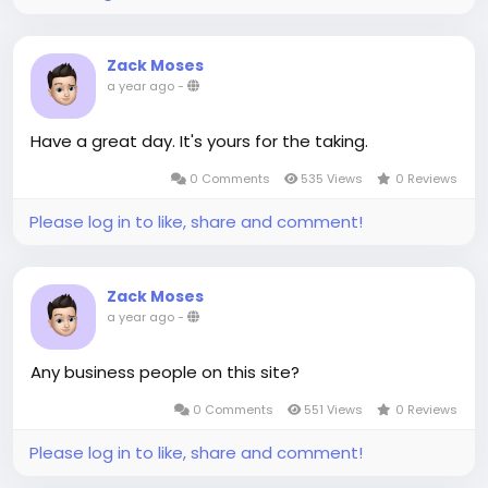
Zack Moses
a year ago
-
Have a great day. It's yours for the taking.
0 Comments
535 Views
0 Reviews
Please log in to like, share and comment!
Zack Moses
a year ago
-
Any business people on this site?
0 Comments
551 Views
0 Reviews
Please log in to like, share and comment!