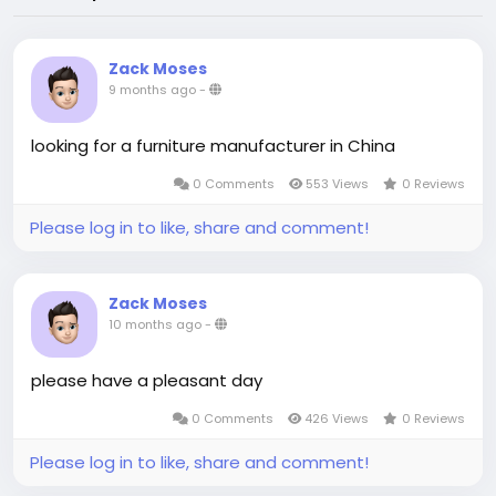
Zack Moses
9 months ago
-
looking for a furniture manufacturer in China
0 Comments
553 Views
0 Reviews
Please log in to like, share and comment!
Zack Moses
10 months ago
-
please have a pleasant day
0 Comments
426 Views
0 Reviews
Please log in to like, share and comment!