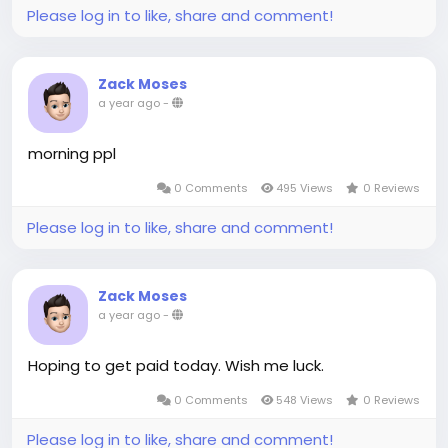
Please log in to like, share and comment!
Zack Moses
a year ago
-
morning ppl
0 Comments
495 Views
0 Reviews
Please log in to like, share and comment!
Zack Moses
a year ago
-
Hoping to get paid today. Wish me luck.
0 Comments
548 Views
0 Reviews
Please log in to like, share and comment!