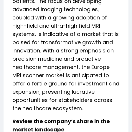
patients. The focus on developing
advanced imaging technologies,
coupled with a growing adoption of
high-field and ultra-high field MRI
systems, is indicative of a market that is
poised for transformative growth and
innovation. With a strong emphasis on
precision medicine and proactive
healthcare management, the Europe
MRI scanner market is anticipated to
offer a fertile ground for investment and
expansion, presenting lucrative
opportunities for stakeholders across
the healthcare ecosystem.
Review the company’s share in the
market landscape