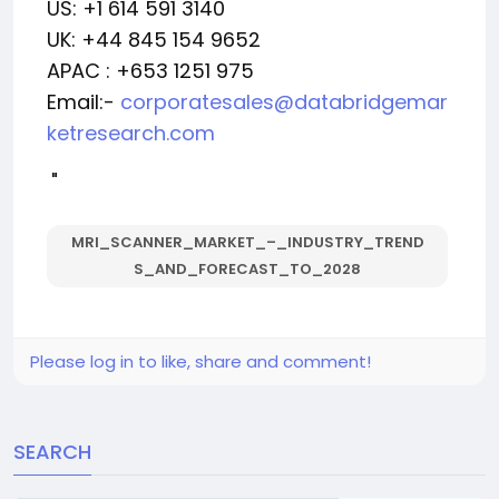
US: +1 614 591 3140
UK: +44 845 154 9652
APAC : +653 1251 975
Email:-
corporatesales@databridgemar
ketresearch.com
"
MRI_SCANNER_MARKET_–_INDUSTRY_TREND
S_AND_FORECAST_TO_2028
Please log in to like, share and comment!
SEARCH