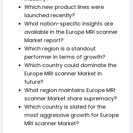
Which new product lines were
launched recently?
What nation-specific insights are
available in the Europe MRI scanner
Market report?
Which region is a standout
performer in terms of growth?
Which country could dominate the
Europe MRI scanner Market in
future?
What region maintains Europe MRI
scanner Market share supremacy?
Which country is slated for the
most aggressive growth for Europe
MRI scanner Market?