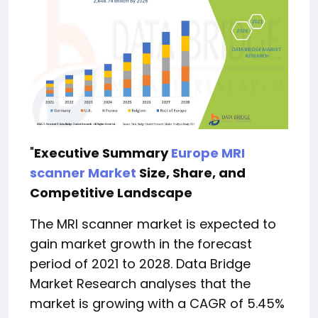
"
Executive Summary
Europe MRI
scanner Market
Size, Share, and
Competitive Landscape
The MRI scanner market is expected to
gain market growth in the forecast
period of 2021 to 2028. Data Bridge
Market Research analyses that the
market is growing with a CAGR of 5.45%