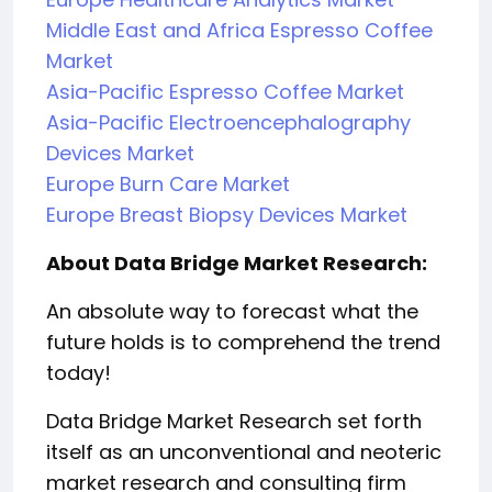
Middle East and Africa Espresso Coffee
Market
Asia-Pacific Espresso Coffee Market
Asia-Pacific Electroencephalography
Devices Market
Europe Burn Care Market
Europe Breast Biopsy Devices Market
About Data Bridge Market Research:
An absolute way to forecast what the
future holds is to comprehend the trend
today!
Data Bridge Market Research set forth
itself as an unconventional and neoteric
market research and consulting firm