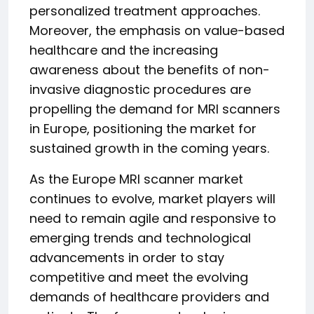
personalized treatment approaches.
Moreover, the emphasis on value-based
healthcare and the increasing
awareness about the benefits of non-
invasive diagnostic procedures are
propelling the demand for MRI scanners
in Europe, positioning the market for
sustained growth in the coming years.
As the Europe MRI scanner market
continues to evolve, market players will
need to remain agile and responsive to
emerging trends and technological
advancements in order to stay
competitive and meet the evolving
demands of healthcare providers and