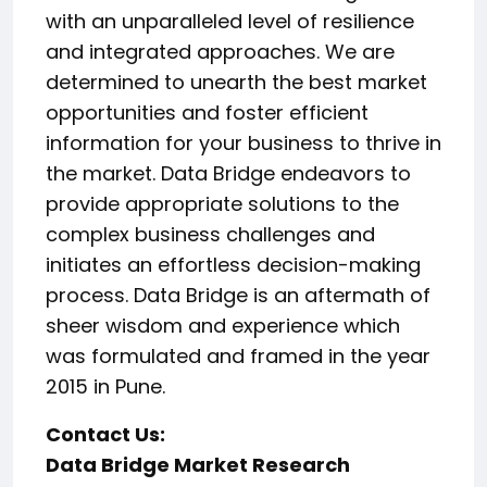
with an unparalleled level of resilience
and integrated approaches. We are
determined to unearth the best market
opportunities and foster efficient
information for your business to thrive in
the market. Data Bridge endeavors to
provide appropriate solutions to the
complex business challenges and
initiates an effortless decision-making
process. Data Bridge is an aftermath of
sheer wisdom and experience which
was formulated and framed in the year
2015 in Pune.
Contact Us:
Data Bridge Market Research