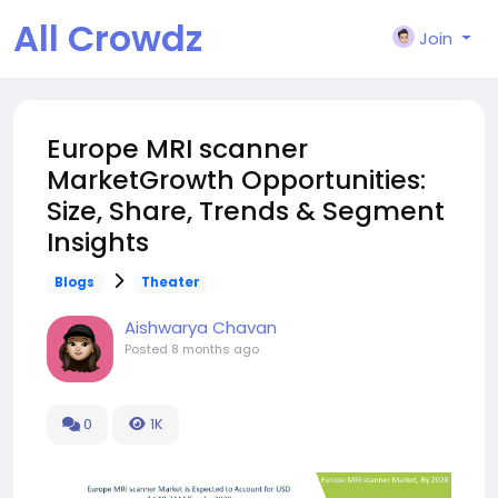
All Crowdz
Join
Europe MRI scanner
MarketGrowth Opportunities:
Size, Share, Trends & Segment
Insights
Blogs
Theater
Aishwarya Chavan
Posted
8 months ago
0
1K