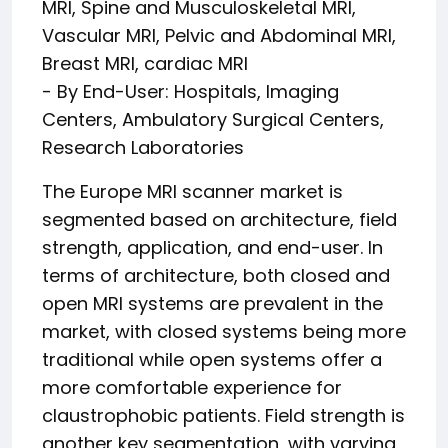
MRI, Spine and Musculoskeletal MRI,
Vascular MRI, Pelvic and Abdominal MRI,
Breast MRI, cardiac MRI
- By End-User: Hospitals, Imaging
Centers, Ambulatory Surgical Centers,
Research Laboratories
The Europe MRI scanner market is
segmented based on architecture, field
strength, application, and end-user. In
terms of architecture, both closed and
open MRI systems are prevalent in the
market, with closed systems being more
traditional while open systems offer a
more comfortable experience for
claustrophobic patients. Field strength is
another key segmentation, with varying