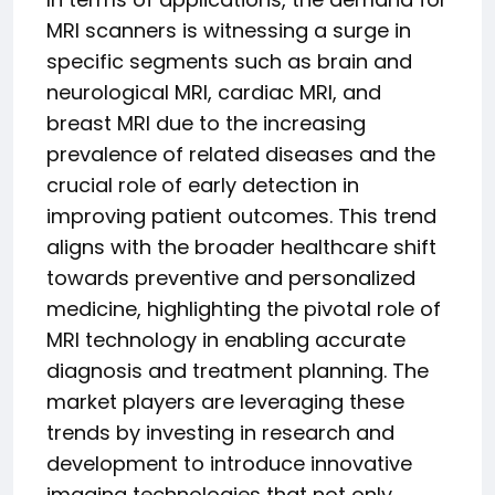
MRI scanners is witnessing a surge in
specific segments such as brain and
neurological MRI, cardiac MRI, and
breast MRI due to the increasing
prevalence of related diseases and the
crucial role of early detection in
improving patient outcomes. This trend
aligns with the broader healthcare shift
towards preventive and personalized
medicine, highlighting the pivotal role of
MRI technology in enabling accurate
diagnosis and treatment planning. The
market players are leveraging these
trends by investing in research and
development to introduce innovative
imaging technologies that not only