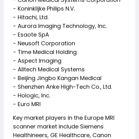
- Koninklijke Philips N.V.
- Hitachi, Ltd.
- Aurora Imaging Technology, Inc.
- Esaote SpA
- Neusoft Corporation
- Time Medical Holding
- Aspect Imaging
- Alltech Medical Systems
- Beijing Jingbo Kangan Medical
- Shenzhen Anke High-Tech Co., Ltd.
- Hologic, Inc.
- Euro MRI
Key market players in the Europe MRI
scanner market include Siemens
Healthineers, GE Healthcare, Canon