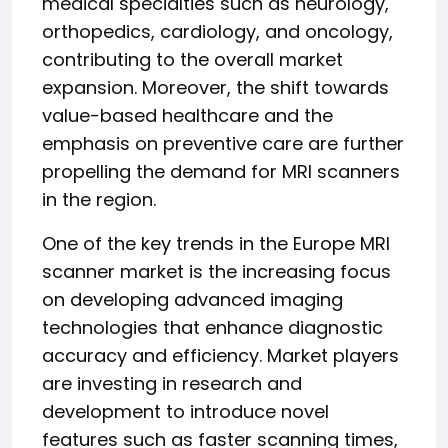
medical specialties such as neurology,
orthopedics, cardiology, and oncology,
contributing to the overall market
expansion. Moreover, the shift towards
value-based healthcare and the
emphasis on preventive care are further
propelling the demand for MRI scanners
in the region.
One of the key trends in the Europe MRI
scanner market is the increasing focus
on developing advanced imaging
technologies that enhance diagnostic
accuracy and efficiency. Market players
are investing in research and
development to introduce novel
features such as faster scanning times,