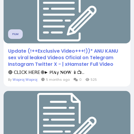
FILM
Update (!++Exclusive Video+++!))* ANU KANU
sex viral leaked Videos Oficial on Telegram
Instagram Twitter X - | xHamster Full Video
🔴 𝖢𝖫𝖨𝖢𝖪 𝖧𝖤𝖱𝖤 🌐► Pl𝐀y 𝐍𝐎𝐖 📱📺...
By
Waproj Waproj
5 months ago
0
525