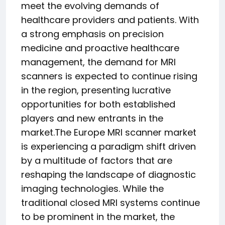
meet the evolving demands of
healthcare providers and patients. With
a strong emphasis on precision
medicine and proactive healthcare
management, the demand for MRI
scanners is expected to continue rising
in the region, presenting lucrative
opportunities for both established
players and new entrants in the
market.The Europe MRI scanner market
is experiencing a paradigm shift driven
by a multitude of factors that are
reshaping the landscape of diagnostic
imaging technologies. While the
traditional closed MRI systems continue
to be prominent in the market, the