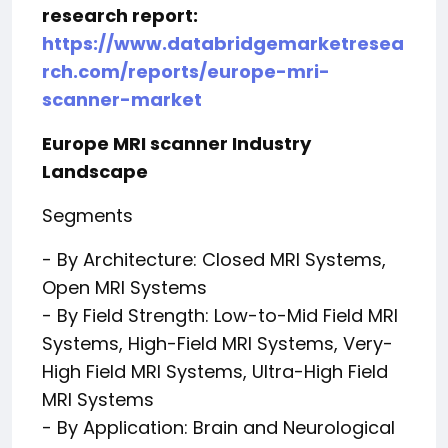
research report:
https://www.databridgemarketresea
rch.com/reports/europe-mri-
scanner-market
Europe MRI scanner Industry
Landscape
Segments
- By Architecture: Closed MRI Systems,
Open MRI Systems
- By Field Strength: Low-to-Mid Field MRI
Systems, High-Field MRI Systems, Very-
High Field MRI Systems, Ultra-High Field
MRI Systems
- By Application: Brain and Neurological