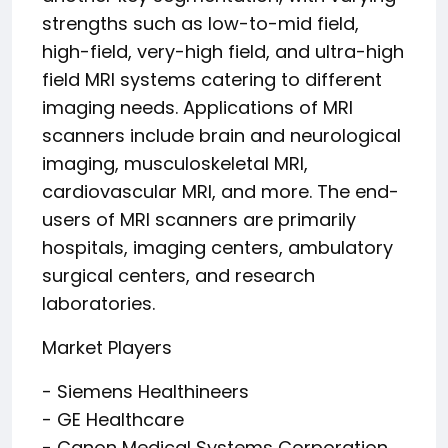
strengths such as low-to-mid field,
high-field, very-high field, and ultra-high
field MRI systems catering to different
imaging needs. Applications of MRI
scanners include brain and neurological
imaging, musculoskeletal MRI,
cardiovascular MRI, and more. The end-
users of MRI scanners are primarily
hospitals, imaging centers, ambulatory
surgical centers, and research
laboratories.
Market Players
- Siemens Healthineers
- GE Healthcare
- Canon Medical Systems Corporation