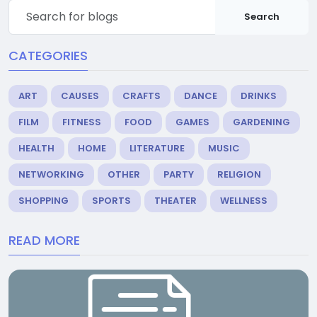
Search
CATEGORIES
ART
CAUSES
CRAFTS
DANCE
DRINKS
FILM
FITNESS
FOOD
GAMES
GARDENING
HEALTH
HOME
LITERATURE
MUSIC
NETWORKING
OTHER
PARTY
RELIGION
SHOPPING
SPORTS
THEATER
WELLNESS
READ MORE