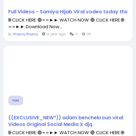
Full Videos - Samiya Hijab Viral vodeo today ths
🌐 CLICK HERE 🟢==►► WATCH NOW 🔴 CLICK HERE 🌐
==►► Download Now...
By
Waproj Waproj
a year ago
0
2K
FILM
((EXCLUSIVE_NEW*)) adam benchekroun viral
Videos Original Social Media X djq
🌐 CLICK HERE 🟢==►► WATCH NOW 🔴 CLICK HERE 🌐