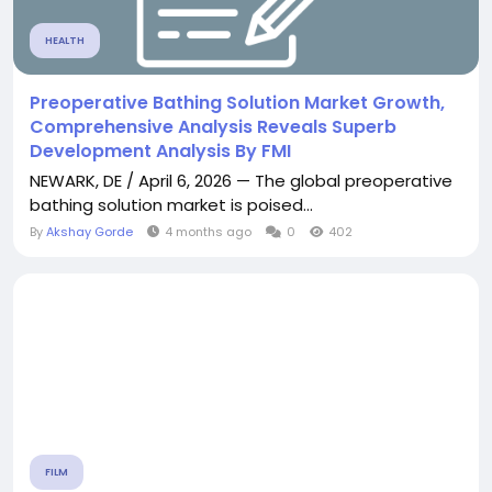
HEALTH
Preoperative Bathing Solution Market Growth,
Comprehensive Analysis Reveals Superb
Development Analysis By FMI
NEWARK, DE / April 6, 2026 — The global preoperative
bathing solution market is poised...
By
Akshay Gorde
4 months ago
0
402
FILM