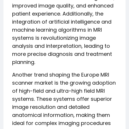
improved image quality, and enhanced
patient experience. Additionally, the
integration of artificial intelligence and
machine learning algorithms in MRI
systems is revolutionizing image
analysis and interpretation, leading to
more precise diagnosis and treatment
planning.
Another trend shaping the Europe MRI
scanner market is the growing adoption
of high-field and ultra-high field MRI
systems. These systems offer superior
image resolution and detailed
anatomical information, making them
ideal for complex imaging procedures