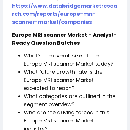
https://www.databridgemarketresea
rch.com/reports/europe-mri-
scanner-market/companies
Europe MRI scanner Market – Analyst-
Ready Question Batches
What’s the overall size of the
Europe MRI scanner Market today?
What future growth rate is the
Europe MRI scanner Market
expected to reach?
What categories are outlined in the
segment overview?
Who are the driving forces in this
Europe MRI scanner Market
industry?