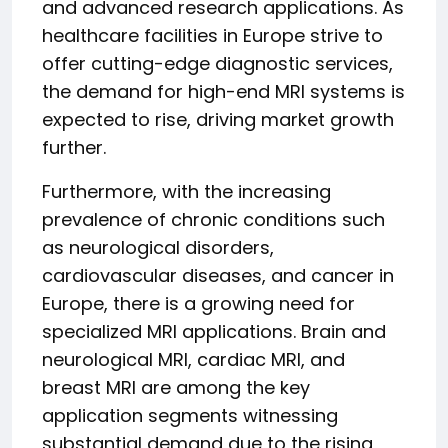
and advanced research applications. As
healthcare facilities in Europe strive to
offer cutting-edge diagnostic services,
the demand for high-end MRI systems is
expected to rise, driving market growth
further.
Furthermore, with the increasing
prevalence of chronic conditions such
as neurological disorders,
cardiovascular diseases, and cancer in
Europe, there is a growing need for
specialized MRI applications. Brain and
neurological MRI, cardiac MRI, and
breast MRI are among the key
application segments witnessing
substantial demand due to the rising