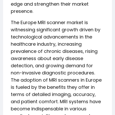
edge and strengthen their market
presence.
The Europe MRI scanner market is
witnessing significant growth driven by
technological advancements in the
healthcare industry, increasing
prevalence of chronic diseases, rising
awareness about early disease
detection, and growing demand for
non-invasive diagnostic procedures.
The adoption of MRI scanners in Europe
is fueled by the benefits they offer in
terms of detailed imaging, accuracy,
and patient comfort. MRI systems have
become indispensable in various