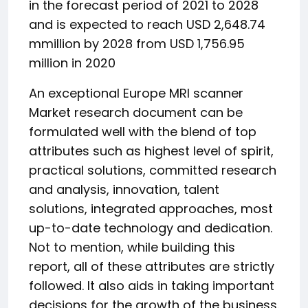
in the forecast period of 2021 to 2028
and is expected to reach USD 2,648.74
mmillion by 2028 from USD 1,756.95
million in 2020
An exceptional Europe MRI scanner
Market research document can be
formulated well with the blend of top
attributes such as highest level of spirit,
practical solutions, committed research
and analysis, innovation, talent
solutions, integrated approaches, most
up-to-date technology and dedication.
Not to mention, while building this
report, all of these attributes are strictly
followed. It also aids in taking important
decisions for the growth of the business.