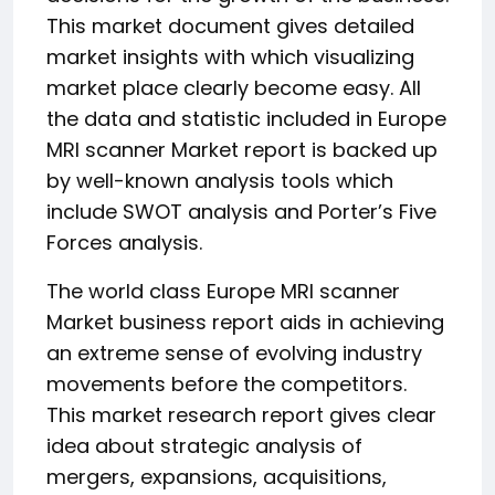
This market document gives detailed
market insights with which visualizing
market place clearly become easy. All
the data and statistic included in Europe
MRI scanner Market report is backed up
by well-known analysis tools which
include SWOT analysis and Porter’s Five
Forces analysis.
The world class Europe MRI scanner
Market business report aids in achieving
an extreme sense of evolving industry
movements before the competitors.
This market research report gives clear
idea about strategic analysis of
mergers, expansions, acquisitions,