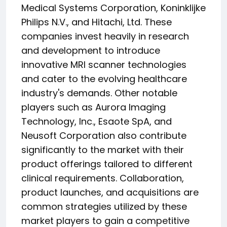
Medical Systems Corporation, Koninklijke
Philips N.V., and Hitachi, Ltd. These
companies invest heavily in research
and development to introduce
innovative MRI scanner technologies
and cater to the evolving healthcare
industry's demands. Other notable
players such as Aurora Imaging
Technology, Inc., Esaote SpA, and
Neusoft Corporation also contribute
significantly to the market with their
product offerings tailored to different
clinical requirements. Collaboration,
product launches, and acquisitions are
common strategies utilized by these
market players to gain a competitive