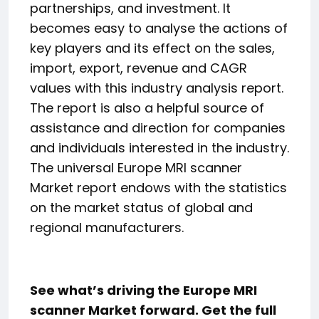
partnerships, and investment. It
becomes easy to analyse the actions of
key players and its effect on the sales,
import, export, revenue and CAGR
values with this industry analysis report.
The report is also a helpful source of
assistance and direction for companies
and individuals interested in the industry.
The universal Europe MRI scanner
Market report endows with the statistics
on the market status of global and
regional manufacturers.
See what’s driving the Europe MRI
scanner Market forward. Get the full