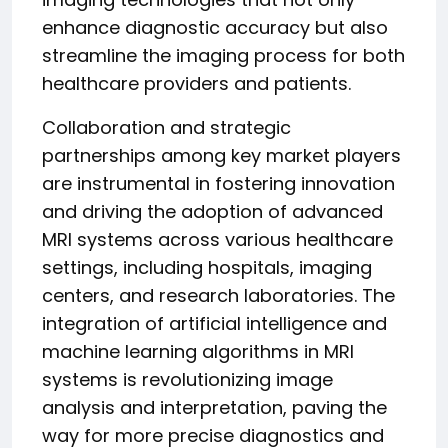
enhance diagnostic accuracy but also
streamline the imaging process for both
healthcare providers and patients.
Collaboration and strategic
partnerships among key market players
are instrumental in fostering innovation
and driving the adoption of advanced
MRI systems across various healthcare
settings, including hospitals, imaging
centers, and research laboratories. The
integration of artificial intelligence and
machine learning algorithms in MRI
systems is revolutionizing image
analysis and interpretation, paving the
way for more precise diagnostics and