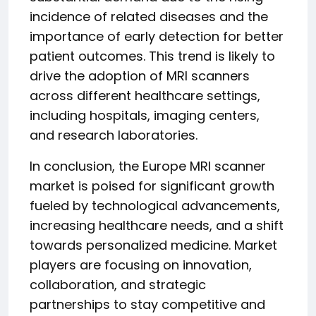
incidence of related diseases and the
importance of early detection for better
patient outcomes. This trend is likely to
drive the adoption of MRI scanners
across different healthcare settings,
including hospitals, imaging centers,
and research laboratories.
In conclusion, the Europe MRI scanner
market is poised for significant growth
fueled by technological advancements,
increasing healthcare needs, and a shift
towards personalized medicine. Market
players are focusing on innovation,
collaboration, and strategic
partnerships to stay competitive and