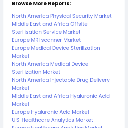
Browse More Reports:
North America Physical Security Market
Middle East and Africa Offsite
Sterilisation Service Market
Europe MRI scanner Market
Europe Medical Device Sterilization
Market
North America Medical Device
Sterilization Market
North America Injectable Drug Delivery
Market
Middle East and Africa Hyaluronic Acid
Market
Europe Hyaluronic Acid Market
U.S. Healthcare Analytics Market
Europe Healthcare Analytics Market