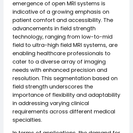
emergence of open MRI systems is
indicative of a growing emphasis on
patient comfort and accessibility. The
advancements in field strength
technology, ranging from low-to-mid
field to ultra-high field MRI systems, are
enabling healthcare professionals to
cater to a diverse array of imaging
needs with enhanced precision and
resolution. This segmentation based on
field strength underscores the
importance of flexibility and adaptability
in addressing varying clinical
requirements across different medical
specialties.
In terms of applications, the demand for