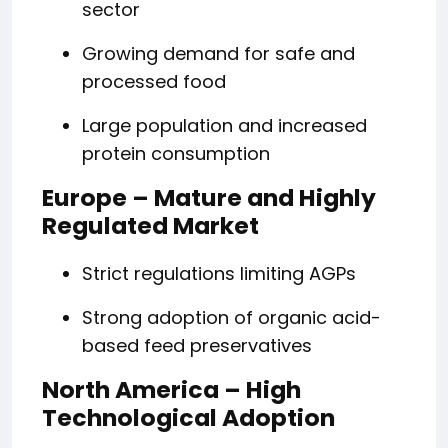
sector
Growing demand for safe and
processed food
Large population and increased
protein consumption
Europe – Mature and Highly
Regulated Market
Strict regulations limiting AGPs
Strong adoption of organic acid-
based feed preservatives
North America – High
Technological Adoption