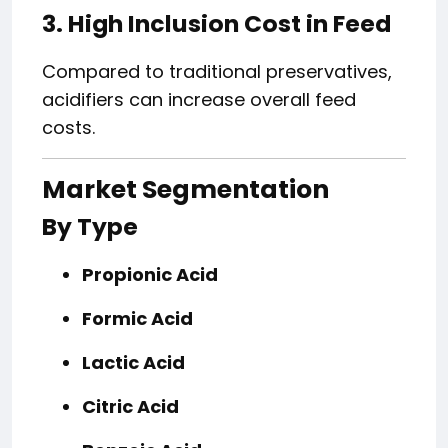
3. High Inclusion Cost in Feed
Compared to traditional preservatives,
acidifiers can increase overall feed
costs.
Market Segmentation
By Type
Propionic Acid
Formic Acid
Lactic Acid
Citric Acid