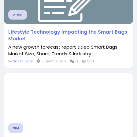
OTHER
Lifestyle Technology Impacting the Smart Bags
Market
A new growth forecast report titled Smart Bags
Market Size, Share, Trends & Industry...
By
Sakshi Patil
5 months ago
0
568
FILM