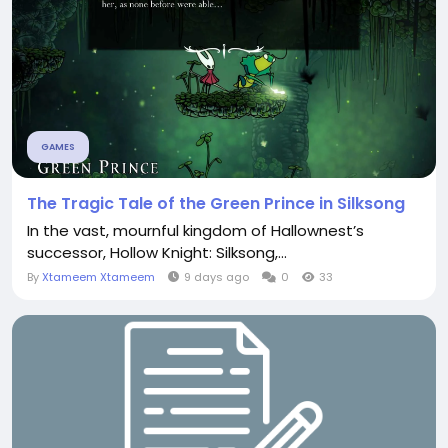
GAMES
The Tragic Tale of the Green Prince in Silksong
In the vast, mournful kingdom of Hallownest’s
successor, Hollow Knight: Silksong,...
By
Xtameem Xtameem
9 days ago
0
33