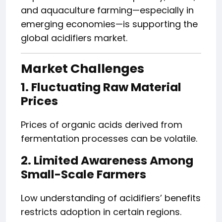
and aquaculture farming—especially in
emerging economies—is supporting the
global acidifiers market.
Market Challenges
1. Fluctuating Raw Material
Prices
Prices of organic acids derived from
fermentation processes can be volatile.
2. Limited Awareness Among
Small-Scale Farmers
Low understanding of acidifiers’ benefits
restricts adoption in certain regions.