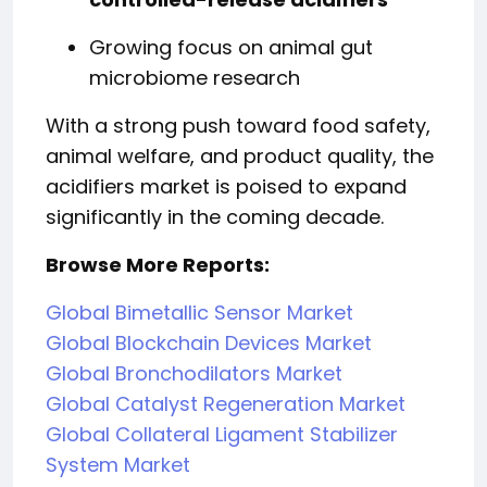
Growing focus on animal gut
microbiome research
With a strong push toward food safety,
animal welfare, and product quality, the
acidifiers market is poised to expand
significantly in the coming decade.
Browse More Reports:
Global Bimetallic Sensor Market
Global Blockchain Devices Market
Global Bronchodilators Market
Global Catalyst Regeneration Market
Global Collateral Ligament Stabilizer
System Market