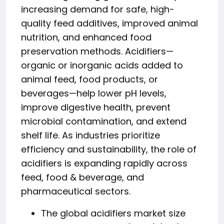
increasing demand for safe, high-
quality feed additives, improved animal
nutrition, and enhanced food
preservation methods. Acidifiers—
organic or inorganic acids added to
animal feed, food products, or
beverages—help lower pH levels,
improve digestive health, prevent
microbial contamination, and extend
shelf life. As industries prioritize
efficiency and sustainability, the role of
acidifiers is expanding rapidly across
feed, food & beverage, and
pharmaceutical sectors.
The global acidifiers market size