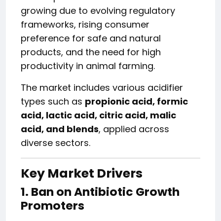
growing due to evolving regulatory
frameworks, rising consumer
preference for safe and natural
products, and the need for high
productivity in animal farming.
The market includes various acidifier
types such as
propionic acid, formic
acid, lactic acid, citric acid, malic
acid, and blends
, applied across
diverse sectors.
Key Market Drivers
1. Ban on Antibiotic Growth
Promoters