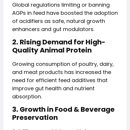
Global regulations limiting or banning
AGPs in feed have boosted the adoption
of acidifiers as safe, natural growth
enhancers and gut modulators.
2. Rising Demand for High-
Quality Animal Protein
Growing consumption of poultry, dairy,
and meat products has increased the
need for efficient feed additives that
improve gut health and nutrient
absorption.
3. Growth in Food & Beverage
Preservation