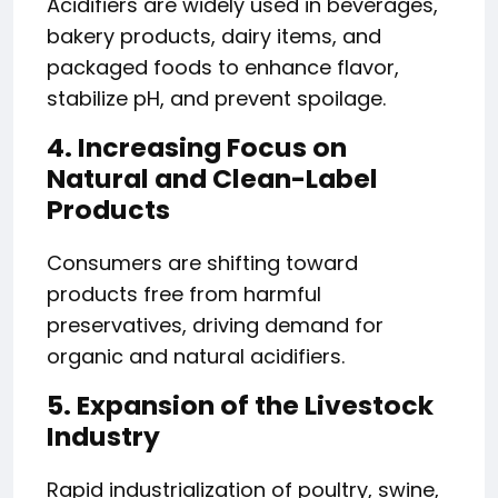
Acidifiers are widely used in beverages,
bakery products, dairy items, and
packaged foods to enhance flavor,
stabilize pH, and prevent spoilage.
4. Increasing Focus on
Natural and Clean-Label
Products
Consumers are shifting toward
products free from harmful
preservatives, driving demand for
organic and natural acidifiers.
5. Expansion of the Livestock
Industry
Rapid industrialization of poultry, swine,