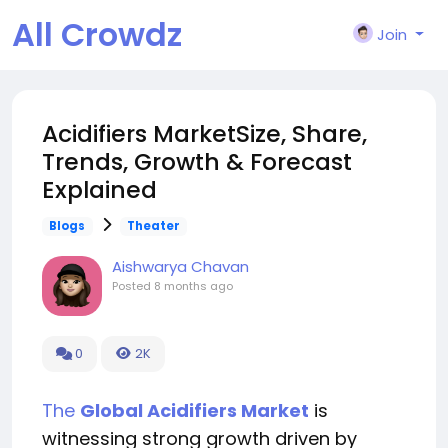
All Crowdz
Join
Acidifiers MarketSize, Share,
Trends, Growth & Forecast
Explained
Blogs
Theater
Aishwarya Chavan
Posted
8 months ago
0
2K
The
Global Acidifiers Market
is
witnessing strong growth driven by