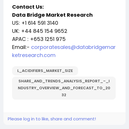
Contact Us:
Data Bridge Market Research
US: +1 614 591 3140
UK: +44 845 154 9652
APAC : +653 1251 975
Email:-
corporatesales@databridgemar
ketresearch.com
L_ACIDIFIERS_MARKET_SIZE
SHARE_AND_TRENDS_ANALYSIS_REPORT_–_I
NDUSTRY_OVERVIEW_AND_FORECAST_TO_20
32
Please log in to like, share and comment!