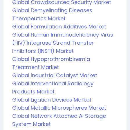
Global Crowdsourced Security Market
Global Demyelinating Diseases
Therapeutics Market
Global Formulation Additives Market
Global Human Immunodeficiency Virus
(HIV) Integrase Strand Transfer
Inhibitors (INSTI) Market
Global Hypoprothrombinemia
Treatment Market
Global Industrial Catalyst Market
Global Interventional Radiology
Products Market
Global Ligation Devices Market
Global Metallic Microspheres Market
Global Network Attached AI Storage
System Market