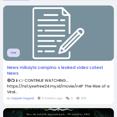
FILM
News mikayla campino s leaked video Latest
News
🔴📺📱👉 CONTINUE WATCHING...
https://ns1.iyxwfree24.my.id/movie/n4P The Rise of a
Viral...
By
Heppeb Heppeb
3 months ago
0
305