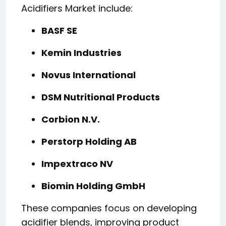
Acidifiers Market include:
BASF SE
Kemin Industries
Novus International
DSM Nutritional Products
Corbion N.V.
Perstorp Holding AB
Impextraco NV
Biomin Holding GmbH
These companies focus on developing
acidifier blends, improving product