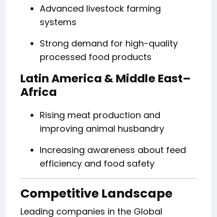
Advanced livestock farming
systems
Strong demand for high-quality
processed food products
Latin America & Middle East–
Africa
Rising meat production and
improving animal husbandry
Increasing awareness about feed
efficiency and food safety
Competitive Landscape
Leading companies in the Global