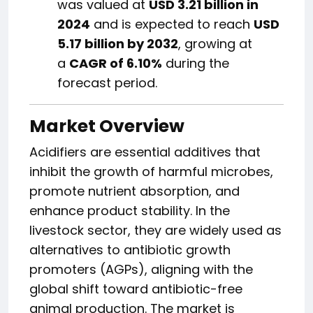
was valued at
USD 3.21 billion in
2024
and is expected to reach
USD
5.17 billion by 2032
, growing at
a
CAGR of 6.10%
during the
forecast period.
Market Overview
Acidifiers are essential additives that
inhibit the growth of harmful microbes,
promote nutrient absorption, and
enhance product stability. In the
livestock sector, they are widely used as
alternatives to antibiotic growth
promoters (AGPs), aligning with the
global shift toward antibiotic-free
animal production. The market is