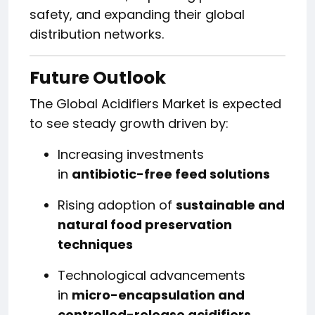
safety, and expanding their global
distribution networks.
Future Outlook
The Global Acidifiers Market is expected
to see steady growth driven by:
Increasing investments
in
antibiotic-free feed solutions
Rising adoption of
sustainable and
natural food preservation
techniques
Technological advancements
in
micro-encapsulation and
controlled-release acidifiers