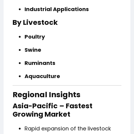
Industrial Applications
By Livestock
Poultry
Swine
Ruminants
Aquaculture
Regional Insights
Asia-Pacific – Fastest
Growing Market
Rapid expansion of the livestock