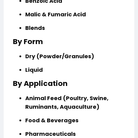
Benzoic Acid
Malic & Fumaric Acid
Blends
By Form
Dry (Powder/Granules)
Liquid
By Application
Animal Feed (Poultry, Swine,
Ruminants, Aquaculture)
Food & Beverages
Pharmaceuticals