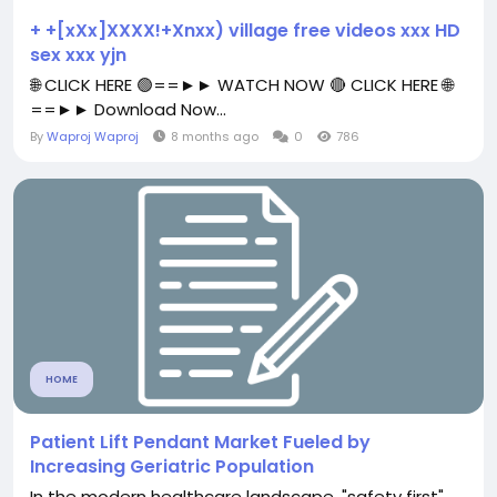
+ +[xXx]XXXX!+Xnxx) village free videos xxx HD
sex xxx yjn
🌐 CLICK HERE 🟢==►► WATCH NOW 🔴 CLICK HERE 🌐
==►► Download Now...
By
Waproj Waproj
8 months ago
0
786
HOME
Patient Lift Pendant Market Fueled by
Increasing Geriatric Population
In the modern healthcare landscape, "safety first"