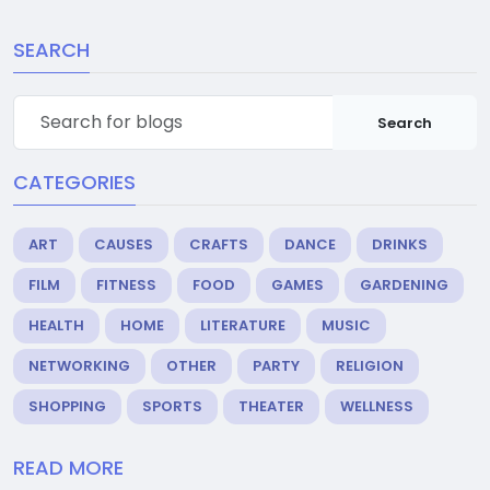
SEARCH
Search
CATEGORIES
ART
CAUSES
CRAFTS
DANCE
DRINKS
FILM
FITNESS
FOOD
GAMES
GARDENING
HEALTH
HOME
LITERATURE
MUSIC
NETWORKING
OTHER
PARTY
RELIGION
SHOPPING
SPORTS
THEATER
WELLNESS
READ MORE