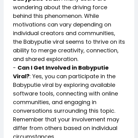
wondering about the driving force
behind this phenomenon. While
motivations can vary depending on
individual creators and communities,
the Babyputie viral seems to thrive on its
ability to merge creativity, connection,
and shared exploration.
-
Can I Get Involved in Babyputie
Viral?
: Yes, you can participate in the
Babyputie viral by exploring available
software tools, connecting with online
communities, and engaging in
conversations surrounding this topic.
Remember that your involvement may
differ from others based on individual
circumstances.