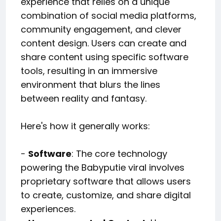
experience that relies on a unique
combination of social media platforms,
community engagement, and clever
content design. Users can create and
share content using specific software
tools, resulting in an immersive
environment that blurs the lines
between reality and fantasy.
Here's how it generally works:
-
Software
: The core technology
powering the Babyputie viral involves
proprietary software that allows users
to create, customize, and share digital
experiences.