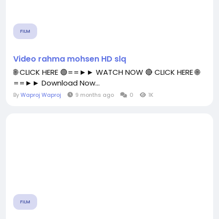
FILM
Video rahma mohsen HD slq
🌐 CLICK HERE 🟢==►► WATCH NOW 🔴 CLICK HERE 🌐
==►► Download Now...
By
Waproj Waproj
9 months ago
0
1K
FILM