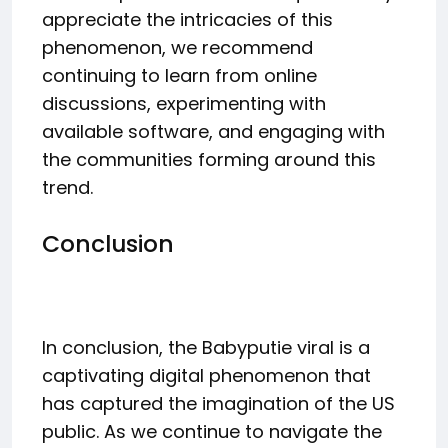
appreciate the intricacies of this
phenomenon, we recommend
continuing to learn from online
discussions, experimenting with
available software, and engaging with
the communities forming around this
trend.
Conclusion
In conclusion, the Babyputie viral is a
captivating digital phenomenon that
has captured the imagination of the US
public. As we continue to navigate the