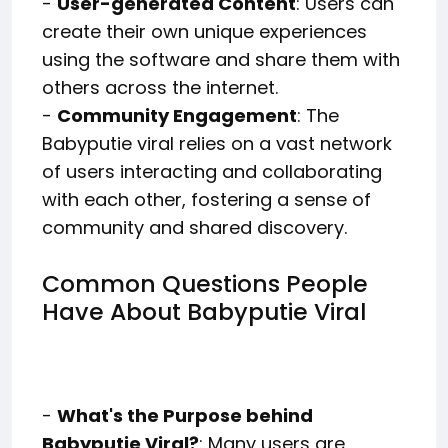
-
User-generated Content
: Users can
create their own unique experiences
using the software and share them with
others across the internet.
-
Community Engagement
: The
Babyputie viral relies on a vast network
of users interacting and collaborating
with each other, fostering a sense of
community and shared discovery.
Common Questions People
Have About Babyputie Viral
-
What's the Purpose behind
Babyputie Viral?
: Many users are