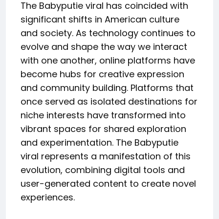
The Babyputie viral has coincided with
significant shifts in American culture
and society. As technology continues to
evolve and shape the way we interact
with one another, online platforms have
become hubs for creative expression
and community building. Platforms that
once served as isolated destinations for
niche interests have transformed into
vibrant spaces for shared exploration
and experimentation. The Babyputie
viral represents a manifestation of this
evolution, combining digital tools and
user-generated content to create novel
experiences.