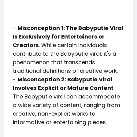
-
Misconception 1: The Babyputie Viral
Is Exclusively for Entertainers or
Creators
. While certain individuals
contribute to the Babyputie viral, it's a
phenomenon that transcends
traditional definitions of creative work.
-
Misconception 2: Babyputie Viral
Involves Explicit or Mature Content
.
The Babyputie viral can accommodate
a wide variety of content, ranging from
creative, non-explicit works to
informative or entertaining pieces.