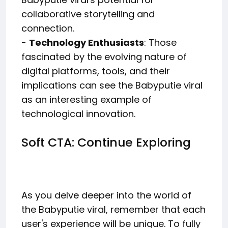
collaborative storytelling and
connection.
-
Technology Enthusiasts
: Those
fascinated by the evolving nature of
digital platforms, tools, and their
implications can see the Babyputie viral
as an interesting example of
technological innovation.
Soft CTA: Continue Exploring
As you delve deeper into the world of
the Babyputie viral, remember that each
user's experience will be unique. To fully