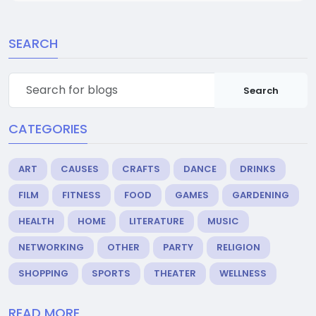
SEARCH
Search
CATEGORIES
ART
CAUSES
CRAFTS
DANCE
DRINKS
FILM
FITNESS
FOOD
GAMES
GARDENING
HEALTH
HOME
LITERATURE
MUSIC
NETWORKING
OTHER
PARTY
RELIGION
SHOPPING
SPORTS
THEATER
WELLNESS
READ MORE