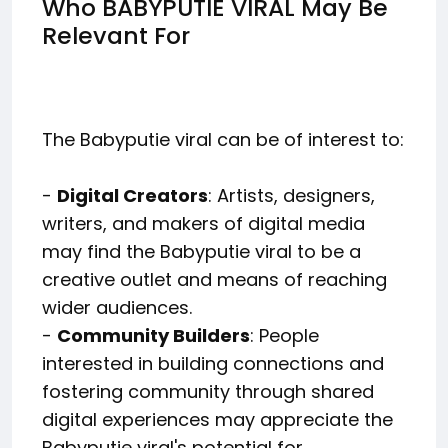
Who BABYPUTIE VIRAL May Be
Relevant For
The Babyputie viral can be of interest to:
-
Digital Creators
: Artists, designers,
writers, and makers of digital media
may find the Babyputie viral to be a
creative outlet and means of reaching
wider audiences.
-
Community Builders
: People
interested in building connections and
fostering community through shared
digital experiences may appreciate the
Babyputie viral's potential for