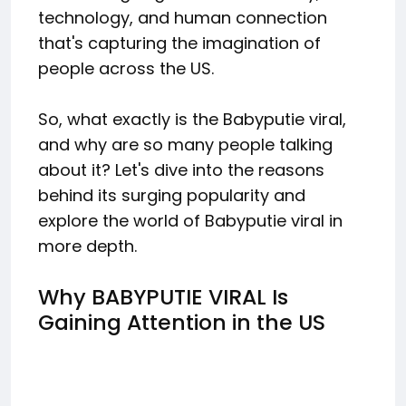
technology, and human connection
that's capturing the imagination of
people across the US.
So, what exactly is the Babyputie viral,
and why are so many people talking
about it? Let's dive into the reasons
behind its surging popularity and
explore the world of Babyputie viral in
more depth.
Why BABYPUTIE VIRAL Is
Gaining Attention in the US