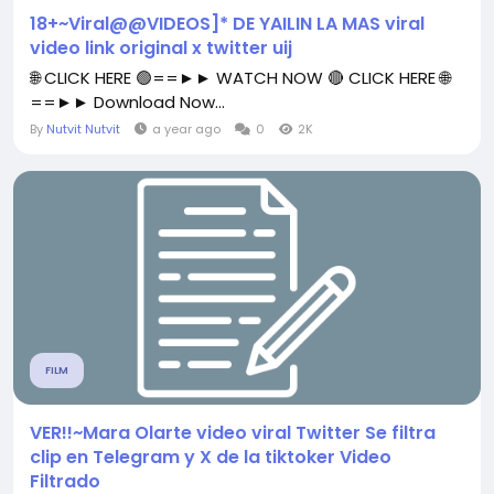
18+~Viral@@VIDEOS]* DE YAILIN LA MAS viral
video link original x twitter uij
🌐 CLICK HERE 🟢==►► WATCH NOW 🔴 CLICK HERE 🌐
==►► Download Now...
By
Nutvit Nutvit
a year ago
0
2K
FILM
VER!!~Mara Olarte video viral Twitter Se filtra
clip en Telegram y X de la tiktoker Video
Filtrado