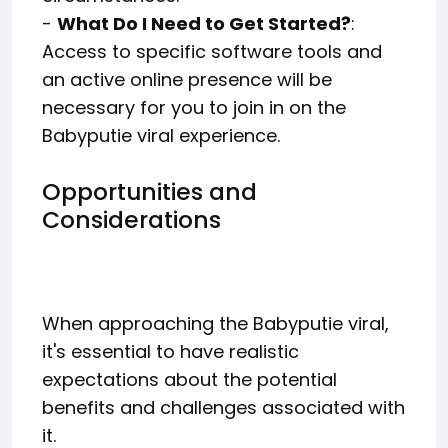
-
What Do I Need to Get Started?
:
Access to specific software tools and
an active online presence will be
necessary for you to join in on the
Babyputie viral experience.
Opportunities and
Considerations
When approaching the Babyputie viral,
it's essential to have realistic
expectations about the potential
benefits and challenges associated with
it.