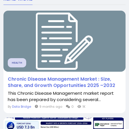
HEALTH
Chronic Disease Management Market : Size,
Share, and Growth Opportunities 2025 –2032
This Chronic Disease Management market report
has been prepared by considering several...
By
Data Bridge
9 months ago
0
1K