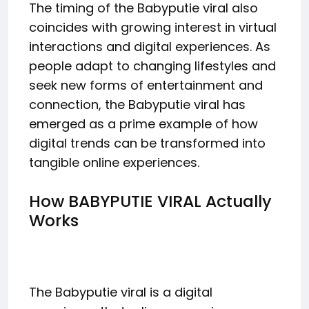
The timing of the Babyputie viral also
coincides with growing interest in virtual
interactions and digital experiences. As
people adapt to changing lifestyles and
seek new forms of entertainment and
connection, the Babyputie viral has
emerged as a prime example of how
digital trends can be transformed into
tangible online experiences.
How BABYPUTIE VIRAL Actually
Works
The Babyputie viral is a digital