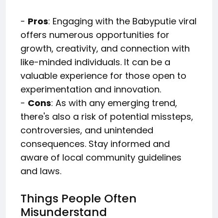
-
Pros
: Engaging with the Babyputie viral
offers numerous opportunities for
growth, creativity, and connection with
like-minded individuals. It can be a
valuable experience for those open to
experimentation and innovation.
-
Cons
: As with any emerging trend,
there's also a risk of potential missteps,
controversies, and unintended
consequences. Stay informed and
aware of local community guidelines
and laws.
Things People Often
Misunderstand