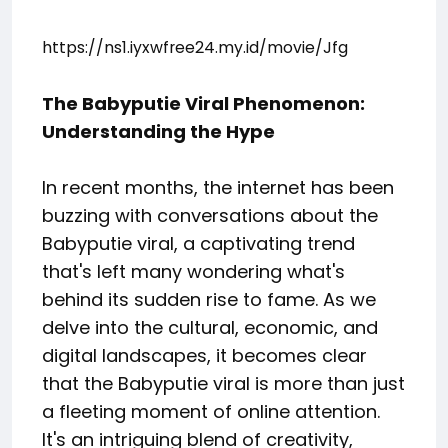
https://ns1.iyxwfree24.my.id/movie/Jfg
The Babyputie Viral Phenomenon:
Understanding the Hype
In recent months, the internet has been
buzzing with conversations about the
Babyputie viral, a captivating trend
that's left many wondering what's
behind its sudden rise to fame. As we
delve into the cultural, economic, and
digital landscapes, it becomes clear
that the Babyputie viral is more than just
a fleeting moment of online attention.
It's an intriguing blend of creativity,