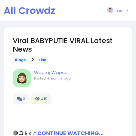
All Crowdz
Join
Viral BABYPUTIE VIRAL Latest
News
Blogs
Film
Waproj Waproj
Posted
4 months ago
0
419
🔴📺📱👉
CONTINUE WATCHING...