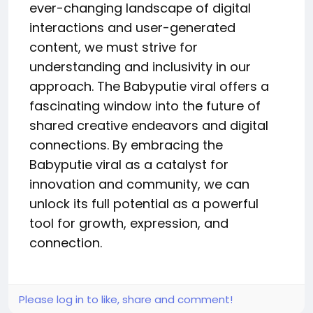
ever-changing landscape of digital
interactions and user-generated
content, we must strive for
understanding and inclusivity in our
approach. The Babyputie viral offers a
fascinating window into the future of
shared creative endeavors and digital
connections. By embracing the
Babyputie viral as a catalyst for
innovation and community, we can
unlock its full potential as a powerful
tool for growth, expression, and
connection.
Please log in to like, share and comment!