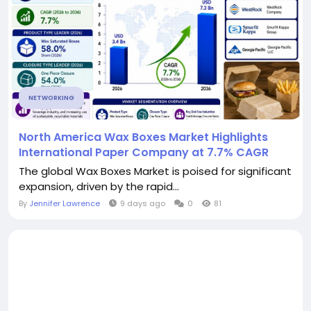
NETWORKING
North America Wax Boxes Market Highlights
International Paper Company at 7.7% CAGR
The global Wax Boxes Market is poised for significant
expansion, driven by the rapid...
By
Jennifer Lawrence
9 days ago
0
81