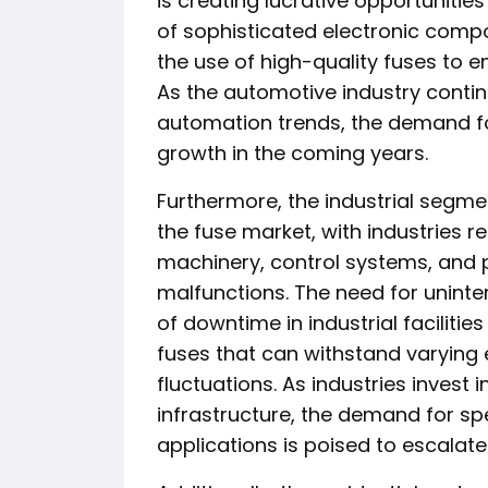
is creating lucrative opportunitie
of sophisticated electronic comp
the use of high-quality fuses to 
As the automotive industry contin
automation trends, the demand fo
growth in the coming years.
Furthermore, the industrial segme
the fuse market, with industries re
machinery, control systems, and 
malfunctions. The need for uninte
of downtime in industrial facilitie
fuses that can withstand varying
fluctuations. As industries invest
infrastructure, the demand for spe
applications is poised to escalate