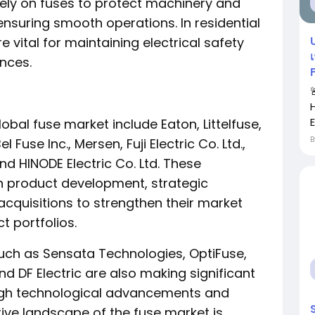
s rely on fuses to protect machinery and
ensuring smooth operations. In residential
 vital for maintaining electrical safety
nces.
obal fuse market include Eaton, Littelfuse,
 Fuse Inc., Mersen, Fuji Electric Co. Ltd.,
d HINODE Electric Co. Ltd. These
in product development, strategic
cquisitions to strengthen their market
 portfolios.
such as Sensata Technologies, OptiFuse,
nd DF Electric are also making significant
ough technological advancements and
tive landscape of the fuse market is