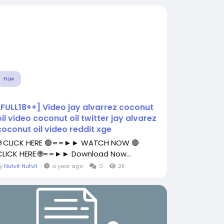
FILM
[FULL18++] Video jay alvarrez coconut
oil video coconut oil twitter jay alvarez
coconut oil video reddit xge
🌐 CLICK HERE 🟢==►► WATCH NOW 🔴
CLICK HERE 🌐==►► Download Now...
By
Nutvit Nutvit
a year ago
0
2K