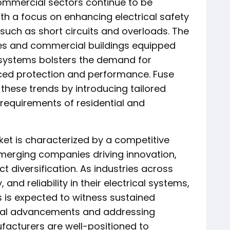
 commercial sectors continue to be
h a focus on enhancing electrical safety
such as short circuits and overloads. The
s and commercial buildings equipped
 systems bolsters the demand for
ced protection and performance. Fuse
these trends by introducing tailored
 requirements of residential and
ket is characterized by a competitive
merging companies driving innovation,
t diversification. As industries across
, and reliability in their electrical systems,
 is expected to witness sustained
ical advancements and addressing
facturers are well-positioned to