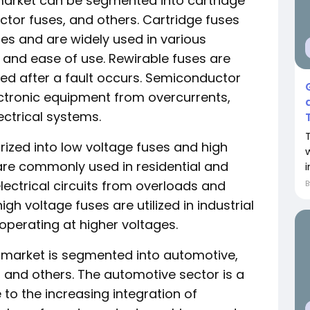
 market can be segmented into cartridge
ctor fuses, and others. Cartridge fuses
s and are widely used in various
ty and ease of use. Rewirable fuses are
red after a fault occurs. Semiconductor
ectronic equipment from overcurrents,
ctrical systems.
rized into low voltage fuses and high
are commonly used in residential and
lectrical circuits from overloads and
igh voltage fuses are utilized in industrial
perating at higher voltages.
se market is segmented into automotive,
l, and others. The automotive sector is a
to the increasing integration of