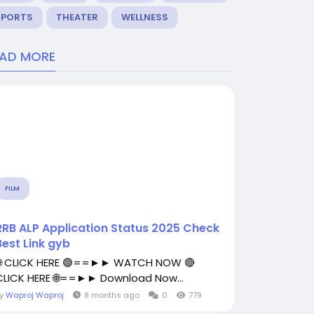
SPORTS
THEATER
WELLNESS
EAD MORE
FILM
RRB ALP Application Status 2025 Check
Best Link gyb
🌐 CLICK HERE 🟢==►► WATCH NOW 🔴
CLICK HERE 🌐==►► Download Now...
By
Waproj Waproj
8 months ago
0
779