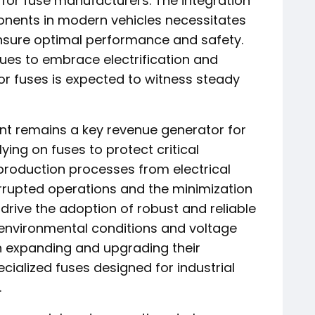
s for fuse manufacturers. The integration
onents in modern vehicles necessitates
ensure optimal performance and safety.
ues to embrace electrification and
r fuses is expected to witness steady
nt remains a key revenue generator for
lying on fuses to protect critical
production processes from electrical
rrupted operations and the minimization
s drive the adoption of robust and reliable
 environmental conditions and voltage
 in expanding and upgrading their
cialized fuses designed for industrial
.