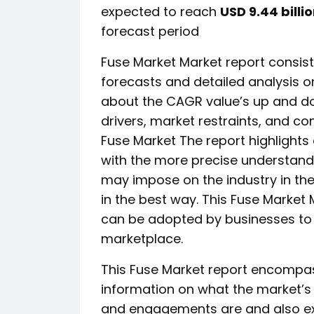
expected to reach
USD 9.44 billi
forecast period
Fuse Market Market report consists
forecasts and detailed analysis on
about the CAGR value’s up and do
drivers, market restraints, and co
Fuse Market The report highlights
with the more precise understand
may impose on the industry in the
in the best way. This Fuse Market M
can be adopted by businesses to t
marketplace.
This Fuse Market report encompa
information on what the market’s de
and engagements are and also expl