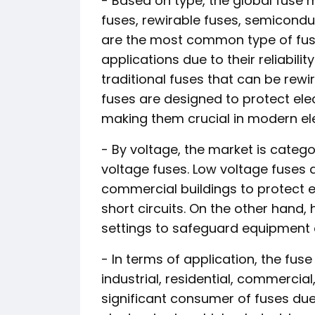
- Based on type, the global fuse
fuses, rewirable fuses, semicondu
are the most common type of fuse
applications due to their reliabili
traditional fuses that can be rewi
fuses are designed to protect el
making them crucial in modern ele
- By voltage, the market is catego
voltage fuses. Low voltage fuses 
commercial buildings to protect e
short circuits. On the other hand, h
settings to safeguard equipment o
- In terms of application, the fu
industrial, residential, commercia
significant consumer of fuses due 