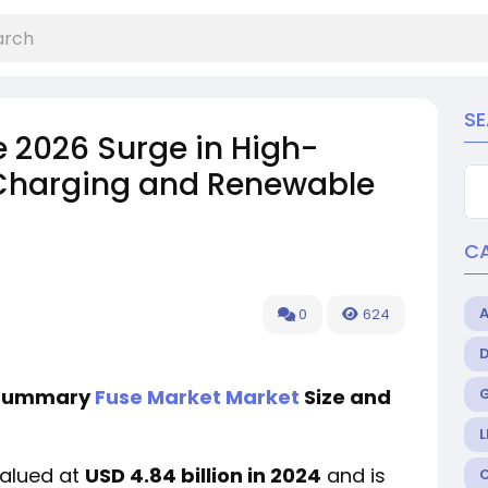
S
he 2026 Surge in High-
 Charging and Renewable
C
0
624
e Summary
Fuse Market Market
Size and
L
valued at
USD 4.84 billion in 2024
and is