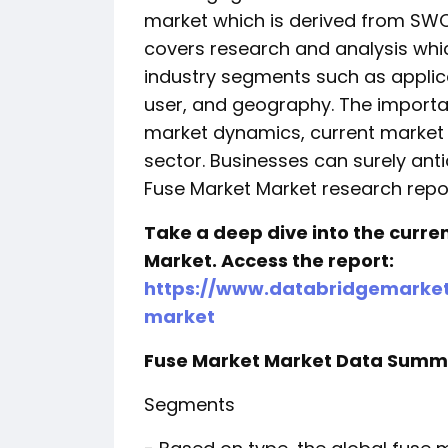
market which is derived from SWO
covers research and analysis wh
industry segments such as applic
user, and geography. The importan
market dynamics, current market 
sector. Businesses can surely antic
Fuse Market Market research repor
Take a deep dive into the curre
Market. Access the report:
https://www.databridgemarket
market
Fuse Market Market Data Summ
Segments