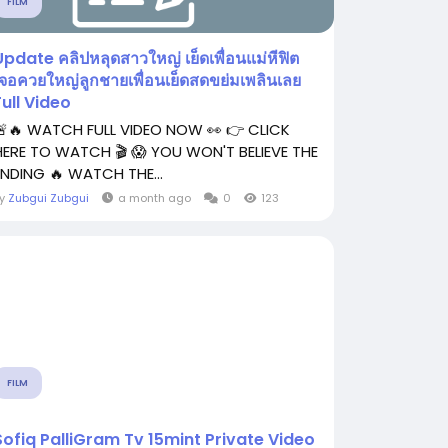
FILM
Update คลิปหลุดสาวใหญ่ เย็ดเพื่อนแม่หีฟิต
เจอควยใหญ่ลูกชายเพื่อนเย็ดสดขย่มเพลินเลย
Full Video
🚨🔥 WATCH FULL VIDEO NOW 👀 👉 CLICK
HERE TO WATCH 🎬 😱 YOU WON'T BELIEVE THE
ENDING 🔥 WATCH THE...
By
Zubgui Zubgui
a month ago
0
123
FILM
Sofiq PalliGram Tv 15mint Private Video