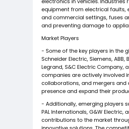
electronics in vehicles. Industrie
equipment from electrical faults, 
and commercial settings, fuses are
and preventing damage to applia
Market Players
- Some of the key players in the gl
Schneider Electric, Siemens, ABB, Bel
Legrand, S&C Electric Company, an
companies are actively involved 
collaborations, and mergers and a
presence and expand their product
- Additionally, emerging players 
PAL Internationals, G&W Electric, a
contributions to the market thr
innovative solutions. The competi