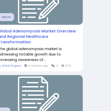
HEALTH
Global Adenomyosis Market Overview
and Regional Healthcare
Transformation
The global adenomyosis market is
witnessing notable growth due to
increasing awareness of...
By
Shital Sagare
6 months ago
0
674