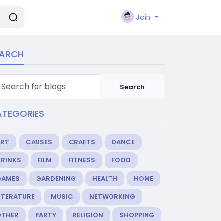
Join
EARCH
Search
ATEGORIES
ART
CAUSES
CRAFTS
DANCE
DRINKS
FILM
FITNESS
FOOD
GAMES
GARDENING
HEALTH
HOME
ITERATURE
MUSIC
NETWORKING
OTHER
PARTY
RELIGION
SHOPPING