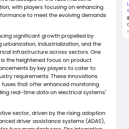
ion, with players focusing on enhancing
 performance to meet the evolving demands
ncing significant growth propelled by
 urbanization, industrialization, and the
rical infrastructure across sectors. One
 is the heightened focus on product
ancements by key players to cater to
stry requirements. These innovations
 fuses that offer enhanced monitoring
ding real-time data on electrical systems'
ive sector, driven by the rising adoption
vanced driver assistance systems (ADAS),