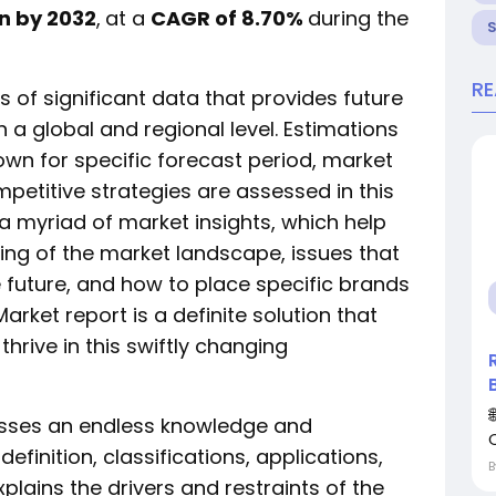
on by 2032
,
at a
CAGR of 8.70%
during the
R
 of significant data that provides future
 a global and regional level. Estimations
wn for specific forecast period, market
mpetitive strategies are assessed in this
 a myriad of market insights, which help
ing of the market landscape, issues that
 future, and how to place specific brands
arket report is a definite solution that
hrive in this swiftly changing
sses an endless knowledge and
finition, classifications, applications,
ains the drivers and restraints of the