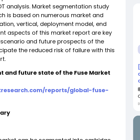
T analysis. Market segmentation study
ich is based on numerous market and
ation, vertical, deployment model, end
t aspects of this market report are key
scenario and future prospects of the
ipate the reduced risk of failure with this
t.
nt and future state of the Fuse Market
research.com/reports/global-fuse-
ary