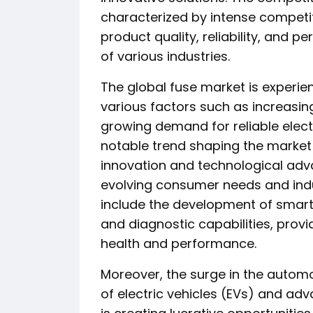
characterized by intense competit
product quality, reliability, and
of various industries.
The global fuse market is experie
various factors such as increasing
growing demand for reliable elect
notable trend shaping the market
innovation and technological adv
evolving consumer needs and indu
include the development of smart
and diagnostic capabilities, provi
health and performance.
Moreover, the surge in the automot
of electric vehicles (EVs) and ad