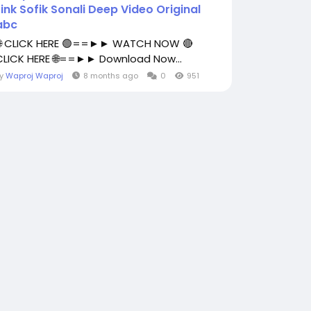
Link Sofik Sonali Deep Video Original
abc
🌐 CLICK HERE 🟢==►► WATCH NOW 🔴
CLICK HERE 🌐==►► Download Now...
By
Waproj Waproj
8 months ago
0
951