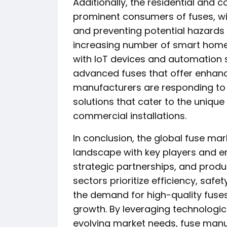
Additionally, the residential and
prominent consumers of fuses, wit
and preventing potential hazards 
increasing number of smart home
with IoT devices and automation
advanced fuses that offer enhan
manufacturers are responding to 
solutions that cater to the unique
commercial installations.
In conclusion, the global fuse mar
landscape with key players and e
strategic partnerships, and produc
sectors prioritize efficiency, safety
the demand for high-quality fuses
growth. By leveraging technolog
evolving market needs, fuse manu