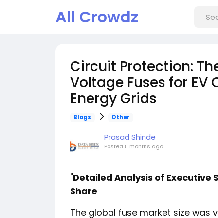
All Crowdz
Circuit Protection: T
Voltage Fuses for EV
Energy Grids
Blogs
Other
Prasad Shinde
Posted
5 months ago
"
Detailed Analysis of Executiv
Share
The global fuse market size was 