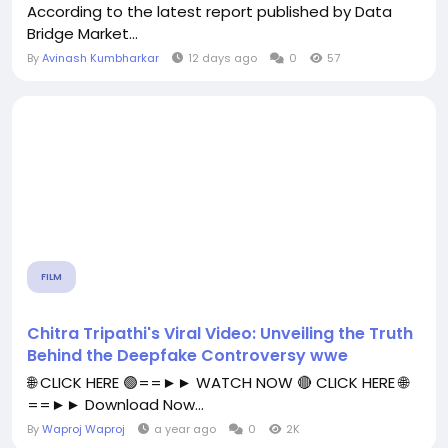
According to the latest report published by Data
Bridge Market...
By
Avinash Kumbharkar
12 days ago
0
57
FILM
Chitra Tripathi's Viral Video: Unveiling the Truth
Behind the Deepfake Controversy wwe
🌐 CLICK HERE 🟢==►► WATCH NOW 🔴 CLICK HERE 🌐
==►► Download Now...
By
Waproj Waproj
a year ago
0
2K