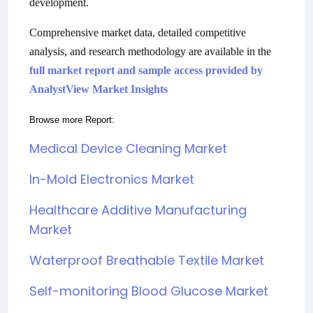
development.
Comprehensive market data, detailed competitive
analysis, and research methodology are available in the
full market report and sample access provided by
AnalystView Market Insights
Browse more Report:
Medical Device Cleaning Market
In-Mold Electronics Market
Healthcare Additive Manufacturing
Market
Waterproof Breathable Textile Market
Self-monitoring Blood Glucose Market