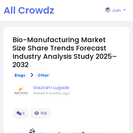
All Crowdz
Join
Bio-Manufacturing Market
Size Share Trends Forecast
Industry Analysis Study 2025–
2032
Blogs
Other
Gautam Lugade
Posted
6 months ago
0
758