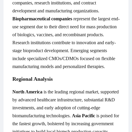
companies, research institutions, and contract
development and manufacturing organizations.
Biopharmaceutical companies
represent the largest end-
use segment due to their direct need for mass production
of biologics, vaccines, and recombinant products.
Research institutions contribute to innovation and early-
stage bioproduct development. Emerging segments
include specialized CMOs/CDMOs focused on flexible
manufacturing models and personalized therapies.
Regional Analysis
North America
is the leading regional market, supported
by advanced healthcare infrastructure, substantial R&D
investments, and early adoption of cutting-edge
biomanufacturing technologies.
Asia Pacific
is poised for
the fastest growth, bolstered by increasing government
initiatives to build local biotech production capacity,