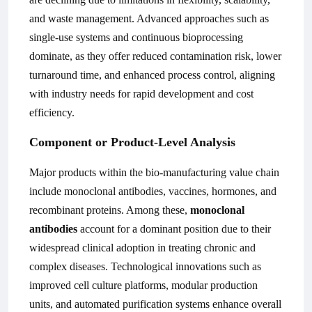
and waste management. Advanced approaches such as
single-use systems and continuous bioprocessing
dominate, as they offer reduced contamination risk, lower
turnaround time, and enhanced process control, aligning
with industry needs for rapid development and cost
efficiency.
Component or Product-Level Analysis
Major products within the bio-manufacturing value chain
include monoclonal antibodies, vaccines, hormones, and
recombinant proteins. Among these,
monoclonal
antibodies
account for a dominant position due to their
widespread clinical adoption in treating chronic and
complex diseases. Technological innovations such as
improved cell culture platforms, modular production
units, and automated purification systems enhance overall