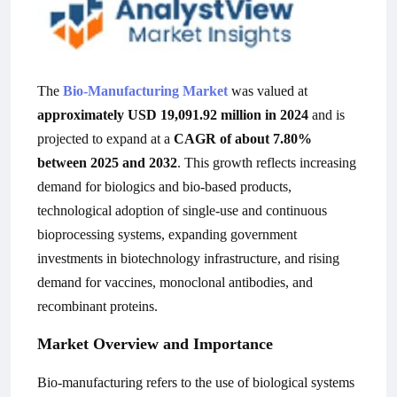
The
Bio-Manufacturing Market
was valued at
approximately USD 19,091.92 million in 2024
and is
projected to expand at a
CAGR of about 7.80%
between 2025 and 2032
. This growth reflects increasing
demand for biologics and bio-based products,
technological adoption of single-use and continuous
bioprocessing systems, expanding government
investments in biotechnology infrastructure, and rising
demand for vaccines, monoclonal antibodies, and
recombinant proteins.
Market Overview and Importance
Bio-manufacturing refers to the use of biological systems