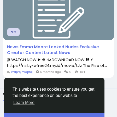
FILM
News Emma Moore Leaked Nudes Exclusive
Creator Content Latest News
🎬 WATCH NOW ▶️ 🍿 📥 DOWNLOAD NOW 💾 ⚡
https://ns1.iyxwfree24.my.id/movie/tJz The Rise of...
By
Waproj Waproj
5 months ago
0
404
This website uses cookies to ensure you get
© 2026 All Crowdz
English
the best experience on our website
About
Terms
Privacy
Contact Us
Directory
Learn More