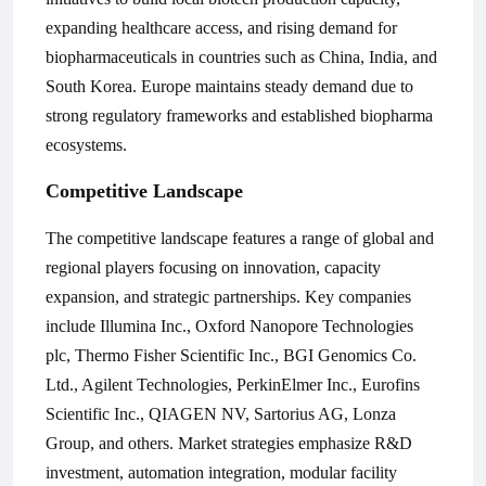
expanding healthcare access, and rising demand for
biopharmaceuticals in countries such as China, India, and
South Korea. Europe maintains steady demand due to
strong regulatory frameworks and established biopharma
ecosystems.
Competitive Landscape
The competitive landscape features a range of global and
regional players focusing on innovation, capacity
expansion, and strategic partnerships. Key companies
include
Illumina Inc., Oxford Nanopore Technologies
plc, Thermo Fisher Scientific Inc., BGI Genomics Co.
Ltd., Agilent Technologies, PerkinElmer Inc., Eurofins
Scientific Inc., QIAGEN NV, Sartorius AG, Lonza
Group
, and others. Market strategies emphasize R&D
investment, automation integration, modular facility