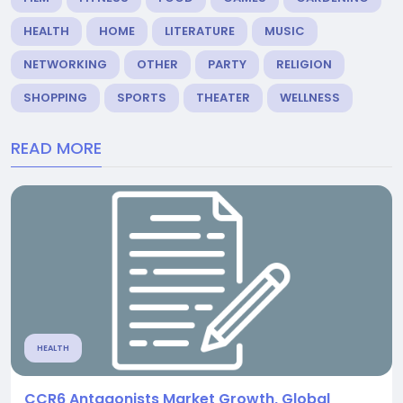
HEALTH
HOME
LITERATURE
MUSIC
NETWORKING
OTHER
PARTY
RELIGION
SHOPPING
SPORTS
THEATER
WELLNESS
READ MORE
HEALTH
CCR6 Antagonists Market Growth, Global