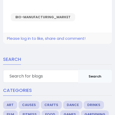
BIO-MANUFACTURING_MARKET
Please log in to like, share and comment!
SEARCH
Search
CATEGORIES
ART
CAUSES
CRAFTS
DANCE
DRINKS
FILM
FITNESS
FOOD
GAMES
GARDENING