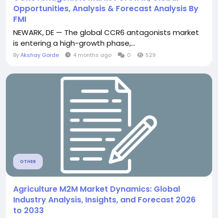
Opportunities, Analysis & Forecast Analysis By
FMI
NEWARK, DE — The global CCR6 antagonists market
is entering a high-growth phase,...
By
Akshay Gorde
4 months ago
0
529
OTHER
Agriculture M2M Market Dynamics: Global
Industry Analysis, Insights, and Forecast 2026
to 2033