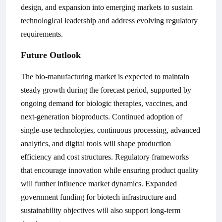
design, and expansion into emerging markets to sustain
technological leadership and address evolving regulatory
requirements.
Future Outlook
The bio-manufacturing market is expected to maintain
steady growth during the forecast period, supported by
ongoing demand for biologic therapies, vaccines, and
next-generation bioproducts. Continued adoption of
single-use technologies, continuous processing, advanced
analytics, and digital tools will shape production
efficiency and cost structures. Regulatory frameworks
that encourage innovation while ensuring product quality
will further influence market dynamics. Expanded
government funding for biotech infrastructure and
sustainability objectives will also support long-term