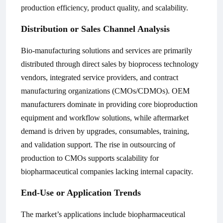
production efficiency, product quality, and scalability.
Distribution or Sales Channel Analysis
Bio-manufacturing solutions and services are primarily
distributed through direct sales by bioprocess technology
vendors, integrated service providers, and contract
manufacturing organizations (CMOs/CDMOs). OEM
manufacturers dominate in providing core bioproduction
equipment and workflow solutions, while aftermarket
demand is driven by upgrades, consumables, training,
and validation support. The rise in outsourcing of
production to CMOs supports scalability for
biopharmaceutical companies lacking internal capacity.
End-Use or Application Trends
The market’s applications include biopharmaceutical