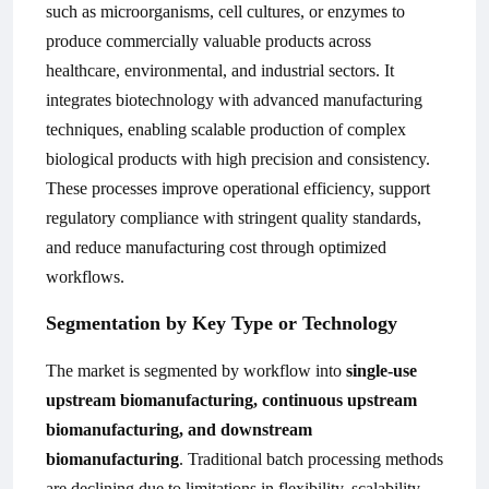
such as microorganisms, cell cultures, or enzymes to
produce commercially valuable products across
healthcare, environmental, and industrial sectors. It
integrates biotechnology with advanced manufacturing
techniques, enabling scalable production of complex
biological products with high precision and consistency.
These processes improve operational efficiency, support
regulatory compliance with stringent quality standards,
and reduce manufacturing cost through optimized
workflows.
Segmentation by Key Type or Technology
The market is segmented by workflow into
single-use
upstream biomanufacturing, continuous upstream
biomanufacturing, and downstream
biomanufacturing
. Traditional batch processing methods
are declining due to limitations in flexibility, scalability,