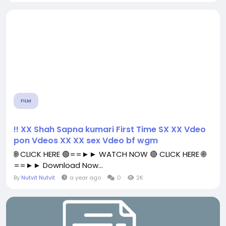
FILM
!! XX Shah Sapna kumari First Time SX XX Vdeo
pon Vdeos XX XX sex Vdeo bf wgm
🌐 CLICK HERE 🟢==►► WATCH NOW 🔴 CLICK HERE 🌐
==►► Download Now...
By
Nutvit Nutvit
a year ago
0
2K