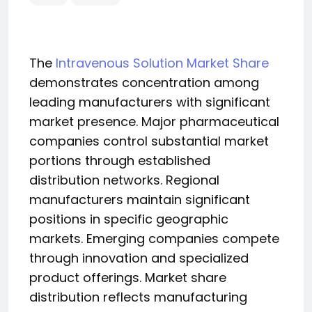
The
Intravenous Solution Market Share
demonstrates concentration among
leading manufacturers with significant
market presence. Major pharmaceutical
companies control substantial market
portions through established
distribution networks. Regional
manufacturers maintain significant
positions in specific geographic
markets. Emerging companies compete
through innovation and specialized
product offerings. Market share
distribution reflects manufacturing