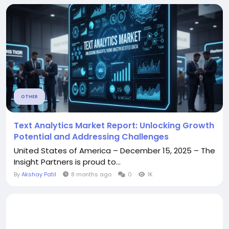
OTHER
Text Analytics Market Report: Unlocking Growth
Potential and Addressing Challenges
United States of America – December 15, 2025 – The
Insight Partners is proud to...
By
Akshay Patil
8 months ago
0
1K