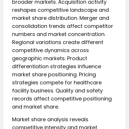
broader markets. Acquisition activity
reshapes competitive landscape and
market share distribution. Merger and
consolidation trends affect competitor
numbers and market concentration.
Regional variations create different
competitive dynamics across
geographic markets. Product
differentiation strategies influence
market share positioning. Pricing
strategies compete for healthcare
facility business. Quality and safety
records affect competitive positioning
and market share.
Market share analysis reveals
competitive intensity and market