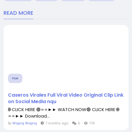
READ MORE
FILM
Caseros Virales Full Viral Video Original Clip Link
on Social Media nqu
🌐 CLICK HERE 🟢==►► WATCH NOW🔴 CLICK HERE 🌐
==►► Download...
By
Waproj Waproj
7 months ago
0
776