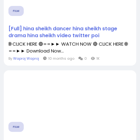
FILM
[Full] hina sheikh dancer hina sheikh stage
drama hina sheikh video twitter poi
🌐 CLICK HERE 🟢==►► WATCH NOW 🔴 CLICK HERE 🌐
==►► Download Now...
By
Waproj Waproj
10 months ago
0
1K
FILM