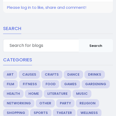
Please log in to like, share and comment!
SEARCH
Search
CATEGORIES
ART
CAUSES
CRAFTS
DANCE
DRINKS
FILM
FITNESS
FOOD
GAMES
GARDENING
HEALTH
HOME
LITERATURE
MUSIC
NETWORKING
OTHER
PARTY
RELIGION
SHOPPING
SPORTS
THEATER
WELLNESS