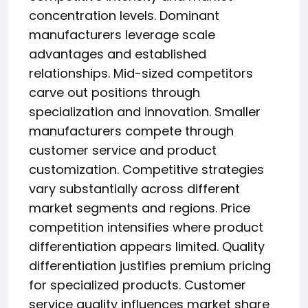
concentration levels. Dominant
manufacturers leverage scale
advantages and established
relationships. Mid-sized competitors
carve out positions through
specialization and innovation. Smaller
manufacturers compete through
customer service and product
customization. Competitive strategies
vary substantially across different
market segments and regions. Price
competition intensifies where product
differentiation appears limited. Quality
differentiation justifies premium pricing
for specialized products. Customer
service quality influences market share