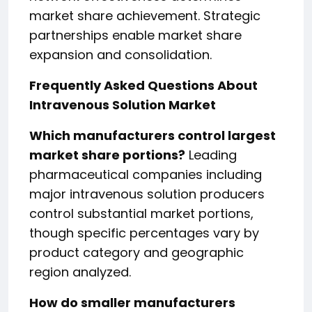
market share achievement. Strategic
partnerships enable market share
expansion and consolidation.
Frequently Asked Questions About
Intravenous Solution Market
Which manufacturers control largest
market share portions?
Leading
pharmaceutical companies including
major intravenous solution producers
control substantial market portions,
though specific percentages vary by
product category and geographic
region analyzed.
How do smaller manufacturers