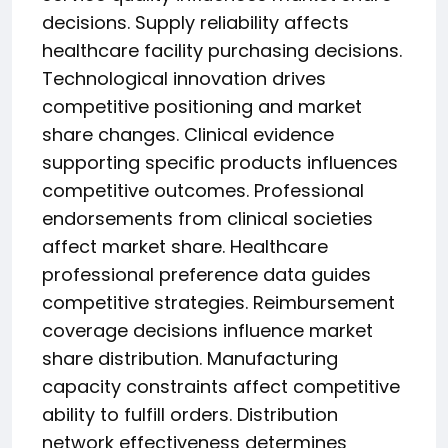
decisions. Supply reliability affects
healthcare facility purchasing decisions.
Technological innovation drives
competitive positioning and market
share changes. Clinical evidence
supporting specific products influences
competitive outcomes. Professional
endorsements from clinical societies
affect market share. Healthcare
professional preference data guides
competitive strategies. Reimbursement
coverage decisions influence market
share distribution. Manufacturing
capacity constraints affect competitive
ability to fulfill orders. Distribution
network effectiveness determines