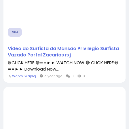
FILM
Video do Surfista da Mansao Privilegio Surfista
Vazado Portal Zacarias rxj
🌐 CLICK HERE 🟢==►► WATCH NOW 🔴 CLICK HERE 🌐
==►► Download Now...
By
Waproj Waproj
a year ago
0
1K