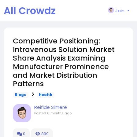
All Crowdz
Join
Competitive Positioning:
Intravenous Solution Market
Share Analysis Examining
Manufacturer Prominence
and Market Distribution
Patterns
Blogs
Health
Reifide Simere
Posted
6 months ago
0
899