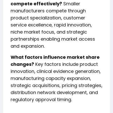
compete effectively?
Smaller
manufacturers compete through
product specialization, customer
service excellence, rapid innovation,
niche market focus, and strategic
partnerships enabling market access
and expansion.
What factors influence market share
changes?
Key factors include product
innovation, clinical evidence generation,
manufacturing capacity expansion,
strategic acquisitions, pricing strategies,
distribution network development, and
regulatory approval timing.