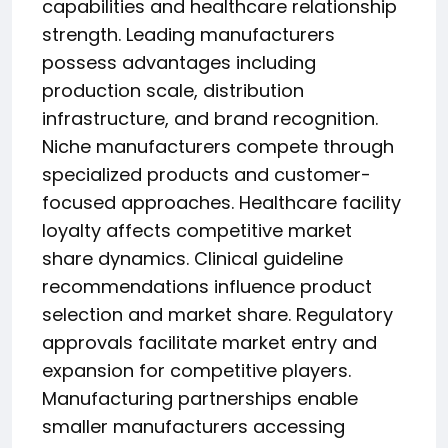
capabilities and healthcare relationship
strength. Leading manufacturers
possess advantages including
production scale, distribution
infrastructure, and brand recognition.
Niche manufacturers compete through
specialized products and customer-
focused approaches. Healthcare facility
loyalty affects competitive market
share dynamics. Clinical guideline
recommendations influence product
selection and market share. Regulatory
approvals facilitate market entry and
expansion for competitive players.
Manufacturing partnerships enable
smaller manufacturers accessing