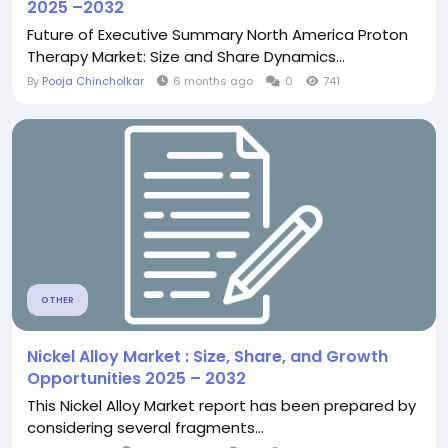
2025 –2032
Future of Executive Summary North America Proton
Therapy Market: Size and Share Dynamics...
By
Pooja Chincholkar
6 months ago
0
741
OTHER
Nickel Alloy Market : Size, Share, and Growth
Opportunities 2025 – 2032
This Nickel Alloy Market report has been prepared by
considering several fragments...