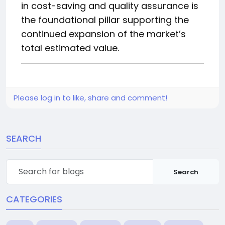
in cost-saving and quality assurance is
the foundational pillar supporting the
continued expansion of the market’s
total estimated value.
Please log in to like, share and comment!
SEARCH
Search
CATEGORIES