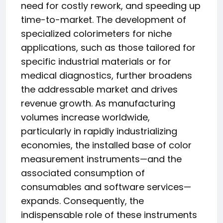
need for costly rework, and speeding up
time-to-market. The development of
specialized colorimeters for niche
applications, such as those tailored for
specific industrial materials or for
medical diagnostics, further broadens
the addressable market and drives
revenue growth. As manufacturing
volumes increase worldwide,
particularly in rapidly industrializing
economies, the installed base of color
measurement instruments—and the
associated consumption of
consumables and software services—
expands. Consequently, the
indispensable role of these instruments