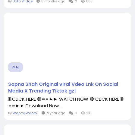
By
Data Bridge
8 months ago
0
883
FILM
Sapna Shah Original viral Vdeo Lnk On Social
Media X Trending Tiktok gzl
🌐 CLICK HERE 🟢==►► WATCH NOW 🔴 CLICK HERE 🌐
==►► Download Now...
By
Waproj Waproj
a year ago
0
2K