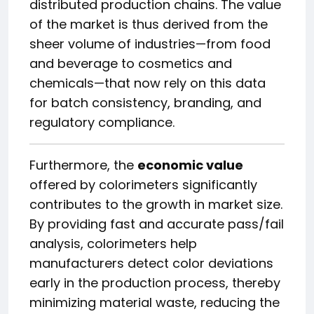
distributed production chains. The value
of the market is thus derived from the
sheer volume of industries—from food
and beverage to cosmetics and
chemicals—that now rely on this data
for batch consistency, branding, and
regulatory compliance.
Furthermore, the
economic value
offered by colorimeters significantly
contributes to the growth in market size.
By providing fast and accurate pass/fail
analysis, colorimeters help
manufacturers detect color deviations
early in the production process, thereby
minimizing material waste, reducing the