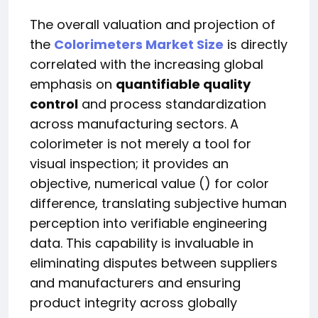
The overall valuation and projection of
the
Colorimeters Market Size
is directly
correlated with the increasing global
emphasis on
quantifiable quality
control
and process standardization
across manufacturing sectors. A
colorimeter is not merely a tool for
visual inspection; it provides an
objective, numerical value () for color
difference, translating subjective human
perception into verifiable engineering
data. This capability is invaluable in
eliminating disputes between suppliers
and manufacturers and ensuring
product integrity across globally