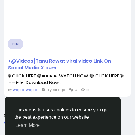
FILM
+@Videos]Tanu Rawat viral video Link On
Social Media X bum
🌐 CLICK HERE 🟢==►► WATCH NOW 🔴 CLICK HERE 🌐
==►► Download Now...
By
Waproj Waproj
a year ago
0
1K
This website uses cookies to ensure you get
© 2026 All Crowdz
English
the best experience on our website
About
Terms
Privacy
Contact Us
Directory
Learn More