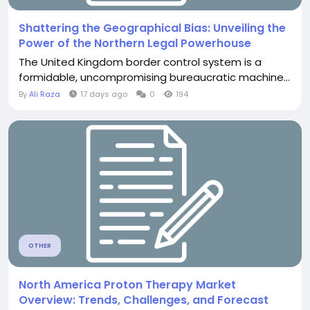
Shattering the Geographical Bias: Unveiling the
Power of the Northern Legal Powerhouse
The United Kingdom border control system is a
formidable, uncompromising bureaucratic machine...
By
Ali Raza
17 days ago
0
194
OTHER
North America Proton Therapy Market
Overview: Trends, Challenges, and Forecast