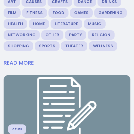
ART
CAUSES
CRAFTS
DANCE
DRINKS
FILM
FITNESS
FOOD
GAMES
GARDENING
HEALTH
HOME
LITERATURE
MUSIC
NETWORKING
OTHER
PARTY
RELIGION
SHOPPING
SPORTS
THEATER
WELLNESS
READ MORE
OTHER