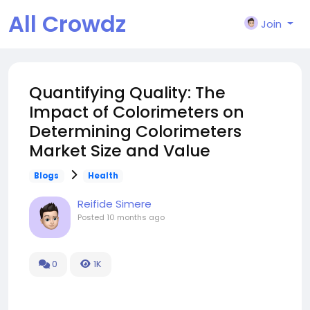
All Crowdz
Join
Quantifying Quality: The
Impact of Colorimeters on
Determining Colorimeters
Market Size and Value
Blogs
Health
Reifide Simere
Posted
10 months ago
0
1K