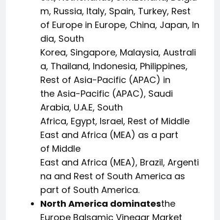
m, Russia, Italy, Spain, Turkey, Rest
of Europe in Europe, China, Japan, In
dia, South
Korea, Singapore, Malaysia, Australi
a, Thailand, Indonesia, Philippines,
Rest of Asia-Pacific (APAC) in
the Asia-Pacific (APAC), Saudi
Arabia, U.A.E, South
Africa, Egypt, Israel, Rest of Middle
East and Africa (MEA) as a part
of Middle
East and Africa (MEA), Brazil, Argenti
na and Rest of South America as
part of South America.
North America dominates
the
Europe Balsamic Vinegar Market