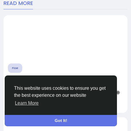
READ MORE
FILM
ORIGINAL LAURA MENDOZA LLUVIA VIDEO nfs
This website uses cookies to ensure you get
🌐 CLICK HERE 🟢==►► WATCH NOW 🔴 CLICK HERE 🌐
the best experience on our website
==►► Download Now...
Learn More
By
Waproj Waproj
a year ago
0
1K
Got It!