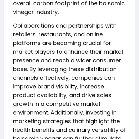
overall carbon footprint of the balsamic
vinegar industry.
Collaborations and partnerships with
retailers, restaurants, and online
platforms are becoming crucial for
market players to enhance their market
presence and reach a wider consumer
base. By leveraging these distribution
channels effectively, companies can
improve brand visibility, increase
product availability, and drive sales
growth in a competitive market
environment. Additionally, investing in
marketing strategies that highlight the
health benefits and culinary versatility of
balsamic vinegar can further stimulate