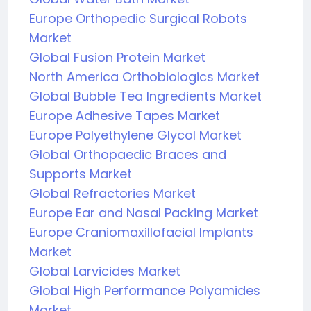
Europe Orthopedic Surgical Robots
Market
Global Fusion Protein Market
North America Orthobiologics Market
Global Bubble Tea Ingredients Market
Europe Adhesive Tapes Market
Europe Polyethylene Glycol Market
Global Orthopaedic Braces and
Supports Market
Global Refractories Market
Europe Ear and Nasal Packing Market
Europe Craniomaxillofacial Implants
Market
Global Larvicides Market
Global High Performance Polyamides
Market