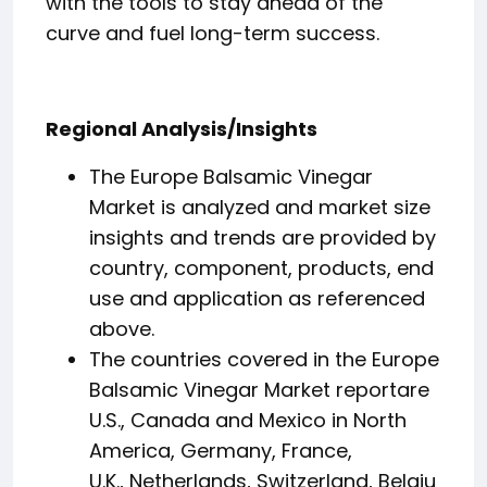
with the tools to stay ahead of the
curve and fuel long-term success.
Regional Analysis/Insights
The Europe Balsamic Vinegar
Market is analyzed and market size
insights and trends are provided by
country, component, products, end
use and application as referenced
above.
The countries covered in the Europe
Balsamic Vinegar Market reportare
U.S., Canada and Mexico in North
America, Germany, France,
U.K., Netherlands, Switzerland, Belgiu