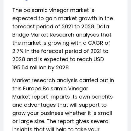
The balsamic vinegar market is
expected to gain market growth in the
forecast period of 2021 to 2028. Data
Bridge Market Research analyses that
the market is growing with a CAGR of
2.7% in the forecast period of 2021 to
2028 and is expected to reach USD
195.54 million by 2028.
Market research analysis carried out in
this Europe Balsamic Vinegar
Market report imparts its own benefits
and advantages that will support to
grow your business whether it is small
or large size. The report gives several
insights that will help to take your