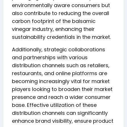
environmentally aware consumers but
also contribute to reducing the overall
carbon footprint of the balsamic
vinegar industry, enhancing their
sustainability credentials in the market.
Additionally, strategic collaborations
and partnerships with various
distribution channels such as retailers,
restaurants, and online platforms are
becoming increasingly vital for market
players looking to broaden their market
presence and reach a wider consumer
base. Effective utilization of these
distribution channels can significantly
enhance brand visibility, ensure product