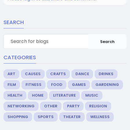
SEARCH
Search
CATEGORIES
ART
CAUSES
CRAFTS
DANCE
DRINKS
FILM
FITNESS
FOOD
GAMES
GARDENING
HEALTH
HOME
LITERATURE
MUSIC
NETWORKING
OTHER
PARTY
RELIGION
SHOPPING
SPORTS
THEATER
WELLNESS