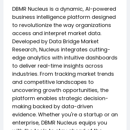
DBMR Nucleus is a dynamic, AI-powered
business intelligence platform designed
to revolutionize the way organizations
access and interpret market data.
Developed by Data Bridge Market
Research, Nucleus integrates cutting-
edge analytics with intuitive dashboards
to deliver real-time insights across
industries. From tracking market trends
and competitive landscapes to
uncovering growth opportunities, the
platform enables strategic decision-
making backed by data-driven
evidence. Whether you're a startup or an
enterprise, DBMR Nucleus equips you