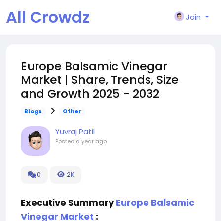
All Crowdz
Join
Europe Balsamic Vinegar
Market | Share, Trends, Size
and Growth 2025 - 2032
Blogs
Other
Yuvraj Patil
Posted
a year ago
0
2K
Executive Summary
Europe Balsamic
Vinegar Market
: