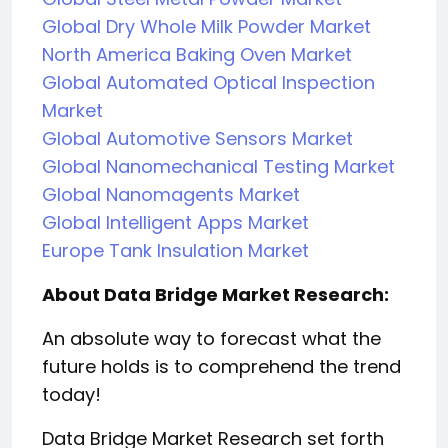
Global Dry Whole Milk Powder Market
North America Baking Oven Market
Global Automated Optical Inspection
Market
Global Automotive Sensors Market
Global Nanomechanical Testing Market
Global Nanomagents Market
Global Intelligent Apps Market
Europe Tank Insulation Market
About Data Bridge Market Research:
An absolute way to forecast what the
future holds is to comprehend the trend
today!
Data Bridge Market Research set forth