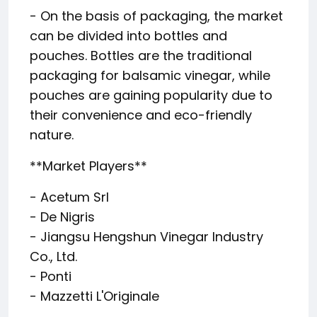
- On the basis of packaging, the market
can be divided into bottles and
pouches. Bottles are the traditional
packaging for balsamic vinegar, while
pouches are gaining popularity due to
their convenience and eco-friendly
nature.
**Market Players**
- Acetum Srl
- De Nigris
- Jiangsu Hengshun Vinegar Industry
Co., Ltd.
- Ponti
- Mazzetti L'Originale