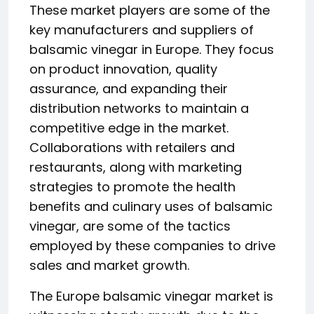
These market players are some of the
key manufacturers and suppliers of
balsamic vinegar in Europe. They focus
on product innovation, quality
assurance, and expanding their
distribution networks to maintain a
competitive edge in the market.
Collaborations with retailers and
restaurants, along with marketing
strategies to promote the health
benefits and culinary uses of balsamic
vinegar, are some of the tactics
employed by these companies to drive
sales and market growth.
The Europe balsamic vinegar market is