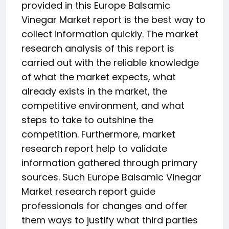
provided in this Europe Balsamic
Vinegar Market report is the best way to
collect information quickly. The market
research analysis of this report is
carried out with the reliable knowledge
of what the market expects, what
already exists in the market, the
competitive environment, and what
steps to take to outshine the
competition. Furthermore, market
research report help to validate
information gathered through primary
sources. Such Europe Balsamic Vinegar
Market research report guide
professionals for changes and offer
them ways to justify what third parties