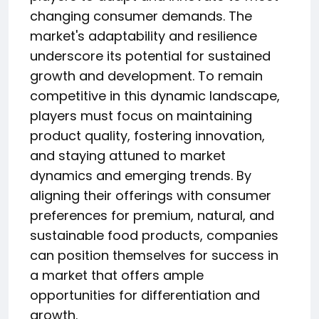
changing consumer demands. The
market's adaptability and resilience
underscore its potential for sustained
growth and development. To remain
competitive in this dynamic landscape,
players must focus on maintaining
product quality, fostering innovation,
and staying attuned to market
dynamics and emerging trends. By
aligning their offerings with consumer
preferences for premium, natural, and
sustainable food products, companies
can position themselves for success in
a market that offers ample
opportunities for differentiation and
growth.