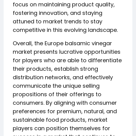
focus on maintaining product quality,
fostering innovation, and staying
attuned to market trends to stay
competitive in this evolving landscape.
Overall, the Europe balsamic vinegar
market presents lucrative opportunities
for players who are able to differentiate
their products, establish strong
distribution networks, and effectively
communicate the unique selling
propositions of their offerings to
consumers. By aligning with consumer
preferences for premium, natural, and
sustainable food products, market
players can position themselves for