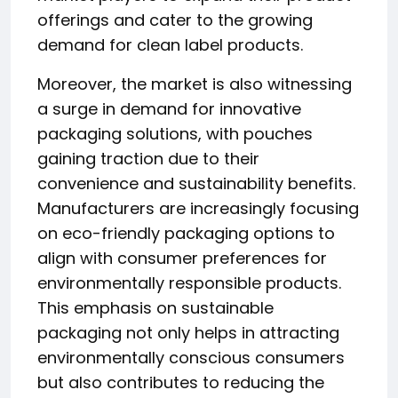
offerings and cater to the growing
demand for clean label products.
Moreover, the market is also witnessing
a surge in demand for innovative
packaging solutions, with pouches
gaining traction due to their
convenience and sustainability benefits.
Manufacturers are increasingly focusing
on eco-friendly packaging options to
align with consumer preferences for
environmentally responsible products.
This emphasis on sustainable
packaging not only helps in attracting
environmentally conscious consumers
but also contributes to reducing the