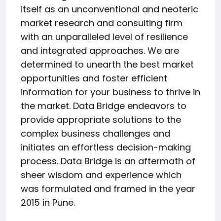
itself as an unconventional and neoteric
market research and consulting firm
with an unparalleled level of resilience
and integrated approaches. We are
determined to unearth the best market
opportunities and foster efficient
information for your business to thrive in
the market. Data Bridge endeavors to
provide appropriate solutions to the
complex business challenges and
initiates an effortless decision-making
process. Data Bridge is an aftermath of
sheer wisdom and experience which
was formulated and framed in the year
2015 in Pune.