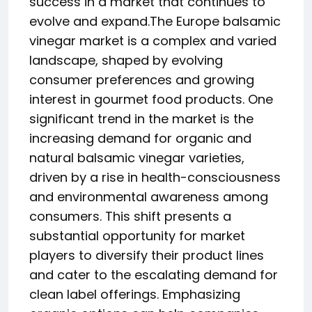
success in a market that continues to
evolve and expand.The Europe balsamic
vinegar market is a complex and varied
landscape, shaped by evolving
consumer preferences and growing
interest in gourmet food products. One
significant trend in the market is the
increasing demand for organic and
natural balsamic vinegar varieties,
driven by a rise in health-consciousness
and environmental awareness among
consumers. This shift presents a
substantial opportunity for market
players to diversify their product lines
and cater to the escalating demand for
clean label offerings. Emphasizing