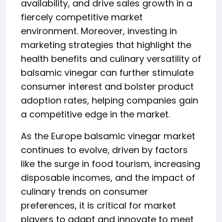
availability, and drive sales growth in a
fiercely competitive market
environment. Moreover, investing in
marketing strategies that highlight the
health benefits and culinary versatility of
balsamic vinegar can further stimulate
consumer interest and bolster product
adoption rates, helping companies gain
a competitive edge in the market.
As the Europe balsamic vinegar market
continues to evolve, driven by factors
like the surge in food tourism, increasing
disposable incomes, and the impact of
culinary trends on consumer
preferences, it is critical for market
players to adapt and innovate to meet