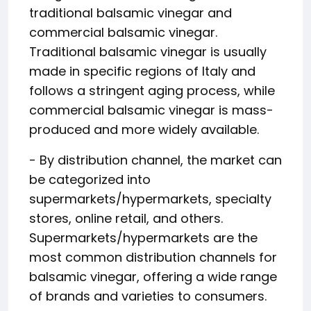
traditional balsamic vinegar and
commercial balsamic vinegar.
Traditional balsamic vinegar is usually
made in specific regions of Italy and
follows a stringent aging process, while
commercial balsamic vinegar is mass-
produced and more widely available.
- By distribution channel, the market can
be categorized into
supermarkets/hypermarkets, specialty
stores, online retail, and others.
Supermarkets/hypermarkets are the
most common distribution channels for
balsamic vinegar, offering a wide range
of brands and varieties to consumers.