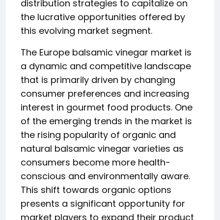
distribution strategies to capitalize on
the lucrative opportunities offered by
this evolving market segment.
The Europe balsamic vinegar market is
a dynamic and competitive landscape
that is primarily driven by changing
consumer preferences and increasing
interest in gourmet food products. One
of the emerging trends in the market is
the rising popularity of organic and
natural balsamic vinegar varieties as
consumers become more health-
conscious and environmentally aware.
This shift towards organic options
presents a significant opportunity for
market players to expand their product