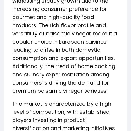
witnessing steady growth due to the
increasing consumer preference for
gourmet and high-quality food
products. The rich flavor profile and
versatility of balsamic vinegar make it a
popular choice in European cuisines,
leading to a rise in both domestic
consumption and export opportunities.
Additionally, the trend of home cooking
and culinary experimentation among
consumers is driving the demand for
premium balsamic vinegar varieties.
The market is characterized by a high
level of competition, with established
players investing in product
diversification and marketing initiatives