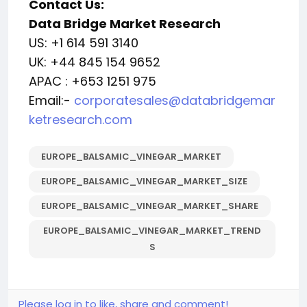
Contact Us:
Data Bridge Market Research
US: +1 614 591 3140
UK: +44 845 154 9652
APAC : +653 1251 975
Email:-
corporatesales@databridgemar
ketresearch.com
EUROPE_BALSAMIC_VINEGAR_MARKET
EUROPE_BALSAMIC_VINEGAR_MARKET_SIZE
EUROPE_BALSAMIC_VINEGAR_MARKET_SHARE
EUROPE_BALSAMIC_VINEGAR_MARKET_TREND
S
Please log in to like, share and comment!