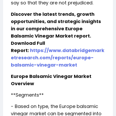
say so that they are not prejudiced.
Discover the latest trends, growth
opportunities, and strategic insights
in our comprehensive Europe
Balsamic Vinegar Market report.
Download Full
Report:
https://www.databridgemark
etresearch.com/reports/europe-
balsamic-vinegar-market
Europe Balsamic Vinegar Market
Overview
**Segments**
- Based on type, the Europe balsamic
vinegar market can be segmented into