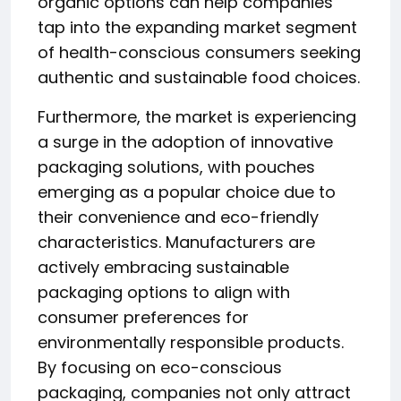
organic options can help companies
tap into the expanding market segment
of health-conscious consumers seeking
authentic and sustainable food choices.
Furthermore, the market is experiencing
a surge in the adoption of innovative
packaging solutions, with pouches
emerging as a popular choice due to
their convenience and eco-friendly
characteristics. Manufacturers are
actively embracing sustainable
packaging options to align with
consumer preferences for
environmentally responsible products.
By focusing on eco-conscious
packaging, companies not only attract