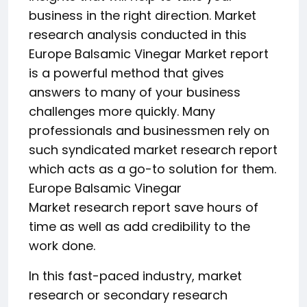
business in the right direction. Market
research analysis conducted in this
Europe Balsamic Vinegar Market report
is a powerful method that gives
answers to many of your business
challenges more quickly. Many
professionals and businessmen rely on
such syndicated market research report
which acts as a go-to solution for them.
Europe Balsamic Vinegar
Market research report save hours of
time as well as add credibility to the
work done.
In this fast-paced industry, market
research or secondary research