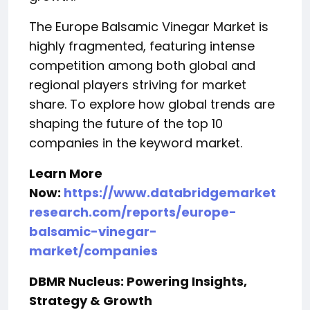
The Europe Balsamic Vinegar Market is
highly fragmented, featuring intense
competition among both global and
regional players striving for market
share. To explore how global trends are
shaping the future of the top 10
companies in the keyword market.
Learn More
Now:
https://www.databridgemarket
research.com/reports/europe-
balsamic-vinegar-
market/companies
DBMR Nucleus: Powering Insights,
Strategy & Growth