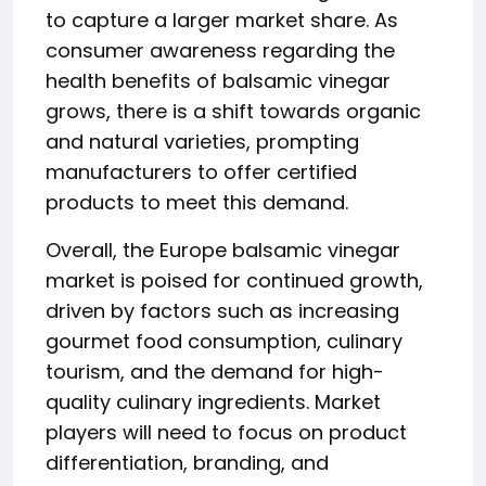
to capture a larger market share. As
consumer awareness regarding the
health benefits of balsamic vinegar
grows, there is a shift towards organic
and natural varieties, prompting
manufacturers to offer certified
products to meet this demand.
Overall, the Europe balsamic vinegar
market is poised for continued growth,
driven by factors such as increasing
gourmet food consumption, culinary
tourism, and the demand for high-
quality culinary ingredients. Market
players will need to focus on product
differentiation, branding, and