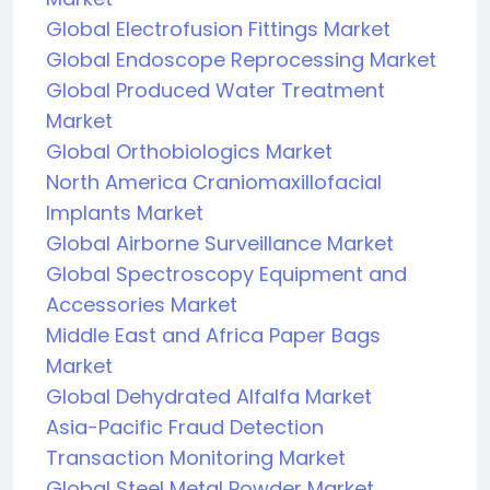
Global Electrofusion Fittings Market
Global Endoscope Reprocessing Market
Global Produced Water Treatment
Market
Global Orthobiologics Market
North America Craniomaxillofacial
Implants Market
Global Airborne Surveillance Market
Global Spectroscopy Equipment and
Accessories Market
Middle East and Africa Paper Bags
Market
Global Dehydrated Alfalfa Market
Asia-Pacific Fraud Detection
Transaction Monitoring Market
Global Steel Metal Powder Market