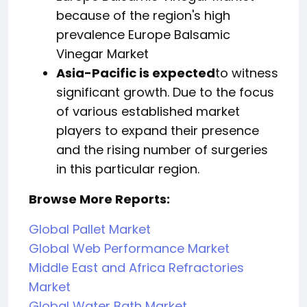
because of the region's high
prevalence Europe Balsamic
Vinegar Market
Asia-Pacific is expected
to witness
significant growth. Due to the focus
of various established market
players to expand their presence
and the rising number of surgeries
in this particular region.
Browse More Reports:
Global Pallet Market
Global Web Performance Market
Middle East and Africa Refractories
Market
Global Water Bath Market