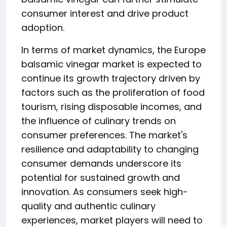
consumer interest and drive product
adoption.
In terms of market dynamics, the Europe
balsamic vinegar market is expected to
continue its growth trajectory driven by
factors such as the proliferation of food
tourism, rising disposable incomes, and
the influence of culinary trends on
consumer preferences. The market's
resilience and adaptability to changing
consumer demands underscore its
potential for sustained growth and
innovation. As consumers seek high-
quality and authentic culinary
experiences, market players will need to