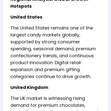
Hotspots
United States
The United States remains one of the
largest candy markets globally,
supported by strong consumer
spending, seasonal demand, premium
confectionery trends, and continuous
product innovation. Digital retail
expansion and premium gifting
categories continue to drive growth.
United Kingdom
The UK market is witnessing rising
demand for premium chocolates,