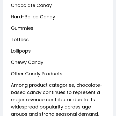
Chocolate Candy
Hard-Boiled Candy
Gummies
Toffees
Lollipops
Chewy Candy
Other Candy Products
Among product categories, chocolate-
based candy continues to represent a
major revenue contributor due to its
widespread popularity across age
groups and strong seasonal demand.