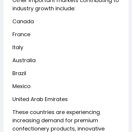
Other important markets contributing to
industry growth include:
Canada
France
Italy
Australia
Brazil
Mexico
United Arab Emirates
These countries are experiencing
increasing demand for premium
confectionery products, innovative