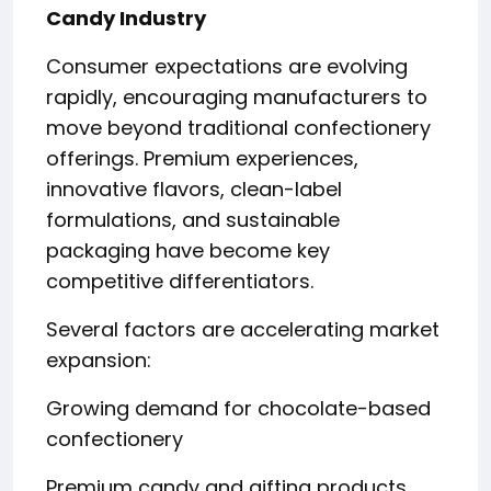
Candy Industry
Consumer expectations are evolving
rapidly, encouraging manufacturers to
move beyond traditional confectionery
offerings. Premium experiences,
innovative flavors, clean-label
formulations, and sustainable
packaging have become key
competitive differentiators.
Several factors are accelerating market
expansion:
Growing demand for chocolate-based
confectionery
Premium candy and gifting products