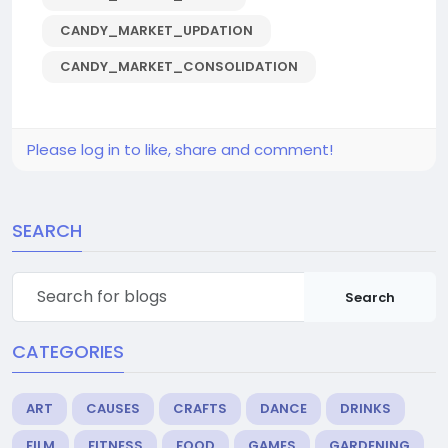
CANDY_MARKET_UPDATION
CANDY_MARKET_CONSOLIDATION
Please log in to like, share and comment!
SEARCH
Search
CATEGORIES
ART
CAUSES
CRAFTS
DANCE
DRINKS
FILM
FITNESS
FOOD
GAMES
GARDENING