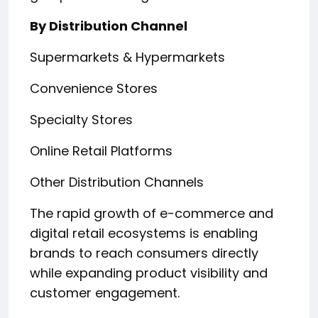
By Distribution Channel
Supermarkets & Hypermarkets
Convenience Stores
Specialty Stores
Online Retail Platforms
Other Distribution Channels
The rapid growth of e-commerce and
digital retail ecosystems is enabling
brands to reach consumers directly
while expanding product visibility and
customer engagement.