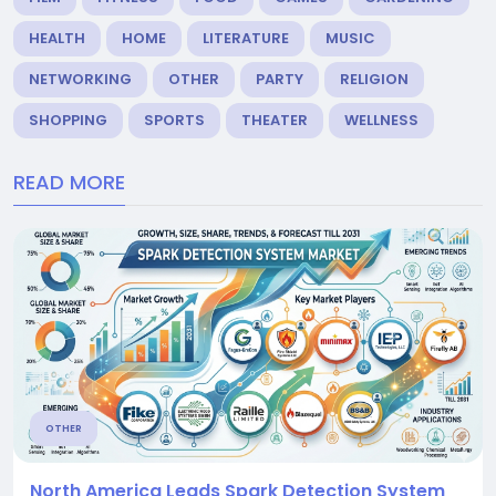
HEALTH
HOME
LITERATURE
MUSIC
NETWORKING
OTHER
PARTY
RELIGION
SHOPPING
SPORTS
THEATER
WELLNESS
READ MORE
OTHER
North America Leads Spark Detection System