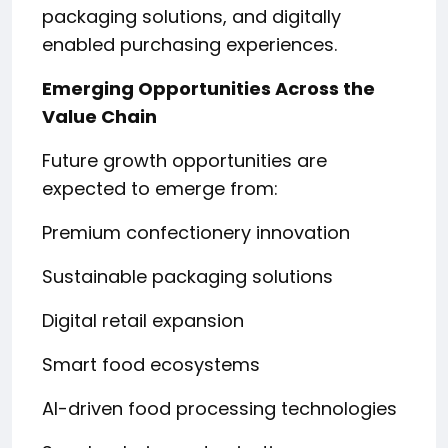
packaging solutions, and digitally
enabled purchasing experiences.
Emerging Opportunities Across the
Value Chain
Future growth opportunities are
expected to emerge from:
Premium confectionery innovation
Sustainable packaging solutions
Digital retail expansion
Smart food ecosystems
AI-driven food processing technologies