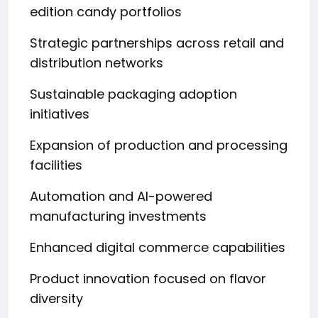
edition candy portfolios
Strategic partnerships across retail and
distribution networks
Sustainable packaging adoption
initiatives
Expansion of production and processing
facilities
Automation and AI-powered
manufacturing investments
Enhanced digital commerce capabilities
Product innovation focused on flavor
diversity