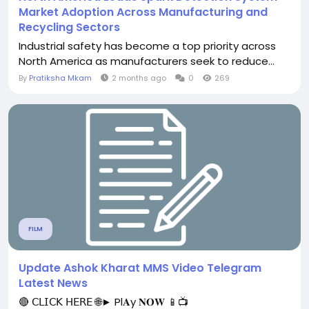
Market Adoption Across Manufacturing and
Recycling Sectors
Industrial safety has become a top priority across
North America as manufacturers seek to reduce...
By
Pratiksha Mkam
2 months ago
0
269
FILM
Update Ashok Kharat MMS Video Telegram
Latest News
🔴 𝖢𝖫𝖨𝖢𝖪 𝖧𝖤𝖱𝖤 🌐► Pl𝐀y 𝐍𝐎𝐖 📱📺