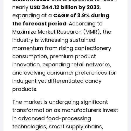
nearly
USD 344.12 billion by 2032
,
expanding at a
CAGR of 3.9% during
the forecast period
. According to
Maximize Market Research (MMR), the
industry is witnessing sustained
momentum from rising confectionery
consumption, premium product
innovation, expanding retail networks,
and evolving consumer preferences for
indulgent yet differentiated candy
products.
The market is undergoing significant
transformation as manufacturers invest
in advanced food-processing
technologies, smart supply chains,