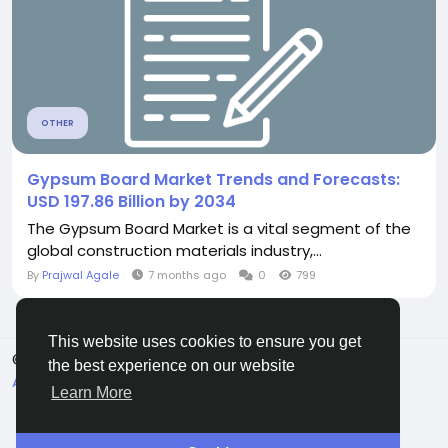
OTHER
Gypsum Board Market Trends and Forecasts:
USD 197.86 Billion by 2034
The Gypsum Board Market is a vital segment of the
global construction materials industry,...
By
Prajwal Agale
7 months ago
0
799
This website uses cookies to ensure you get
© 2026 All Crowdz
English
the best experience on our website
About
Terms
Privacy
Contact Us
Directory
Learn More