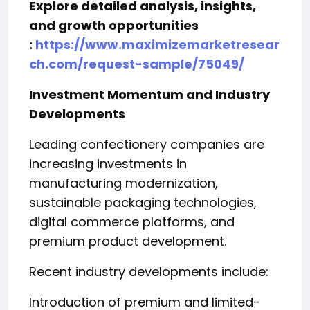
Explore detailed analysis, insights,
and growth opportunities
:
https://www.maximizemarketresear
ch.com/request-sample/75049/
Investment Momentum and Industry
Developments
Leading confectionery companies are
increasing investments in
manufacturing modernization,
sustainable packaging technologies,
digital commerce platforms, and
premium product development.
Recent industry developments include:
Introduction of premium and limited-