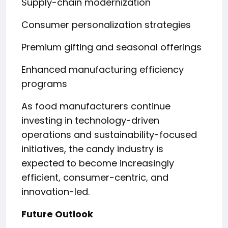
Supply-chain modernization
Consumer personalization strategies
Premium gifting and seasonal offerings
Enhanced manufacturing efficiency
programs
As food manufacturers continue
investing in technology-driven
operations and sustainability-focused
initiatives, the candy industry is
expected to become increasingly
efficient, consumer-centric, and
innovation-led.
Future Outlook