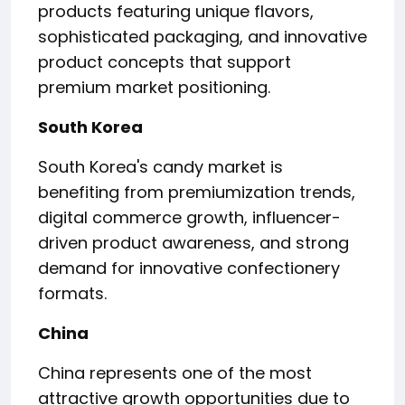
products featuring unique flavors,
sophisticated packaging, and innovative
product concepts that support
premium market positioning.
South Korea
South Korea's candy market is
benefiting from premiumization trends,
digital commerce growth, influencer-
driven product awareness, and strong
demand for innovative confectionery
formats.
China
China represents one of the most
attractive growth opportunities due to