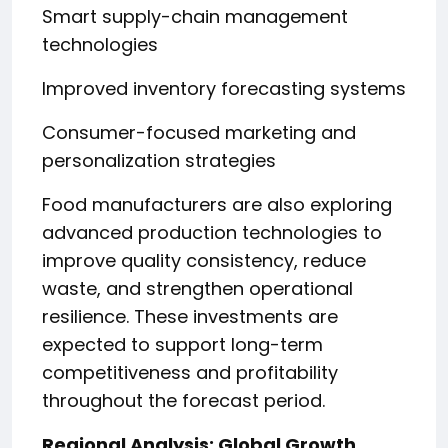
Smart supply-chain management
technologies
Improved inventory forecasting systems
Consumer-focused marketing and
personalization strategies
Food manufacturers are also exploring
advanced production technologies to
improve quality consistency, reduce
waste, and strengthen operational
resilience. These investments are
expected to support long-term
competitiveness and profitability
throughout the forecast period.
Regional Analysis: Global Growth