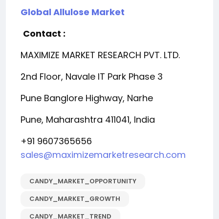
Global Allulose Market
Contact :
MAXIMIZE MARKET RESEARCH PVT. LTD.
2nd Floor, Navale IT Park Phase 3
Pune Banglore Highway, Narhe
Pune, Maharashtra 411041, India
+91 9607365656
sales@maximizemarketresearch.com
CANDY_MARKET_OPPORTUNITY
CANDY_MARKET_GROWTH
CANDY_MARKET_TREND