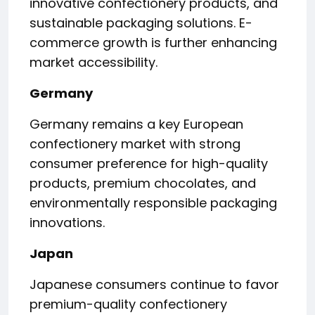
innovative confectionery products, and
sustainable packaging solutions. E-
commerce growth is further enhancing
market accessibility.
Germany
Germany remains a key European
confectionery market with strong
consumer preference for high-quality
products, premium chocolates, and
environmentally responsible packaging
innovations.
Japan
Japanese consumers continue to favor
premium-quality confectionery