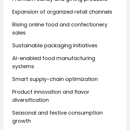
Expansion of organized retail channels
Rising online food and confectionery
sales
Sustainable packaging initiatives
AI-enabled food manufacturing
systems
Smart supply-chain optimization
Product innovation and flavor
diversification
Seasonal and festive consumption
growth