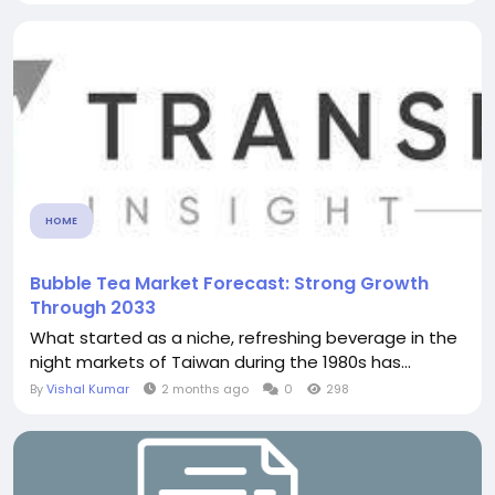
HOME
Bubble Tea Market Forecast: Strong Growth
Through 2033
What started as a niche, refreshing beverage in the
night markets of Taiwan during the 1980s has...
By
Vishal Kumar
2 months ago
0
298