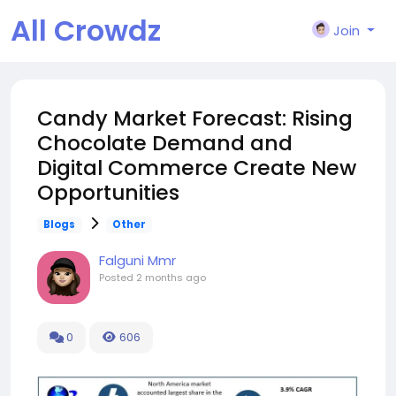
All Crowdz
Join
Candy Market Forecast: Rising
Chocolate Demand and
Digital Commerce Create New
Opportunities
Blogs
Other
Falguni Mmr
Posted
2 months ago
0
606