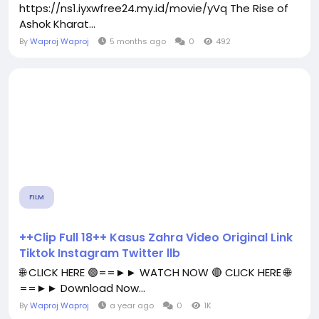
https://ns1.iyxwfree24.my.id/movie/yVq The Rise of
Ashok Kharat...
By
Waproj Waproj
5 months ago
0
492
FILM
++Clip Full 18++ Kasus Zahra Video Original Link
Tiktok Instagram Twitter llb
🌐 CLICK HERE 🟢==►► WATCH NOW 🔴 CLICK HERE 🌐
==►► Download Now...
By
Waproj Waproj
a year ago
0
1K