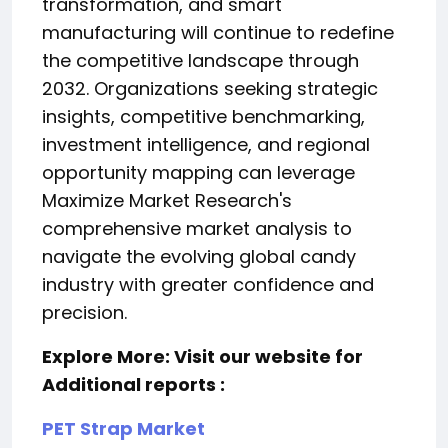
transformation, and smart
manufacturing will continue to redefine
the competitive landscape through
2032. Organizations seeking strategic
insights, competitive benchmarking,
investment intelligence, and regional
opportunity mapping can leverage
Maximize Market Research's
comprehensive market analysis to
navigate the evolving global candy
industry with greater confidence and
precision.
Explore More: Visit our website for
Additional reports :
PET Strap Market