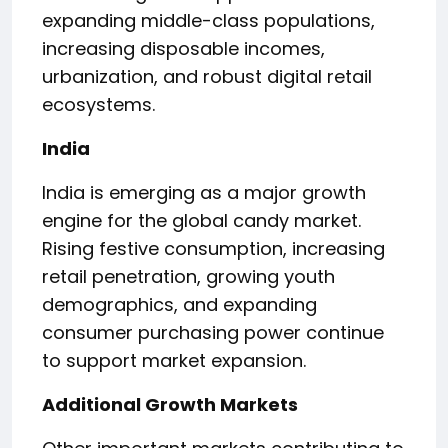
expanding middle-class populations,
increasing disposable incomes,
urbanization, and robust digital retail
ecosystems.
India
India is emerging as a major growth
engine for the global candy market.
Rising festive consumption, increasing
retail penetration, growing youth
demographics, and expanding
consumer purchasing power continue
to support market expansion.
Additional Growth Markets