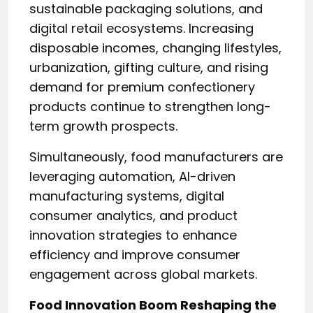
sustainable packaging solutions, and
digital retail ecosystems. Increasing
disposable incomes, changing lifestyles,
urbanization, gifting culture, and rising
demand for premium confectionery
products continue to strengthen long-
term growth prospects.
Simultaneously, food manufacturers are
leveraging automation, AI-driven
manufacturing systems, digital
consumer analytics, and product
innovation strategies to enhance
efficiency and improve consumer
engagement across global markets.
Food Innovation Boom Reshaping the