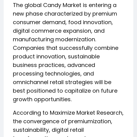
The global Candy Market is entering a
new phase characterized by premium
consumer demand, food innovation,
digital commerce expansion, and
manufacturing modernization.
Companies that successfully combine
product innovation, sustainable
business practices, advanced
processing technologies, and
omnichannel retail strategies will be
best positioned to capitalize on future
growth opportunities.
According to Maximize Market Research,
the convergence of premiumization,
sustainability, digital retail