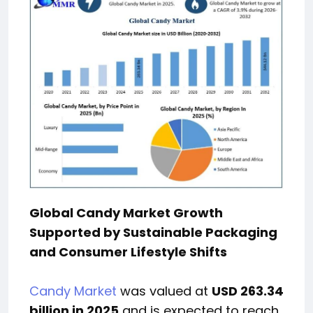
Global Candy Market Growth
Supported by Sustainable Packaging
and Consumer Lifestyle Shifts
Candy Market
was valued at
USD 263.34
billion in 2025
and is expected to reach