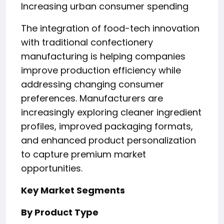
Increasing urban consumer spending
The integration of food-tech innovation
with traditional confectionery
manufacturing is helping companies
improve production efficiency while
addressing changing consumer
preferences. Manufacturers are
increasingly exploring cleaner ingredient
profiles, improved packaging formats,
and enhanced product personalization
to capture premium market
opportunities.
Key Market Segments
By Product Type