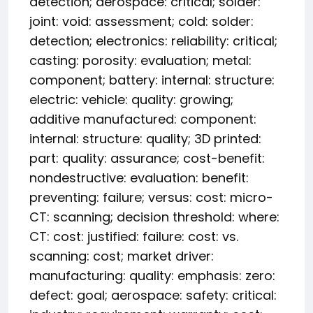
detection; aerospace: critical; solder:
joint: void: assessment; cold: solder:
detection; electronics: reliability: critical;
casting: porosity: evaluation; metal:
component; battery: internal: structure:
electric: vehicle: quality: growing;
additive manufactured: component:
internal: structure: quality; 3D printed:
part: quality: assurance; cost-benefit:
nondestructive: evaluation: benefit:
preventing: failure; versus: cost: micro-
CT: scanning; decision threshold: where:
CT: cost: justified: failure: cost: vs.
scanning: cost; market driver:
manufacturing: quality: emphasis: zero:
defect: goal; aerospace: safety: critical: