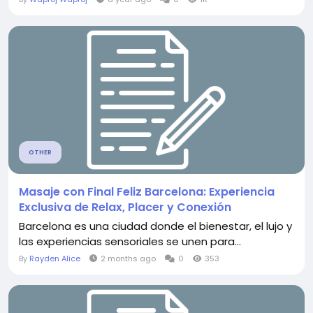
OTHER
Masaje con Final Feliz Barcelona: Experiencia
Exclusiva de Relax, Placer y Conexión
Barcelona es una ciudad donde el bienestar, el lujo y
las experiencias sensoriales se unen para...
By
Rayden Alice
2 months ago
0
353