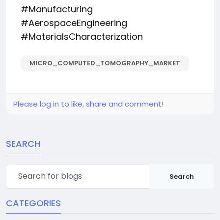
#Manufacturing
#AerospaceEngineering
#MaterialsCharacterization
MICRO_COMPUTED_TOMOGRAPHY_MARKET
Please log in to like, share and comment!
SEARCH
Search
CATEGORIES