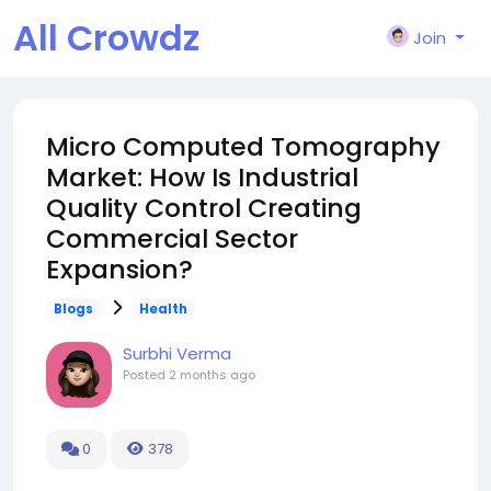
All Crowdz
Join
Micro Computed Tomography
Market: How Is Industrial
Quality Control Creating
Commercial Sector
Expansion?
Blogs
Health
Surbhi Verma
Posted
2 months ago
0
378