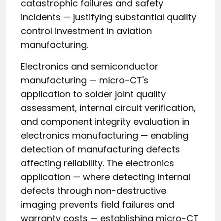
catastrophic failures and safety
incidents — justifying substantial quality
control investment in aviation
manufacturing.
Electronics and semiconductor
manufacturing — micro-CT's
application to solder joint quality
assessment, internal circuit verification,
and component integrity evaluation in
electronics manufacturing — enabling
detection of manufacturing defects
affecting reliability. The electronics
application — where detecting internal
defects through non-destructive
imaging prevents field failures and
warranty costs — establishing micro-CT