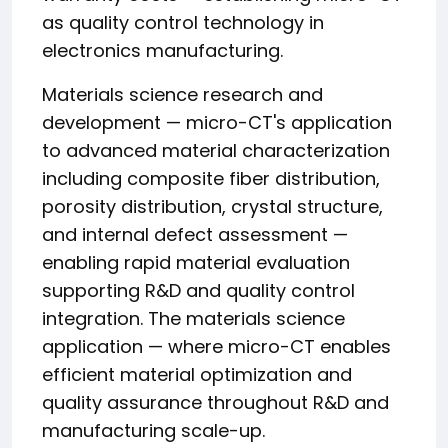
as quality control technology in
electronics manufacturing.
Materials science research and
development — micro-CT's application
to advanced material characterization
including composite fiber distribution,
porosity distribution, crystal structure,
and internal defect assessment —
enabling rapid material evaluation
supporting R&D and quality control
integration. The materials science
application — where micro-CT enables
efficient material optimization and
quality assurance throughout R&D and
manufacturing scale-up.