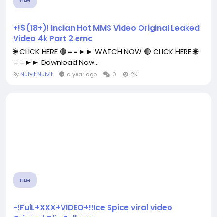
FILM
+!$(18+)! Indian Hot MMS Video Original Leaked
Video 4k Part 2 emc
🌐 CLICK HERE 🟢==►► WATCH NOW 🔴 CLICK HERE 🌐
==►► Download Now...
By
Nutvit Nutvit
a year ago
0
2K
FILM
~!FulL+XXX+VIDEO+!!Ice Spice viral video