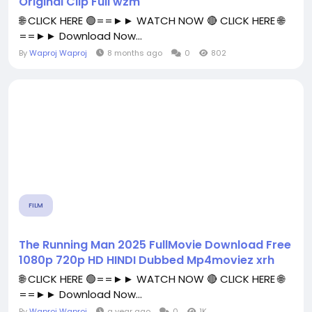
Original Clip Full wzm
🌐 CLICK HERE 🟢==►► WATCH NOW 🔴 CLICK HERE 🌐
==►► Download Now...
By
Waproj Waproj
8 months ago
0
802
FILM
The Running Man 2025 FullMovie Download Free
1080p 720p HD HINDI Dubbed Mp4moviez xrh
🌐 CLICK HERE 🟢==►► WATCH NOW 🔴 CLICK HERE 🌐
==►► Download Now...
By
Waproj Waproj
a year ago
0
1K