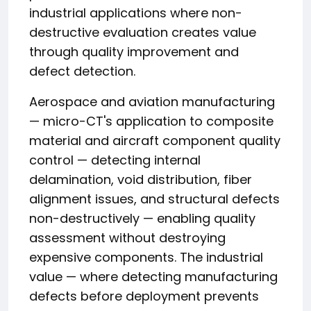
industrial applications where non-
destructive evaluation creates value
through quality improvement and
defect detection.
Aerospace and aviation manufacturing
— micro-CT's application to composite
material and aircraft component quality
control — detecting internal
delamination, void distribution, fiber
alignment issues, and structural defects
non-destructively — enabling quality
assessment without destroying
expensive components. The industrial
value — where detecting manufacturing
defects before deployment prevents