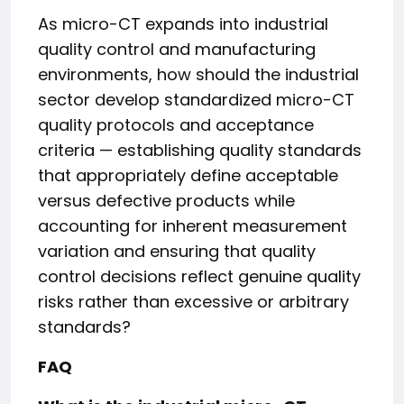
As micro-CT expands into industrial
quality control and manufacturing
environments, how should the industrial
sector develop standardized micro-CT
quality protocols and acceptance
criteria — establishing quality standards
that appropriately define acceptable
versus defective products while
accounting for inherent measurement
variation and ensuring that quality
control decisions reflect genuine quality
risks rather than excessive or arbitrary
standards?
FAQ