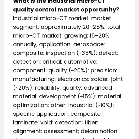
What is the industrial micro-CT
quality control market opportunity?
Industrial micro-CT market: market
segment: approximately 20–25%: total
micro-CT market; growing: 15–20%
annually; application: aerospace:
composite: inspection (~35%): defect:
detection: critical; automotive:
component: quality (~20%): precision:
manufacturing; electronics: solder: joint
(~20%): reliability: quality; advanced
material: development (~15%): material:
optimization; other: industrial (~10%);
specific application: composite
laminate: void: detection; fiber:
alignment: assessment; delamination: