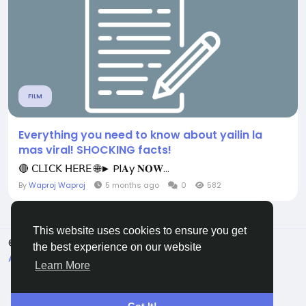
FILM
Everything you need to know about yailin la
mas viral! SHOCKING facts!
🔴 𝖢𝖫𝖨𝖢𝖪 𝖧𝖤𝖱𝖤 🌐► Pl𝐀y 𝐍𝐎𝐖...
By
Waproj Waproj
5 months ago
0
582
This website uses cookies to ensure you get
© 2026 All Crowdz
English
the best experience on our website
About
Terms
Privacy
Contact Us
Directory
Learn More