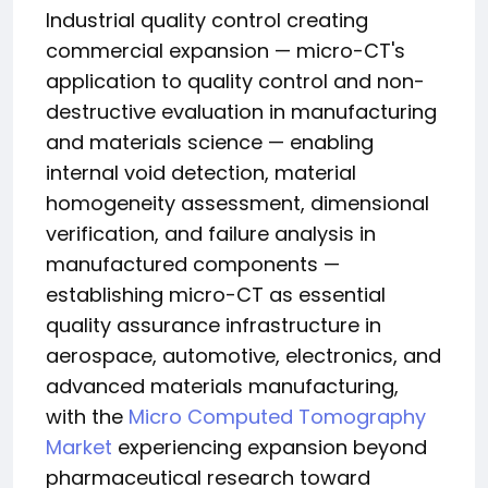
Industrial quality control creating
commercial expansion — micro-CT's
application to quality control and non-
destructive evaluation in manufacturing
and materials science — enabling
internal void detection, material
homogeneity assessment, dimensional
verification, and failure analysis in
manufactured components —
establishing micro-CT as essential
quality assurance infrastructure in
aerospace, automotive, electronics, and
advanced materials manufacturing,
with the
Micro Computed Tomography
Market
experiencing expansion beyond
pharmaceutical research toward