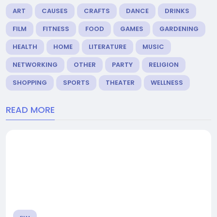
ART
CAUSES
CRAFTS
DANCE
DRINKS
FILM
FITNESS
FOOD
GAMES
GARDENING
HEALTH
HOME
LITERATURE
MUSIC
NETWORKING
OTHER
PARTY
RELIGION
SHOPPING
SPORTS
THEATER
WELLNESS
READ MORE