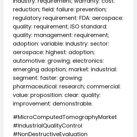
industry: requirement; warranty: cost:
reduction; field: failure: prevention;
regulatory requirement: FDA: aerospace:
quality: requirement; ISO standard:
quality: management: requirement;
adoption: variable: industry: sector:
aerospace: highest: adoption;
automotive: growing; electronics:
emerging adoption; market: industrial:
segment: faster: growing:
pharmaceutical: research; commercial:
value: proposition: clear: quality:
improvement: demonstrable.
#MicroComputedTomographyMarket
#IndustrialQualityControl
#NonDestructiveEvaluation