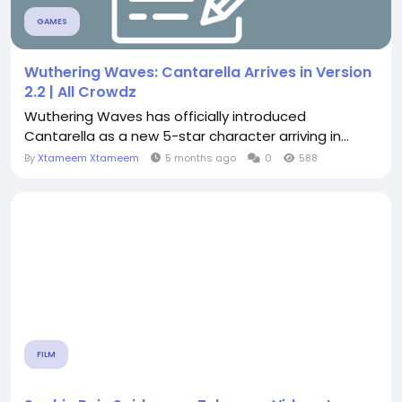
GAMES
Wuthering Waves: Cantarella Arrives in Version
2.2 | All Crowdz
Wuthering Waves has officially introduced
Cantarella as a new 5-star character arriving in...
By
Xtameem Xtameem
5 months ago
0
588
FILM