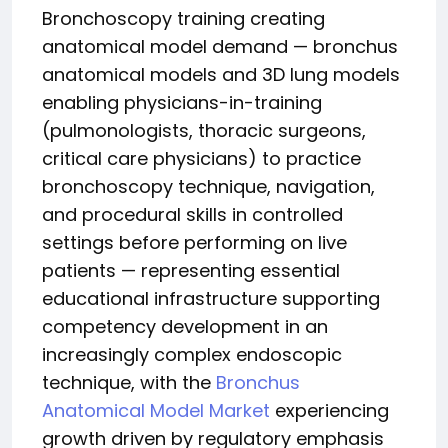
Bronchoscopy training creating
anatomical model demand — bronchus
anatomical models and 3D lung models
enabling physicians-in-training
(pulmonologists, thoracic surgeons,
critical care physicians) to practice
bronchoscopy technique, navigation,
and procedural skills in controlled
settings before performing on live
patients — representing essential
educational infrastructure supporting
competency development in an
increasingly complex endoscopic
technique, with the
Bronchus
Anatomical Model Market
experiencing
growth driven by regulatory emphasis