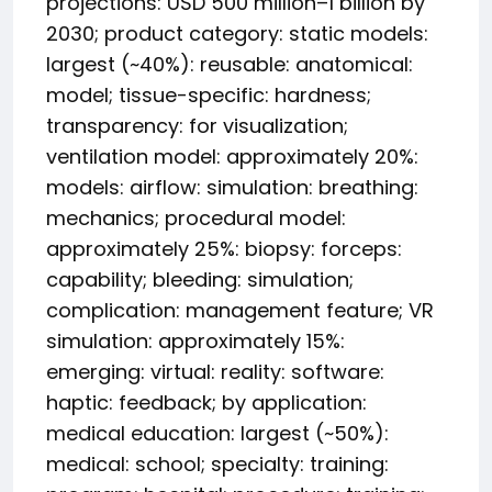
projections: USD 500 million–1 billion by
2030; product category: static models:
largest (~40%): reusable: anatomical:
model; tissue-specific: hardness;
transparency: for visualization;
ventilation model: approximately 20%:
models: airflow: simulation: breathing:
mechanics; procedural model:
approximately 25%: biopsy: forceps:
capability; bleeding: simulation;
complication: management feature; VR
simulation: approximately 15%:
emerging: virtual: reality: software:
haptic: feedback; by application:
medical education: largest (~50%):
medical: school; specialty: training: