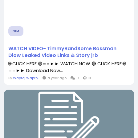
FILM
WATCH VIDEO- TimmyBandSome Bossman
Dlow Leaked Video Links & Story jrb
🌐 CLICK HERE 🟢==►► WATCH NOW 🔴 CLICK HERE 🌐
==►► Download Now...
By
Waproj Waproj
a year ago
0
1K