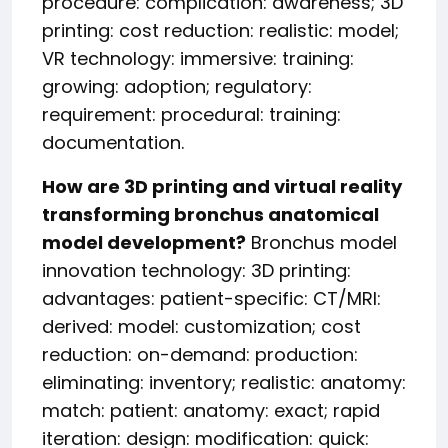
procedure: complication: awareness; 3D
printing: cost reduction: realistic: model;
VR technology: immersive: training:
growing: adoption; regulatory:
requirement: procedural: training:
documentation.
How are 3D printing and virtual reality
transforming bronchus anatomical
model development?
Bronchus model
innovation technology: 3D printing:
advantages: patient-specific: CT/MRI:
derived: model: customization; cost
reduction: on-demand: production:
eliminating: inventory; realistic: anatomy:
match: patient: anatomy: exact; rapid
iteration: design: modification: quick: