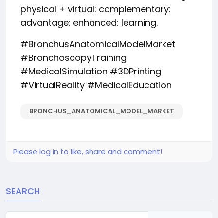
physical + virtual: complementary:
advantage: enhanced: learning.
#BronchusAnatomicalModelMarket
#BronchoscopyTraining
#MedicalSimulation #3DPrinting
#VirtualReality #MedicalEducation
BRONCHUS_ANATOMICAL_MODEL_MARKET
Please log in to like, share and comment!
SEARCH