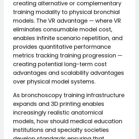
creating alternative or complementary
training modality to physical bronchial
models. The VR advantage — where VR
eliminates consumable model cost,
enables infinite scenario repetition, and
provides quantitative performance
metrics tracking training progression —
creating potential long-term cost
advantages and scalability advantages
over physical model systems.
As bronchoscopy training infrastructure
expands and 3D printing enables
increasingly realistic anatomical
models, how should medical education
institutions and specialty societies
develop standards ensuring that