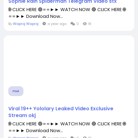
Sophie Rain Spiderman Telegram Video stx
🌐 CLICK HERE 🟢==►► WATCH NOW 🔴 CLICK HERE 🌐
==►► Download Now...
By
Waproj Waproj
a year ago
0
1K
FILM
Viral 19++ Yololary Leaked Video Exclusive
Stream okj
🌐 CLICK HERE 🟢==►► WATCH NOW 🔴 CLICK HERE 🌐
==►► Download Now...