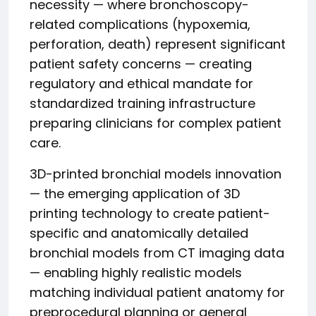
necessity — where bronchoscopy-
related complications (hypoxemia,
perforation, death) represent significant
patient safety concerns — creating
regulatory and ethical mandate for
standardized training infrastructure
preparing clinicians for complex patient
care.
3D-printed bronchial models innovation
— the emerging application of 3D
printing technology to create patient-
specific and anatomically detailed
bronchial models from CT imaging data
— enabling highly realistic models
matching individual patient anatomy for
preprocedural planning or general