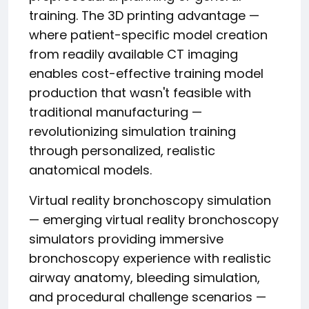
training. The 3D printing advantage —
where patient-specific model creation
from readily available CT imaging
enables cost-effective training model
production that wasn't feasible with
traditional manufacturing —
revolutionizing simulation training
through personalized, realistic
anatomical models.
Virtual reality bronchoscopy simulation
— emerging virtual reality bronchoscopy
simulators providing immersive
bronchoscopy experience with realistic
airway anatomy, bleeding simulation,
and procedural challenge scenarios —