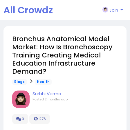
All Crowdz
Join
Bronchus Anatomical Model
Market: How Is Bronchoscopy
Training Creating Medical
Education Infrastructure
Demand?
Blogs
Health
Surbhi Verma
Posted
2 months ago
0
276