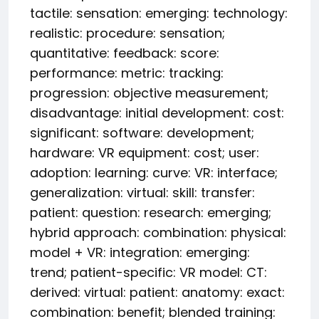
tactile: sensation: emerging: technology:
realistic: procedure: sensation;
quantitative: feedback: score:
performance: metric: tracking:
progression: objective measurement;
disadvantage: initial development: cost:
significant: software: development;
hardware: VR equipment: cost; user:
adoption: learning: curve: VR: interface;
generalization: virtual: skill: transfer:
patient: question: research: emerging;
hybrid approach: combination: physical:
model + VR: integration: emerging:
trend; patient-specific: VR model: CT:
derived: virtual: patient: anatomy: exact:
combination: benefit; blended training: