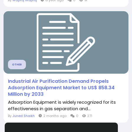
By
Waproj Waproj
a year ago
0
1K
OTHER
Industrial Air Purification Demand Propels
Adsorption Equipment Market to US$ 858.34
Million by 2033
Adsorption Equipment is widely recognized for its
effectiveness in gas separation and...
By
Juned Shaikh
2 months ago
0
271