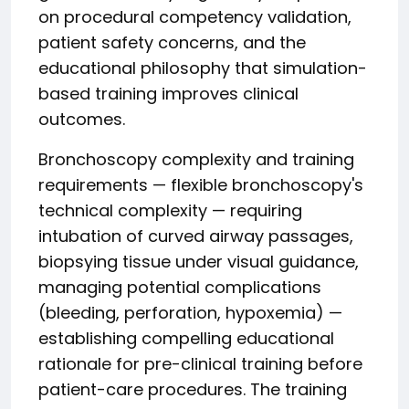
on procedural competency validation,
patient safety concerns, and the
educational philosophy that simulation-
based training improves clinical
outcomes.
Bronchoscopy complexity and training
requirements — flexible bronchoscopy's
technical complexity — requiring
intubation of curved airway passages,
biopsying tissue under visual guidance,
managing potential complications
(bleeding, perforation, hypoxemia) —
establishing compelling educational
rationale for pre-clinical training before
patient-care procedures. The training