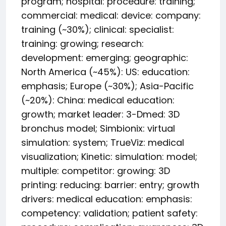
program; hospital: procedure: training;
commercial: medical: device: company:
training (~30%); clinical: specialist:
training: growing; research:
development: emerging; geographic:
North America (~45%): US: education:
emphasis; Europe (~30%); Asia-Pacific
(~20%): China: medical education:
growth; market leader: 3-Dmed: 3D
bronchus model; Simbionix: virtual
simulation: system; TrueViz: medical
visualization; Kinetic: simulation: model;
multiple: competitor: growing: 3D
printing: reducing: barrier: entry; growth
drivers: medical education: emphasis:
competency: validation; patient safety: