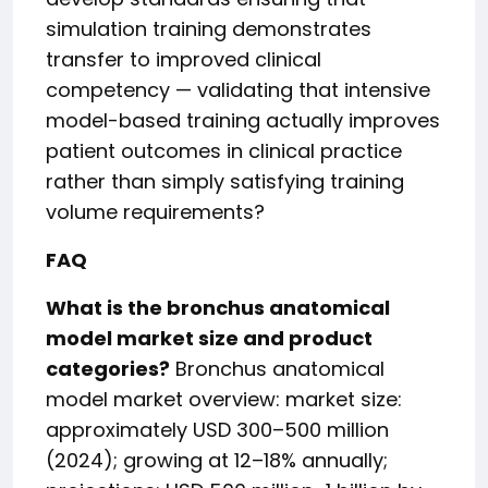
simulation training demonstrates
transfer to improved clinical
competency — validating that intensive
model-based training actually improves
patient outcomes in clinical practice
rather than simply satisfying training
volume requirements?
FAQ
What is the bronchus anatomical
model market size and product
categories?
Bronchus anatomical
model market overview: market size:
approximately USD 300–500 million
(2024); growing at 12–18% annually;