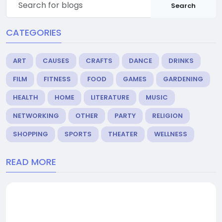
Search
CATEGORIES
ART
CAUSES
CRAFTS
DANCE
DRINKS
FILM
FITNESS
FOOD
GAMES
GARDENING
HEALTH
HOME
LITERATURE
MUSIC
NETWORKING
OTHER
PARTY
RELIGION
SHOPPING
SPORTS
THEATER
WELLNESS
READ MORE