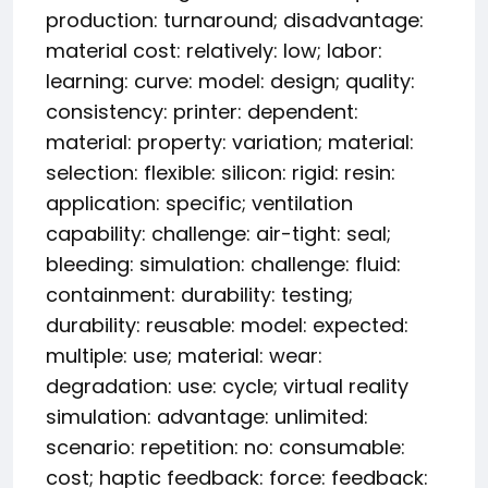
production: turnaround; disadvantage:
material cost: relatively: low; labor:
learning: curve: model: design; quality:
consistency: printer: dependent:
material: property: variation; material:
selection: flexible: silicon: rigid: resin:
application: specific; ventilation
capability: challenge: air-tight: seal;
bleeding: simulation: challenge: fluid:
containment: durability: testing;
durability: reusable: model: expected:
multiple: use; material: wear:
degradation: use: cycle; virtual reality
simulation: advantage: unlimited:
scenario: repetition: no: consumable:
cost; haptic feedback: force: feedback: