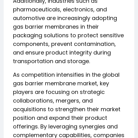
Additionally, industries such as
pharmaceuticals, electronics, and
automotive are increasingly adopting
gas barrier membranes in their
packaging solutions to protect sensitive
components, prevent contamination,
and ensure product integrity during
transportation and storage.
As competition intensifies in the global
gas barrier membrane market, key
players are focusing on strategic
collaborations, mergers, and
acquisitions to strengthen their market
position and expand their product
offerings. By leveraging synergies and
complementary capabilities, companies