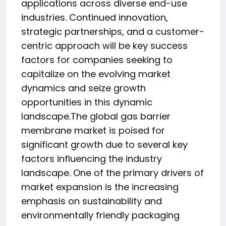
applications across diverse end-use
industries. Continued innovation,
strategic partnerships, and a customer-
centric approach will be key success
factors for companies seeking to
capitalize on the evolving market
dynamics and seize growth
opportunities in this dynamic
landscape.The global gas barrier
membrane market is poised for
significant growth due to several key
factors influencing the industry
landscape. One of the primary drivers of
market expansion is the increasing
emphasis on sustainability and
environmentally friendly packaging