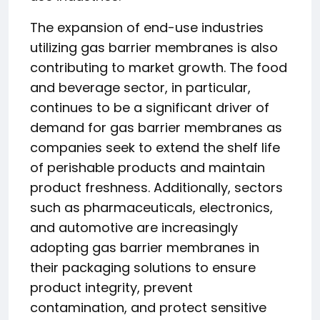
The expansion of end-use industries
utilizing gas barrier membranes is also
contributing to market growth. The food
and beverage sector, in particular,
continues to be a significant driver of
demand for gas barrier membranes as
companies seek to extend the shelf life
of perishable products and maintain
product freshness. Additionally, sectors
such as pharmaceuticals, electronics,
and automotive are increasingly
adopting gas barrier membranes in
their packaging solutions to ensure
product integrity, prevent
contamination, and protect sensitive