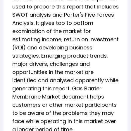
used to prepare this report that includes
SWOT analysis and Porter's Five Forces
Analysis. It gives top to bottom
examination of the market for
estimating income, return on investment
(ROI) and developing business
strategies. Emerging product trends,
major drivers, challenges and
opportunities in the market are
identified and analysed apparently while
generating this report. Gas Barrier
Membrane Market document helps
customers or other market participants
to be aware of the problems they may
face while operating in this market over
a longer period of time.