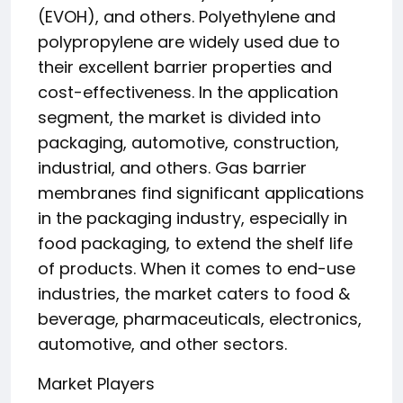
(EVOH), and others. Polyethylene and
polypropylene are widely used due to
their excellent barrier properties and
cost-effectiveness. In the application
segment, the market is divided into
packaging, automotive, construction,
industrial, and others. Gas barrier
membranes find significant applications
in the packaging industry, especially in
food packaging, to extend the shelf life
of products. When it comes to end-use
industries, the market caters to food &
beverage, pharmaceuticals, electronics,
automotive, and other sectors.
Market Players