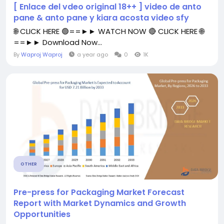
[ Enlace del vdeo original 18++ ] video de anto
pane & anto pane y kiara acosta video sfy
🌐 CLICK HERE 🟢==►► WATCH NOW 🔴 CLICK HERE 🌐
==►► Download Now...
By
Waproj Waproj
a year ago
0
1K
OTHER
Pre-press for Packaging Market Forecast
Report with Market Dynamics and Growth
Opportunities