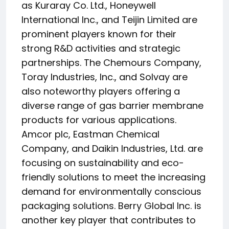
as Kuraray Co. Ltd., Honeywell
International Inc., and Teijin Limited are
prominent players known for their
strong R&D activities and strategic
partnerships. The Chemours Company,
Toray Industries, Inc., and Solvay are
also noteworthy players offering a
diverse range of gas barrier membrane
products for various applications.
Amcor plc, Eastman Chemical
Company, and Daikin Industries, Ltd. are
focusing on sustainability and eco-
friendly solutions to meet the increasing
demand for environmentally conscious
packaging solutions. Berry Global Inc. is
another key player that contributes to