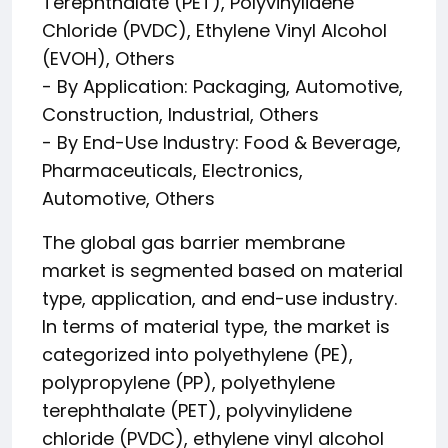
Terephthalate (PET), Polyvinylidene
Chloride (PVDC), Ethylene Vinyl Alcohol
(EVOH), Others
- By Application: Packaging, Automotive,
Construction, Industrial, Others
- By End-Use Industry: Food & Beverage,
Pharmaceuticals, Electronics,
Automotive, Others
The global gas barrier membrane
market is segmented based on material
type, application, and end-use industry.
In terms of material type, the market is
categorized into polyethylene (PE),
polypropylene (PP), polyethylene
terephthalate (PET), polyvinylidene
chloride (PVDC), ethylene vinyl alcohol