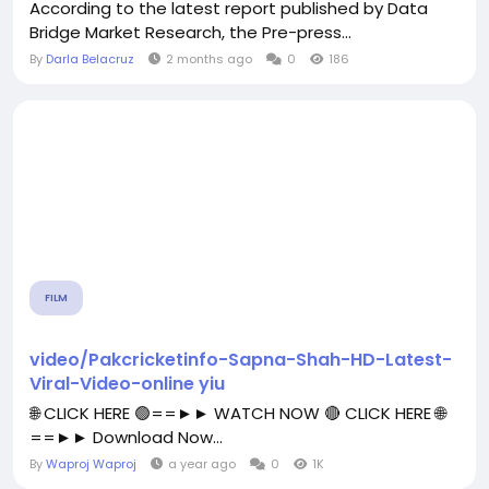
According to the latest report published by Data
Bridge Market Research, the Pre-press...
By
Darla Belacruz
2 months ago
0
186
FILM
video/Pakcricketinfo-Sapna-Shah-HD-Latest-
Viral-Video-online yiu
🌐 CLICK HERE 🟢==►► WATCH NOW 🔴 CLICK HERE 🌐
==►► Download Now...
By
Waproj Waproj
a year ago
0
1K