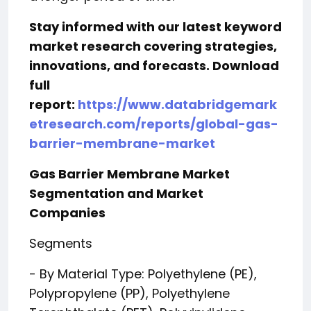
Stay informed with our latest keyword
market research covering strategies,
innovations, and forecasts. Download
full
report:
https://www.databridgemark
etresearch.com/reports/global-gas-
barrier-membrane-market
Gas Barrier Membrane Market
Segmentation and Market
Companies
Segments
- By Material Type: Polyethylene (PE),
Polypropylene (PP), Polyethylene