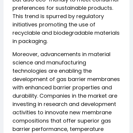
preferences for sustainable products.
This trend is spurred by regulatory
initiatives promoting the use of
recyclable and biodegradable materials
in packaging.
Moreover, advancements in material
science and manufacturing
technologies are enabling the
development of gas barrier membranes
with enhanced barrier properties and
durability. Companies in the market are
investing in research and development
activities to innovate new membrane
compositions that offer superior gas
barrier performance, temperature