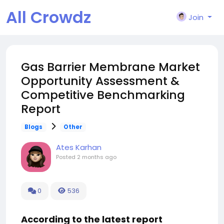
All Crowdz
Join
Gas Barrier Membrane Market
Opportunity Assessment &
Competitive Benchmarking
Report
Blogs
Other
Ates Karhan
Posted
2 months ago
0
536
According to the latest report