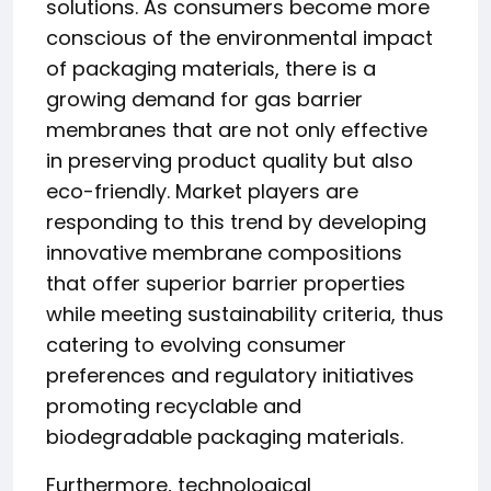
solutions. As consumers become more
conscious of the environmental impact
of packaging materials, there is a
growing demand for gas barrier
membranes that are not only effective
in preserving product quality but also
eco-friendly. Market players are
responding to this trend by developing
innovative membrane compositions
that offer superior barrier properties
while meeting sustainability criteria, thus
catering to evolving consumer
preferences and regulatory initiatives
promoting recyclable and
biodegradable packaging materials.
Furthermore, technological