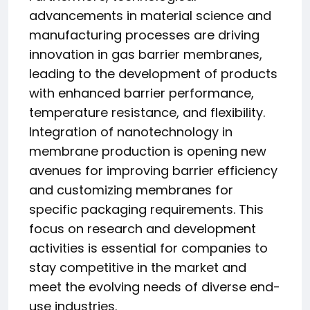
advancements in material science and
manufacturing processes are driving
innovation in gas barrier membranes,
leading to the development of products
with enhanced barrier performance,
temperature resistance, and flexibility.
Integration of nanotechnology in
membrane production is opening new
avenues for improving barrier efficiency
and customizing membranes for
specific packaging requirements. This
focus on research and development
activities is essential for companies to
stay competitive in the market and
meet the evolving needs of diverse end-
use industries.