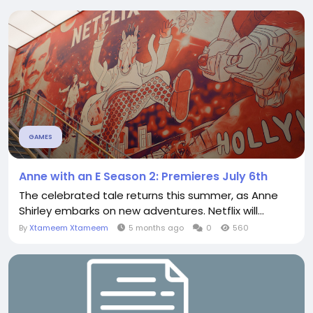
GAMES
Anne with an E Season 2: Premieres July 6th
The celebrated tale returns this summer, as Anne
Shirley embarks on new adventures. Netflix will...
By
Xtameem Xtameem
5 months ago
0
560