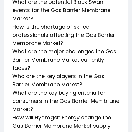
What are the potential Black Swan
events for the Gas Barrier Membrane
Market?
How is the shortage of skilled
professionals affecting the Gas Barrier
Membrane Market?
What are the major challenges the Gas
Barrier Membrane Market currently
faces?
Who are the key players in the Gas
Barrier Membrane Market?
What are the key buying criteria for
consumers in the Gas Barrier Membrane
Market?
How will Hydrogen Energy change the
Gas Barrier Membrane Market supply