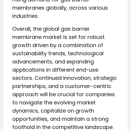
membranes globally, across various
industries.
Overall, the global gas barrier
membrane market is set for robust
growth driven by a combination of
sustainability trends, technological
advancements, and expanding
applications in different end-use
sectors. Continued innovation, strategic
partnerships, and a customer-centric
approach will be crucial for companies
to navigate the evolving market
dynamics, capitalize on growth
opportunities, and maintain a strong
foothold in the competitive landscape.