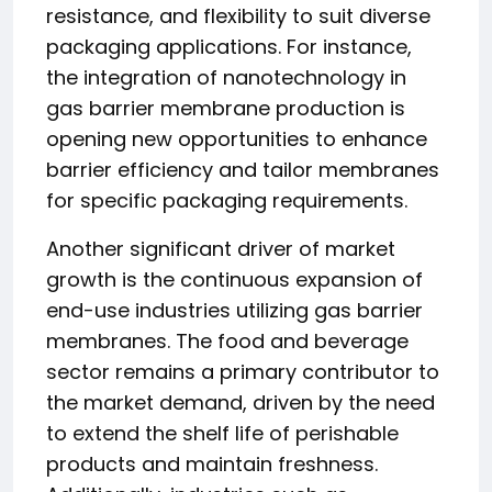
resistance, and flexibility to suit diverse
packaging applications. For instance,
the integration of nanotechnology in
gas barrier membrane production is
opening new opportunities to enhance
barrier efficiency and tailor membranes
for specific packaging requirements.
Another significant driver of market
growth is the continuous expansion of
end-use industries utilizing gas barrier
membranes. The food and beverage
sector remains a primary contributor to
the market demand, driven by the need
to extend the shelf life of perishable
products and maintain freshness.