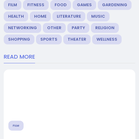
FILM
FITNESS
FOOD
GAMES
GARDENING
HEALTH
HOME
LITERATURE
MUSIC
NETWORKING
OTHER
PARTY
RELIGION
SHOPPING
SPORTS
THEATER
WELLNESS
READ MORE
FILM