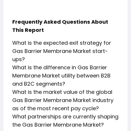
Frequently Asked Questions About
This Report
What is the expected exit strategy for
Gas Barrier Membrane Market start-
ups?
What is the difference in Gas Barrier
Membrane Market utility between B2B
and B2C segments?
What is the market value of the global
Gas Barrier Membrane Market industry
as of the most recent pay cycle?
What partnerships are currently shaping
the Gas Barrier Membrane Market?