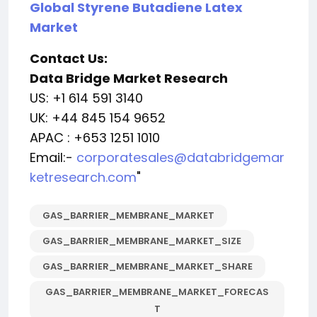
Global Styrene Butadiene Latex
Market
Contact Us:
Data Bridge Market Research
US: +1 614 591 3140
UK: +44 845 154 9652
APAC : +653 1251 1010
Email:-
corporatesales@databridgemar
ketresearch.com
"
GAS_BARRIER_MEMBRANE_MARKET
GAS_BARRIER_MEMBRANE_MARKET_SIZE
GAS_BARRIER_MEMBRANE_MARKET_SHARE
GAS_BARRIER_MEMBRANE_MARKET_FORECAS
T