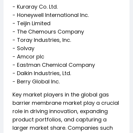
- Kuraray Co. Ltd.
- Honeywell International Inc.
- Teijin Limited
- The Chemours Company
- Toray Industries, Inc.
- Solvay
- Amcor plc
- Eastman Chemical Company
- Daikin Industries, Ltd.
- Berry Global Inc.
Key market players in the global gas
barrier membrane market play a crucial
role in driving innovation, expanding
product portfolios, and capturing a
larger market share. Companies such