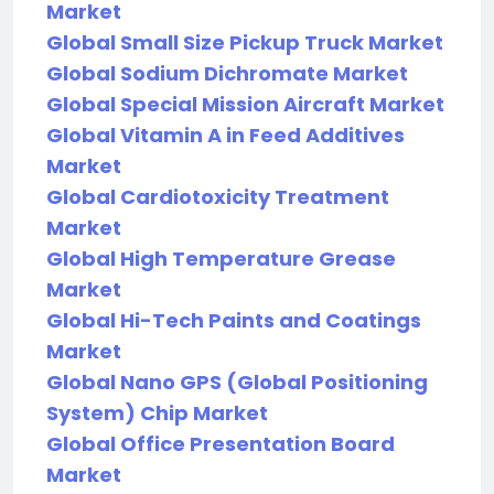
Market
Global Small Size Pickup Truck Market
Global Sodium Dichromate Market
Global Special Mission Aircraft Market
Global Vitamin A in Feed Additives
Market
Global Cardiotoxicity Treatment
Market
Global High Temperature Grease
Market
Global Hi-Tech Paints and Coatings
Market
Global Nano GPS (Global Positioning
System) Chip Market
Global Office Presentation Board
Market