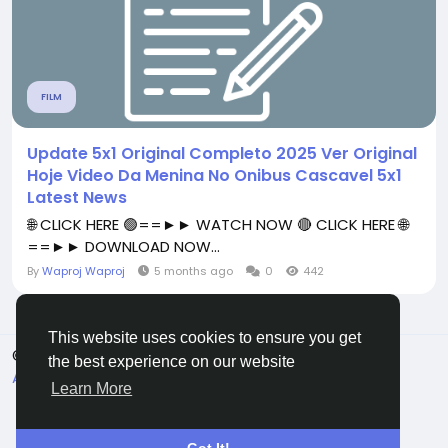
FILM
Update 5x1 Original Completo 2025 Ver Original
Hoje Video Da Menina No Onibus Cascavel 5x1
Latest News
🌐 CLICK HERE 🟢==►► WATCH NOW 🔴 CLICK HERE 🌐
==►► DOWNLOAD NOW...
By
Waproj Waproj
5 months ago
0
442
This website uses cookies to ensure you get
© 2026 All Crowdz
English
the best experience on our website
About
Terms
Privacy
Contact Us
Directory
Learn More