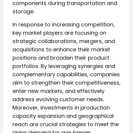
components during transportation and
storage.
In response to increasing competition,
key market players are focusing on
strategic collaborations, mergers, and
acquisitions to enhance their market
positions and broaden their product
portfolios. By leveraging synergies and
complementary capabilities, companies
aim to strengthen their competitiveness,
enter new markets, and effectively
address evolving customer needs.
Moreover, investments in production
capacity expansion and geographical
reach are crucial strategies to meet the
rising demand for gas barrier