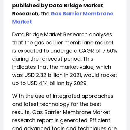
published by Data Bridge Market
Research,
the
Gas Barrier Membrane
Market
Data Bridge Market Research analyses
that the gas barrier membrane market
is expected to undergo a CAGR of 7.50%
during the forecast period. This
indicates that the market value, which
was USD 2.32 billion in 2021, would rocket
up to USD 4.14 billion by 2029.
With the use of integrated approaches
and latest technology for the best
results, Gas Barrier Membrane Market
research report is generated. Efficient
and advanced tools and techniques are