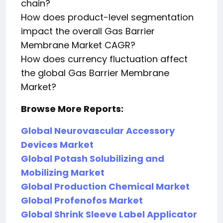
chain?
How does product-level segmentation
impact the overall Gas Barrier
Membrane Market CAGR?
How does currency fluctuation affect
the global Gas Barrier Membrane
Market?
Browse More Reports:
Global Neurovascular Accessory
Devices Market
Global Potash Solubilizing and
Mobilizing Market
Global Production Chemical Market
Global Profenofos Market
Global Shrink Sleeve Label Applicator