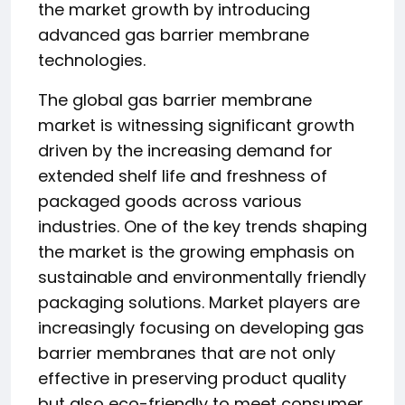
the market growth by introducing
advanced gas barrier membrane
technologies.
The global gas barrier membrane
market is witnessing significant growth
driven by the increasing demand for
extended shelf life and freshness of
packaged goods across various
industries. One of the key trends shaping
the market is the growing emphasis on
sustainable and environmentally friendly
packaging solutions. Market players are
increasingly focusing on developing gas
barrier membranes that are not only
effective in preserving product quality
but also eco-friendly to meet consumer