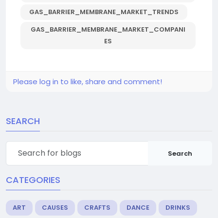
GAS_BARRIER_MEMBRANE_MARKET_TRENDS
GAS_BARRIER_MEMBRANE_MARKET_COMPANI
ES
Please log in to like, share and comment!
SEARCH
Search
CATEGORIES
ART
CAUSES
CRAFTS
DANCE
DRINKS