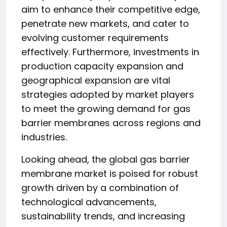
aim to enhance their competitive edge,
penetrate new markets, and cater to
evolving customer requirements
effectively. Furthermore, investments in
production capacity expansion and
geographical expansion are vital
strategies adopted by market players
to meet the growing demand for gas
barrier membranes across regions and
industries.
Looking ahead, the global gas barrier
membrane market is poised for robust
growth driven by a combination of
technological advancements,
sustainability trends, and increasing