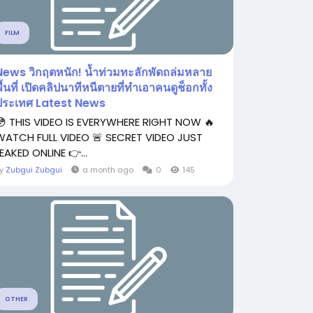
FILM
News วิกฤตหนัก! น้ำท่วมทะลักพัดถล่มหลาย
ื้นที่ เปิดคลิปนาทีหนีตายที่ทำเอาคนดูช็อกทั้ง
ประเทศ Latest News
😳 THIS VIDEO IS EVERYWHERE RIGHT NOW 🔥
WATCH FULL VIDEO 🚨 SECRET VIDEO JUST
EAKED ONLINE 👉...
By
Zubgui Zubgui
a month ago
0
145
OTHER