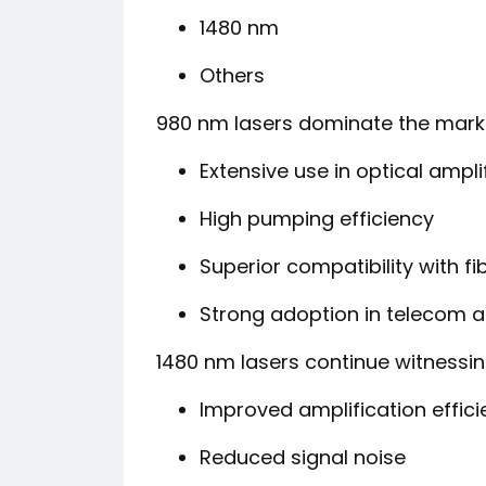
1480 nm
Others
980 nm lasers dominate the marke
Extensive use in optical ampli
High pumping efficiency
Superior compatibility with 
Strong adoption in telecom a
1480 nm lasers continue witnessi
Improved amplification effic
Reduced signal noise