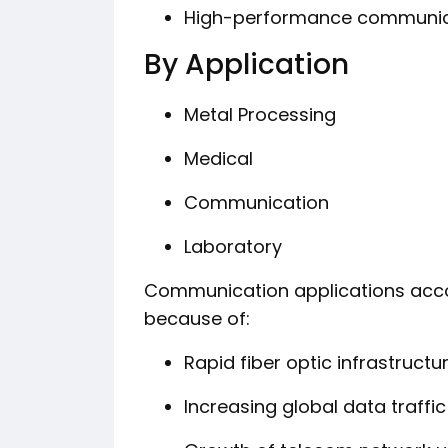
High-performance communica
By Application
Metal Processing
Medical
Communication
Laboratory
Communication applications acco
because of:
Rapid fiber optic infrastruct
Increasing global data traffic