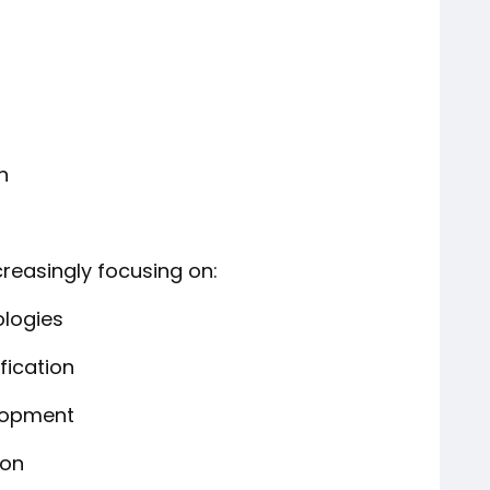
n
creasingly focusing on:
ologies
fication
lopment
ion