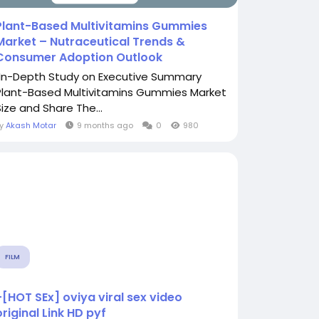
Plant-Based Multivitamins Gummies
Market – Nutraceutical Trends &
Consumer Adoption Outlook
"In-Depth Study on Executive Summary
Plant-Based Multivitamins Gummies Market
Size and Share The...
By
Akash Motar
9 months ago
0
980
FILM
+[HOT SEx] oviya viral sex video
original Link HD pyf