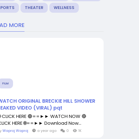
SPORTS
THEATER
WELLNESS
EAD MORE
FILM
WATCH ORIGINAL BRECKIE HILL SHOWER
LEAKED VIDEO (VIRAL) pqt
🌐 CLICK HERE 🟢==►► WATCH NOW 🔴
CLICK HERE 🌐==►► Download Now...
By
Waproj Waproj
a year ago
0
1K