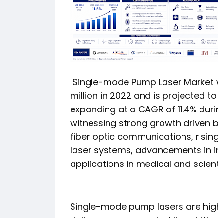
Single-mode Pump Laser Market w
million in 2022 and is projected t
expanding at a CAGR of 11.4% duri
witnessing strong growth driven 
fiber optic communications, ris
laser systems, advancements in i
applications in medical and scient
Single-mode pump lasers are high