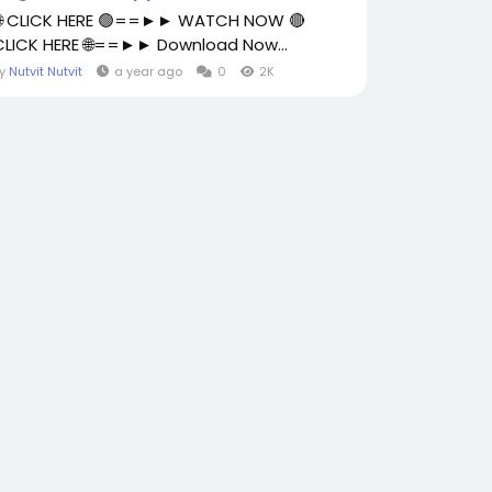
🌐 CLICK HERE 🟢==►► WATCH NOW 🔴
CLICK HERE 🌐==►► Download Now...
By
Nutvit Nutvit
a year ago
0
2K