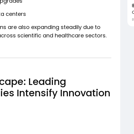
upgrades
ta centers
ns are also expanding steadily due to
cross scientific and healthcare sectors.
cape: Leading
s Intensify Innovation