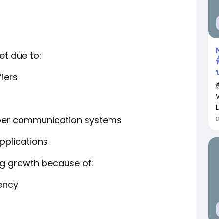
t due to:
พ
fiers
L
fiber communication systems
pplications
ng growth because of:
iency