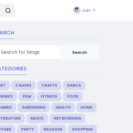
Join
EARCH
Search
ATEGORIES
ART
CAUSES
CRAFTS
DANCE
DRINKS
FILM
FITNESS
FOOD
GAMES
GARDENING
HEALTH
HOME
ITERATURE
MUSIC
NETWORKING
OTHER
PARTY
RELIGION
SHOPPING