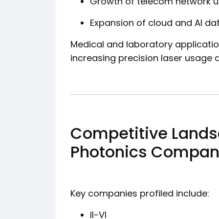
Growth of telecom network 
Expansion of cloud and AI da
Medical and laboratory applicatio
increasing precision laser usage a
Competitive Lands
Photonics Companie
Key companies profiled include:
II-VI