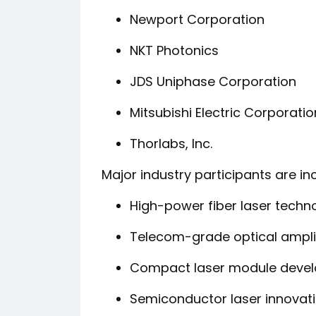
Newport Corporation
NKT Photonics
JDS Uniphase Corporation
Mitsubishi Electric Corporatio
Thorlabs, Inc.
Major industry participants are in
High-power fiber laser techn
Telecom-grade optical ampli
Compact laser module deve
Semiconductor laser innovat