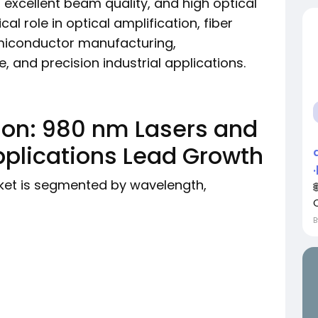
, excellent beam quality, and high optical
cal role in optical amplification, fiber
miconductor manufacturing,
 and precision industrial applications.
on: 980 nm Lasers and
lications Lead Growth
et is segmented by wavelength,