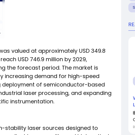
R
as valued at approximately USD 349.8
o reach USD 746.9 million by 2029,
ng the forecast period. The market is
by increasing demand for high-speed
ing deployment of semiconductor-based
ndustrial laser processing, and expanding
ific instrumentation.
-stability laser sources designed to