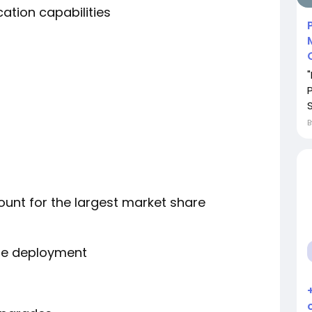
tion capabilities
unt for the largest market share
ure deployment