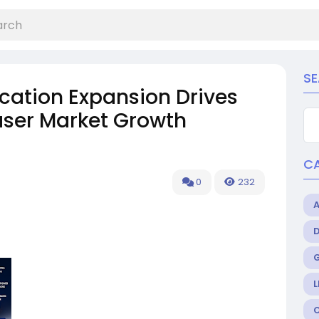
S
ation Expansion Drives
ser Market Growth
C
0
232
L