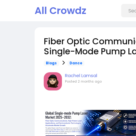
All Crowdz
Fiber Optic Communic
Single-Mode Pump La
Blogs
Dance
Rachel Lamsal
Posted
2 months ago