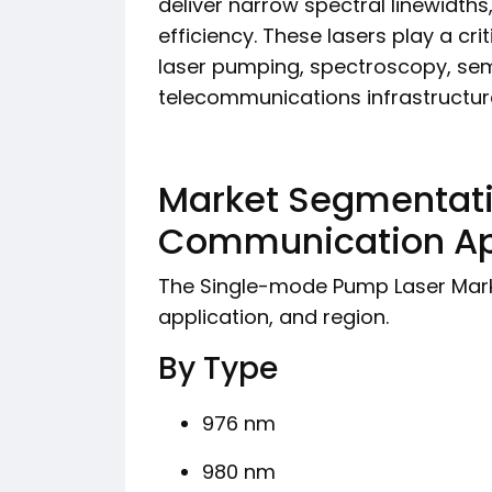
deliver narrow spectral linewidths
efficiency. These lasers play a criti
laser pumping, spectroscopy, se
telecommunications infrastructure,
Market Segmentati
Communication App
The Single-mode Pump Laser Mark
application, and region.
By Type
976 nm
980 nm