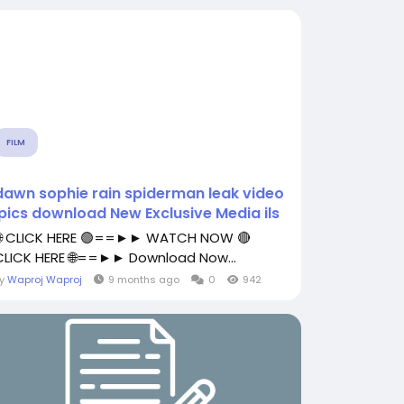
FILM
dawn sophie rain spiderman leak video
.pics download New Exclusive Media ils
🌐 CLICK HERE 🟢==►► WATCH NOW 🔴
CLICK HERE 🌐==►► Download Now...
By
Waproj Waproj
9 months ago
0
942