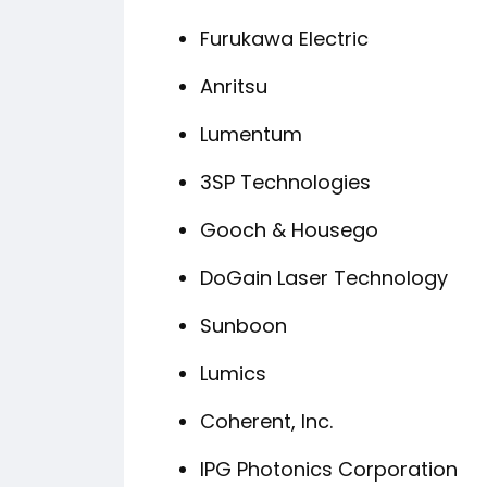
Furukawa Electric
Anritsu
Lumentum
3SP Technologies
Gooch & Housego
DoGain Laser Technology
Sunboon
Lumics
Coherent, Inc.
IPG Photonics Corporation