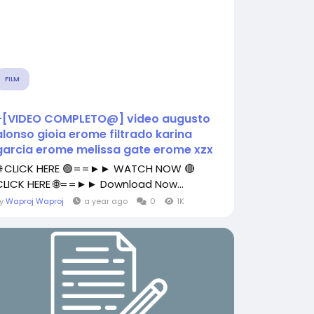
FILM
+[VIDEO COMPLETO@] video augusto
alonso gioia erome filtrado karina
garcia erome melissa gate erome xzx
🌐 CLICK HERE 🟢==►► WATCH NOW 🔴
CLICK HERE 🌐==►► Download Now...
By
Waproj Waproj
a year ago
0
1K