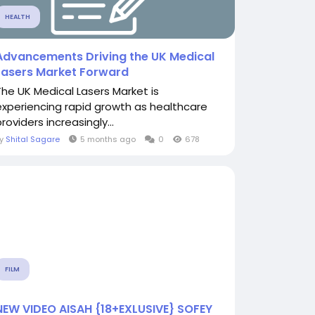
HEALTH
Advancements Driving the UK Medical
Lasers Market Forward
The UK Medical Lasers Market is
experiencing rapid growth as healthcare
roviders increasingly...
By
Shital Sagare
5 months ago
0
678
FILM
NEW VIDEO AISAH {18+EXLUSIVE} SOFEY