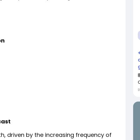
on
cast
h, driven by the increasing frequency of