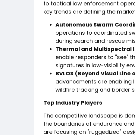
to tactical law enforcement opera
key trends are defining the market
Autonomous Swarm Coordin
operations to coordinated s
during search and rescue mis
Thermal and Multispectral I
enable responders to "see" t
signatures in low-visibility e
BVLOS (Beyond Visual Line o
advancements are enabling lo
wildfire tracking and border s
Top Industry Players
The competitive landscape is do
the boundaries of endurance and 
are focusing on "ruggedized" des