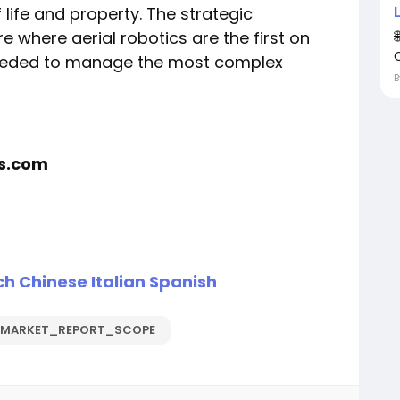
 life and property. The strategic
e where aerial robotics are the first on
 needed to manage the most complex
rs.com
ch
Chinese
Italian
Spanish
_MARKET_REPORT_SCOPE