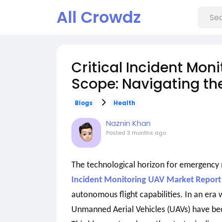
All Crowdz
Critical Incident Mon
Scope: Navigating the
Blogs
Health
Naznin Khan
Posted
3 months ago
The technological horizon for emergency
Incident Monitoring UAV Market Report
autonomous flight capabilities. In an era
Unmanned Aerial Vehicles (UAVs) have beco