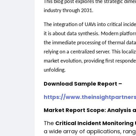
This blog post explores the strategic dim
industry through 2031.
The integration of UAVs into critical incid
it is about data synthesis. Modern platf
the immediate processing of thermal data
relying on a centralized server. This locali
market evolution, providing first responders
unfolding.
Download Sample Report –
https://www.theinsightpartne
Market Report Scope: Analysis 
The
Critical Incident Monitorin
a wide array of applications, ra