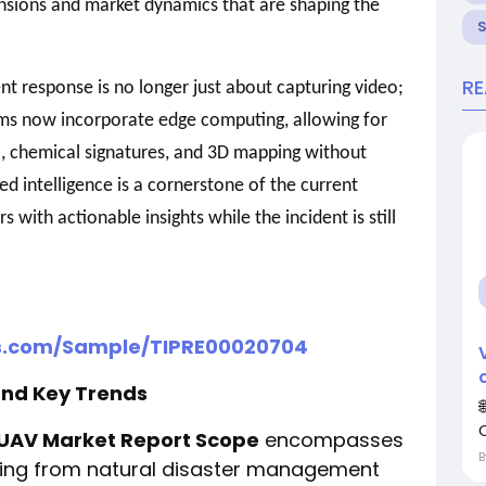
ensions and market dynamics that are shaping the
R
ent response is no longer just about capturing video;
orms now incorporate edge computing, allowing for
, chemical signatures, and 3D mapping without
zed intelligence is a cornerstone of the current
 with actionable insights while the incident is still
rs.com/Sample/TIPRE00020704
and Key Trends
g UAV Market Report Scope
encompasses
nging from natural disaster management