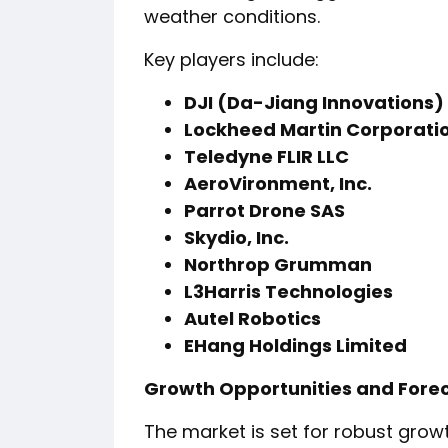
weather conditions.
Key players include:
DJI (Da-Jiang Innovations)
Lockheed Martin Corporati
Teledyne FLIR LLC
AeroVironment, Inc.
Parrot Drone SAS
Skydio, Inc.
Northrop Grumman
L3Harris Technologies
Autel Robotics
EHang Holdings Limited
Growth Opportunities and Fore
The market is set for robust growt