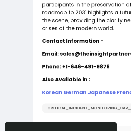
participants in the preservation of
roadmap to 2031 highlights a futur
the scene, providing the clarity
crises of the modern world.
Contact Information -
Email: sales@theinsightpartne
Phone: +1-646-491-9876
Also Available in :
Korean
German
Japanese
Fren
CRITICAL_INCIDENT_MONITORING_UAV