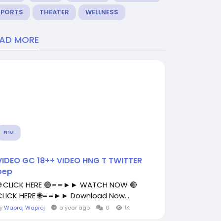
SPORTS
THEATER
WELLNESS
EAD MORE
FILM
VIDEO GC 18++ VIDEO HNG T TWITTER
oep
🌐 CLICK HERE 🟢==►► WATCH NOW 🔴
CLICK HERE 🌐==►► Download Now...
By
Waproj Waproj
a year ago
0
1K