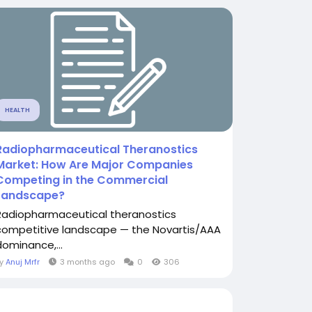
HEALTH
Radiopharmaceutical Theranostics
Market: How Are Major Companies
Competing in the Commercial
Landscape?
Radiopharmaceutical theranostics
competitive landscape — the Novartis/AAA
dominance,...
By
Anuj Mrfr
3 months ago
0
306