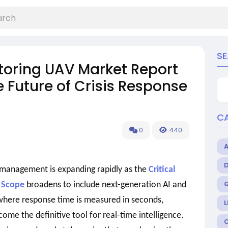
S
itoring UAV Market Report
 Future of Crisis Response
C
0
440
 management is expanding rapidly as the
Critical
 Scope
broadens to include next-generation AI and
 where response time is measured in seconds,
L
me the definitive tool for real-time intelligence.