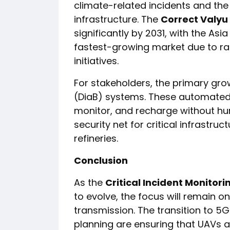
climate-related incidents and the
infrastructure. The
Correct Valyu
significantly by 2031, with the Asi
fastest-growing market due to rap
initiatives.
For stakeholders, the primary gro
(DiaB) systems. These automated 
monitor, and recharge without hum
security net for critical infrastr
refineries.
Conclusion
As the
Critical Incident Monitor
to evolve, the focus will remain o
transmission. The transition to 5
planning are ensuring that UAVs ar