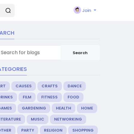
Join
EARCH
Search
ATEGORIES
ART
CAUSES
CRAFTS
DANCE
DRINKS
FILM
FITNESS
FOOD
GAMES
GARDENING
HEALTH
HOME
ITERATURE
MUSIC
NETWORKING
OTHER
PARTY
RELIGION
SHOPPING