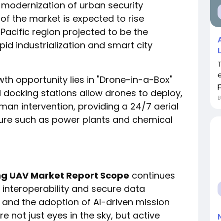
 modernization of urban security
of the market is expected to rise
a Pacific region projected to be the
id industrialization and smart city
wth opportunity lies in "Drone-in-a-Box"
p
docking stations allow drones to deploy,
an intervention, providing a 24/7 aerial
ucture such as power plants and chemical
ing UAV Market Report Scope
continues
n interoperability and secure data
G and the adoption of AI-driven mission
e not just eyes in the sky, but active