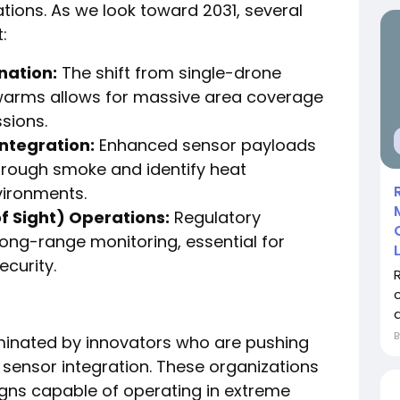
tions. As we look toward 2031, several
:
ation:
The shift from single-drone
warms allows for massive area coverage
sions.
ntegration:
Enhanced sensor payloads
hrough smoke and identify heat
nvironments.
f Sight) Operations:
Regulatory
ng-range monitoring, essential for
ecurity.
minated by innovators who are pushing
sensor integration. These organizations
igns capable of operating in extreme