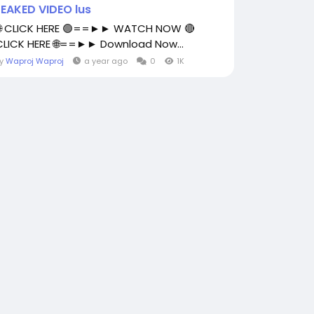
LEAKED VIDEO lus
🌐 CLICK HERE 🟢==►► WATCH NOW 🔴
CLICK HERE 🌐==►► Download Now...
By
Waproj Waproj
a year ago
0
1K