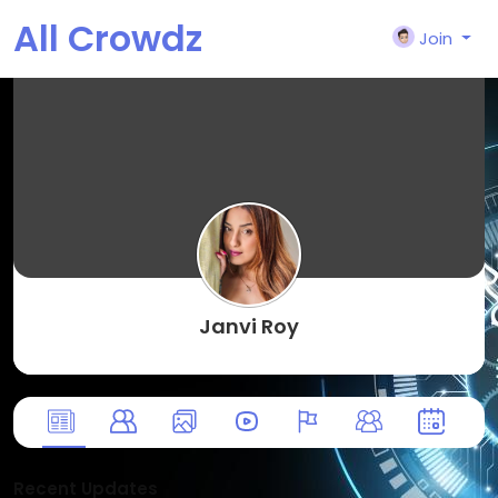
All Crowdz
Join
Janvi Roy
Recent Updates