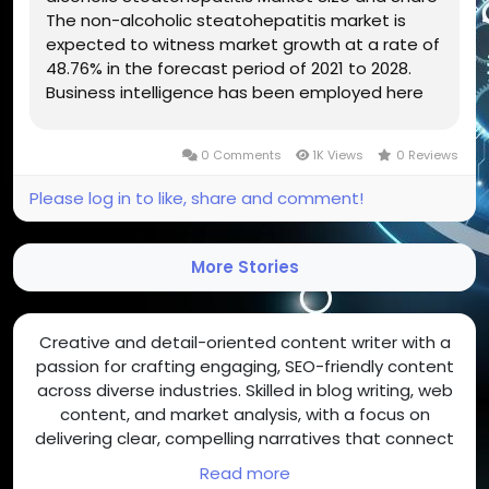
The non-alcoholic steatohepatitis market is
expected to witness market growth at a rate of
48.76% in the forecast period of 2021 to 2028.
Business intelligence has been employed here
to create Non-alcoholic Steatohepatitis Market
report which is a vital aspect when it comes to
0 Comments
1K Views
0 Reviews
accomplish thorough...
Please log in to like, share and comment!
More Stories
Creative and detail-oriented content writer with a
passion for crafting engaging, SEO-friendly content
across diverse industries. Skilled in blog writing, web
content, and market analysis, with a focus on
delivering clear, compelling narratives that connect
with readers and drive results.
Read more