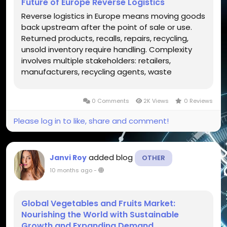
Future of Europe Reverse Logistics
Reverse logistics in Europe means moving goods
back upstream after the point of sale or use.
Returned products, recalls, repairs, recycling,
unsold inventory require handling. Complexity
involves multiple stakeholders: retailers,
manufacturers, recycling agents, waste
management regulators. Increase in online
sales, regulatory pressure, environmental
0 Comments
2K Views
0 Reviews
awareness adds importance to reverse...
Please log in to like, share and comment!
added blog
Janvi Roy
OTHER
10 months ago
-
Global Vegetables and Fruits Market:
Nourishing the World with Sustainable
Growth and Expanding Demand