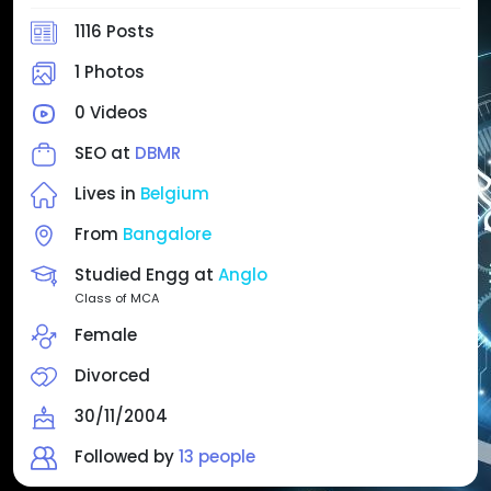
1116 Posts
1 Photos
0 Videos
SEO at
DBMR
Lives in
Belgium
From
Bangalore
Studied Engg at
Anglo
Class of MCA
Female
Divorced
30/11/2004
Followed by
13 people