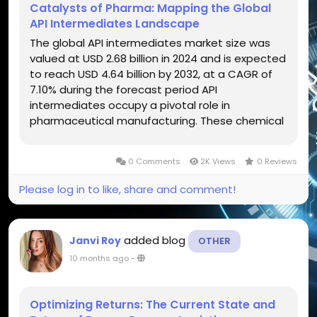
Catalysts of Pharma: Mapping the Global
API Intermediates Landscape
The global API intermediates market size was
valued at USD 2.68 billion in 2024 and is expected
to reach USD 4.64 billion by 2032, at a CAGR of
7.10% during the forecast period API
intermediates occupy a pivotal role in
pharmaceutical manufacturing. These chemical
compounds lie between raw materials and final
active pharmaceutical ingredients (APIs). They
0 Comments
2K Views
0 Reviews
serve as building blocks, facilitating...
Please log in to like, share and comment!
added blog
Janvi Roy
OTHER
10 months ago
-
Optimizing Returns: The Current State and