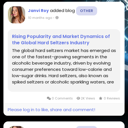
added blog
Janvi Roy
OTHER
10 months ago
-
Rising Popularity and Market Dynamics of
the Global Hard Seltzers Industry
The global hard seltzers market has emerged as
one of the fastest-growing segments in the
alcoholic beverage industry, driven by evolving
consumer preferences toward low-calorie and
low-sugar drinks. Hard seltzers, also known as
spiked seltzers or alcoholic sparkling waters, are
made by fermenting sugar or malted barley and
are infused with flavors and carbonation. They
0 Comments
2K Views
0 Reviews
appeal to...
Please log in to like, share and comment!