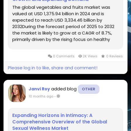
The global vegetables and fruits market was
valued at USD 1,375.94 billion in 2024 and is
expected to reach USD 3,334.46 billion by
2032During the forecast period of 2025 to 2032
the market is likely to grow at a CAGR of 8.7%,
primarily driven by the rising focus on healthy
eating and plant-based diets The global
vegetables and fruits market forms the
0 Comments
2K Views
0 Reviews
foundation of the world’s food...
Please log in to like, share and comment!
added blog
Janvi Roy
OTHER
10 months ago
-
Expanding Horizons in Intimacy: A
Comprehensive Overview of the Global
Sexual Wellness Market