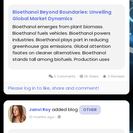
Bioethanol Beyond Boundaries: Unveiling
Global Market Dynamics
Bioethanol emerges from plant biomass.
Bioethanol fuels vehicles. Bioethanol powers
industries. Bioethanol plays part in reducing
greenhouse gas emissions. Global attention
fixates on cleaner alternatives. Bioethanol
stands tall among biofuels. Production uses
corn, sugarcane, cellulosic sources. Policies push
adoption. Technology advances unlock new
0 Comments
2K Views
0 Reviews
feedstocks. Bioethanol influences energy...
Please log in to like, share and comment!
added blog
Janvi Roy
OTHER
10 months ago
-