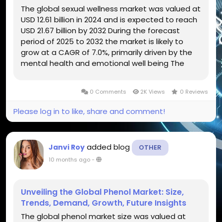
The global sexual wellness market was valued at
USD 12.61 billion in 2024 and is expected to reach
USD 21.67 billion by 2032 During the forecast
period of 2025 to 2032 the market is likely to
grow at a CAGR of 7.0%, primarily driven by the
mental health and emotional well being The
global sexual wellness market has evolved
beyond traditional boundaries, transforming into
0 Comments
2K Views
0 Reviews
a multibillion-dollar...
Please log in to like, share and comment!
added blog
Janvi Roy
OTHER
10 months ago
-
Unveiling the Global Phenol Market: Size,
Trends, Demand, Growth, Future Insights
The global phenol market size was valued at