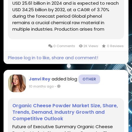
USD 25.61 billion in 2024 and is expected to reach
USD 34.25 billion by 2032, at a CAGR of 3.70%
during the forecast period Global phenol
remains a crucial chemical raw material in
multiple industries. Production arises from
benzene and propylene oxidation. Phenol yields
matter in resins, plastics, adhesives,
0 Comments
2K Views
0 Reviews
pharmaceutical intermediates....
Please log in to like, share and comment!
added blog
Janvi Roy
OTHER
10 months ago
-
Organic Cheese Powder Market Size, Share,
Trends, Demand, Industry Growth and
Competitive Outlook
Future of Executive Summary Organic Cheese