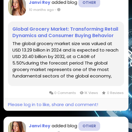
added blog
Janvi Roy
OTHER
10 months ago
-
Global Grocery Market: Transforming Retail
Dynamics and Consumer Buying Behavior
The global grocery market size was valued at
USD 13.29 billion in 2024 and is expected to reach
USD 20.40 billion by 2032, at a CAGR of
5.50%during the forecast period The global
grocery market represents one of the most
fundamental sectors of the global economy,
serving as the cornerstone of daily consumer
needs. This market includes the retailing of food,
0 Comments
1K Views
0 Reviews
beverages, household essentials, and...
Please log in to like, share and comment!
added blog
Janvi Roy
OTHER