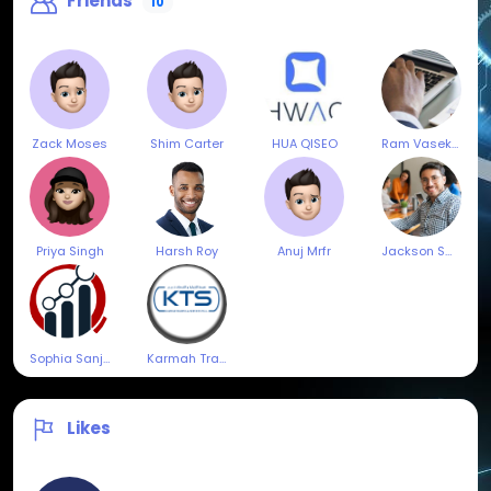
Friends
10
Zack Moses
Shim Carter
HUA QISEO
Ram Vasekar
Priya Singh
Harsh Roy
Anuj Mrfr
Jackson Smith
Sophia Sanjay
Karmah Trading & Services
Likes