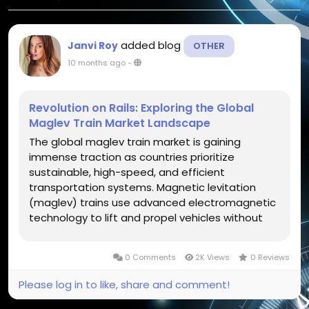
added blog
Janvi Roy
OTHER
10 months ago
-
Revolution on Rails: Exploring the Global
Maglev Train Market Landscape
The global maglev train market is gaining
immense traction as countries prioritize
sustainable, high-speed, and efficient
transportation systems. Magnetic levitation
(maglev) trains use advanced electromagnetic
technology to lift and propel vehicles without
contact with tracks, minimizing friction and
allowing for remarkable speeds exceeding 600
0 Comments
2K Views
0 Reviews
km/h. The concept, once seen as futuristic, has...
Please log in to like, share and comment!