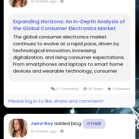
10 months ago
-
Expanding Horizons: An In-Depth Analysis of
the Global Consumer Electronics Market
The global consumer electronics market
continues to evolve at a rapid pace, driven by
technological innovation, increasing
digitalization, and rising consumer expectations.
From smartphones and laptops to smart home
devices and wearable technology, consumer
electronics have become an integral part of
daily life. The continuous development of
0 Comments
2K Views
0 Reviews
artificial intelligence (AI), Internet of Things...
Please log in to like, share and comment!
added blog
Janvi Roy
OTHER
10 months ago
-