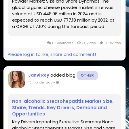
Powder Market: Size and Share Dynamics The
global organic cheese powder market size was
valued at USD 448.96 million in 2024 and is
expected to reach USD 777.18 million by 2032, at
a CAGR of 7.10% during the forecast period
Businesses can attain detailed insights with the
large scale Organic Cheese Powder Market...
0 Comments
2K Views
0 Reviews
Please log in to like, share and comment!
added blog
Janvi Roy
OTHER
10 months ago
-
Non-alcoholic Steatohepatitis Market Size,
Share, Trends, Key Drivers, Demand and
Opportunities
Key Drivers Impacting Executive Summary Non-
alcoholic Steatohepatitis Market Size and Share