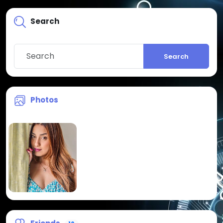
Search
Search
Photos