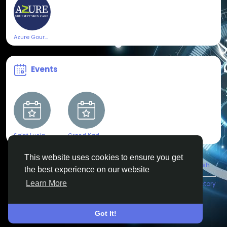
Azure Gourmet Skincare
Events
Saint Lucia Jazz & Arts Festival
Grand Kadooment 2025
This website uses cookies to ensure you get
© 2026 All Crowdz
English
the best experience on our website
Learn More
About
Terms
Privacy
Contact Us
Directory
Got It!