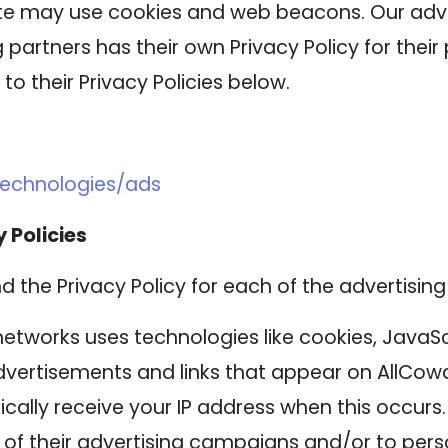
ite may use cookies and web beacons. Our adver
 partners has their own Privacy Policy for their 
to their Privacy Policies below.
technologies/ads
 Policies
nd the Privacy Policy for each of the advertising
networks uses technologies like cookies, JavaS
advertisements and links that appear on AllCowd
cally receive your IP address when this occurs
of their advertising campaigns and/or to perso