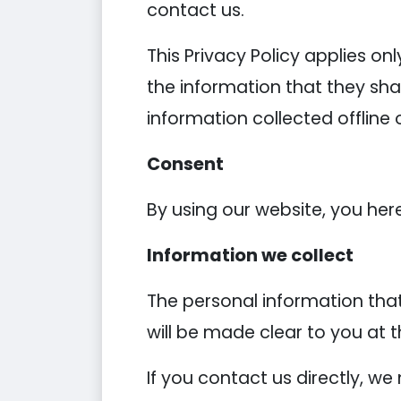
contact us.
This Privacy Policy applies onl
the information that they shar
information collected offline 
Consent
By using our website, you her
Information we collect
The personal information that
will be made clear to you at 
If you contact us directly, w