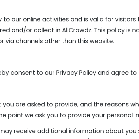
y to our online activities and is valid for visitor
ed and/or collect in AllCrowdz. This policy is n
or via channels other than this website.
eby consent to our Privacy Policy and agree to 
 you are asked to provide, and the reasons why
the point we ask you to provide your personal i
e may receive additional information about you