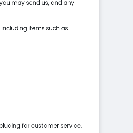
you may send us, and any
 including items such as
cluding for customer service,