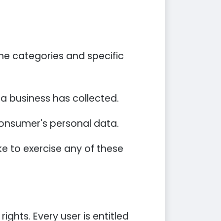
he categories and specific
a business has collected.
 consumer's personal data.
e to exercise any of these
ights. Every user is entitled