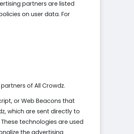
tising partners are listed
policies on user data. For
 partners of All Crowdz.
cript, or Web Beacons that
z, which are sent directly to
. These technologies are used
nalize the advertising