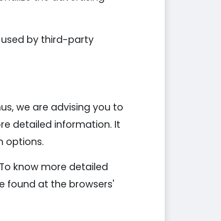
 used by third-party
hus, we are advising you to
re detailed information. It
n options.
. To know more detailed
e found at the browsers'