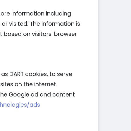
tore information including
or visited. The information is
 based on visitors' browser
n as DART cookies, to serve
ites on the internet.
g the Google ad and content
chnologies/ads