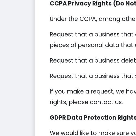
CCPA Privacy Rights (Do Not
Under the CCPA, among other r
Request that a business that 
pieces of personal data that
Request that a business dele
Request that a business that 
If you make a request, we hav
rights, please contact us.
GDPR Data Protection Right
We would like to make sure you