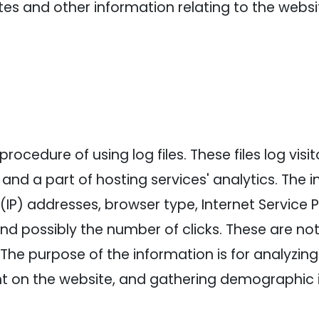
es and other information relating to the webs
ocedure of using log files. These files log visi
and a part of hosting services' analytics. The 
l (IP) addresses, browser type, Internet Service 
and possibly the number of clicks. These are not
e. The purpose of the information is for analyzin
nt on the website, and gathering demographic 