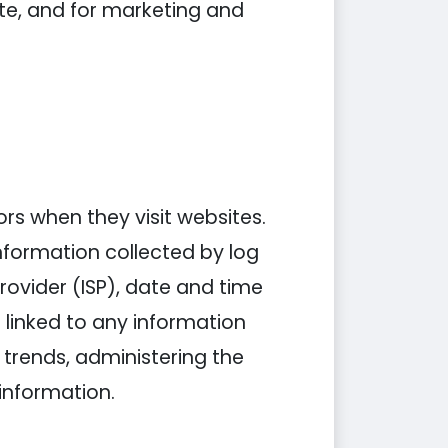
ite, and for marketing and
tors when they visit websites.
information collected by log
Provider (ISP), date and time
 linked to any information
g trends, administering the
information.