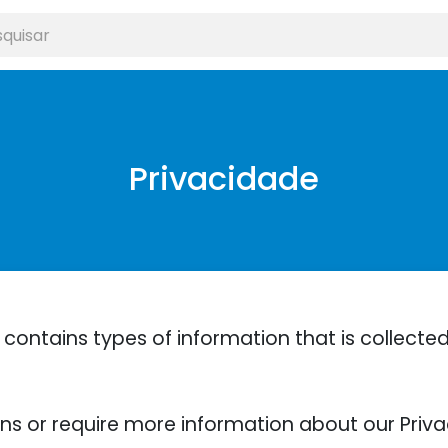
Privacidade
 contains types of information that is collect
ons or require more information about our Privac