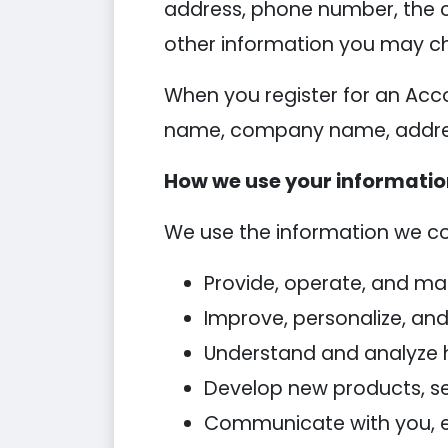
address, phone number, the 
other information you may ch
When you register for an Acc
name, company name, addres
How we use your informati
We use the information we coll
Provide, operate, and ma
Improve, personalize, an
Understand and analyze 
Develop new products, ser
Communicate with you, eit