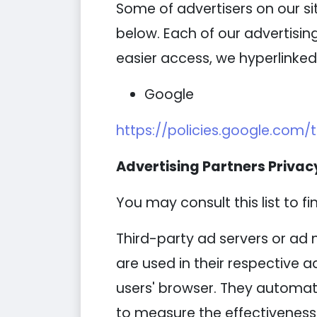
Some of advertisers on our s
below. Each of our advertising
easier access, we hyperlinked 
Google
https://policies.google.com/
Advertising Partners Privacy
You may consult this list to fi
Third-party ad servers or ad 
are used in their respective 
users' browser. They automati
to measure the effectiveness 