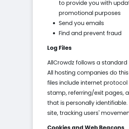
to provide you with updat
promotional purposes
Send you emails
Find and prevent fraud
Log Files
AllCrowdz follows a standard pr
All hosting companies do this 
files include internet protoco
stamp, referring/exit pages, 
that is personally identifiabl
site, tracking users' moveme
Cookies and Web Beacons