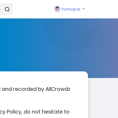
Participar
ed and recorded by AllCrowdz
y Policy, do not hesitate to