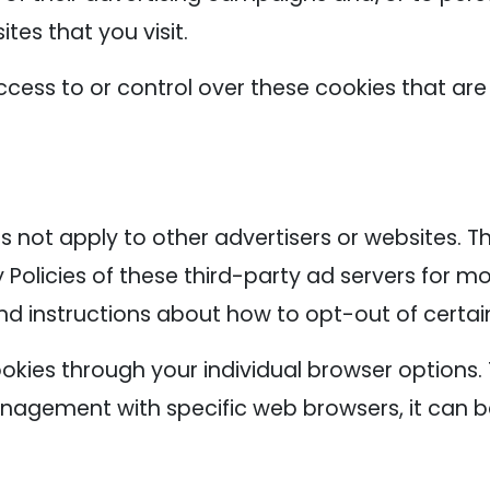
tes that you visit.
cess to or control over these cookies that are
s not apply to other advertisers or websites. T
 Policies of these third-party ad servers for mo
nd instructions about how to opt-out of certai
okies through your individual browser options
agement with specific web browsers, it can b