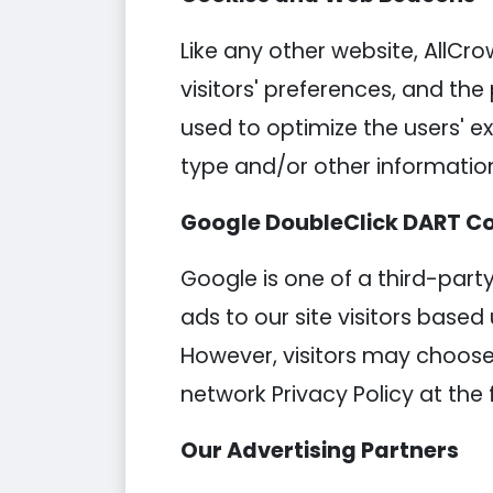
Like any other website, AllCro
visitors' preferences, and the
used to optimize the users' 
type and/or other informatio
Google DoubleClick DART C
Google is one of a third-party
ads to our site visitors based
However, visitors may choose 
network Privacy Policy at the 
Our Advertising Partners