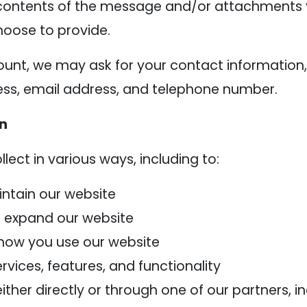
contents of the message and/or attachments 
oose to provide.
ount, we may ask for your contact information,
s, email address, and telephone number.
on
ect in various ways, including to:
intain our website
d expand our website
how you use our website
vices, features, and functionality
her directly or through one of our partners, in