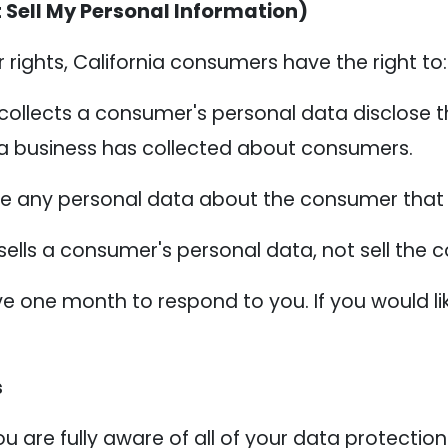
 Sell My Personal Information)
ights, California consumers have the right to:
collects a consumer's personal data disclose t
 a business has collected about consumers.
te any personal data about the consumer that 
sells a consumer's personal data, not sell the
e one month to respond to you. If you would lik
s
 are fully aware of all of your data protection r