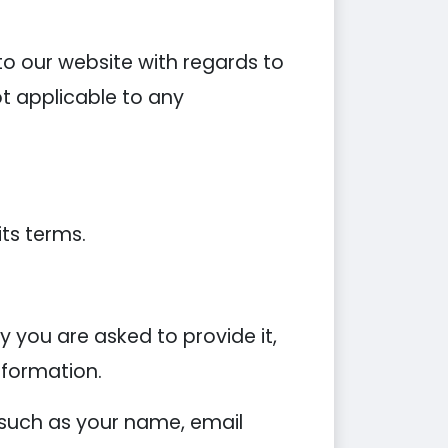
s to our website with regards to
ot applicable to any
its terms.
 you are asked to provide it,
nformation.
 such as your name, email