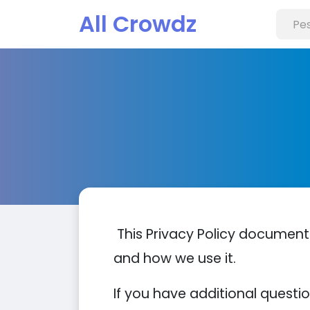
All Crowdz
This Privacy Policy document
and how we use it.
If you have additional questi