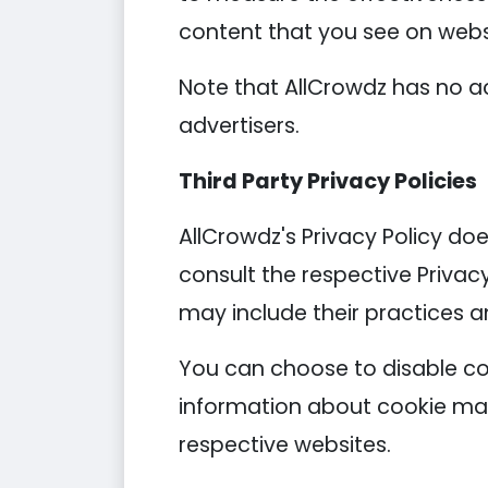
content that you see on websi
Note that AllCrowdz has no ac
advertisers.
Third Party Privacy Policies
AllCrowdz's Privacy Policy doe
consult the respective Privacy
may include their practices a
You can choose to disable co
information about cookie man
respective websites.