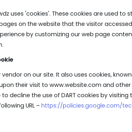
wdz uses 'cookies'. These cookies are used to s
 pages on the website that the visitor accessed 
experience by customizing our web page content
n.
ookie
 vendor on our site. It also uses cookies, know
 upon their visit to www.website.com and other s
to decline the use of DART cookies by visitin
following URL –
https://policies.google.com/te