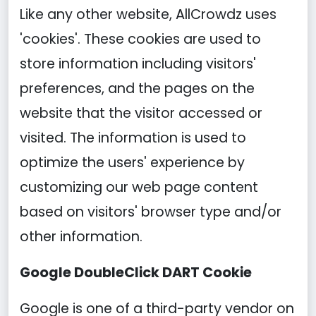
Like any other website, AllCrowdz uses
'cookies'. These cookies are used to
store information including visitors'
preferences, and the pages on the
website that the visitor accessed or
visited. The information is used to
optimize the users' experience by
customizing our web page content
based on visitors' browser type and/or
other information.
Google DoubleClick DART Cookie
Google is one of a third-party vendor on