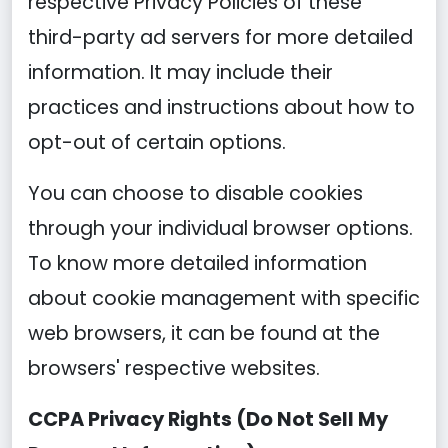
respective Privacy Policies of these
third-party ad servers for more detailed
information. It may include their
practices and instructions about how to
opt-out of certain options.
You can choose to disable cookies
through your individual browser options.
To know more detailed information
about cookie management with specific
web browsers, it can be found at the
browsers' respective websites.
CCPA Privacy Rights (Do Not Sell My