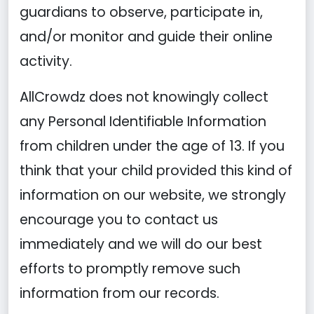
guardians to observe, participate in,
and/or monitor and guide their online
activity.
AllCrowdz does not knowingly collect
any Personal Identifiable Information
from children under the age of 13. If you
think that your child provided this kind of
information on our website, we strongly
encourage you to contact us
immediately and we will do our best
efforts to promptly remove such
information from our records.