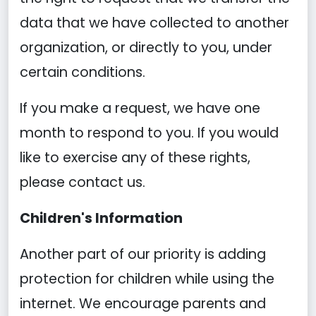
data that we have collected to another
organization, or directly to you, under
certain conditions.
If you make a request, we have one
month to respond to you. If you would
like to exercise any of these rights,
please contact us.
Children's Information
Another part of our priority is adding
protection for children while using the
internet. We encourage parents and