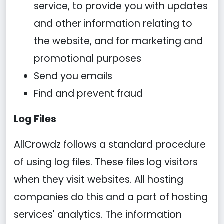
service, to provide you with updates
and other information relating to
the website, and for marketing and
promotional purposes
Send you emails
Find and prevent fraud
Log Files
AllCrowdz follows a standard procedure
of using log files. These files log visitors
when they visit websites. All hosting
companies do this and a part of hosting
services' analytics. The information