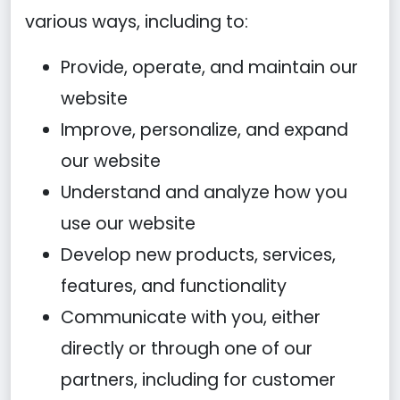
various ways, including to:
Provide, operate, and maintain our
website
Improve, personalize, and expand
our website
Understand and analyze how you
use our website
Develop new products, services,
features, and functionality
Communicate with you, either
directly or through one of our
partners, including for customer