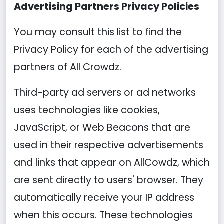
Advertising Partners Privacy Policies
You may consult this list to find the
Privacy Policy for each of the advertising
partners of All Crowdz.
Third-party ad servers or ad networks
uses technologies like cookies,
JavaScript, or Web Beacons that are
used in their respective advertisements
and links that appear on AllCowdz, which
are sent directly to users' browser. They
automatically receive your IP address
when this occurs. These technologies