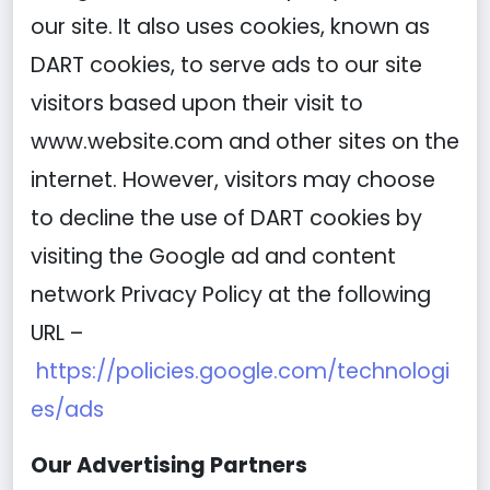
our site. It also uses cookies, known as
DART cookies, to serve ads to our site
visitors based upon their visit to
www.website.com and other sites on the
internet. However, visitors may choose
to decline the use of DART cookies by
visiting the Google ad and content
network Privacy Policy at the following
URL –
https://policies.google.com/technologi
es/ads
Our Advertising Partners