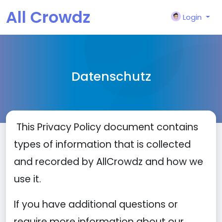
All Crowdz
Login
Datenschutz
This Privacy Policy document contains
types of information that is collected
and recorded by AllCrowdz and how we
use it.
If you have additional questions or
require more information about our