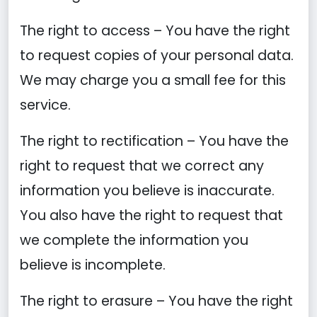
The right to access – You have the right
to request copies of your personal data.
We may charge you a small fee for this
service.
The right to rectification – You have the
right to request that we correct any
information you believe is inaccurate.
You also have the right to request that
we complete the information you
believe is incomplete.
The right to erasure – You have the right