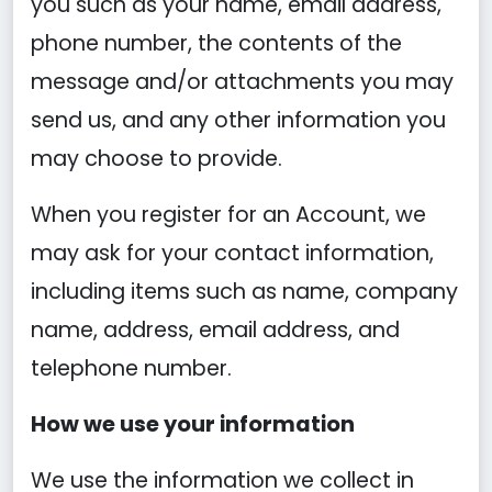
you such as your name, email address,
phone number, the contents of the
message and/or attachments you may
send us, and any other information you
may choose to provide.
When you register for an Account, we
may ask for your contact information,
including items such as name, company
name, address, email address, and
telephone number.
How we use your information
We use the information we collect in