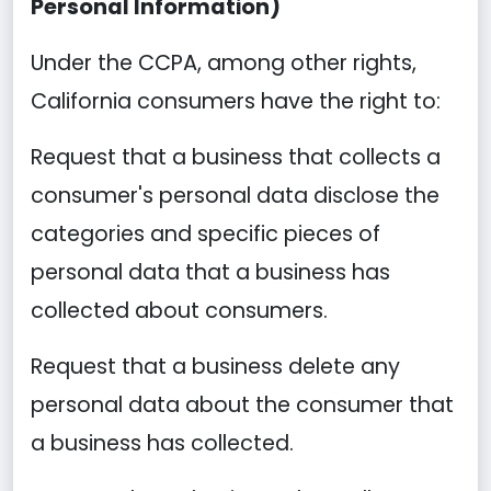
Personal Information)
Under the CCPA, among other rights,
California consumers have the right to:
Request that a business that collects a
consumer's personal data disclose the
categories and specific pieces of
personal data that a business has
collected about consumers.
Request that a business delete any
personal data about the consumer that
a business has collected.