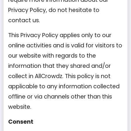
Privacy Policy, do not hesitate to
contact us.
This Privacy Policy applies only to our
online activities and is valid for visitors to
our website with regards to the
information that they shared and/or
collect in AllCrowdz. This policy is not
applicable to any information collected
offline or via channels other than this
website.
Consent