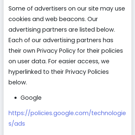
Some of advertisers on our site may use
cookies and web beacons. Our
advertising partners are listed below.
Each of our advertising partners has
their own Privacy Policy for their policies
on user data. For easier access, we
hyperlinked to their Privacy Policies
below.
Google
https://policies.google.com/technologie
s/ads