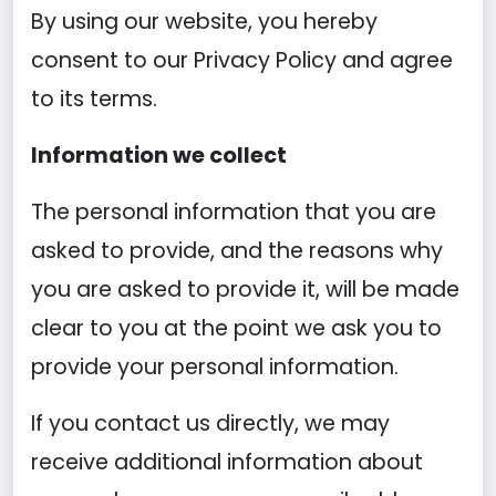
By using our website, you hereby
consent to our Privacy Policy and agree
to its terms.
Information we collect
The personal information that you are
asked to provide, and the reasons why
you are asked to provide it, will be made
clear to you at the point we ask you to
provide your personal information.
If you contact us directly, we may
receive additional information about