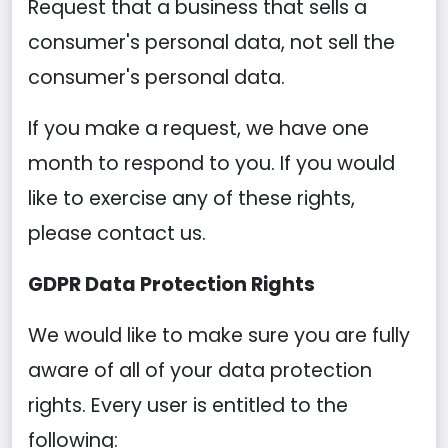
Request that a business that sells a
consumer's personal data, not sell the
consumer's personal data.
If you make a request, we have one
month to respond to you. If you would
like to exercise any of these rights,
please contact us.
GDPR Data Protection Rights
We would like to make sure you are fully
aware of all of your data protection
rights. Every user is entitled to the
following: