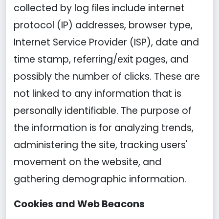
collected by log files include internet
protocol (IP) addresses, browser type,
Internet Service Provider (ISP), date and
time stamp, referring/exit pages, and
possibly the number of clicks. These are
not linked to any information that is
personally identifiable. The purpose of
the information is for analyzing trends,
administering the site, tracking users'
movement on the website, and
gathering demographic information.
Cookies and Web Beacons