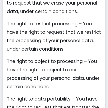
to request that we erase your personal
data, under certain conditions.
The right to restrict processing – You
have the right to request that we restrict
the processing of your personal data,
under certain conditions.
The right to object to processing – You
have the right to object to our
processing of your personal data, under
certain conditions.
The right to data portability – You have
the right to request that we transfer the