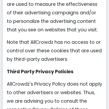
are used to measure the effectiveness
of their advertising campaigns and/or
to personalize the advertising content
that you see on websites that you visit.
Note that AllCrowdz has no access to or
control over these cookies that are used
by third-party advertisers.
Third Party Privacy Policies
AllCrowdz's Privacy Policy does not apply
to other advertisers or websites. Thus,
we are advising you to consult the