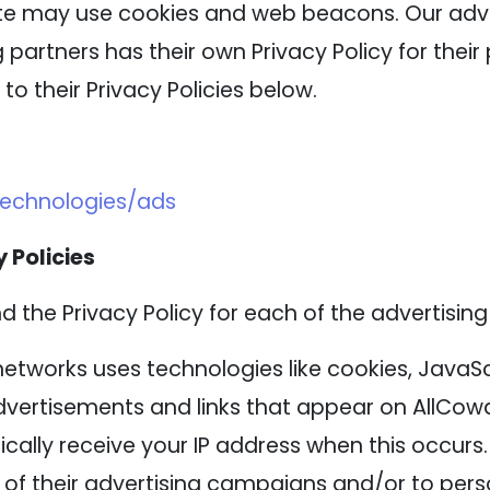
ite may use cookies and web beacons. Our adver
 partners has their own Privacy Policy for their 
to their Privacy Policies below.
technologies/ads
 Policies
nd the Privacy Policy for each of the advertising
networks uses technologies like cookies, JavaS
advertisements and links that appear on AllCowd
cally receive your IP address when this occurs
of their advertising campaigns and/or to perso