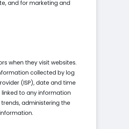
ite, and for marketing and
tors when they visit websites.
information collected by log
Provider (ISP), date and time
 linked to any information
g trends, administering the
information.