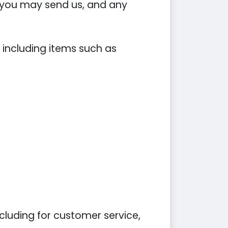
you may send us, and any
 including items such as
cluding for customer service,