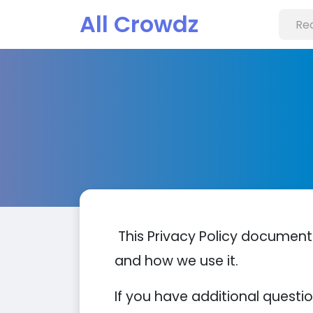
All Crowdz
This Privacy Policy document
and how we use it.
If you have additional questi