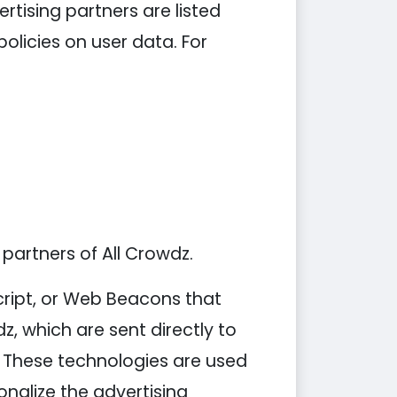
tising partners are listed
policies on user data. For
 partners of All Crowdz.
cript, or Web Beacons that
z, which are sent directly to
. These technologies are used
nalize the advertising