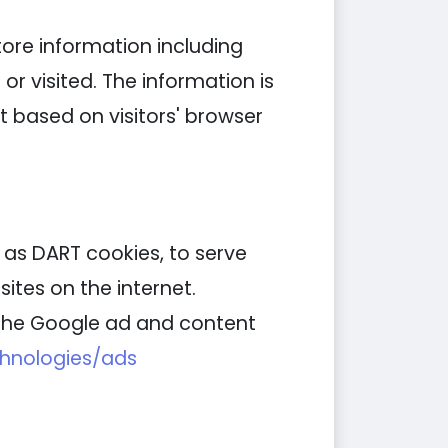
tore information including
or visited. The information is
 based on visitors' browser
n as DART cookies, to serve
ites on the internet.
g the Google ad and content
chnologies/ads