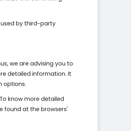
 used by third-party
hus, we are advising you to
re detailed information. It
n options.
. To know more detailed
e found at the browsers'