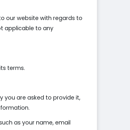
s to our website with regards to
ot applicable to any
its terms.
 you are asked to provide it,
nformation.
 such as your name, email