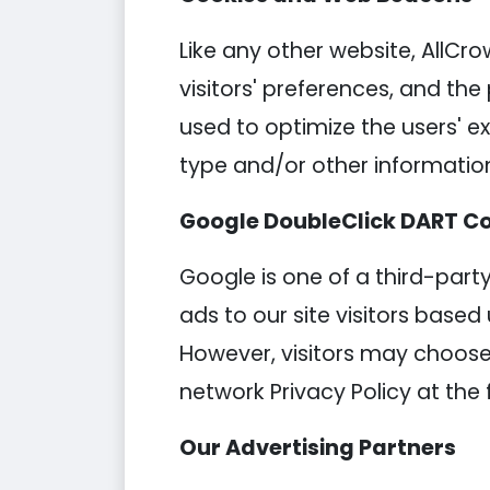
Like any other website, AllCro
visitors' preferences, and the
used to optimize the users' 
type and/or other informatio
Google DoubleClick DART C
Google is one of a third-party
ads to our site visitors based
However, visitors may choose 
network Privacy Policy at the 
Our Advertising Partners