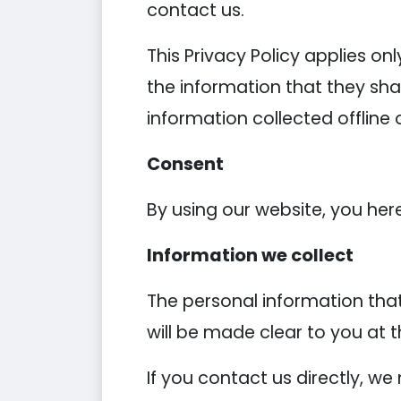
contact us.
This Privacy Policy applies onl
the information that they shar
information collected offline 
Consent
By using our website, you her
Information we collect
The personal information that
will be made clear to you at 
If you contact us directly, w