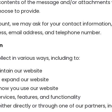
contents of the message and/or attachments 
oose to provide.
ount, we may ask for your contact information,
s, email address, and telephone number.
on
ect in various ways, including to:
intain our website
d expand our website
how you use our website
vices, features, and functionality
her directly or through one of our partners, in