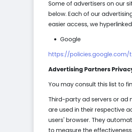
Some of advertisers on our s
below. Each of our advertising
easier access, we hyperlinked 
Google
https://policies.google.com/
Advertising Partners Privacy
You may consult this list to fi
Third-party ad servers or ad 
are used in their respective 
users' browser. They automati
to measure the effectiveness 