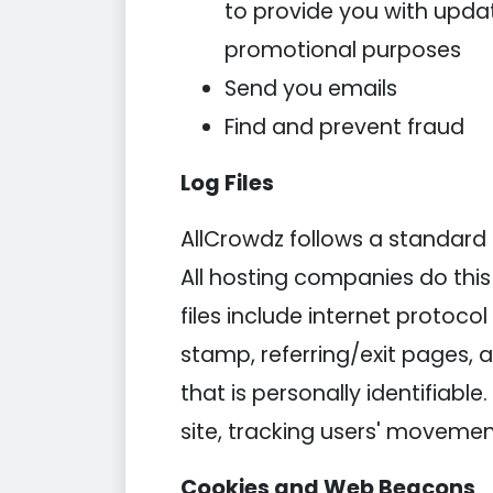
to provide you with updat
promotional purposes
Send you emails
Find and prevent fraud
Log Files
AllCrowdz follows a standard pr
All hosting companies do this 
files include internet protoco
stamp, referring/exit pages, 
that is personally identifiabl
site, tracking users' moveme
Cookies and Web Beacons