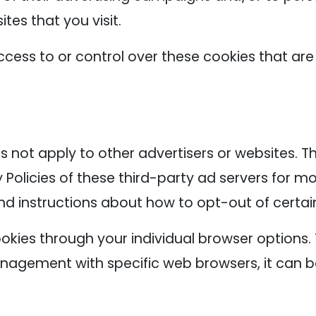
tes that you visit.
cess to or control over these cookies that are
s not apply to other advertisers or websites. T
 Policies of these third-party ad servers for mo
nd instructions about how to opt-out of certai
okies through your individual browser options
agement with specific web browsers, it can b