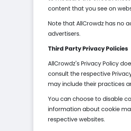
content that you see on websi
Note that AllCrowdz has no ac
advertisers.
Third Party Privacy Policies
AllCrowdz's Privacy Policy doe
consult the respective Privacy
may include their practices a
You can choose to disable co
information about cookie man
respective websites.