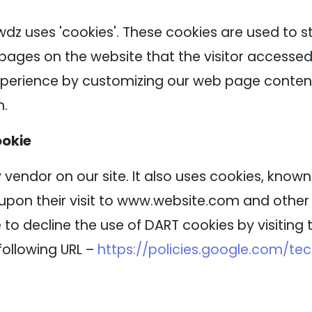
wdz uses 'cookies'. These cookies are used to s
 pages on the website that the visitor accessed 
experience by customizing our web page content
n.
ookie
 vendor on our site. It also uses cookies, know
 upon their visit to www.website.com and other s
to decline the use of DART cookies by visitin
following URL –
https://policies.google.com/te