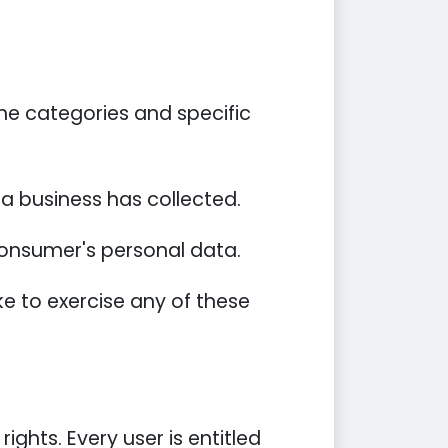
he categories and specific
a business has collected.
 consumer's personal data.
e to exercise any of these
ights. Every user is entitled