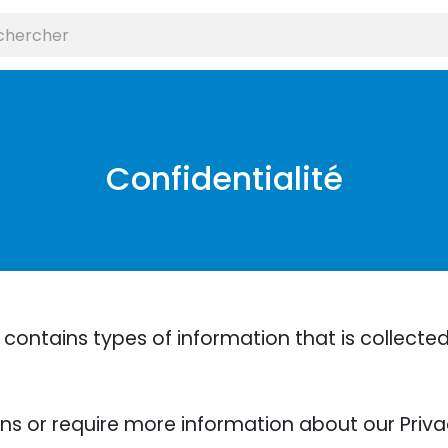
Confidentialité
 contains types of information that is collect
ons or require more information about our Privac