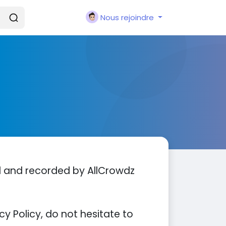
Nous rejoindre
ed and recorded by AllCrowdz
y Policy, do not hesitate to