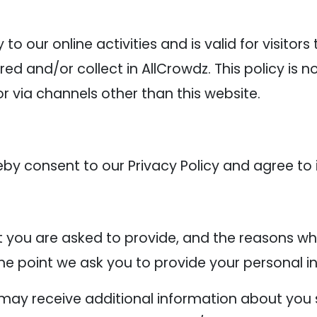
y to our online activities and is valid for visitor
ed and/or collect in AllCrowdz. This policy is n
or via channels other than this website.
eby consent to our Privacy Policy and agree to 
 you are asked to provide, and the reasons why
the point we ask you to provide your personal i
e may receive additional information about you