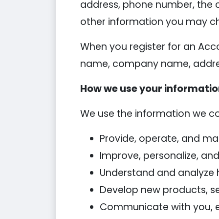
address, phone number, the 
other information you may ch
When you register for an Acc
name, company name, addres
How we use your informati
We use the information we coll
Provide, operate, and ma
Improve, personalize, an
Understand and analyze 
Develop new products, ser
Communicate with you, eit