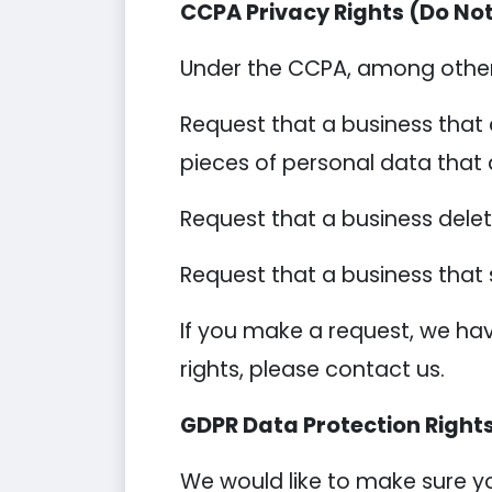
CCPA Privacy Rights (Do Not
Under the CCPA, among other r
Request that a business that 
pieces of personal data that
Request that a business dele
Request that a business that 
If you make a request, we hav
rights, please contact us.
GDPR Data Protection Right
We would like to make sure you