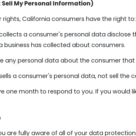
 Sell My Personal Information)
ights, California consumers have the right to:
collects a consumer's personal data disclose t
 a business has collected about consumers.
te any personal data about the consumer that 
sells a consumer's personal data, not sell the
e one month to respond to you. If you would lik
s
 are fully aware of all of your data protection r