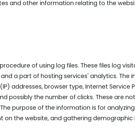
es and other information relating to the webs
ocedure of using log files. These files log visi
and a part of hosting services' analytics. The 
l (IP) addresses, browser type, Internet Service 
and possibly the number of clicks. These are not
e. The purpose of the information is for analyzin
nt on the website, and gathering demographic 