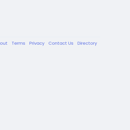
out
Terms
Privacy
Contact Us
Directory