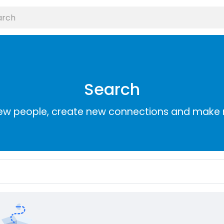
Search
ew people, create new connections and make 