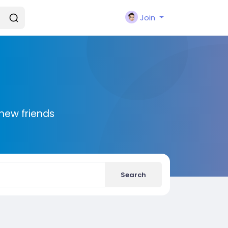
Join
new friends
Search