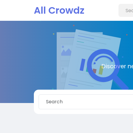
All Crowdz
Discover n