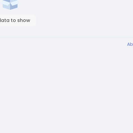
data to show
Ab