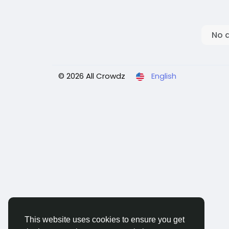
No 
© 2026 All Crowdz
English
This website uses cookies to ensure you get