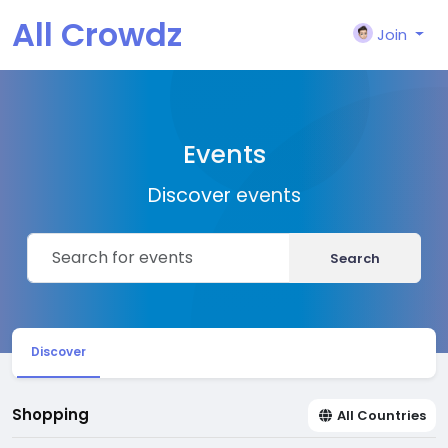
All Crowdz
Join
Events
Discover events
Search
Discover
Shopping
All Countries