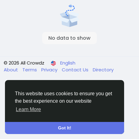
No data to show
© 2026 All Crowdz
English
About
Terms
Privacy
Contact Us
Directory
This website uses cookies to ensure you get
the best experience on our website
Learn More
Got It!