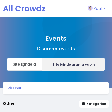
All Crowdz
Katıl
Events
Discover events
Site içinde arama yapın
Discover
Other
Kategoriler