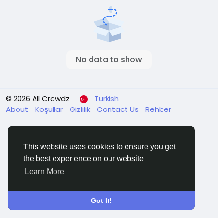
No data to show
© 2026 All Crowdz
Turkish
About
Koşullar
Gizlilik
Contact Us
Rehber
This website uses cookies to ensure you get
the best experience on our website
Learn More
Got It!