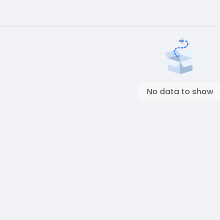
No data to show