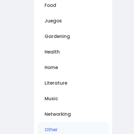
Food
Juegos
Gardening
Health
Home
Literature
Music
Networking
Other