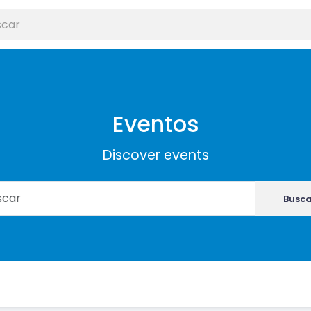
Eventos
Discover events
Busca