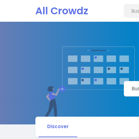
All Crowdz
Discover