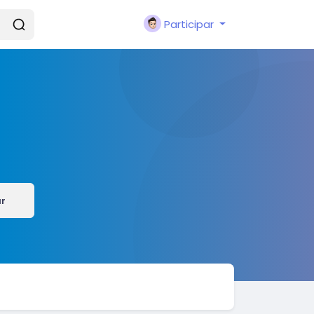
Participar
r