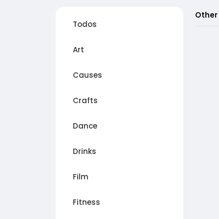
Other
Todos
Art
Causes
Crafts
Dance
Drinks
Film
Fitness