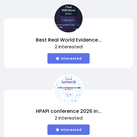
Best Real World Evidence...
2 Interested
Interested
HPAPI conference 2026 in...
2 Interested
Interested