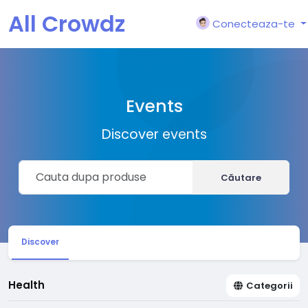
All Crowdz
Conecteaza-te
Events
Discover events
Căutare
Discover
Health
Categorii