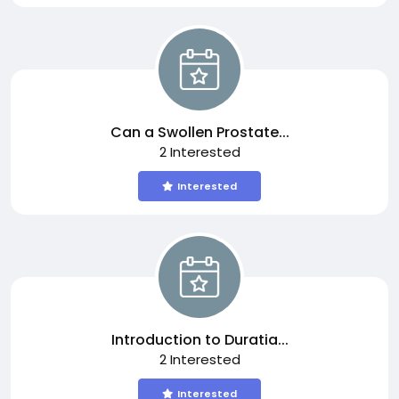
Can a Swollen Prostate...
2 Interested
Interested
Introduction to Duratia...
2 Interested
Interested