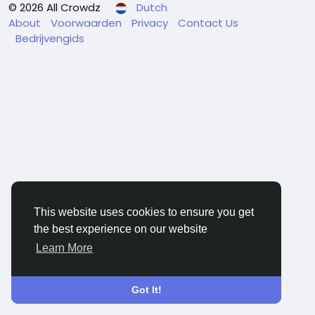
© 2026 All Crowdz
Dutch
About
Voorwaarden
Privacy
Contact Us
Bedrijvengids
This website uses cookies to ensure you get
the best experience on our website
Learn More
Got It!