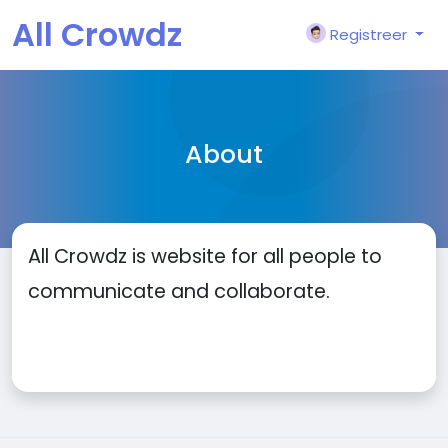
All Crowdz
Registreer
About
All Crowdz is website for all people to
communicate and collaborate.